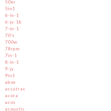
50er
5in1
6-in-1
6-jy-1b
7-in-1
70's
700w
78rpm
7in-1
8-in-1
9-jy
9in1
abox
accutrac
acora
acos
acoustic