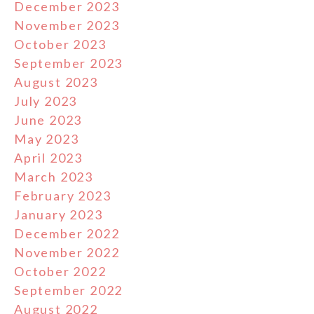
December 2023
November 2023
October 2023
September 2023
August 2023
July 2023
June 2023
May 2023
April 2023
March 2023
February 2023
January 2023
December 2022
November 2022
October 2022
September 2022
August 2022