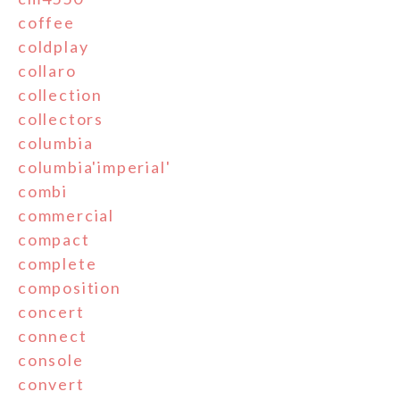
coffee
coldplay
collaro
collection
collectors
columbia
columbia'imperial'
combi
commercial
compact
complete
composition
concert
connect
console
convert