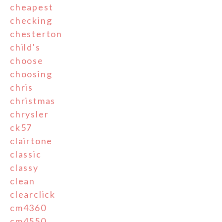
cheapest
checking
chesterton
child's
choose
choosing
chris
christmas
chrysler
ck57
clairtone
classic
classy
clean
clearclick
cm4360
cm4550