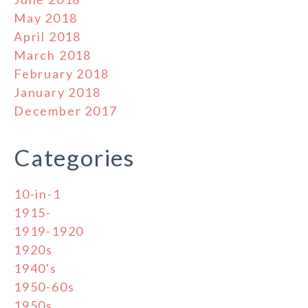
May 2018
April 2018
March 2018
February 2018
January 2018
December 2017
Categories
10-in-1
1915-
1919-1920
1920s
1940's
1950-60s
1950s