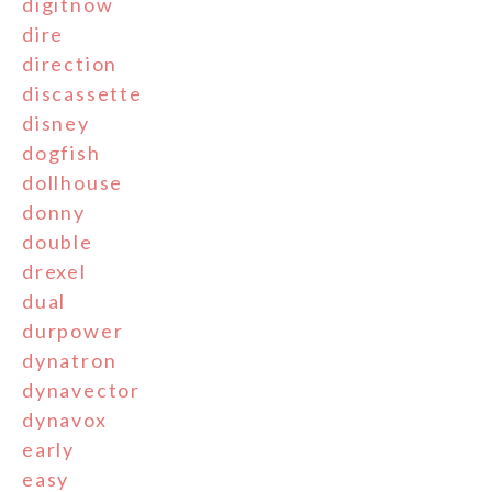
digitnow
dire
direction
discassette
disney
dogfish
dollhouse
donny
double
drexel
dual
durpower
dynatron
dynavector
dynavox
early
easy