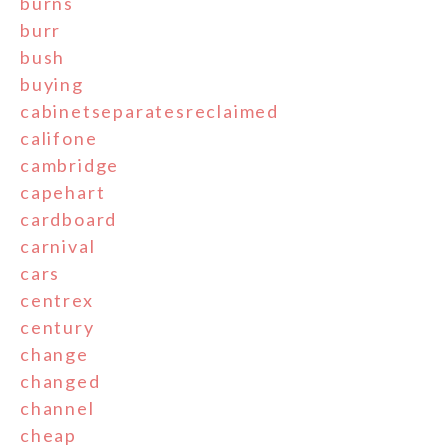
burns
burr
bush
buying
cabinetseparatesreclaimed
califone
cambridge
capehart
cardboard
carnival
cars
centrex
century
change
changed
channel
cheap