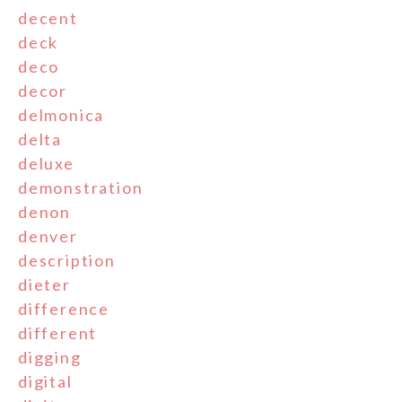
decent
deck
deco
decor
delmonica
delta
deluxe
demonstration
denon
denver
description
dieter
difference
different
digging
digital