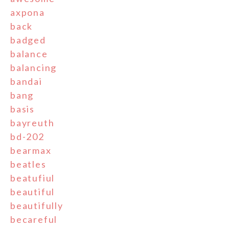
axpona
back
badged
balance
balancing
bandai
bang
basis
bayreuth
bd-202
bearmax
beatles
beatufiul
beautiful
beautifully
becareful