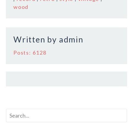
o
wood
o
k
Written by
admin
Posts: 6128