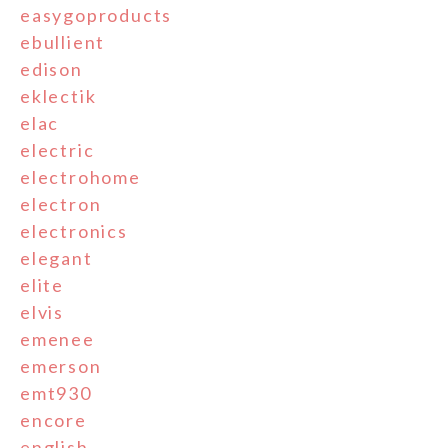
easygoproducts
ebullient
edison
eklectik
elac
electric
electrohome
electron
electronics
elegant
elite
elvis
emenee
emerson
emt930
encore
english