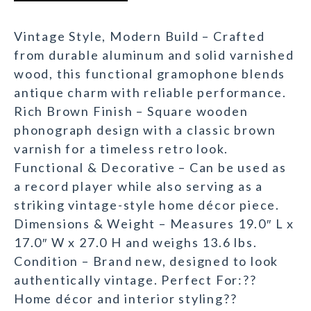
Vintage Style, Modern Build – Crafted
from durable aluminum and solid varnished
wood, this functional gramophone blends
antique charm with reliable performance.
Rich Brown Finish – Square wooden
phonograph design with a classic brown
varnish for a timeless retro look.
Functional & Decorative – Can be used as
a record player while also serving as a
striking vintage-style home décor piece.
Dimensions & Weight – Measures 19.0″ L x
17.0″ W x 27.0 H and weighs 13.6 lbs.
Condition – Brand new, designed to look
authentically vintage. Perfect For:??
Home décor and interior styling??