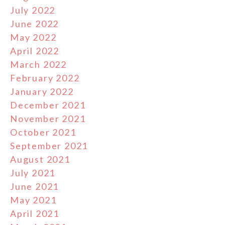
July 2022
June 2022
May 2022
April 2022
March 2022
February 2022
January 2022
December 2021
November 2021
October 2021
September 2021
August 2021
July 2021
June 2021
May 2021
April 2021