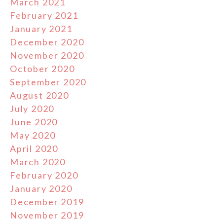
March 2021
February 2021
January 2021
December 2020
November 2020
October 2020
September 2020
August 2020
July 2020
June 2020
May 2020
April 2020
March 2020
February 2020
January 2020
December 2019
November 2019