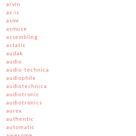
arvin
as-is
asmr
asmuse
assembling
astatic
audak
audio
audio-technica
audiophile
audiotechnica
audiotronic
audiotronics
aurex
authentic
automatic
awesome