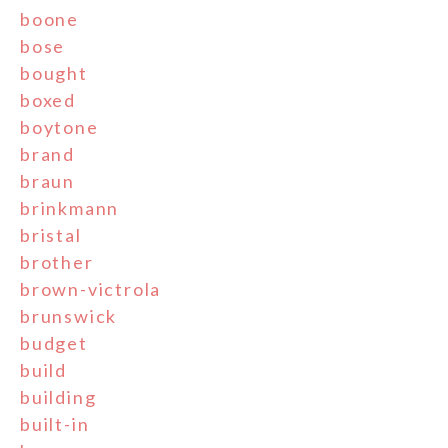
boone
bose
bought
boxed
boytone
brand
braun
brinkmann
bristal
brother
brown-victrola
brunswick
budget
build
building
built-in