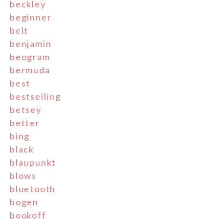
beckley
beginner
belt
benjamin
beogram
bermuda
best
bestselling
betsey
better
bing
black
blaupunkt
blows
bluetooth
bogen
bookoff