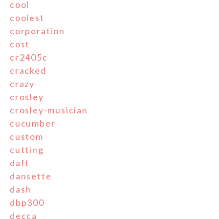
cool
coolest
corporation
cost
cr2405c
cracked
crazy
crosley
crosley-musician
cucumber
custom
cutting
daft
dansette
dash
dbp300
decca