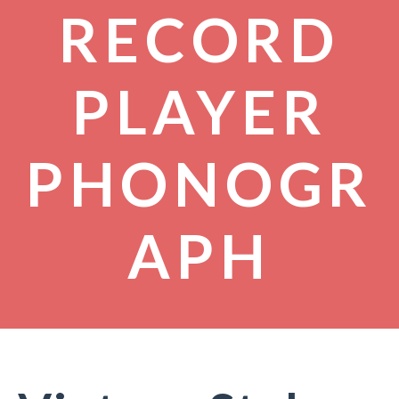
RECORD
PLAYER
PHONOGR
APH