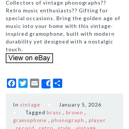
Collectors of vintage phonographs??
Retro music enthusiasts?? Gifting for
special occasions. Bring the golden age of
music into your home with this vintage-
inspired gramophone, built with modern
durability yet designed with a nostalgic
touch.
F
T
E
S
Share
a
w
m
h
c
it
ai
a
In
vintage
January 5, 2026
e
te
l
r
Tagged
brass
,
brown
,
b
r
e
gramophone
,
phonograph
,
player
,
record
,
retro
,
style
,
vintage
,