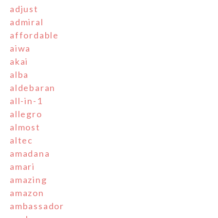
adjust
admiral
affordable
aiwa
akai
alba
aldebaran
all-in-1
allegro
almost
altec
amadana
amari
amazing
amazon
ambassador