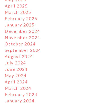
April 2025
March 2025
February 2025
January 2025
December 2024
November 2024
October 2024
September 2024
August 2024
July 2024
June 2024
May 2024
April 2024
March 2024
February 2024
January 2024