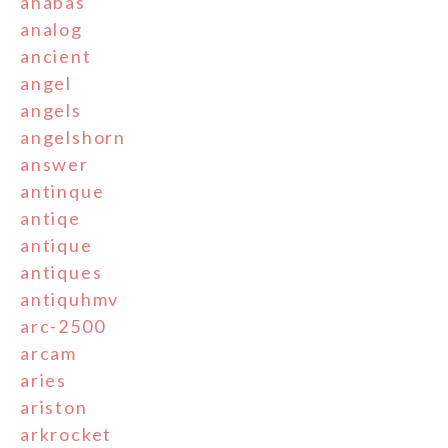
anabas
analog
ancient
angel
angels
angelshorn
answer
antinque
antiqe
antique
antiques
antiquhmv
arc-2500
arcam
aries
ariston
arkrocket