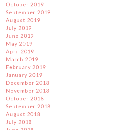
October 2019
September 2019
August 2019
July 2019
June 2019
May 2019
April 2019
March 2019
February 2019
January 2019
December 2018
November 2018
October 2018
September 2018
August 2018
July 2018
June 2018