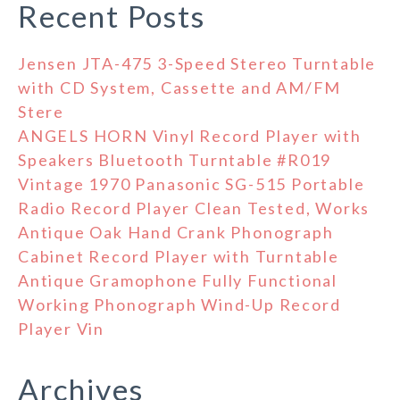
Recent Posts
Jensen JTA-475 3-Speed Stereo Turntable
with CD System, Cassette and AM/FM
Stere
ANGELS HORN Vinyl Record Player with
Speakers Bluetooth Turntable #R019
Vintage 1970 Panasonic SG-515 Portable
Radio Record Player Clean Tested, Works
Antique Oak Hand Crank Phonograph
Cabinet Record Player with Turntable
Antique Gramophone Fully Functional
Working Phonograph Wind-Up Record
Player Vin
Archives