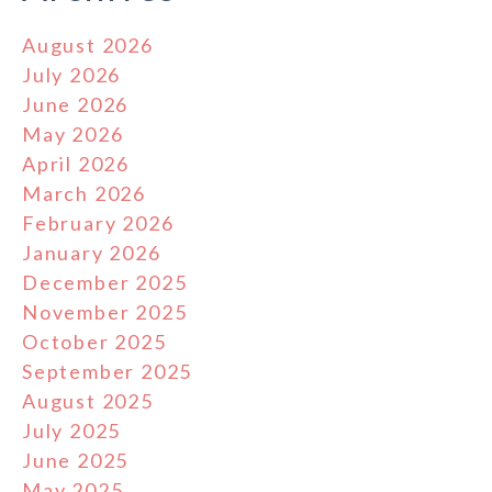
August 2026
July 2026
June 2026
May 2026
April 2026
March 2026
February 2026
January 2026
December 2025
November 2025
October 2025
September 2025
August 2025
July 2025
June 2025
May 2025