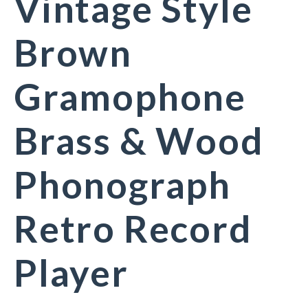
Vintage Style
Brown
Gramophone
Brass & Wood
Phonograph
Retro Record
Player