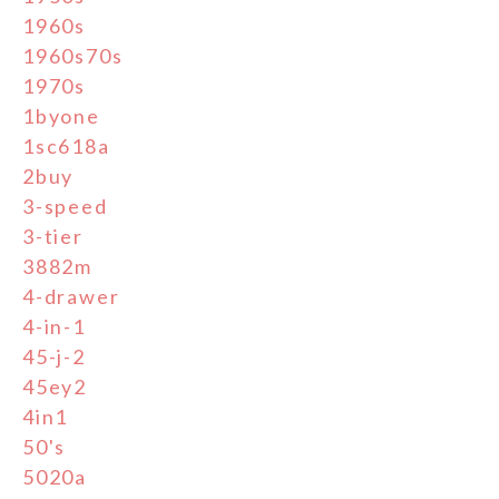
1960s
1960s70s
1970s
1byone
1sc618a
2buy
3-speed
3-tier
3882m
4-drawer
4-in-1
45-j-2
45ey2
4in1
50's
5020a