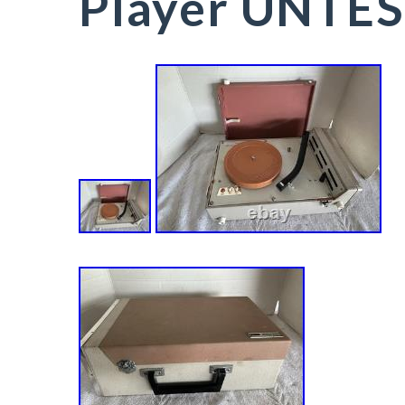
Player UNTE