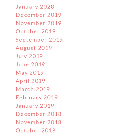
January 2020
December 2019
November 2019
October 2019
September 2019
August 2019
July 2019
June 2019
May 2019
April 2019
March 2019
February 2019
January 2019
December 2018
November 2018
October 2018