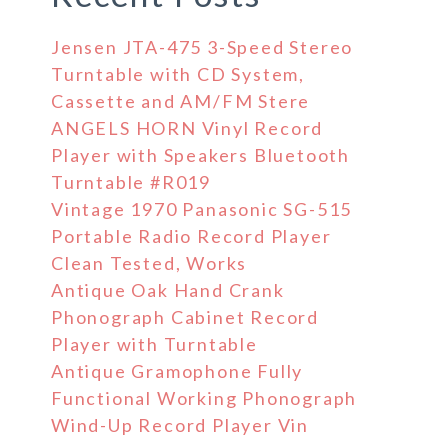
Jensen JTA-475 3-Speed Stereo
Turntable with CD System,
Cassette and AM/FM Stere
ANGELS HORN Vinyl Record
Player with Speakers Bluetooth
Turntable #R019
Vintage 1970 Panasonic SG-515
Portable Radio Record Player
Clean Tested, Works
Antique Oak Hand Crank
Phonograph Cabinet Record
Player with Turntable
Antique Gramophone Fully
Functional Working Phonograph
Wind-Up Record Player Vin