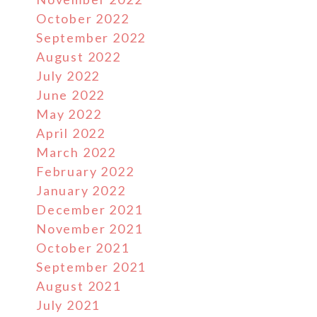
October 2022
September 2022
August 2022
July 2022
June 2022
May 2022
April 2022
March 2022
February 2022
January 2022
December 2021
November 2021
October 2021
September 2021
August 2021
July 2021