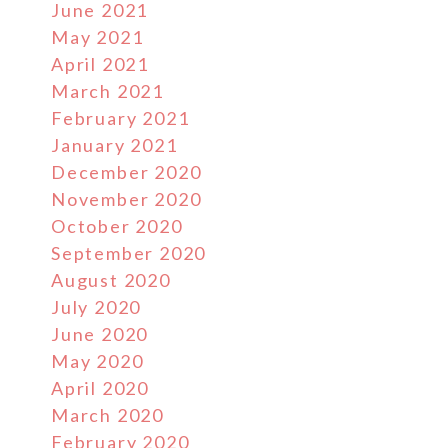
June 2021
May 2021
April 2021
March 2021
February 2021
January 2021
December 2020
November 2020
October 2020
September 2020
August 2020
July 2020
June 2020
May 2020
April 2020
March 2020
February 2020