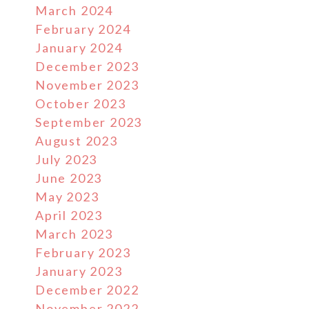
March 2024
February 2024
January 2024
December 2023
November 2023
October 2023
September 2023
August 2023
July 2023
June 2023
May 2023
April 2023
March 2023
February 2023
January 2023
December 2022
November 2022