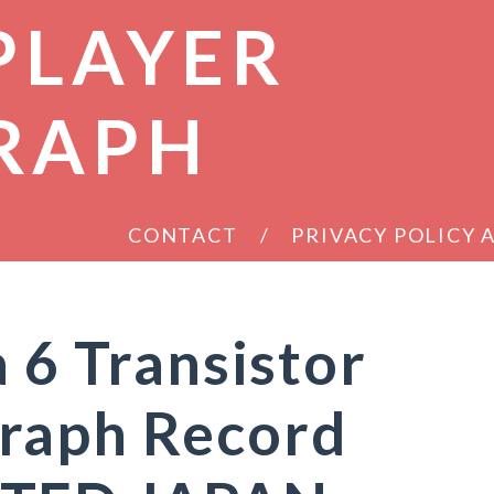
PLAYER
RAPH
CONTACT
PRIVACY POLICY
 6 Transistor
raph Record