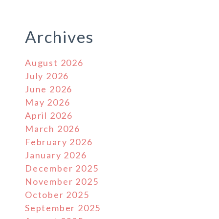
Archives
August 2026
July 2026
June 2026
May 2026
April 2026
March 2026
February 2026
January 2026
December 2025
November 2025
October 2025
September 2025