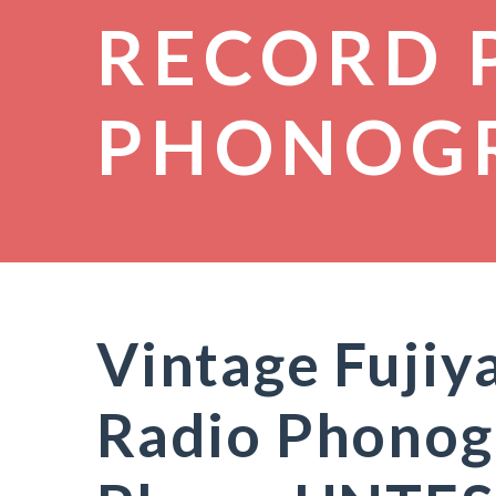
RECORD 
PHONOG
Vintage Fujiya
Radio Phonog