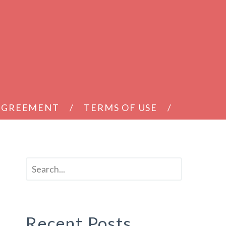
 AGREEMENT
TERMS OF USE
Recent Posts