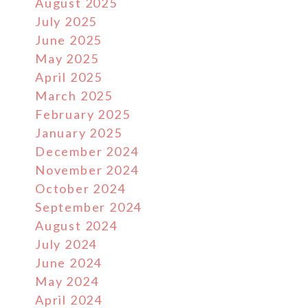
August 2025
July 2025
June 2025
May 2025
April 2025
March 2025
February 2025
January 2025
December 2024
November 2024
October 2024
September 2024
August 2024
July 2024
June 2024
May 2024
April 2024