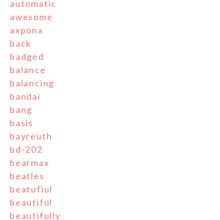
automatic
awesome
axpona
back
badged
balance
balancing
bandai
bang
basis
bayreuth
bd-202
bearmax
beatles
beatufiul
beautiful
beautifully