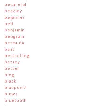
becareful
beckley
beginner
belt
benjamin
beogram
bermuda
best
bestselling
betsey
better
bing
black
blaupunkt
blows
bluetooth