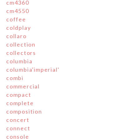
cm4360
cm4550
coffee
coldplay
collaro
collection
collectors
columbia
columbia'imperial'
combi
commercial
compact
complete
composition
concert
connect
console