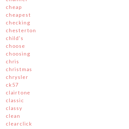
cheap
cheapest
checking
chesterton
child's
choose
choosing
chris
christmas
chrysler
ck57
clairtone
classic
classy
clean
clearclick