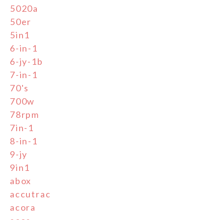
5020a
50er
5in1
6-in-1
6-jy-1b
7-in-1
70's
700w
78rpm
7in-1
8-in-1
9-jy
9in1
abox
accutrac
acora