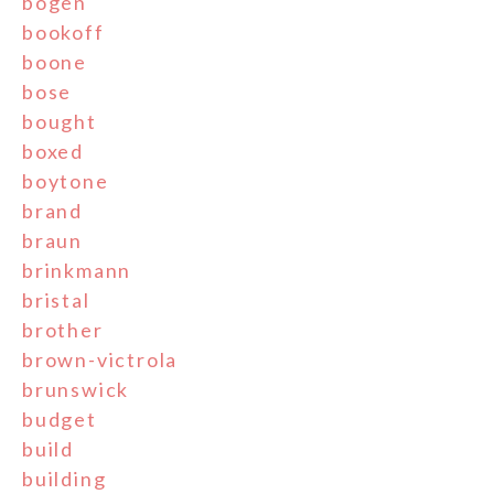
bogen
bookoff
boone
bose
bought
boxed
boytone
brand
braun
brinkmann
bristal
brother
brown-victrola
brunswick
budget
build
building