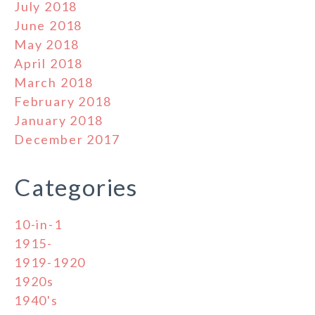
July 2018
June 2018
May 2018
April 2018
March 2018
February 2018
January 2018
December 2017
Categories
10-in-1
1915-
1919-1920
1920s
1940's