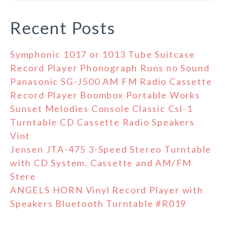
Recent Posts
Symphonic 1017 or 1013 Tube Suitcase
Record Player Phonograph Runs no Sound
Panasonic SG-J500 AM FM Radio Cassette
Record Player Boombox Portable Works
Sunset Melodies Console Classic Csl-1
Turntable CD Cassette Radio Speakers
Vint
Jensen JTA-475 3-Speed Stereo Turntable
with CD System, Cassette and AM/FM
Stere
ANGELS HORN Vinyl Record Player with
Speakers Bluetooth Turntable #R019