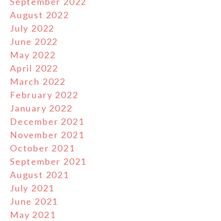
September 2022
August 2022
July 2022
June 2022
May 2022
April 2022
March 2022
February 2022
January 2022
December 2021
November 2021
October 2021
September 2021
August 2021
July 2021
June 2021
May 2021