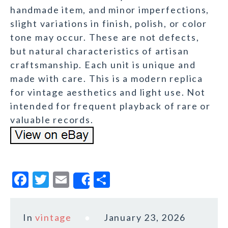
handmade item, and minor imperfections,
slight variations in finish, polish, or color
tone may occur. These are not defects,
but natural characteristics of artisan
craftsmanship. Each unit is unique and
made with care. This is a modern replica
for vintage aesthetics and light use. Not
intended for frequent playback of rare or
valuable records.
F
T
E
S
Share
a
w
m
h
c
it
ai
a
In
vintage
January 23, 2026