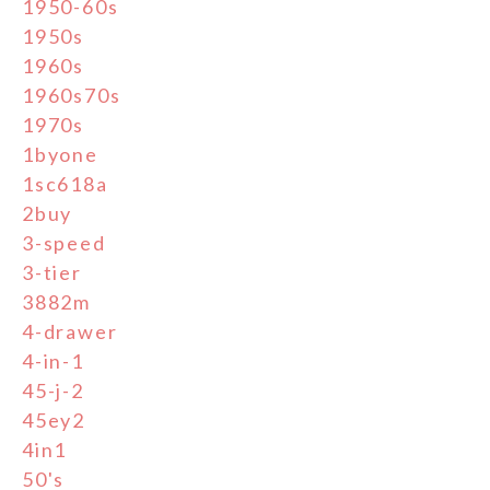
1950-60s
1950s
1960s
1960s70s
1970s
1byone
1sc618a
2buy
3-speed
3-tier
3882m
4-drawer
4-in-1
45-j-2
45ey2
4in1
50's