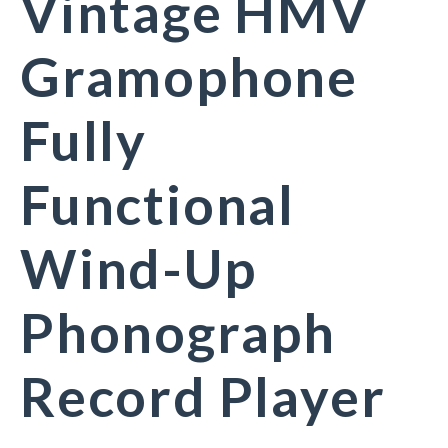
Vintage HMV
Gramophone
Fully
Functional
Wind-Up
Phonograph
Record Player