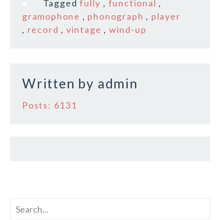
e
te
l
r
Tagged
fully
,
functional
,
b
r
e
gramophone
,
phonograph
,
player
o
,
record
,
vintage
,
wind-up
o
k
Written by
admin
Posts: 6131