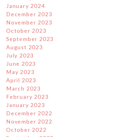
January 2024
December 2023
November 2023
October 2023
September 2023
August 2023
July 2023
June 2023
May 2023
April 2023
March 2023
February 2023
January 2023
December 2022
November 2022
October 2022