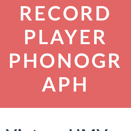
RECORD
PLAYER
PHONOGR
APH