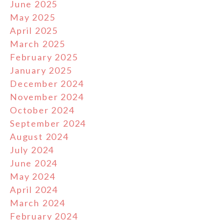
June 2025
May 2025
April 2025
March 2025
February 2025
January 2025
December 2024
November 2024
October 2024
September 2024
August 2024
July 2024
June 2024
May 2024
April 2024
March 2024
February 2024