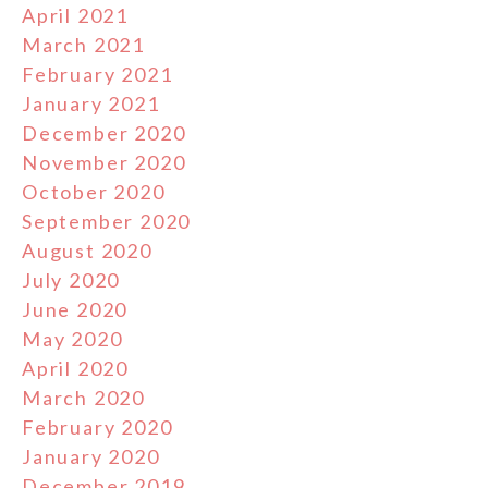
April 2021
March 2021
February 2021
January 2021
December 2020
November 2020
October 2020
September 2020
August 2020
July 2020
June 2020
May 2020
April 2020
March 2020
February 2020
January 2020
December 2019