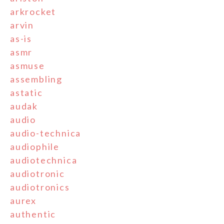
arkrocket
arvin
as-is
asmr
asmuse
assembling
astatic
audak
audio
audio-technica
audiophile
audiotechnica
audiotronic
audiotronics
aurex
authentic