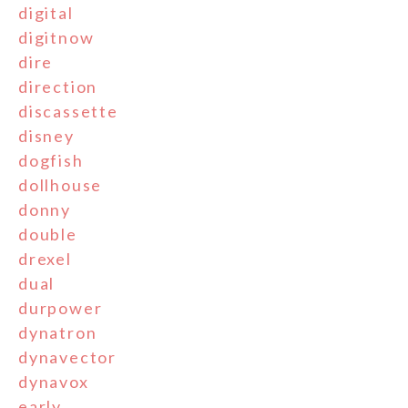
digital
digitnow
dire
direction
discassette
disney
dogfish
dollhouse
donny
double
drexel
dual
durpower
dynatron
dynavector
dynavox
early