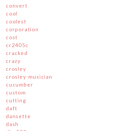
convert
cool
coolest
corporation
cost
cr2405c
cracked
crazy
crosley
crosley-musician
cucumber
custom
cutting
daft
dansette
dash