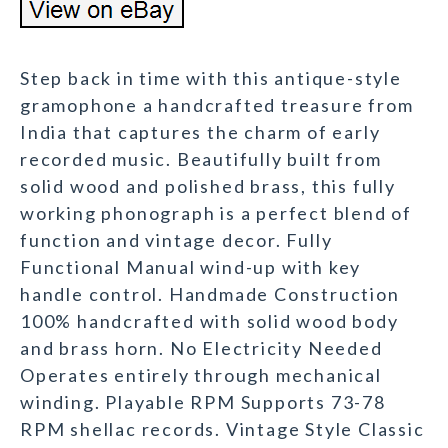
Step back in time with this antique-style
gramophone a handcrafted treasure from
India that captures the charm of early
recorded music. Beautifully built from
solid wood and polished brass, this fully
working phonograph is a perfect blend of
function and vintage decor. Fully
Functional Manual wind-up with key
handle control. Handmade Construction
100% handcrafted with solid wood body
and brass horn. No Electricity Needed
Operates entirely through mechanical
winding. Playable RPM Supports 73-78
RPM shellac records. Vintage Style Classic