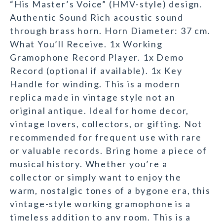
“His Master’s Voice” (HMV-style) design.
Authentic Sound Rich acoustic sound
through brass horn. Horn Diameter: 37 cm.
What You’ll Receive. 1x Working
Gramophone Record Player. 1x Demo
Record (optional if available). 1x Key
Handle for winding. This is a modern
replica made in vintage style not an
original antique. Ideal for home decor,
vintage lovers, collectors, or gifting. Not
recommended for frequent use with rare
or valuable records. Bring home a piece of
musical history. Whether you’re a
collector or simply want to enjoy the
warm, nostalgic tones of a bygone era, this
vintage-style working gramophone is a
timeless addition to any room. This is a