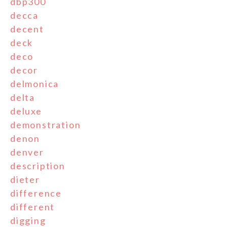
dbp300
decca
decent
deck
deco
decor
delmonica
delta
deluxe
demonstration
denon
denver
description
dieter
difference
different
digging