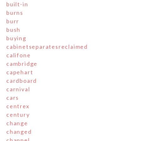
built-in
burns
burr
bush
buying
cabinetseparatesreclaimed
califone
cambridge
capehart
cardboard
carnival
cars
centrex
century
change
changed
channel