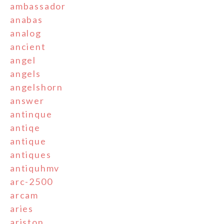
ambassador
anabas
analog
ancient
angel
angels
angelshorn
answer
antinque
antiqe
antique
antiques
antiquhmv
arc-2500
arcam
aries
ariston