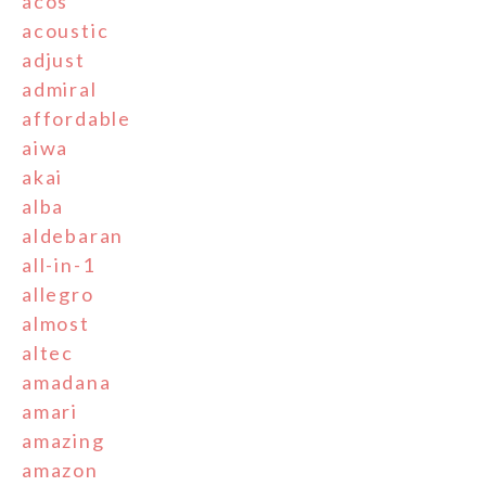
acos
acoustic
adjust
admiral
affordable
aiwa
akai
alba
aldebaran
all-in-1
allegro
almost
altec
amadana
amari
amazing
amazon