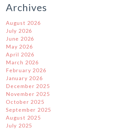
Archives
August 2026
July 2026
June 2026
May 2026
April 2026
March 2026
February 2026
January 2026
December 2025
November 2025
October 2025
September 2025
August 2025
July 2025