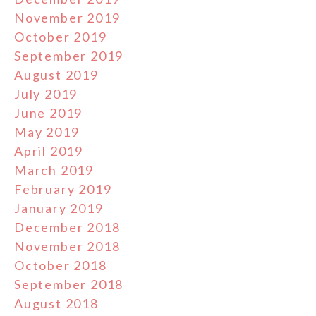
November 2019
October 2019
September 2019
August 2019
July 2019
June 2019
May 2019
April 2019
March 2019
February 2019
January 2019
December 2018
November 2018
October 2018
September 2018
August 2018