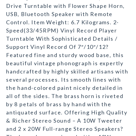
Drive Turntable with Flower Shape Horn,
USB, Bluetooth Speaker with Remote
Control. Item Weight: 6.7 Kilograms. 2-
Speed(33/45RPM) Vinyl Record Player
Turntable With Sophisticated Details /
Support Vinyl Record Of 7″/10″/12?
Featured fine and sturdy wood base, this
beautiful vintage phonograph is expertly
handcrafted by highly skilled artisans with
several processes. Its smooth lines with
the hand-colored paint nicely detailed in
all of the sides. The brass horn is riveted
by 8 petals of brass by hand with the
antiquated surface. Offering High Quality
& Richer Stereo Sound – A 10W Tweeter
and 2 x 20W Full-range Stereo Speakers?