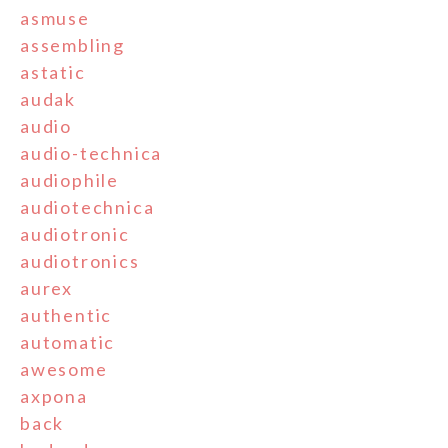
asmuse
assembling
astatic
audak
audio
audio-technica
audiophile
audiotechnica
audiotronic
audiotronics
aurex
authentic
automatic
awesome
axpona
back