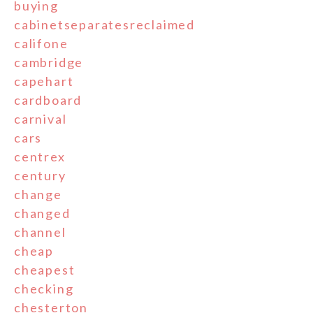
buying
cabinetseparatesreclaimed
califone
cambridge
capehart
cardboard
carnival
cars
centrex
century
change
changed
channel
cheap
cheapest
checking
chesterton