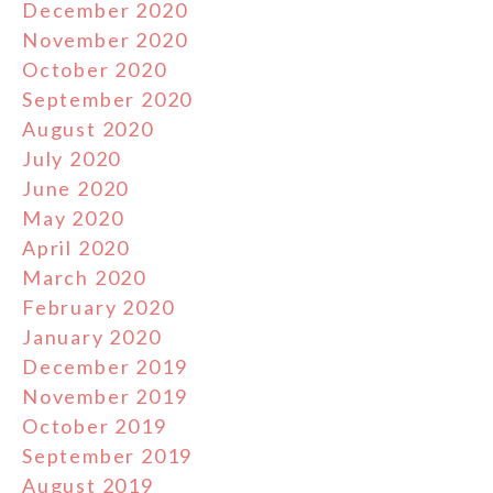
December 2020
November 2020
October 2020
September 2020
August 2020
July 2020
June 2020
May 2020
April 2020
March 2020
February 2020
January 2020
December 2019
November 2019
October 2019
September 2019
August 2019