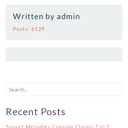
k
Written by
admin
Posts: 6129
Recent Posts
Sunset Melodies Console Classic Csl-1