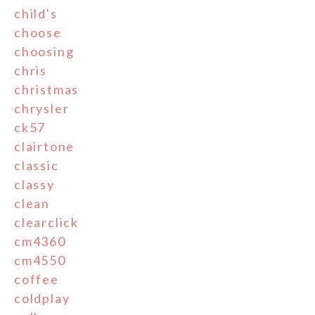
child's
choose
choosing
chris
christmas
chrysler
ck57
clairtone
classic
classy
clean
clearclick
cm4360
cm4550
coffee
coldplay