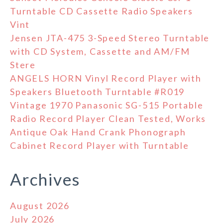
Turntable CD Cassette Radio Speakers
Vint
Jensen JTA-475 3-Speed Stereo Turntable
with CD System, Cassette and AM/FM
Stere
ANGELS HORN Vinyl Record Player with
Speakers Bluetooth Turntable #R019
Vintage 1970 Panasonic SG-515 Portable
Radio Record Player Clean Tested, Works
Antique Oak Hand Crank Phonograph
Cabinet Record Player with Turntable
Archives
August 2026
July 2026