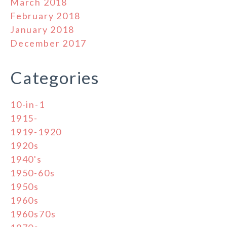
March 2018
February 2018
January 2018
December 2017
Categories
10-in-1
1915-
1919-1920
1920s
1940's
1950-60s
1950s
1960s
1960s70s