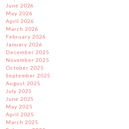
June 2026
May 2026
April 2026
March 2026
February 2026
January 2026
December 2025
November 2025
October 2025
September 2025
August 2025
July 2025
June 2025
May 2025
April 2025
March 2025