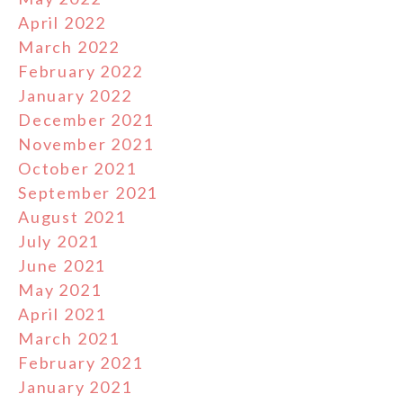
April 2022
March 2022
February 2022
January 2022
December 2021
November 2021
October 2021
September 2021
August 2021
July 2021
June 2021
May 2021
April 2021
March 2021
February 2021
January 2021