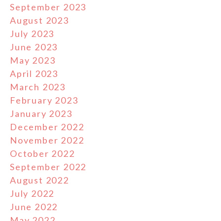
September 2023
August 2023
July 2023
June 2023
May 2023
April 2023
March 2023
February 2023
January 2023
December 2022
November 2022
October 2022
September 2022
August 2022
July 2022
June 2022
May 2022