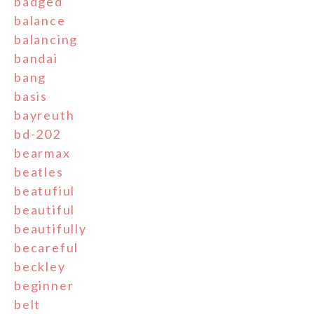
badged
balance
balancing
bandai
bang
basis
bayreuth
bd-202
bearmax
beatles
beatufiul
beautiful
beautifully
becareful
beckley
beginner
belt