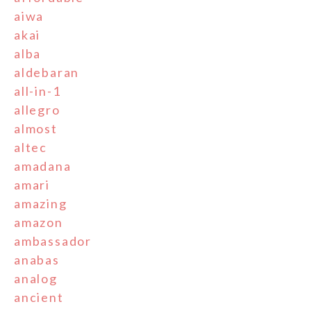
aiwa
akai
alba
aldebaran
all-in-1
allegro
almost
altec
amadana
amari
amazing
amazon
ambassador
anabas
analog
ancient