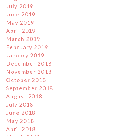
July 2019
June 2019
May 2019
April 2019
March 2019
February 2019
January 2019
December 2018
November 2018
October 2018
September 2018
August 2018
July 2018
June 2018
May 2018
April 2018