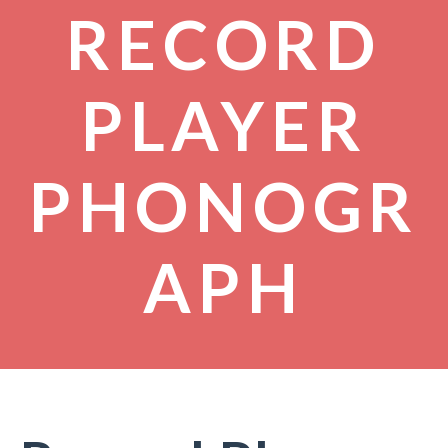
RECORD
PLAYER
PHONOGR
APH