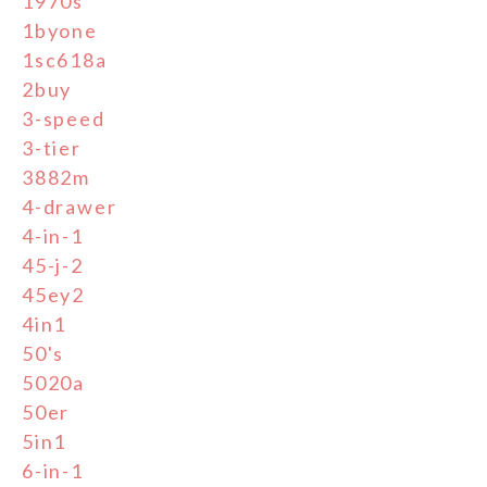
1970s
1byone
1sc618a
2buy
3-speed
3-tier
3882m
4-drawer
4-in-1
45-j-2
45ey2
4in1
50's
5020a
50er
5in1
6-in-1