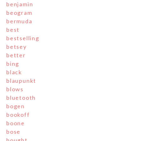
benjamin
beogram
bermuda
best
bestselling
betsey
better
bing
black
blaupunkt
blows
bluetooth
bogen
bookoff
boone
bose
bought