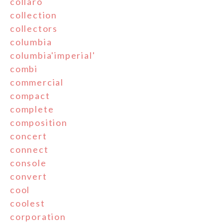
collaro
collection
collectors
columbia
columbia'imperial'
combi
commercial
compact
complete
composition
concert
connect
console
convert
cool
coolest
corporation