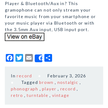
Player & Bluetooth/Aux in? This
gramophone can not only stream your
favorite music from your smartphone or
your music player via Bluetooth or with
the 3.5mm Aux input, USB input port.
F
T
E
S
Share
a
w
m
h
c
it
ai
a
In
record
February 3, 2026
e
te
l
r
Tagged
brown
,
nostalgic
,
b
r
e
phonograph
,
player
,
record
,
o
retro
,
turntable
,
vintage
o