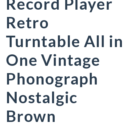
Record Player
Retro
Turntable All in
One Vintage
Phonograph
Nostalgic
Brown