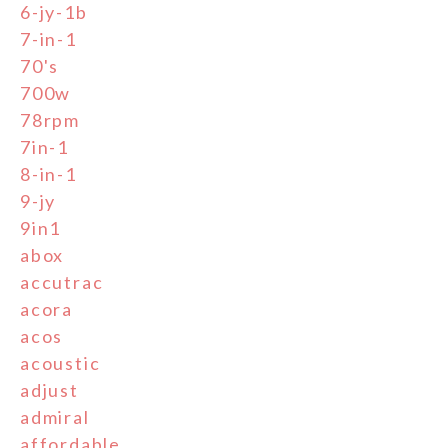
6-jy-1b
7-in-1
70's
700w
78rpm
7in-1
8-in-1
9-jy
9in1
abox
accutrac
acora
acos
acoustic
adjust
admiral
affordable