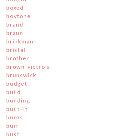
boxed
boytone
brand
braun
brinkmann
bristal
brother
brown-victrola
brunswick
budget
build
building
built-in
burns
burr
bush