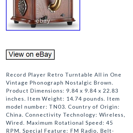
Record Player Retro Turntable All in One
Vintage Phonograph Nostalgic Brown.
Product Dimensions: 9.84 x 9.84 x 22.83
inches. Item Weight: 14.74 pounds. Item
model number: TN03. Country of Origin:
China. Connectivity Technology: Wireless,
Wired. Maximum Rotational Speed: 45
RPM. Special Feature: FM Radio, Belt-