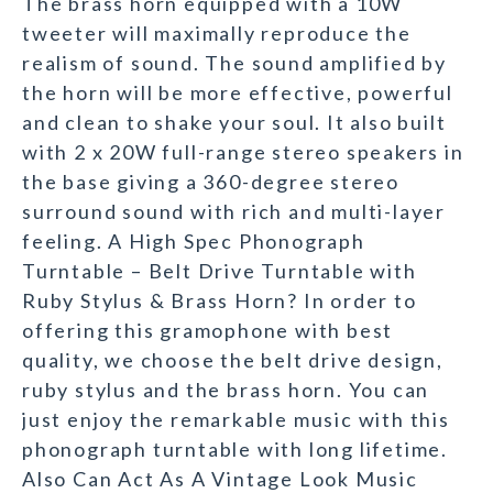
The brass horn equipped with a 10W
tweeter will maximally reproduce the
realism of sound. The sound amplified by
the horn will be more effective, powerful
and clean to shake your soul. It also built
with 2 x 20W full-range stereo speakers in
the base giving a 360-degree stereo
surround sound with rich and multi-layer
feeling. A High Spec Phonograph
Turntable – Belt Drive Turntable with
Ruby Stylus & Brass Horn? In order to
offering this gramophone with best
quality, we choose the belt drive design,
ruby stylus and the brass horn. You can
just enjoy the remarkable music with this
phonograph turntable with long lifetime.
Also Can Act As A Vintage Look Music