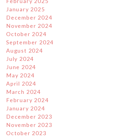
February 2025
January 2025
December 2024
November 2024
October 2024
September 2024
August 2024
July 2024
June 2024
May 2024
April 2024
March 2024
February 2024
January 2024
December 2023
November 2023
October 2023