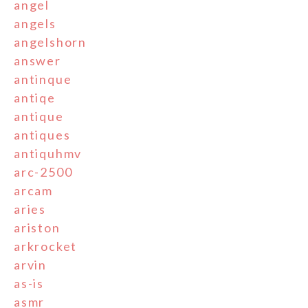
angel
angels
angelshorn
answer
antinque
antiqe
antique
antiques
antiquhmv
arc-2500
arcam
aries
ariston
arkrocket
arvin
as-is
asmr