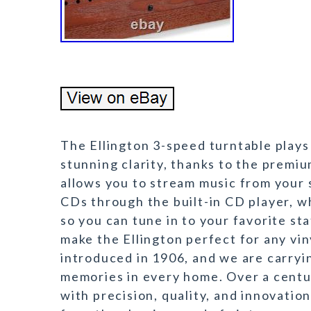
The Ellington 3-speed turntable plays
stunning clarity, thanks to the premi
allows you to stream music from your 
CDs through the built-in CD player, w
so you can tune in to your favorite st
make the Ellington perfect for any vin
introduced in 1906, and we are carryi
memories in every home. Over a centur
with precision, quality, and innovatio