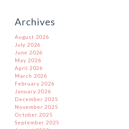
Archives
August 2026
July 2026
June 2026
May 2026
April 2026
March 2026
February 2026
January 2026
December 2025
November 2025
October 2025
September 2025