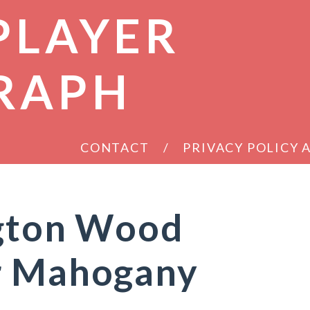
PLAYER
RAPH
CONTACT
PRIVACY POLICY
ngton Wood
r Mahogany