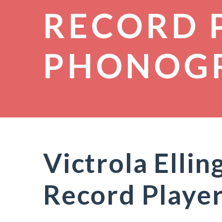
RECORD 
PHONOG
Victrola Elli
Record Playe