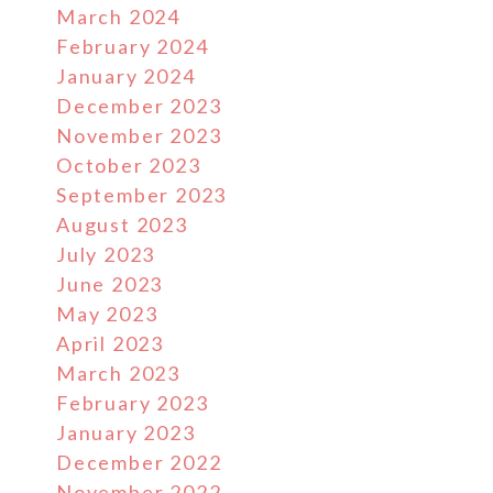
March 2024
February 2024
January 2024
December 2023
November 2023
October 2023
September 2023
August 2023
July 2023
June 2023
May 2023
r
April 2023
March 2023
February 2023
January 2023
December 2022
November 2022