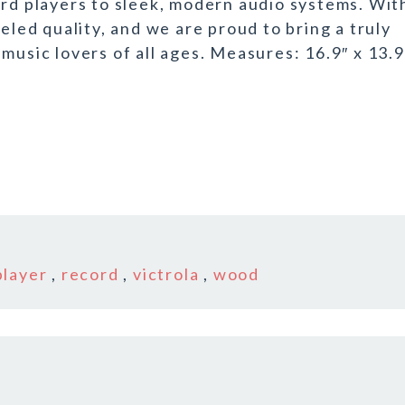
ord players to sleek, modern audio systems. Wit
eled quality, and we are proud to bring a truly
music lovers of all ages. Measures: 16.9″ x 13.9
player
,
record
,
victrola
,
wood