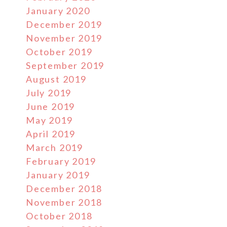
January 2020
December 2019
November 2019
October 2019
September 2019
August 2019
July 2019
June 2019
May 2019
April 2019
March 2019
February 2019
January 2019
December 2018
November 2018
October 2018