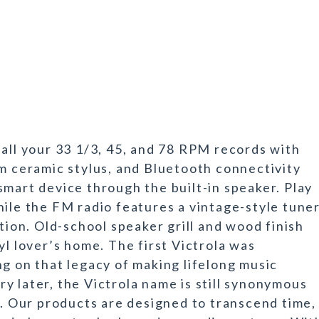
 all your 33 1/3, 45, and 78 RPM records with
um ceramic stylus, and Bluetooth connectivity
smart device through the built-in speaker. Play
hile the FM radio features a vintage-style tune
ation. Old-school speaker grill and wood finish
yl lover’s home. The first Victrola was
ng on that legacy of making lifelong music
y later, the Victrola name is still synonymous
n. Our products are designed to transcend time,