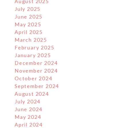
August 2025
July 2025
June 2025
May 2025
April 2025
March 2025
February 2025
January 2025
December 2024
November 2024
October 2024
September 2024
August 2024
July 2024
June 2024
May 2024
April 2024