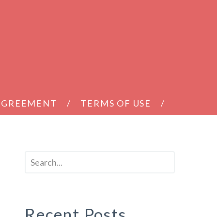
 AGREEMENT
TERMS OF USE
Recent Posts