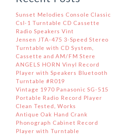
Sunset Melodies Console Classic
Csl-1 Turntable CD Cassette
Radio Speakers Vint
Jensen JTA-475 3-Speed Stereo
Turntable with CD System,
Cassette and AM/FM Stere
ANGELS HORN Vinyl Record
Player with Speakers Bluetooth
Turntable #R019
Vintage 1970 Panasonic SG-515
Portable Radio Record Player
Clean Tested, Works
Antique Oak Hand Crank
Phonograph Cabinet Record
Player with Turntable