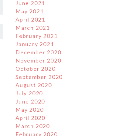
June 2021
May 2021
April 2021
March 2021
February 2021
January 2021
December 2020
November 2020
October 2020
September 2020
August 2020
July 2020
June 2020
May 2020
April 2020
March 2020
February 2020