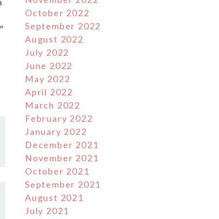
h
October 2022
September 2022
″
August 2022
July 2022
June 2022
May 2022
April 2022
March 2022
February 2022
January 2022
December 2021
November 2021
October 2021
September 2021
August 2021
July 2021