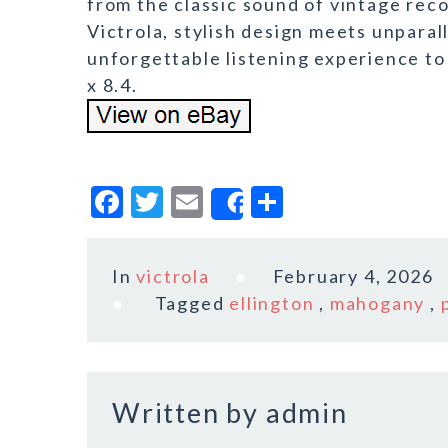
from the classic sound of vintage rec
Victrola, stylish design meets unparall
unforgettable listening experience to 
x 8.4.
F
T
E
S
Share
a
w
m
h
c
it
ai
a
In
victrola
February 4, 2026
e
te
l
r
Tagged
ellington
,
mahogany
,
b
r
e
o
o
Written by
admin
k