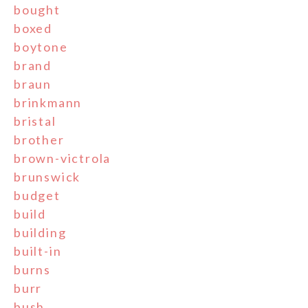
bought
boxed
boytone
brand
braun
brinkmann
bristal
brother
brown-victrola
brunswick
budget
build
building
built-in
burns
burr
bush