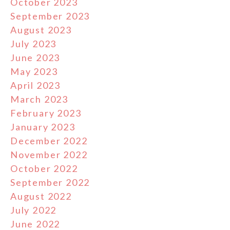
October 2023
September 2023
August 2023
July 2023
June 2023
May 2023
April 2023
March 2023
February 2023
January 2023
December 2022
November 2022
October 2022
September 2022
August 2022
July 2022
June 2022