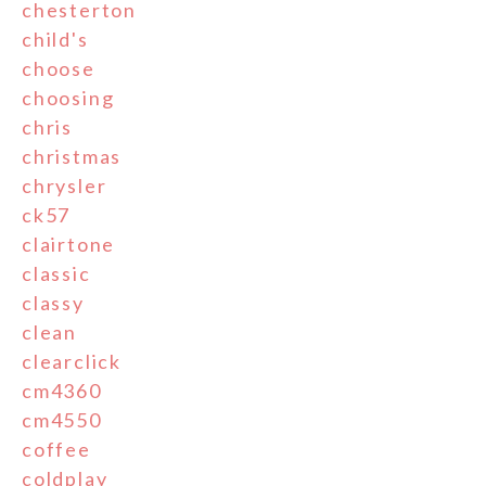
chesterton
child's
choose
choosing
chris
christmas
chrysler
ck57
clairtone
classic
classy
clean
clearclick
cm4360
cm4550
coffee
coldplay