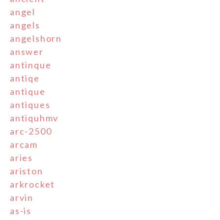
angel
angels
angelshorn
answer
antinque
antiqe
antique
antiques
antiquhmv
arc-2500
arcam
aries
ariston
arkrocket
arvin
as-is