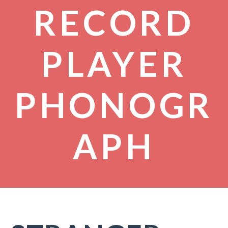
RECORD
PLAYER
PHONOGR
APH