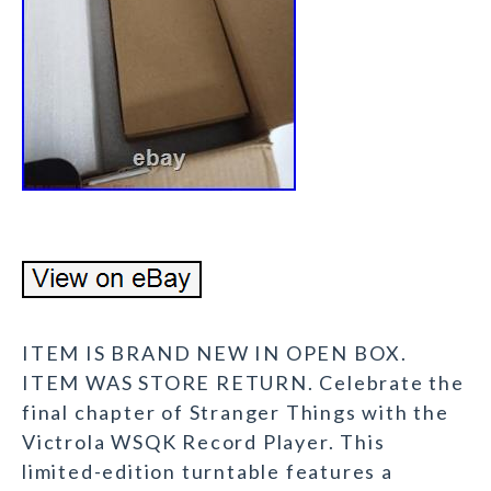
ITEM IS BRAND NEW IN OPEN BOX.
ITEM WAS STORE RETURN. Celebrate the
final chapter of Stranger Things with the
Victrola WSQK Record Player. This
limited-edition turntable features a