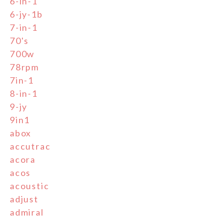
6-in-1
6-jy-1b
7-in-1
70's
700w
78rpm
7in-1
8-in-1
9-jy
9in1
abox
accutrac
acora
acos
acoustic
adjust
admiral