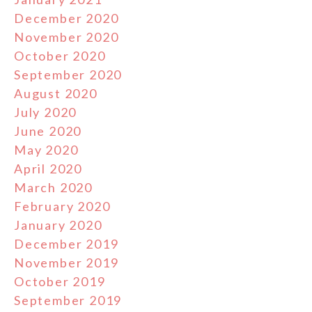
December 2020
November 2020
October 2020
September 2020
August 2020
July 2020
June 2020
May 2020
April 2020
March 2020
February 2020
January 2020
December 2019
November 2019
October 2019
September 2019