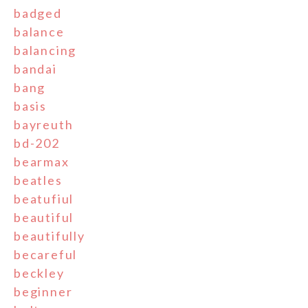
badged
balance
balancing
bandai
bang
basis
bayreuth
bd-202
bearmax
beatles
beatufiul
beautiful
beautifully
becareful
beckley
beginner