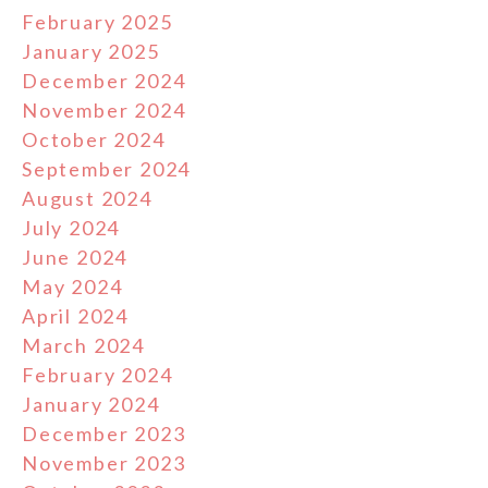
February 2025
January 2025
December 2024
November 2024
October 2024
September 2024
August 2024
July 2024
June 2024
May 2024
April 2024
March 2024
February 2024
January 2024
December 2023
November 2023