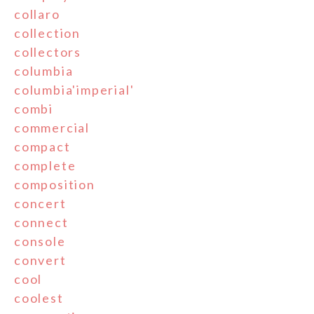
collaro
collection
collectors
columbia
columbia'imperial'
combi
commercial
compact
complete
composition
concert
connect
console
convert
cool
coolest