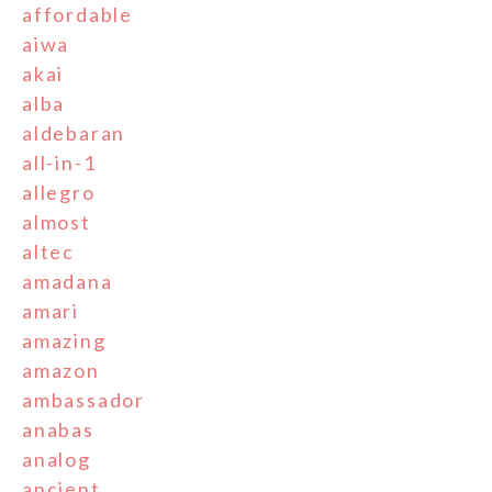
affordable
aiwa
akai
alba
aldebaran
all-in-1
allegro
almost
altec
amadana
amari
amazing
amazon
ambassador
anabas
analog
ancient