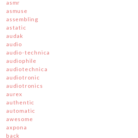
asmr
asmuse
assembling
astatic
audak
audio
audio-technica
audiophile
audiotechnica
audiotronic
audiotronics
aurex
authentic
automatic
awesome
axpona
back