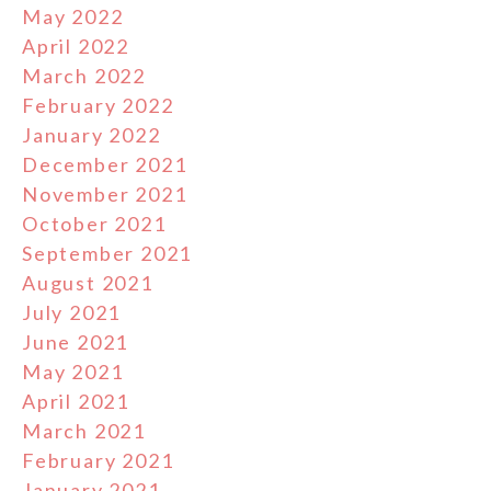
May 2022
April 2022
March 2022
February 2022
January 2022
December 2021
November 2021
October 2021
September 2021
August 2021
July 2021
June 2021
May 2021
April 2021
March 2021
February 2021
January 2021