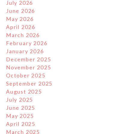
July 2026
June 2026
May 2026
April 2026
March 2026
February 2026
January 2026
December 2025
November 2025
October 2025
September 2025
August 2025
July 2025
June 2025
May 2025
April 2025
March 2025