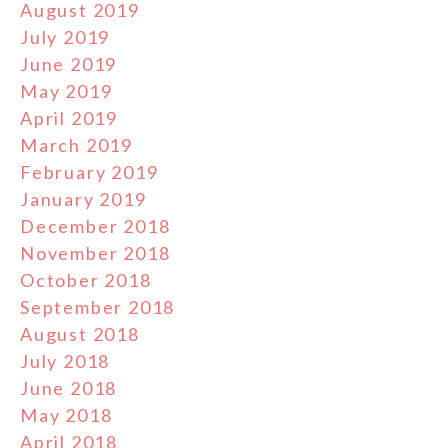
August 2019
July 2019
June 2019
May 2019
April 2019
March 2019
February 2019
January 2019
December 2018
November 2018
October 2018
September 2018
August 2018
July 2018
June 2018
May 2018
April 2018