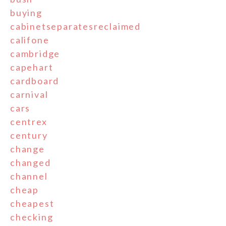
buying
cabinetseparatesreclaimed
califone
cambridge
capehart
cardboard
carnival
cars
centrex
century
change
changed
channel
cheap
cheapest
checking