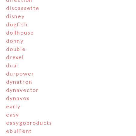
discassette
disney
dogfish
dollhouse
donny
double
drexel
dual
durpower
dynatron
dynavector
dynavox
early
easy
easygoproducts
ebullient