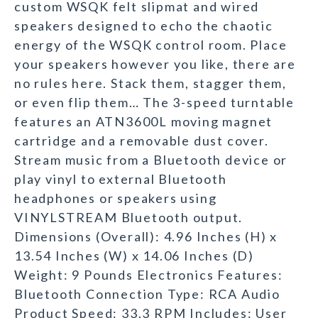
custom WSQK felt slipmat and wired
speakers designed to echo the chaotic
energy of the WSQK control room. Place
your speakers however you like, there are
no rules here. Stack them, stagger them,
or even flip them… The 3-speed turntable
features an ATN3600L moving magnet
cartridge and a removable dust cover.
Stream music from a Bluetooth device or
play vinyl to external Bluetooth
headphones or speakers using
VINYLSTREAM Bluetooth output.
Dimensions (Overall): 4.96 Inches (H) x
13.54 Inches (W) x 14.06 Inches (D)
Weight: 9 Pounds Electronics Features:
Bluetooth Connection Type: RCA Audio
Product Speed: 33.3 RPM Includes: User