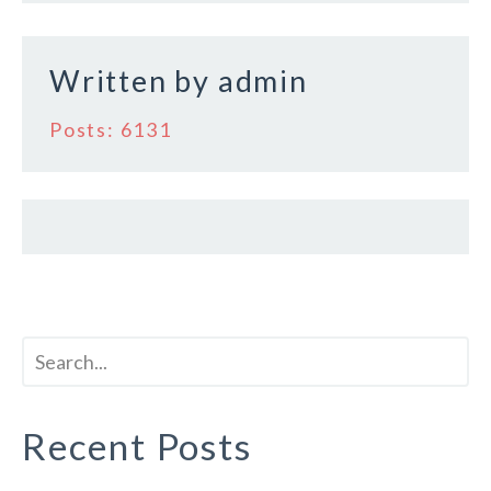
k
Written by
admin
Posts: 6131
Recent Posts