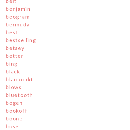
belt
benjamin
beogram
bermuda
best
bestselling
betsey
better
bing
black
blaupunkt
blows
bluetooth
bogen
bookoff
boone
bose