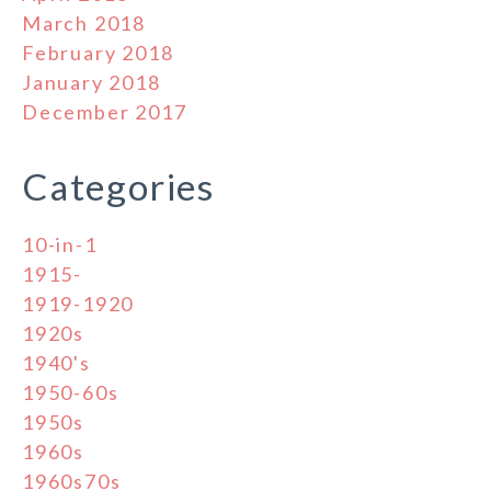
March 2018
February 2018
January 2018
December 2017
Categories
10-in-1
1915-
1919-1920
1920s
1940's
1950-60s
1950s
1960s
1960s70s