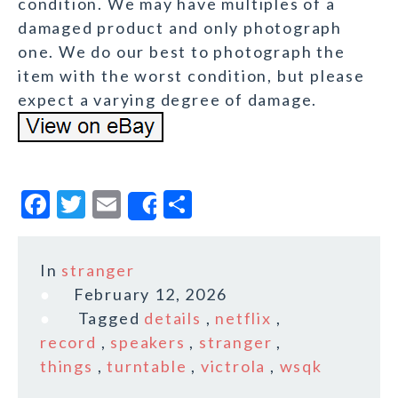
condition. We may have multiples of a
damaged product and only photograph
one. We do our best to photograph the
item with the worst condition, but please
expect a varying degree of damage.
F
T
E
S
Share
a
w
m
h
c
it
ai
a
In
stranger
e
te
l
r
February 12, 2026
b
r
e
Tagged
details
,
netflix
,
o
record
,
speakers
,
stranger
,
things
,
turntable
,
victrola
,
wsqk
o