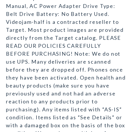
Manual, AC Power Adapter Drive Type:
Belt Drive Battery: No Battery Used.
Videojam-half is a contracted reseller to
Target. Most product images are provided
directly from the Target catalog. PLEASE
READ OUR POLICIES CAREFULLY
BEFORE PURCHASING! Note: We do not
use UPS. Many deliveries are scanned
before they are dropped off. Phones once
they have been activated. Open health and
beauty products (make sure you have
previously used and not had an adverse
reaction to any products prior to
purchasing). Any items listed with “AS-IS”
condition. Items listed as “See Details” or
with a damaged box on the basis of the box