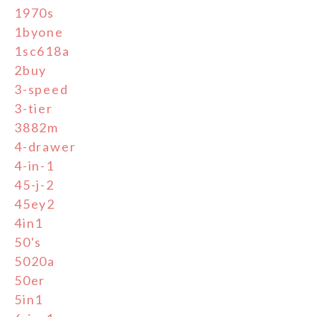
1970s
1byone
1sc618a
2buy
3-speed
3-tier
3882m
4-drawer
4-in-1
45-j-2
45ey2
4in1
50's
5020a
50er
5in1