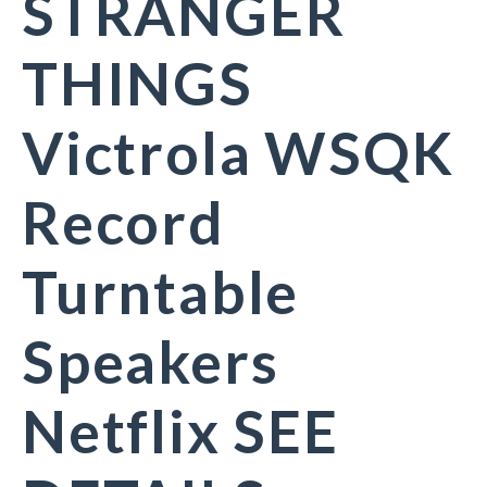
STRANGER
THINGS
Victrola WSQK
Record
Turntable
Speakers
Netflix SEE