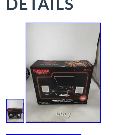
DETAILS