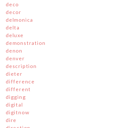
deco
decor
delmonica
delta
deluxe
demonstration
denon
denver
description
dieter
difference
different
digging
digital
digitnow
dire
direction