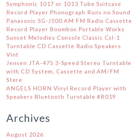
Symphonic 1017 or 1013 Tube Suitcase
Record Player Phonograph Runs no Sound
Panasonic SG-J500 AM FM Radio Cassette
Record Player Boombox Portable Works
Sunset Melodies Console Classic Csl-1
Turntable CD Cassette Radio Speakers
Vint
Jensen JTA-475 3-Speed Stereo Turntable
with CD System, Cassette and AM/FM
Stere
ANGELS HORN Vinyl Record Player with
Speakers Bluetooth Turntable #R019
Archives
August 2026