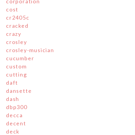
corporation
cost
cr2405c
cracked
crazy
crosley
crosley-musician
cucumber
custom
cutting
daft
dansette
dash
dbp300
decca
decent
deck