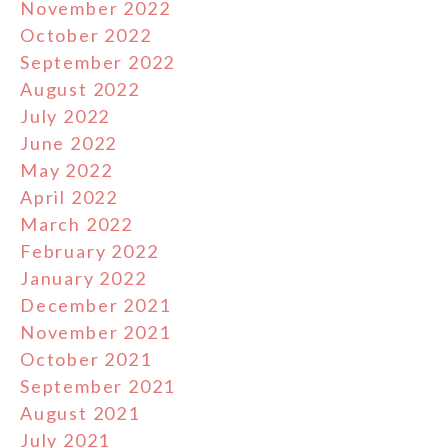
November 2022
October 2022
September 2022
August 2022
July 2022
June 2022
May 2022
April 2022
March 2022
February 2022
January 2022
December 2021
November 2021
October 2021
September 2021
August 2021
July 2021