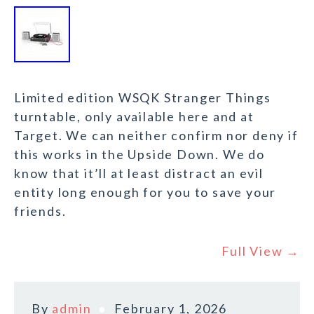
Limited edition WSQK Stranger Things
turntable, only available here and at
Target. We can neither confirm nor deny if
this works in the Upside Down. We do
know that it’ll at least distract an evil
entity long enough for you to save your
friends.
Full View →
By
admin
February 1, 2026