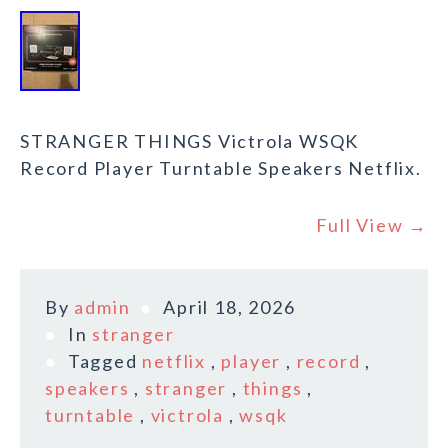
STRANGER THINGS Victrola WSQK
Record Player Turntable Speakers Netflix.
Full View →
By
admin
April 18, 2026
In
stranger
Tagged
netflix
,
player
,
record
,
speakers
,
stranger
,
things
,
turntable
,
victrola
,
wsqk