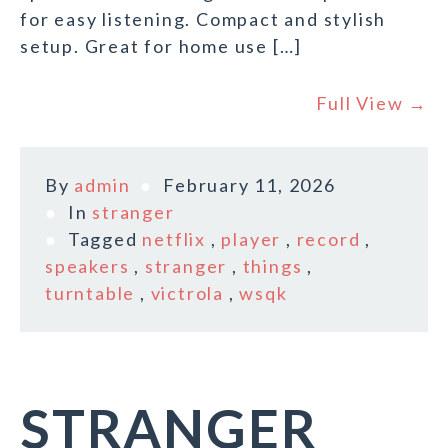
for easy listening. Compact and stylish
setup. Great for home use […]
Full View →
By
admin
February 11, 2026
In
stranger
Tagged
netflix
,
player
,
record
,
speakers
,
stranger
,
things
,
turntable
,
victrola
,
wsqk
STRANGER