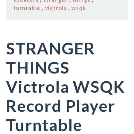
turntable
,
victrola
,
wsqk
STRANGER
THINGS
Victrola WSQK
Record Player
Turntable