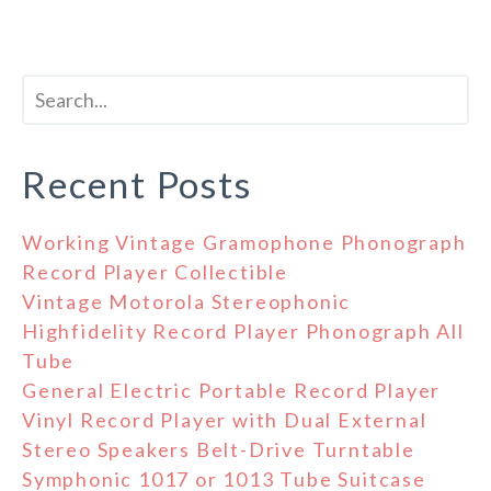
Recent Posts
Working Vintage Gramophone Phonograph
Record Player Collectible
Vintage Motorola Stereophonic
Highfidelity Record Player Phonograph All
Tube
General Electric Portable Record Player
Vinyl Record Player with Dual External
Stereo Speakers Belt-Drive Turntable
Symphonic 1017 or 1013 Tube Suitcase