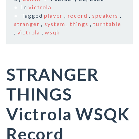
In
victrola
Tagged
player
,
record
,
speakers
,
stranger
,
system
,
things
,
turntable
,
victrola
,
wsqk
STRANGER
THINGS
Victrola WSQK
Record