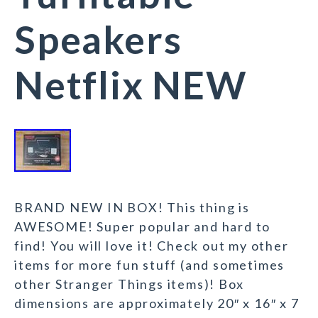
Speakers
Netflix NEW
BRAND NEW IN BOX! This thing is
AWESOME! Super popular and hard to
find! You will love it! Check out my other
items for more fun stuff (and sometimes
other Stranger Things items)! Box
dimensions are approximately 20″ x 16″ x 7