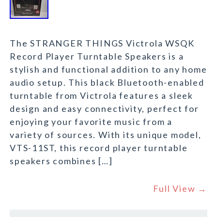
The STRANGER THINGS Victrola WSQK
Record Player Turntable Speakers is a
stylish and functional addition to any home
audio setup. This black Bluetooth-enabled
turntable from Victrola features a sleek
design and easy connectivity, perfect for
enjoying your favorite music from a
variety of sources. With its unique model,
VTS-11ST, this record player turntable
speakers combines […]
Full View →