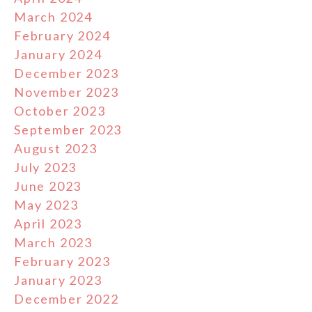
March 2024
February 2024
January 2024
December 2023
November 2023
October 2023
September 2023
August 2023
July 2023
June 2023
May 2023
April 2023
March 2023
February 2023
January 2023
December 2022