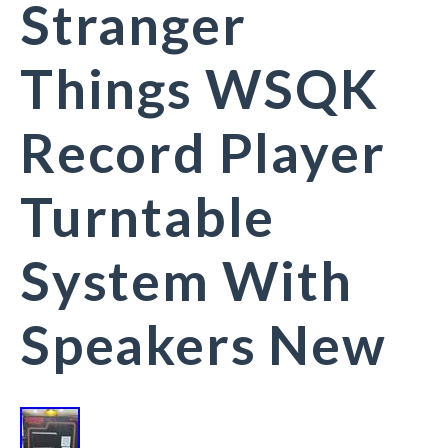
Stranger
Things WSQK
Record Player
Turntable
System With
Speakers New