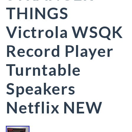
THINGS
Victrola WSQK
Record Player
Turntable
Speakers
Netflix NEW