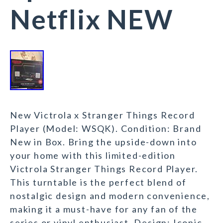
Netflix NEW
New Victrola x Stranger Things Record
Player (Model: WSQK). Condition: Brand
New in Box. Bring the upside-down into
your home with this limited-edition
Victrola Stranger Things Record Player.
This turntable is the perfect blend of
nostalgic design and modern convenience,
making it a must-have for any fan of the
series or vinyl enthusiast. Design: Iconic