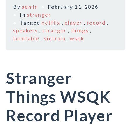
By
admin
February 11, 2026
In
stranger
Tagged
netflix
,
player
,
record
,
speakers
,
stranger
,
things
,
turntable
,
victrola
,
wsqk
Stranger
Things WSQK
Record Player