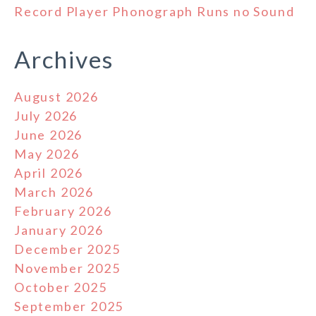
Record Player Phonograph Runs no Sound
Archives
August 2026
July 2026
June 2026
May 2026
April 2026
March 2026
February 2026
January 2026
December 2025
November 2025
October 2025
September 2025