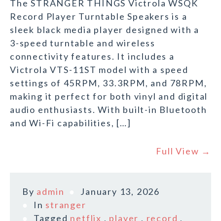
The STRANGER THINGS Victrola WSQK
Record Player Turntable Speakers is a
sleek black media player designed with a
3-speed turntable and wireless
connectivity features. It includes a
Victrola VTS-11ST model with a speed
settings of 45RPM, 33.3RPM, and 78RPM,
making it perfect for both vinyl and digital
audio enthusiasts. With built-in Bluetooth
and Wi-Fi capabilities, […]
Full View →
By
admin
January 13, 2026
In
stranger
Tagged
netflix
,
player
,
record
,