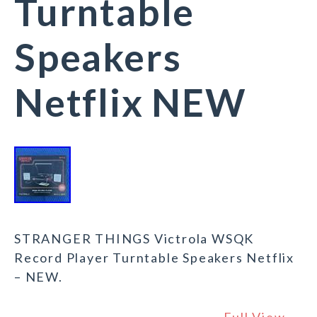
Turntable
Speakers
Netflix NEW
STRANGER THINGS Victrola WSQK
Record Player Turntable Speakers Netflix
– NEW.