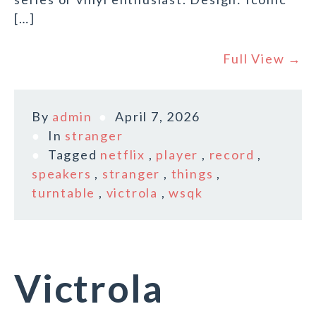
[…]
Full View →
By
admin
April 7, 2026
In
stranger
Tagged
netflix
,
player
,
record
,
speakers
,
stranger
,
things
,
turntable
,
victrola
,
wsqk
Victrola