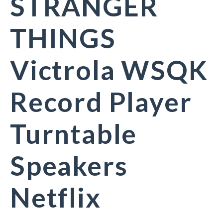
STRANGER
THINGS
Victrola WSQK
Record Player
Turntable
Speakers
Netflix