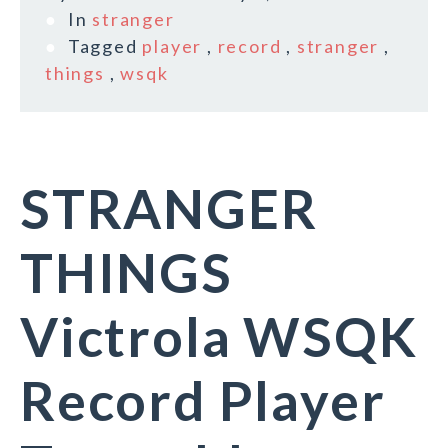
In
stranger
Tagged
player
,
record
,
stranger
,
things
,
wsqk
STRANGER
THINGS
Victrola WSQK
Record Player