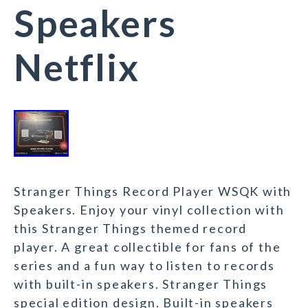
Speakers
Netflix
Stranger Things Record Player WSQK with
Speakers. Enjoy your vinyl collection with
this Stranger Things themed record
player. A great collectible for fans of the
series and a fun way to listen to records
with built-in speakers. Stranger Things
special edition design. Built-in speakers