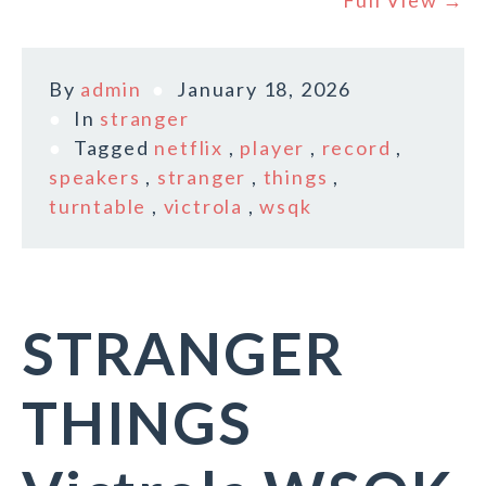
Full View →
By
admin
January 18, 2026
In
stranger
Tagged
netflix
,
player
,
record
,
speakers
,
stranger
,
things
,
turntable
,
victrola
,
wsqk
STRANGER
THINGS