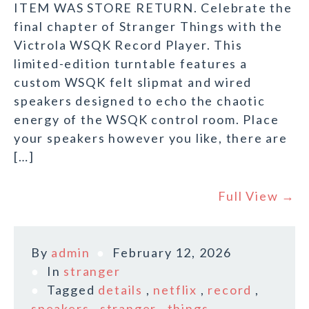
ITEM WAS STORE RETURN. Celebrate the
final chapter of Stranger Things with the
Victrola WSQK Record Player. This
limited-edition turntable features a
custom WSQK felt slipmat and wired
speakers designed to echo the chaotic
energy of the WSQK control room. Place
your speakers however you like, there are
[…]
Full View →
By
admin
February 12, 2026
In
stranger
Tagged
details
,
netflix
,
record
,
speakers
,
stranger
,
things
,