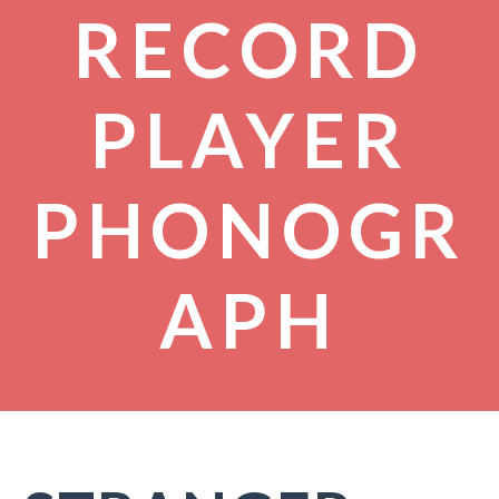
RECORD
PLAYER
PHONOGR
APH