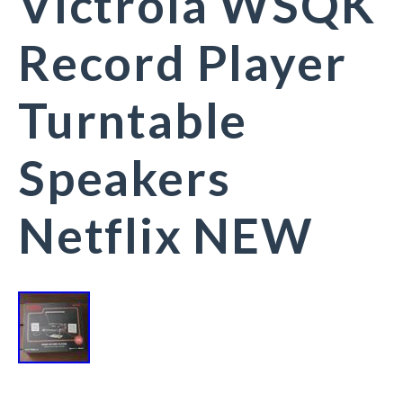
Victrola WSQK
Record Player
Turntable
Speakers
Netflix NEW