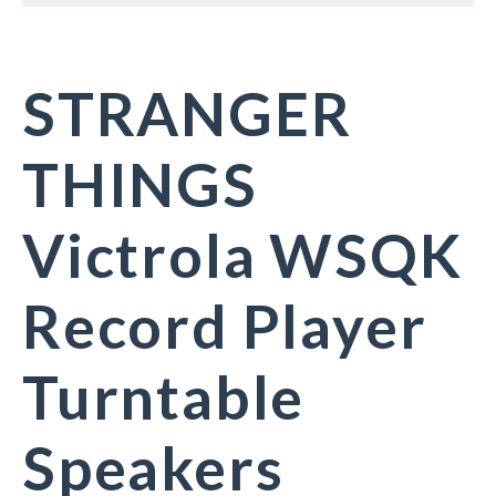
STRANGER
THINGS
Victrola WSQK
Record Player
Turntable
Speakers