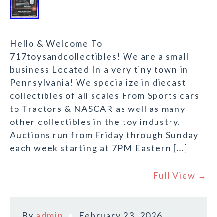
Hello & Welcome To
717toysandcollectibles! We are a small
business Located In a very tiny town in
Pennsylvania! We specialize in diecast
collectibles of all scales From Sports cars
to Tractors & NASCAR as well as many
other collectibles in the toy industry.
Auctions run from Friday through Sunday
each week starting at 7PM Eastern […]
Full View →
By
admin
February 23, 2026