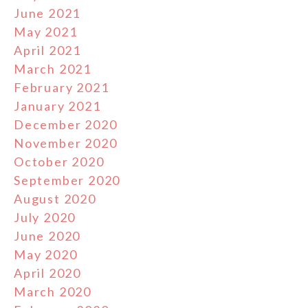
June 2021
May 2021
April 2021
March 2021
February 2021
January 2021
December 2020
November 2020
October 2020
September 2020
August 2020
July 2020
June 2020
May 2020
April 2020
March 2020