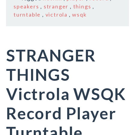
speakers
,
stranger
,
things
,
turntable
,
victrola
,
wsqk
STRANGER
THINGS
Victrola WSQK
Record Player
Turntable