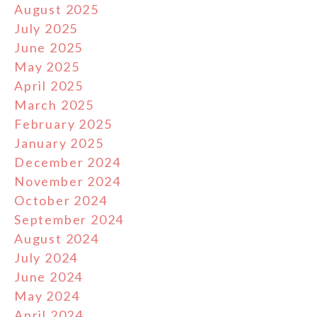
August 2025
July 2025
June 2025
May 2025
April 2025
March 2025
February 2025
January 2025
December 2024
November 2024
October 2024
September 2024
August 2024
July 2024
June 2024
May 2024
April 2024