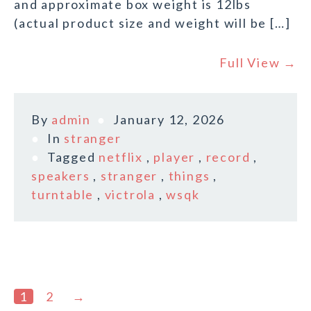
and approximate box weight is 12lbs
(actual product size and weight will be […]
Full View →
By
admin
January 12, 2026
In
stranger
Tagged
netflix
,
player
,
record
,
speakers
,
stranger
,
things
,
turntable
,
victrola
,
wsqk
1
2
→