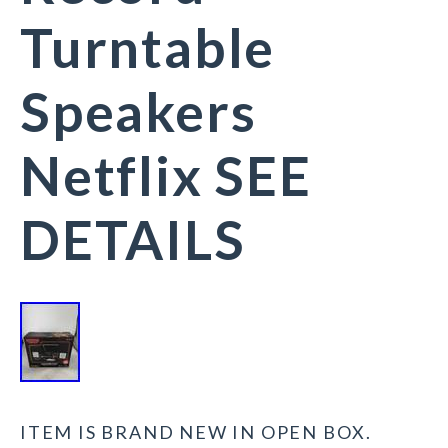
Turntable
Speakers
Netflix SEE
DETAILS
ITEM IS BRAND NEW IN OPEN BOX.