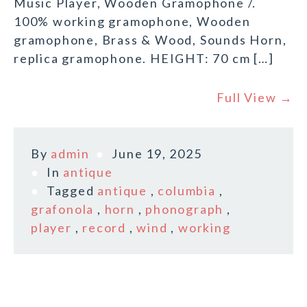
Music Player, Wooden Gramophone /.
100% working gramophone, Wooden
gramophone, Brass & Wood, Sounds Horn,
replica gramophone. HEIGHT: 70 cm […]
Full View →
By
admin
June 19, 2025
In
antique
Tagged
antique
,
columbia
,
grafonola
,
horn
,
phonograph
,
player
,
record
,
wind
,
working