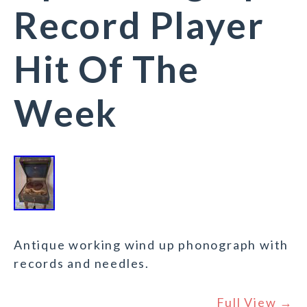
Record Player
Hit Of The
Week
Antique working wind up phonograph with
records and needles.
Full View →