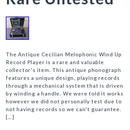
The Antique Cecilian Melophonic Wind Up
Record Player is a rare and valuable
collector’s item. This antique phonograph
features a unique design, playing records
through a mechanical system that is driven
by winding a handle. We were told it works
however we did not personally test due to
not having records so we can’t guarantee.
[…]