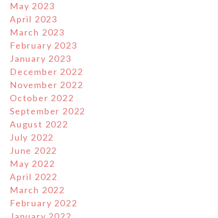
May 2023
April 2023
March 2023
February 2023
January 2023
December 2022
November 2022
October 2022
September 2022
August 2022
July 2022
June 2022
May 2022
April 2022
March 2022
February 2022
January 2022