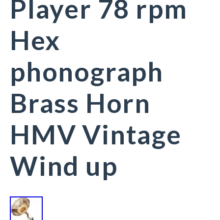
Player 78 rpm
Hex
phonograph
Brass Horn
HMV Vintage
Wind up