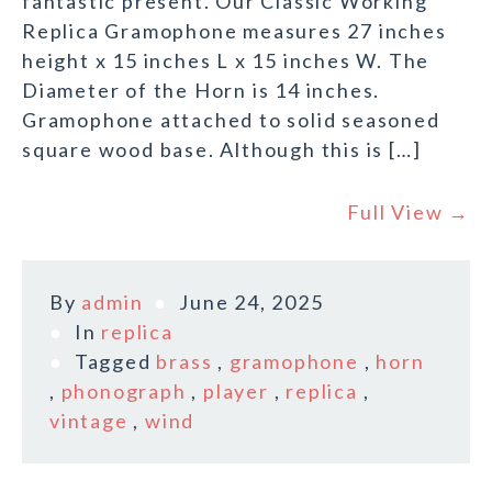
fantastic present. Our Classic Working
Replica Gramophone measures 27 inches
height x 15 inches L x 15 inches W. The
Diameter of the Horn is 14 inches.
Gramophone attached to solid seasoned
square wood base. Although this is […]
Full View →
By
admin
June 24, 2025
In
replica
Tagged
brass
,
gramophone
,
horn
,
phonograph
,
player
,
replica
,
vintage
,
wind