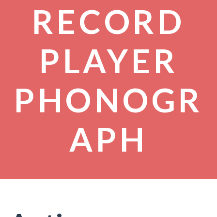
RECORD
PLAYER
PHONOGR
APH