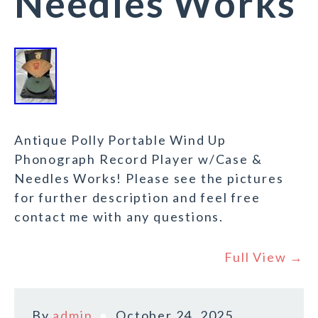
Needles Works
Antique Polly Portable Wind Up
Phonograph Record Player w/Case &
Needles Works! Please see the pictures
for further description and feel free
contact me with any questions.
Full View →
By
admin
October 24, 2025