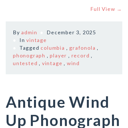
Full View →
By
admin
December 3, 2025
In
vintage
Tagged
columbia
,
grafonola
,
phonograph
,
player
,
record
,
untested
,
vintage
,
wind
Antique Wind
Up Phonograph