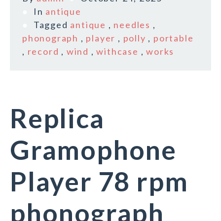
In
antique
Tagged
antique
,
needles
,
phonograph
,
player
,
polly
,
portable
,
record
,
wind
,
withcase
,
works
Replica
Gramophone
Player 78 rpm
phonograph