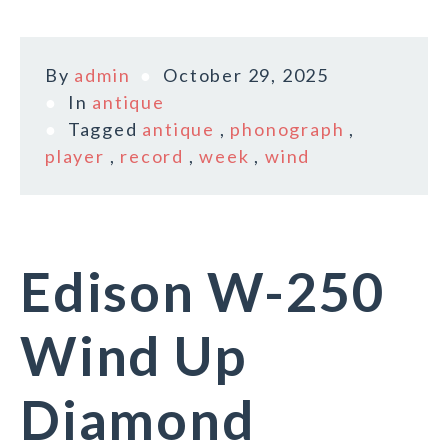
By
admin
October 29, 2025
In
antique
Tagged
antique
,
phonograph
,
player
,
record
,
week
,
wind
Edison W-250
Wind Up
Diamond