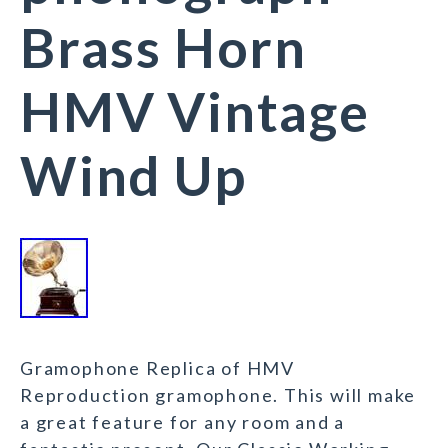
Brass Horn
HMV Vintage
Wind Up
Gramophone Replica of HMV
Reproduction gramophone. This will make
a great feature for any room and a