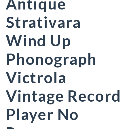
Antique
Strativara
Wind Up
Phonograph
Victrola
Vintage Record
Player No