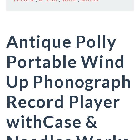
Antique Polly
Portable Wind
Up Phonograph
Record Player
withCase &