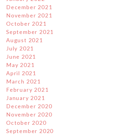
December 2021
November 2021
October 2021
September 2021
August 2021
July 2021
June 2021
May 2021
April 2021
March 2021
February 2021
January 2021
December 2020
November 2020
October 2020
September 2020