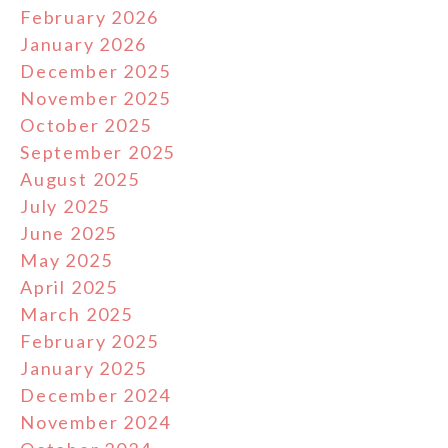
February 2026
January 2026
December 2025
November 2025
October 2025
September 2025
August 2025
July 2025
June 2025
May 2025
April 2025
March 2025
February 2025
January 2025
December 2024
November 2024