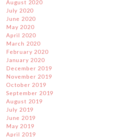
August 2020
July 2020
June 2020
May 2020
April 2020
March 2020
February 2020
January 2020
December 2019
November 2019
October 2019
September 2019
August 2019
July 2019
June 2019
May 2019
April 2019