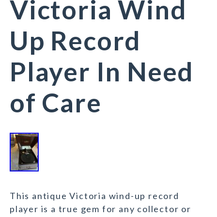
Victoria Wind
Up Record
Player In Need
of Care
This antique Victoria wind-up record
player is a true gem for any collector or