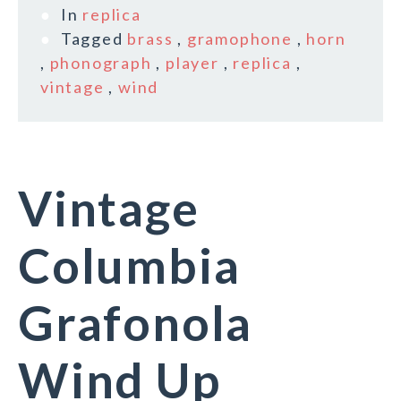
In
replica
Tagged
brass
,
gramophone
,
horn
,
phonograph
,
player
,
replica
,
vintage
,
wind
Vintage
Columbia
Grafonola
Wind Up