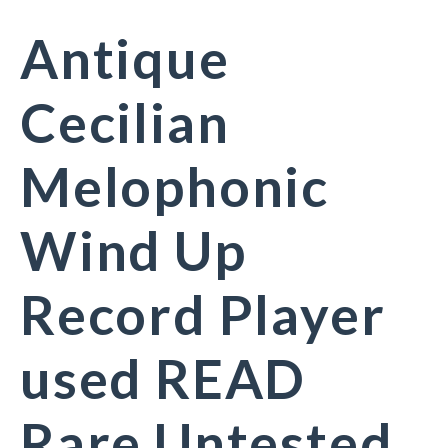
Antique
Cecilian
Melophonic
Wind Up
Record Player
used READ
Rare Untested