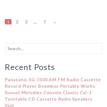
1
2
3
…
7
→
Recent Posts
Panasonic SG-J500 AM FM Radio Cassette
Record Player Boombox Portable Works
Sunset Melodies Console Classic Csl-1
Turntable CD Cassette Radio Speakers
Vint