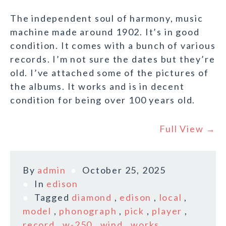
The independent soul of harmony, music
machine made around 1902. It’s in good
condition. It comes with a bunch of various
records. I’m not sure the dates but they’re
old. I’ve attached some of the pictures of
the albums. It works and is in decent
condition for being over 100 years old.
Full View →
By
admin
October 25, 2025
In
edison
Tagged
diamond
,
edison
,
local
,
model
,
phonograph
,
pick
,
player
,
record
,
w-250
,
wind
,
works