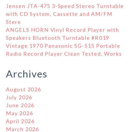
Jensen JTA-475 3-Speed Stereo Turntable
with CD System, Cassette and AM/FM
Stere
ANGELS HORN Vinyl Record Player with
Speakers Bluetooth Turntable #R019
Vintage 1970 Panasonic SG-515 Portable
Radio Record Player Clean Tested, Works
Archives
August 2026
July 2026
June 2026
May 2026
April 2026
March 2026