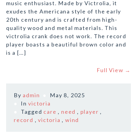
music enthusiast. Made by Victrolia, it
exudes the Americana style of the early
20th century and is crafted from high-
quality wood and metal materials. This
victrolia crank does not work. The record
player boasts a beautiful brown color and
is a […]
Full View →
By
admin
May 8, 2025
In
victoria
Tagged
care
,
need
,
player
,
record
,
victoria
,
wind