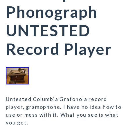
Phonograph
UNTESTED
Record Player
Untested Columbia Grafonola record
player, gramophone. I have no idea how to
use or mess with it. What you see is what
you get.