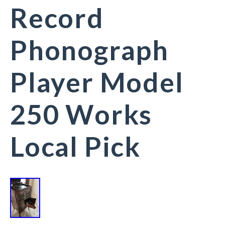
Record
Phonograph
Player Model
250 Works
Local Pick