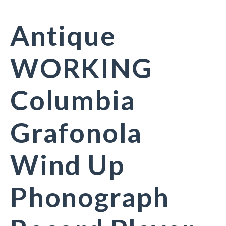
Antique
WORKING
Columbia
Grafonola
Wind Up
Phonograph