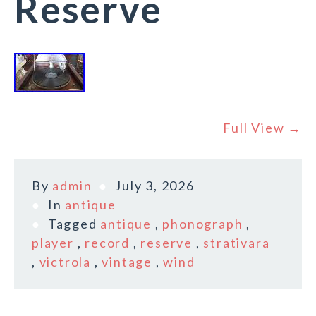
Reserve
Full View →
By
admin
July 3, 2026
In
antique
Tagged
antique
,
phonograph
,
player
,
record
,
reserve
,
strativara
,
victrola
,
vintage
,
wind