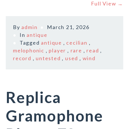
Full View →
By
admin
March 21, 2026
In
antique
Tagged
antique
,
cecilian
,
melophonic
,
player
,
rare
,
read
,
record
,
untested
,
used
,
wind
Replica
Gramophone