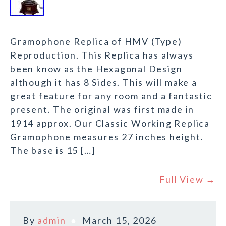
Gramophone Replica of HMV (Type)
Reproduction. This Replica has always
been know as the Hexagonal Design
although it has 8 Sides. This will make a
great feature for any room and a fantastic
present. The original was first made in
1914 approx. Our Classic Working Replica
Gramophone measures 27 inches height.
The base is 15 […]
Full View →
By
admin
March 15, 2026