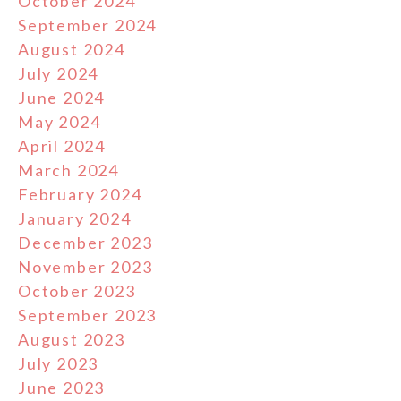
October 2024
September 2024
August 2024
July 2024
June 2024
May 2024
April 2024
March 2024
February 2024
January 2024
December 2023
November 2023
October 2023
September 2023
August 2023
July 2023
June 2023