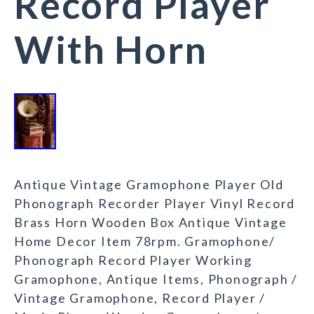
Record Player
With Horn
Antique Vintage Gramophone Player Old
Phonograph Recorder Player Vinyl Record
Brass Horn Wooden Box Antique Vintage
Home Decor Item 78rpm. Gramophone/
Phonograph Record Player Working
Gramophone, Antique Items, Phonograph /
Vintage Gramophone, Record Player /