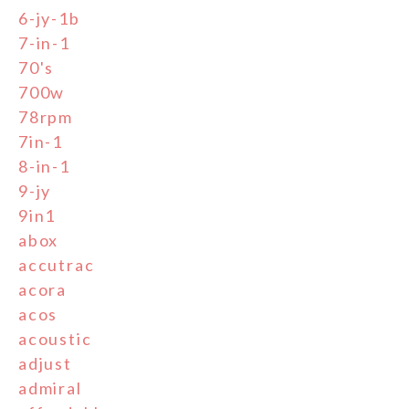
6-jy-1b
7-in-1
70's
700w
78rpm
7in-1
8-in-1
9-jy
9in1
abox
accutrac
acora
acos
acoustic
adjust
admiral