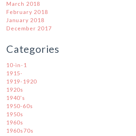
March 2018
February 2018
January 2018
December 2017
Categories
10-in-1
1915-
1919-1920
1920s
1940's
1950-60s
1950s
1960s
1960s70s