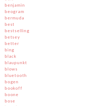
benjamin
beogram
bermuda
best
bestselling
betsey
better
bing
black
blaupunkt
blows
bluetooth
bogen
bookoff
boone
bose