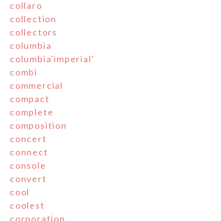
collaro
collection
collectors
columbia
columbia'imperial'
combi
commercial
compact
complete
composition
concert
connect
console
convert
cool
coolest
corporation