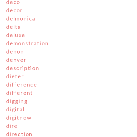
deco
decor
delmonica
delta
deluxe
demonstration
denon
denver
description
dieter
difference
different
digging
digital
digitnow
dire
direction