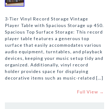
3-Tier Vinyl Record Storage Vintage
Player Table with Spacious Storage up 450.
Spacious Top Surface Storage: This record
player table features a generous top
surface that easily accommodates various
audio equipment, turntables, and playback
devices, keeping your music setup tidy and
organized. Additionally, vinyl record
holder provides space for displaying
decorative items such as music-related […]
Full View →