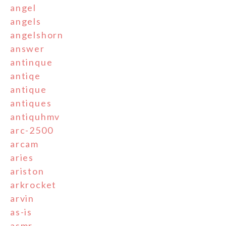
angel
angels
angelshorn
answer
antinque
antiqe
antique
antiques
antiquhmv
arc-2500
arcam
aries
ariston
arkrocket
arvin
as-is
asmr