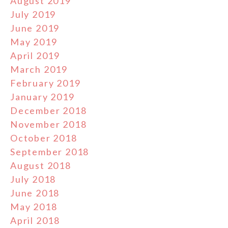
August 2019
July 2019
June 2019
May 2019
April 2019
March 2019
February 2019
January 2019
December 2018
November 2018
October 2018
September 2018
August 2018
July 2018
June 2018
May 2018
April 2018