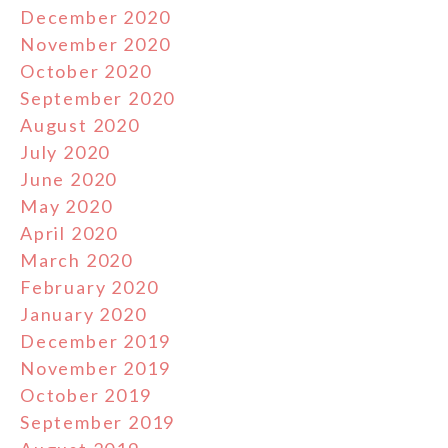
December 2020
November 2020
October 2020
September 2020
August 2020
July 2020
June 2020
May 2020
April 2020
March 2020
February 2020
January 2020
December 2019
November 2019
October 2019
September 2019