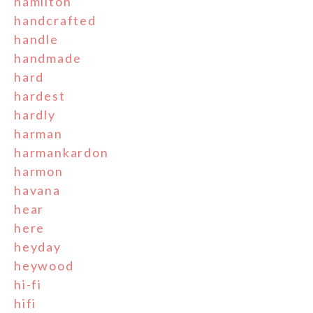
hamilton
handcrafted
handle
handmade
hard
hardest
hardly
harman
harmankardon
harmon
havana
hear
here
heyday
heywood
hi-fi
hifi