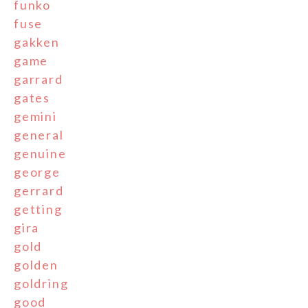
funko
fuse
gakken
game
garrard
gates
gemini
general
genuine
george
gerrard
getting
gira
gold
golden
goldring
good