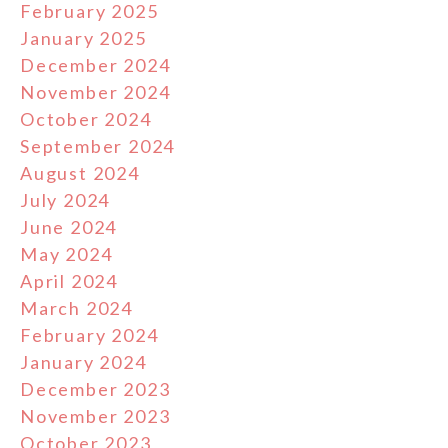
February 2025
January 2025
December 2024
November 2024
October 2024
September 2024
August 2024
July 2024
June 2024
May 2024
April 2024
March 2024
February 2024
January 2024
December 2023
November 2023
October 2023