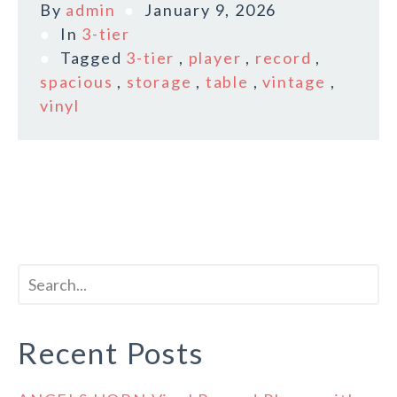
By
admin
January 9, 2026
In
3-tier
Tagged
3-tier
,
player
,
record
,
spacious
,
storage
,
table
,
vintage
,
vinyl
Recent Posts