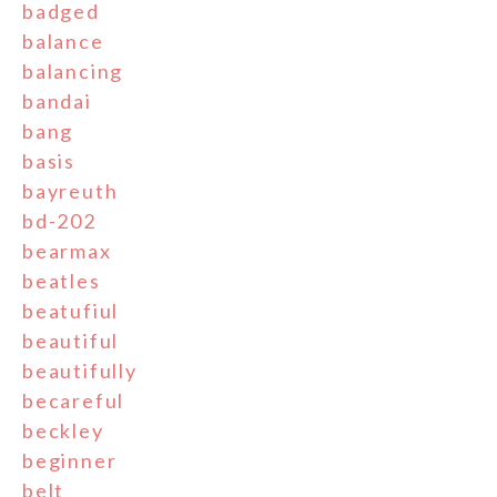
badged
balance
balancing
bandai
bang
basis
bayreuth
bd-202
bearmax
beatles
beatufiul
beautiful
beautifully
becareful
beckley
beginner
belt