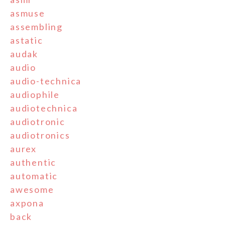
asmuse
assembling
astatic
audak
audio
audio-technica
audiophile
audiotechnica
audiotronic
audiotronics
aurex
authentic
automatic
awesome
axpona
back