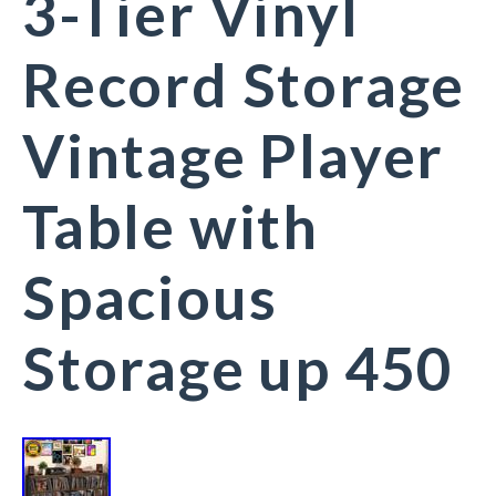
3-Tier Vinyl
Record Storage
Vintage Player
Table with
Spacious
Storage up 450