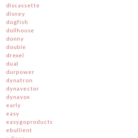
discassette
disney
dogfish
dollhouse
donny
double
drexel
dual
durpower
dynatron
dynavector
dynavox
early
easy
easygoproducts
ebullient