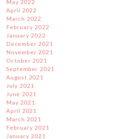
May 2022
April 2022
March 2022
February 2022
January 2022
December 2021
November 2021
October 2021
September 2021
August 2021
July 2021
June 2021
May 2021
April 2021
March 2021
February 2021
January 2021