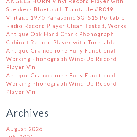
ANGELS HORN Vinyl Record Player with
Speakers Bluetooth Turntable #R019
Vintage 1970 Panasonic SG-515 Portable
Radio Record Player Clean Tested, Works
Antique Oak Hand Crank Phonograph
Cabinet Record Player with Turntable
Antique Gramophone Fully Functional
Working Phonograph Wind-Up Record
Player Vin
Antique Gramophone Fully Functional
Working Phonograph Wind-Up Record
Player Vin
Archives
August 2026