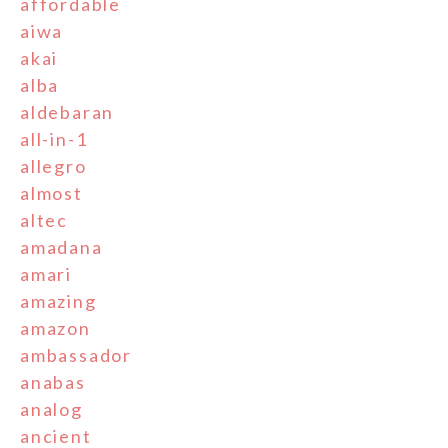
affordable
aiwa
akai
alba
aldebaran
all-in-1
allegro
almost
altec
amadana
amari
amazing
amazon
ambassador
anabas
analog
ancient