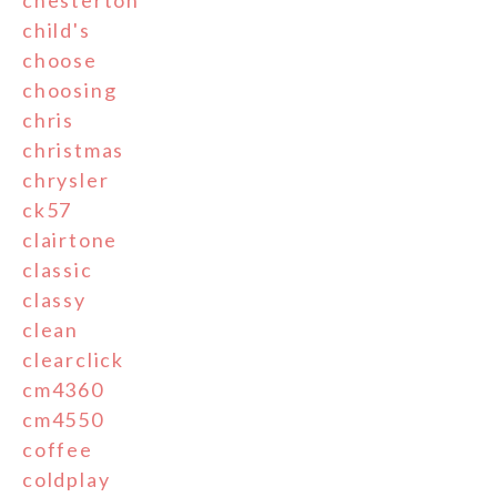
chesterton
child's
choose
choosing
chris
christmas
chrysler
ck57
clairtone
classic
classy
clean
clearclick
cm4360
cm4550
coffee
coldplay