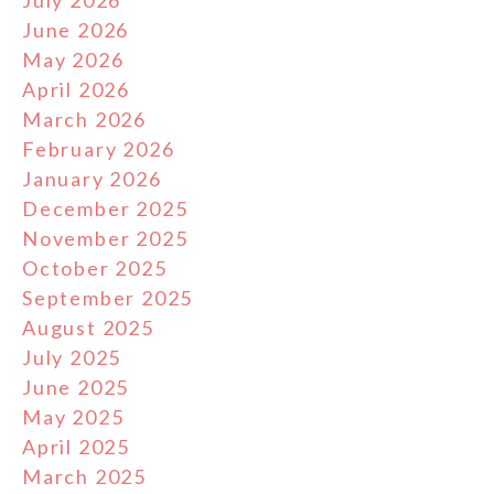
July 2026
June 2026
May 2026
April 2026
March 2026
February 2026
January 2026
December 2025
November 2025
October 2025
September 2025
August 2025
July 2025
June 2025
May 2025
April 2025
March 2025