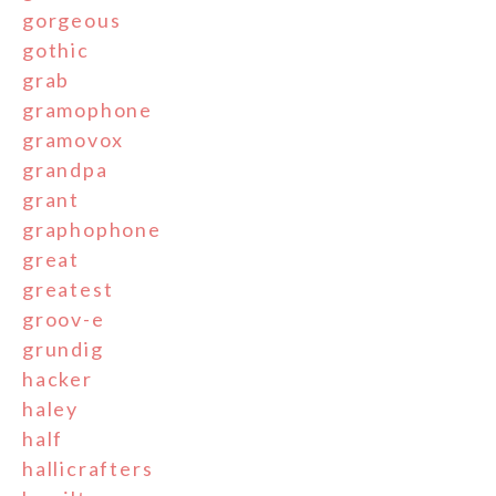
gorgeous
gothic
grab
gramophone
gramovox
grandpa
grant
graphophone
great
greatest
groov-e
grundig
hacker
haley
half
hallicrafters