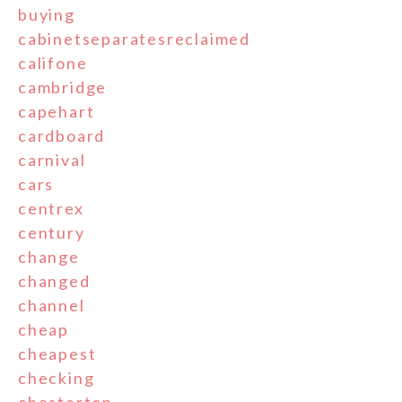
buying
cabinetseparatesreclaimed
califone
cambridge
capehart
cardboard
carnival
cars
centrex
century
change
changed
channel
cheap
cheapest
checking