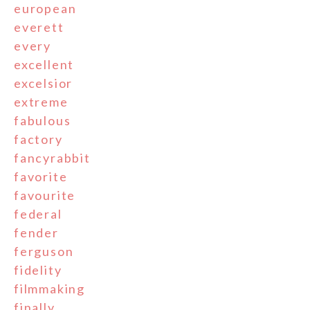
european
everett
every
excellent
excelsior
extreme
fabulous
factory
fancyrabbit
favorite
favourite
federal
fender
ferguson
fidelity
filmmaking
finally