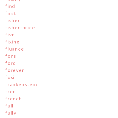
find
first
fisher
fisher-price
five
fixing
fluance
fons
ford
forever
fosi
frankenstein
fred
french
full
fully