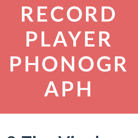
RECORD
PLAYER
PHONOGR
APH