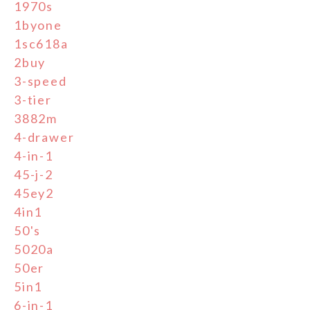
1970s
1byone
1sc618a
2buy
3-speed
3-tier
3882m
4-drawer
4-in-1
45-j-2
45ey2
4in1
50's
5020a
50er
5in1
6-in-1