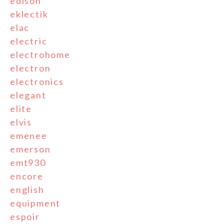
edison
eklectik
elac
electric
electrohome
electron
electronics
elegant
elite
elvis
emenee
emerson
emt930
encore
english
equipment
espoir