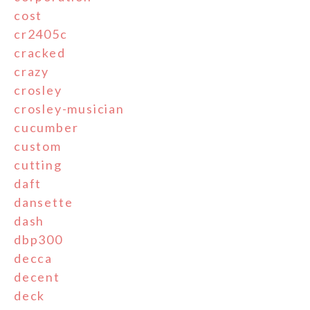
cost
cr2405c
cracked
crazy
crosley
crosley-musician
cucumber
custom
cutting
daft
dansette
dash
dbp300
decca
decent
deck