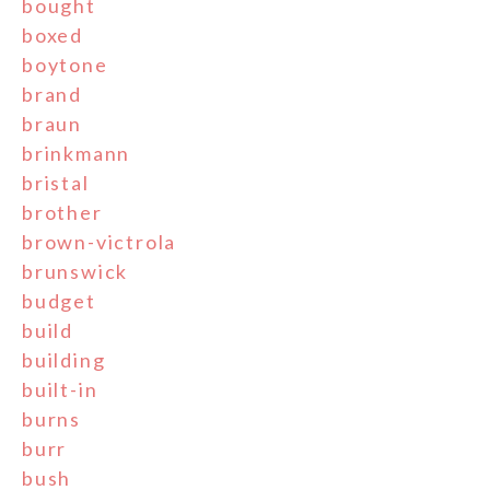
bought
boxed
boytone
brand
braun
brinkmann
bristal
brother
brown-victrola
brunswick
budget
build
building
built-in
burns
burr
bush