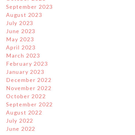
September 2023
August 2023
July 2023
June 2023
May 2023
April 2023
March 2023
February 2023
January 2023
December 2022
November 2022
October 2022
September 2022
August 2022
July 2022
June 2022