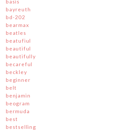
basis
bayreuth
bd-202
bearmax
beatles
beatufiul
beautiful
beautifully
becareful
beckley
beginner
belt
benjamin
beogram
bermuda
best
bestselling