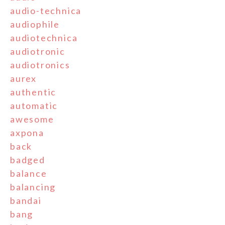
audio-technica
audiophile
audiotechnica
audiotronic
audiotronics
aurex
authentic
automatic
awesome
axpona
back
badged
balance
balancing
bandai
bang