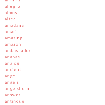
allegro
almost
altec
amadana
amari
amazing
amazon
ambassador
anabas
analog
ancient
angel
angels
angelshorn
answer
antinque