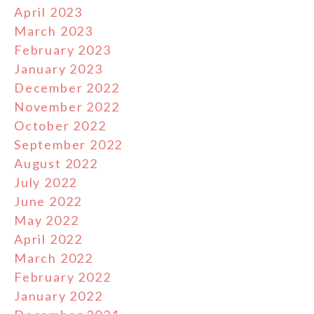
April 2023
March 2023
February 2023
January 2023
December 2022
November 2022
October 2022
September 2022
August 2022
July 2022
June 2022
May 2022
April 2022
March 2022
February 2022
January 2022