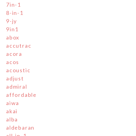
7in-1
8-in-1
9-jy
9in1
abox
accutrac
acora
acos
acoustic
adjust
admiral
affordable
aiwa
akai
alba
aldebaran
all-in-1