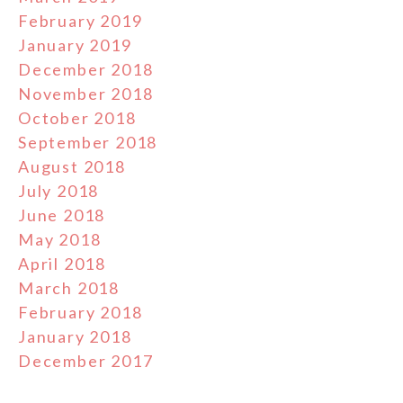
February 2019
January 2019
December 2018
November 2018
October 2018
September 2018
August 2018
July 2018
June 2018
May 2018
April 2018
March 2018
February 2018
January 2018
December 2017