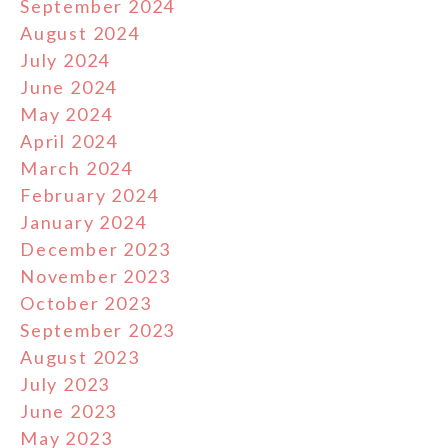
September 2024
August 2024
July 2024
June 2024
May 2024
April 2024
March 2024
February 2024
January 2024
December 2023
November 2023
October 2023
September 2023
August 2023
July 2023
June 2023
May 2023