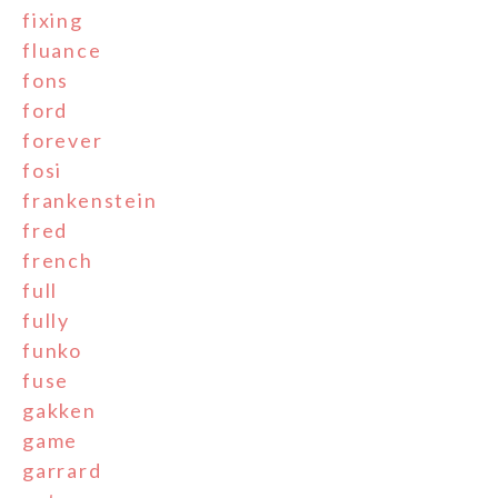
fixing
fluance
fons
ford
forever
fosi
frankenstein
fred
french
full
fully
funko
fuse
gakken
game
garrard