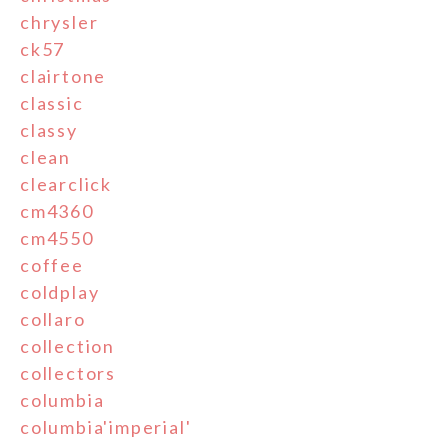
chrysler
ck57
clairtone
classic
classy
clean
clearclick
cm4360
cm4550
coffee
coldplay
collaro
collection
collectors
columbia
columbia'imperial'