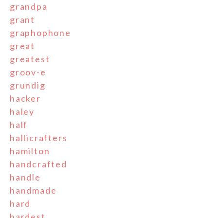
grandpa
grant
graphophone
great
greatest
groov-e
grundig
hacker
haley
half
hallicrafters
hamilton
handcrafted
handle
handmade
hard
hardest