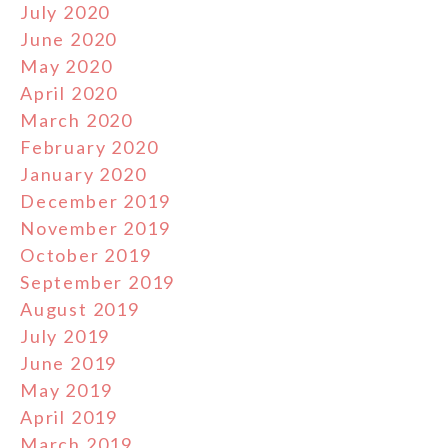
July 2020
June 2020
May 2020
April 2020
March 2020
February 2020
January 2020
December 2019
November 2019
October 2019
September 2019
August 2019
July 2019
June 2019
May 2019
April 2019
March 2019