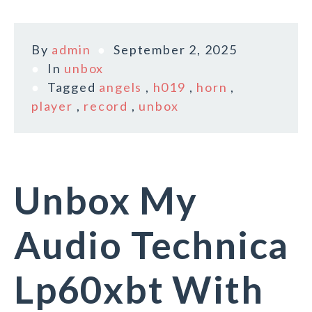
By
admin
September 2, 2025
In
unbox
Tagged
angels
,
h019
,
horn
,
player
,
record
,
unbox
Unbox My
Audio Technica
Lp60xbt With