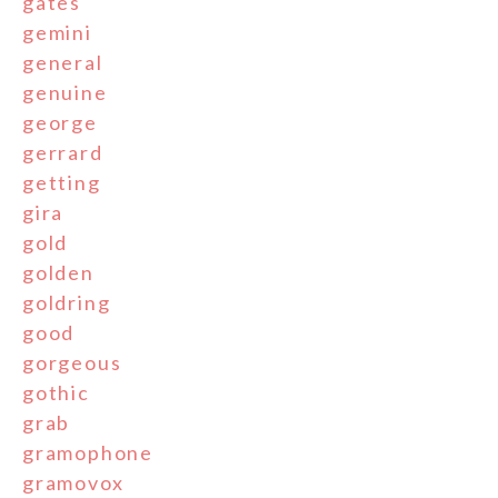
gates
gemini
general
genuine
george
gerrard
getting
gira
gold
golden
goldring
good
gorgeous
gothic
grab
gramophone
gramovox