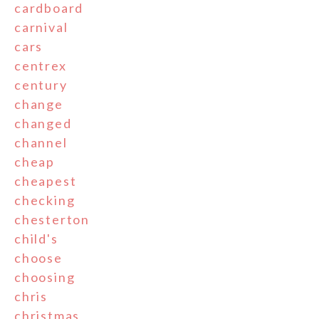
cardboard
carnival
cars
centrex
century
change
changed
channel
cheap
cheapest
checking
chesterton
child's
choose
choosing
chris
christmas