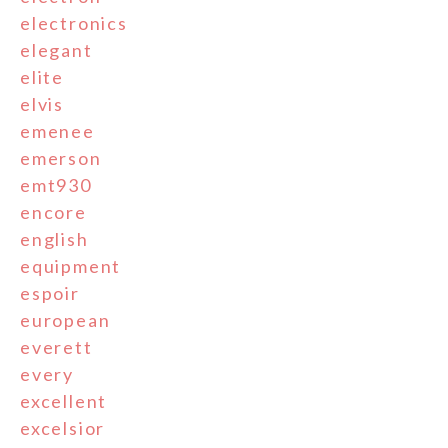
electronics
elegant
elite
elvis
emenee
emerson
emt930
encore
english
equipment
espoir
european
everett
every
excellent
excelsior