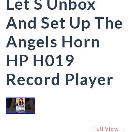
Let S Unbox
And Set Up The
Angels Horn
HP H019
Record Player
Full View →