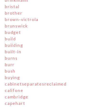
brinkmann
bristal
brother
brown-victrola
brunswick
budget
build
building
built-in
burns
burr
bush
buying
cabinetseparatesreclaimed
califone
cambridge
capehart