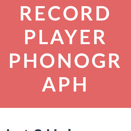
RECORD
PLAYER
PHONOGR
APH