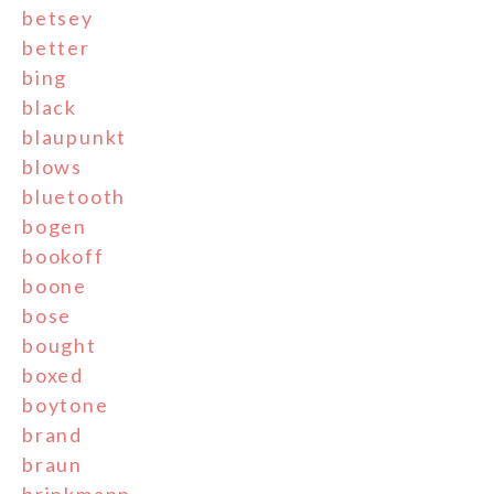
betsey
better
bing
black
blaupunkt
blows
bluetooth
bogen
bookoff
boone
bose
bought
boxed
boytone
brand
braun