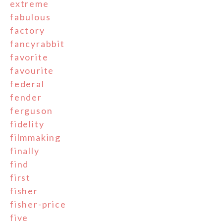
extreme
fabulous
factory
fancyrabbit
favorite
favourite
federal
fender
ferguson
fidelity
filmmaking
finally
find
first
fisher
fisher-price
five