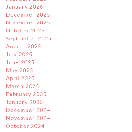
January 2026
December 2025
November 2025
October 2025
September 2025
August 2025
July 2025
June 2025
May 2025
April 2025
March 2025
February 2025
January 2025
December 2024
November 2024
October 2024