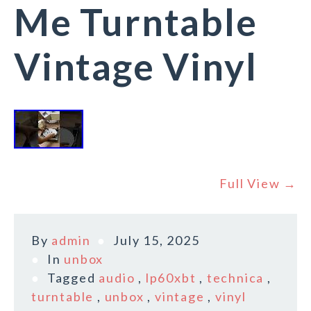
Me Turntable
Vintage Vinyl
Full View →
By
admin
July 15, 2025
In
unbox
Tagged
audio
,
lp60xbt
,
technica
,
turntable
,
unbox
,
vintage
,
vinyl