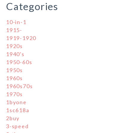
Categories
10-in-1
1915-
1919-1920
1920s
1940's
1950-60s
1950s
1960s
1960s70s
1970s
1byone
1sc618a
2buy
3-speed