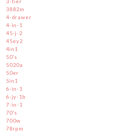
3-tier
3882m
4-drawer
4-in-1
45-j-2
45ey2
4in1
50's
5020a
50er
5in1
6-in-1
6-jy-1b
7-in-1
70's
700w
78rpm