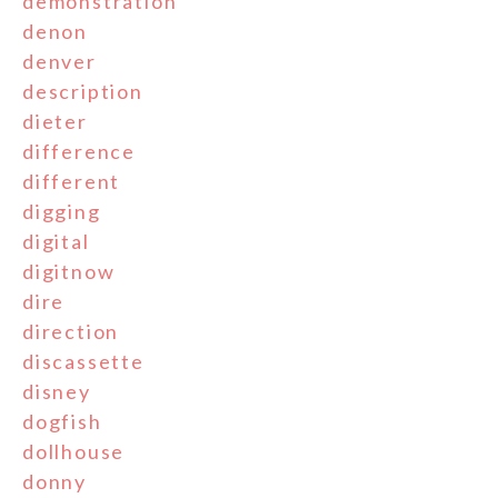
demonstration
denon
denver
description
dieter
difference
different
digging
digital
digitnow
dire
direction
discassette
disney
dogfish
dollhouse
donny