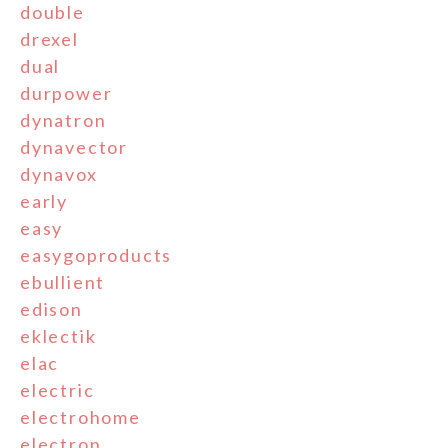
double
drexel
dual
durpower
dynatron
dynavector
dynavox
early
easy
easygoproducts
ebullient
edison
eklectik
elac
electric
electrohome
electron