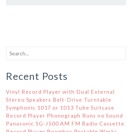
Recent Posts
Vinyl Record Player with Dual External
Stereo Speakers Belt-Drive Turntable
Symphonic 1017 or 1013 Tube Suitcase
Record Player Phonograph Runs no Sound
Panasonic SG-J500 AM FM Radio Cassette
Record Player Boombox Portable Works