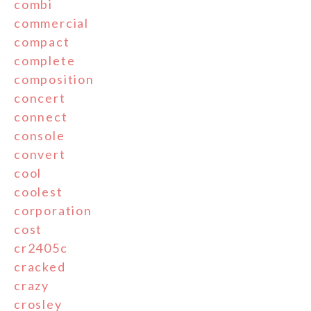
combi
commercial
compact
complete
composition
concert
connect
console
convert
cool
coolest
corporation
cost
cr2405c
cracked
crazy
crosley