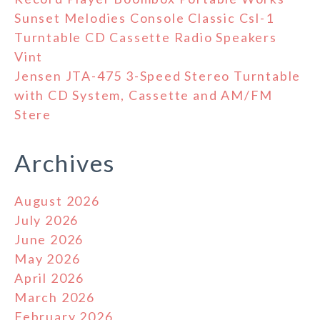
Sunset Melodies Console Classic Csl-1
Turntable CD Cassette Radio Speakers
Vint
Jensen JTA-475 3-Speed Stereo Turntable
with CD System, Cassette and AM/FM
Stere
Archives
August 2026
July 2026
June 2026
May 2026
April 2026
March 2026
February 2026