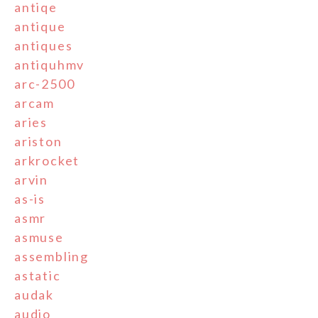
antiqe
antique
antiques
antiquhmv
arc-2500
arcam
aries
ariston
arkrocket
arvin
as-is
asmr
asmuse
assembling
astatic
audak
audio