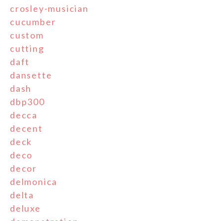
crosley-musician
cucumber
custom
cutting
daft
dansette
dash
dbp300
decca
decent
deck
deco
decor
delmonica
delta
deluxe