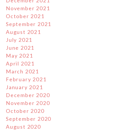
December 2021
November 2021
October 2021
September 2021
August 2021
July 2021
June 2021
May 2021
April 2021
March 2021
February 2021
January 2021
December 2020
November 2020
October 2020
September 2020
August 2020