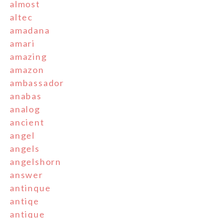
almost
altec
amadana
amari
amazing
amazon
ambassador
anabas
analog
ancient
angel
angels
angelshorn
answer
antinque
antiqe
antique