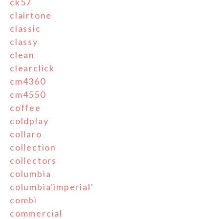
ck57
clairtone
classic
classy
clean
clearclick
cm4360
cm4550
coffee
coldplay
collaro
collection
collectors
columbia
columbia'imperial'
combi
commercial