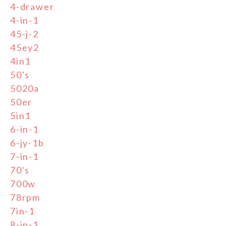
4-drawer
4-in-1
45-j-2
45ey2
4in1
50's
5020a
50er
5in1
6-in-1
6-jy-1b
7-in-1
70's
700w
78rpm
7in-1
8-in-1