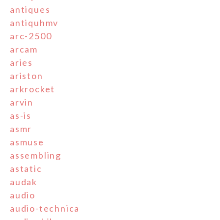
antiques
antiquhmv
arc-2500
arcam
aries
ariston
arkrocket
arvin
as-is
asmr
asmuse
assembling
astatic
audak
audio
audio-technica