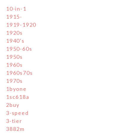
10-in-1
1915-
1919-1920
1920s
1940's
1950-60s
1950s
1960s
1960s70s
1970s
1byone
1sc618a
2buy
3-speed
3-tier
3882m