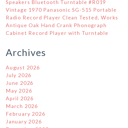
Speakers Bluetooth Turntable #R019
Vintage 1970 Panasonic SG-515 Portable
Radio Record Player Clean Tested, Works
Antique Oak Hand Crank Phonograph
Cabinet Record Player with Turntable
Archives
August 2026
July 2026
June 2026
May 2026
April 2026
March 2026
February 2026
January 2026