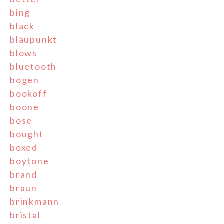
bing
black
blaupunkt
blows
bluetooth
bogen
bookoff
boone
bose
bought
boxed
boytone
brand
braun
brinkmann
bristal