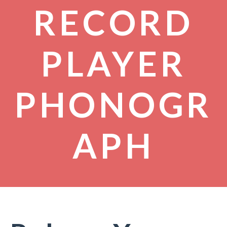
RECORD
PLAYER
PHONOGR
APH