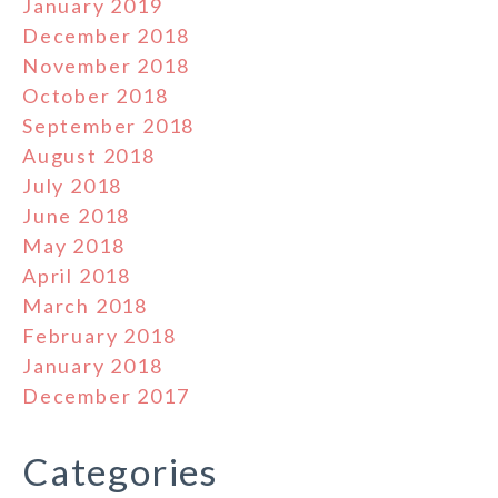
January 2019
December 2018
November 2018
October 2018
September 2018
August 2018
July 2018
June 2018
May 2018
April 2018
March 2018
February 2018
January 2018
December 2017
Categories