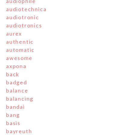
audiophile
audiotechnica
audiotronic
audiotronics
aurex
authentic
automatic
awesome
axpona
back
badged
balance
balancing
bandai
bang
basis
bayreuth