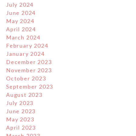
July 2024
June 2024
May 2024
April 2024
March 2024
February 2024
January 2024
December 2023
November 2023
October 2023
September 2023
August 2023
July 2023
June 2023
May 2023
April 2023
March 2023