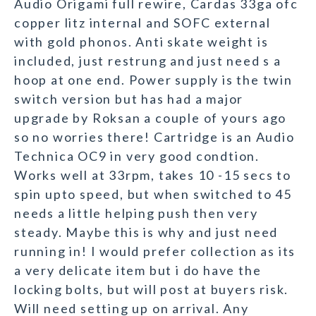
Audio Origami full rewire, Cardas 33ga ofc
copper litz internal and SOFC external
with gold phonos. Anti skate weight is
included, just restrung and just need s a
hoop at one end. Power supply is the twin
switch version but has had a major
upgrade by Roksan a couple of yours ago
so no worries there! Cartridge is an Audio
Technica OC9 in very good condtion.
Works well at 33rpm, takes 10 -15 secs to
spin upto speed, but when switched to 45
needs a little helping push then very
steady. Maybe this is why and just need
running in! I would prefer collection as its
a very delicate item but i do have the
locking bolts, but will post at buyers risk.
Will need setting up on arrival. Any