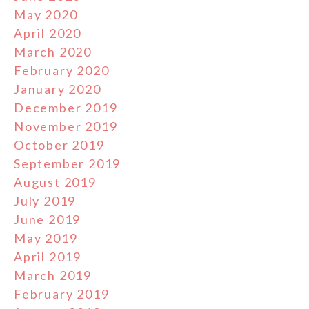
May 2020
April 2020
March 2020
February 2020
January 2020
December 2019
November 2019
October 2019
September 2019
August 2019
July 2019
June 2019
May 2019
April 2019
March 2019
February 2019