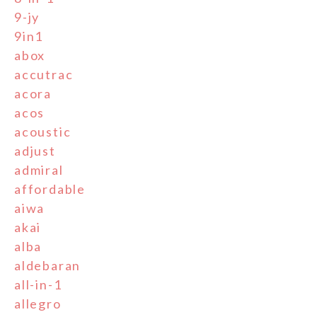
9-jy
9in1
abox
accutrac
acora
acos
acoustic
adjust
admiral
affordable
aiwa
akai
alba
aldebaran
all-in-1
allegro