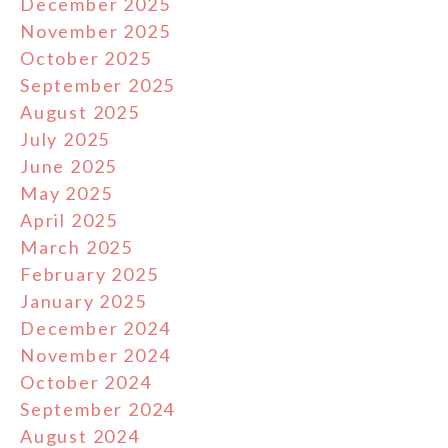
December 2025
November 2025
October 2025
September 2025
August 2025
July 2025
June 2025
May 2025
April 2025
March 2025
February 2025
January 2025
December 2024
November 2024
October 2024
September 2024
August 2024