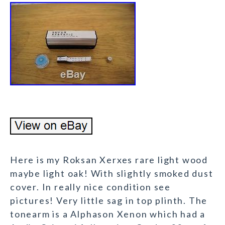
Here is my Roksan Xerxes rare light wood
maybe light oak! With slightly smoked dust
cover. In really nice condition see
pictures! Very little sag in top plinth. The
tonearm is a Alphason Xenon which had a