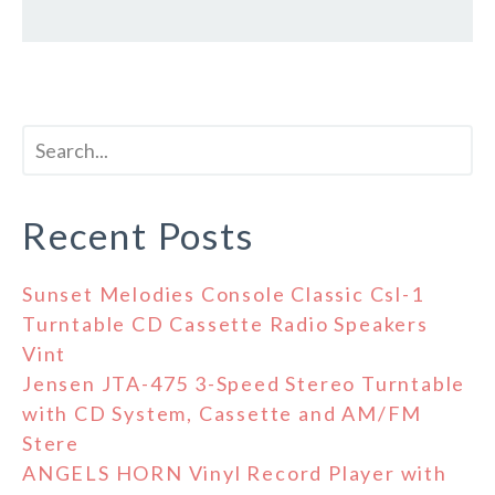
Recent Posts
Sunset Melodies Console Classic Csl-1
Turntable CD Cassette Radio Speakers
Vint
Jensen JTA-475 3-Speed Stereo Turntable
with CD System, Cassette and AM/FM
Stere
ANGELS HORN Vinyl Record Player with