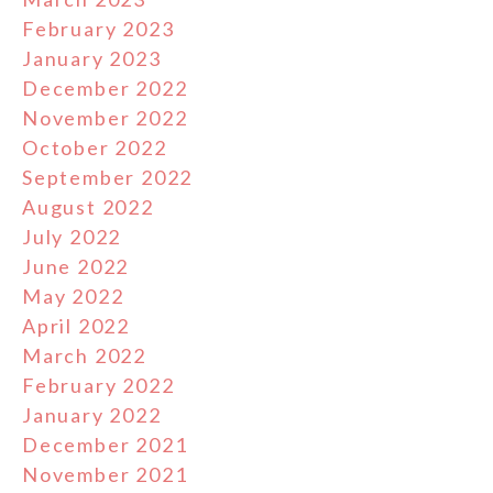
February 2023
January 2023
December 2022
November 2022
October 2022
September 2022
August 2022
July 2022
June 2022
May 2022
April 2022
March 2022
February 2022
January 2022
December 2021
November 2021