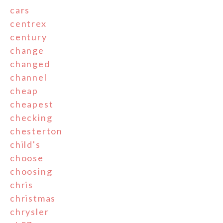
cars
centrex
century
change
changed
channel
cheap
cheapest
checking
chesterton
child's
choose
choosing
chris
christmas
chrysler