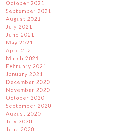
October 2021
September 2021
August 2021
July 2021
June 2021
May 2021
April 2021
March 2021
February 2021
January 2021
December 2020
November 2020
October 2020
September 2020
August 2020
July 2020
June 2020