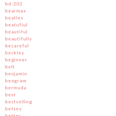
bd-202
bearmax
beatles
beatufiul
beautiful
beautifully
becareful
beckley
beginner
belt
benjamin
beogram
bermuda
best
bestselling
betsey
better