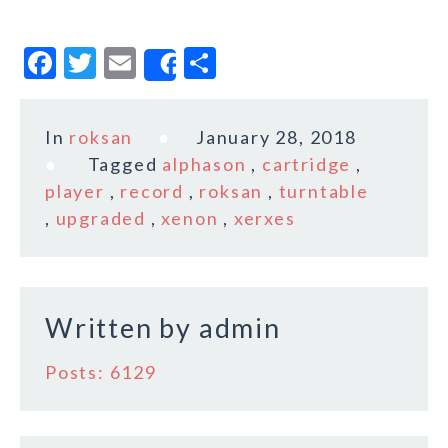
F
T
E
S
Share
a
w
m
h
c
it
ai
a
In
roksan
January 28, 2018
e
te
l
r
Tagged
alphason
,
cartridge
,
b
r
e
player
,
record
,
roksan
,
turntable
o
,
upgraded
,
xenon
,
xerxes
o
k
Written by
admin
Posts: 6129