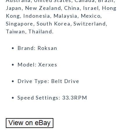
Australia, United States, Canada, Brazil,
Japan, New Zealand, China, Israel, Hong
Kong, Indonesia, Malaysia, Mexico,
Singapore, South Korea, Switzerland,
Taiwan, Thailand.
Brand: Roksan
Model: Xerxes
Drive Type: Belt Drive
Speed Settings: 33.3RPM