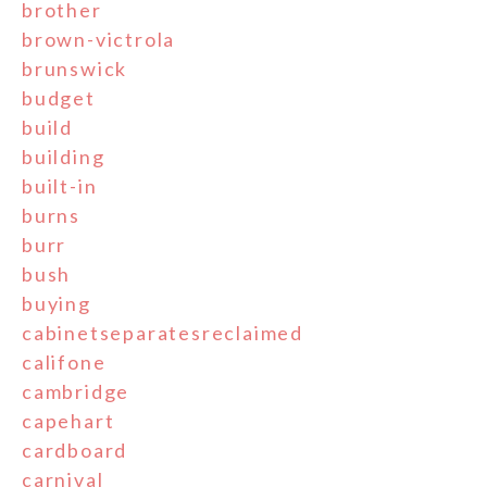
brother
brown-victrola
brunswick
budget
build
building
built-in
burns
burr
bush
buying
cabinetseparatesreclaimed
califone
cambridge
capehart
cardboard
carnival