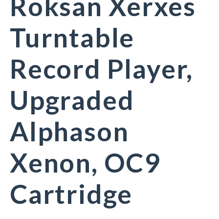
Roksan Xerxes
Turntable
Record Player,
Upgraded
Alphason
Xenon, OC9
Cartridge