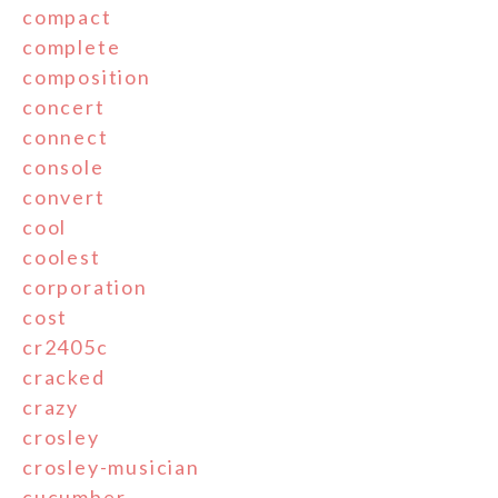
compact
complete
composition
concert
connect
console
convert
cool
coolest
corporation
cost
cr2405c
cracked
crazy
crosley
crosley-musician
cucumber