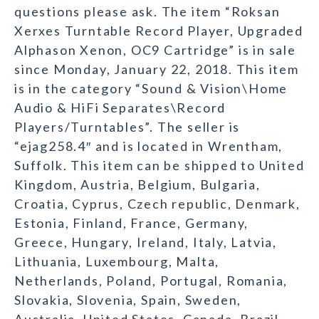
questions please ask. The item “Roksan
Xerxes Turntable Record Player, Upgraded
Alphason Xenon, OC9 Cartridge” is in sale
since Monday, January 22, 2018. This item
is in the category “Sound & Vision\Home
Audio & HiFi Separates\Record
Players/Turntables”. The seller is
“ejag258.4″ and is located in Wrentham,
Suffolk. This item can be shipped to United
Kingdom, Austria, Belgium, Bulgaria,
Croatia, Cyprus, Czech republic, Denmark,
Estonia, Finland, France, Germany,
Greece, Hungary, Ireland, Italy, Latvia,
Lithuania, Luxembourg, Malta,
Netherlands, Poland, Portugal, Romania,
Slovakia, Slovenia, Spain, Sweden,