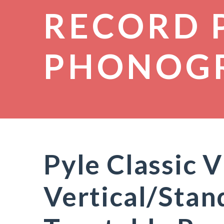
RECORD 
PHONOG
Pyle Classic V
Vertical/Stan