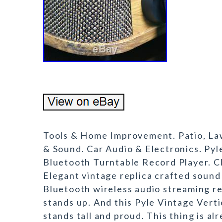
Tools & Home Improvement. Patio, La
& Sound. Car Audio & Electronics. Pyl
Bluetooth Turntable Record Player. Cl
Elegant vintage replica crafted sound 
Bluetooth wireless audio streaming re
stands up. And this Pyle Vintage Vert
stands tall and proud. This thing is al