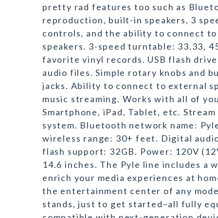
pretty rad features too such as Bluet
reproduction, built-in speakers, 3 sp
controls, and the ability to connect to
speakers. 3-speed turntable: 33.33, 4
favorite vinyl records. USB flash driv
audio files. Simple rotary knobs and 
jacks. Ability to connect to external 
music streaming. Works with all of yo
Smartphone, iPad, Tablet, etc. Stream
system. Bluetooth network name: Pyle
wireless range: 30+ feet. Digital au
flash support: 32GB. Power: 120V (12
14.6 inches. The Pyle line includes a
enrich your media experiences at home
the entertainment center of any mode
stands, just to get started–all fully 
compatible with next-generation devi