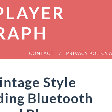
PLAYER
RAPH
CONTACT
PRIVACY POLICY
intage Style
ding Bluetooth