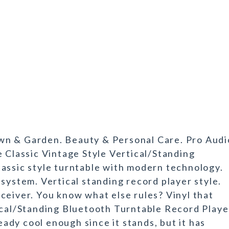
wn & Garden. Beauty & Personal Care. Pro Audi
e Classic Vintage Style Vertical/Standing
assic style turntable with modern technology.
system. Vertical standing record player style.
ceiver. You know what else rules? Vinyl that
ical/Standing Bluetooth Turntable Record Playe
ready cool enough since it stands, but it has