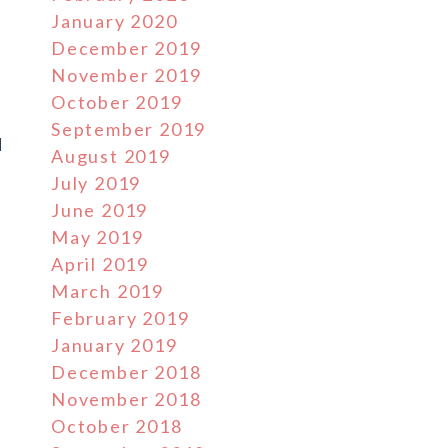
January 2020
December 2019
,
November 2019
October 2019
September 2019
d
August 2019
July 2019
June 2019
May 2019
April 2019
March 2019
February 2019
January 2019
December 2018
November 2018
October 2018