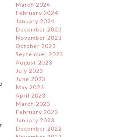
March 2024
February 2024
January 2024
December 2023
November 2023
October 2023
September 2023
August 2023
July 2023
June 2023
o
May 2023
April 2023
March 2023
February 2023
January 2023
r
December 2022
November 2022