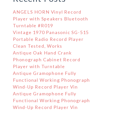
ANGELS HORN Vinyl Record
Player with Speakers Bluetooth
Turntable #R019
Vintage 1970 Panasonic SG-515
Portable Radio Record Player
Clean Tested, Works
Antique Oak Hand Crank
Phonograph Cabinet Record
Player with Turntable
Antique Gramophone Fully
Functional Working Phonograph
Wind-Up Record Player Vin
Antique Gramophone Fully
Functional Working Phonograph
Wind-Up Record Player Vin