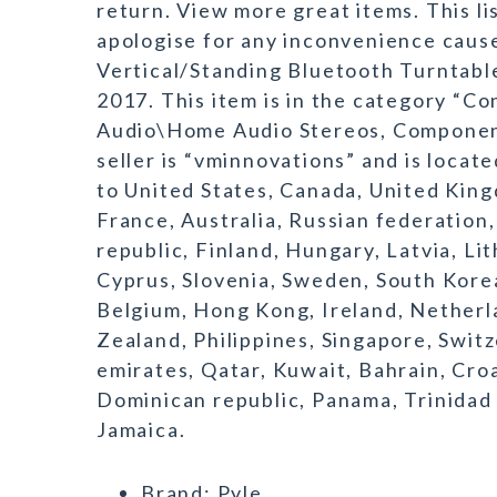
return. View more great items. This l
apologise for any inconvenience cause
Vertical/Standing Bluetooth Turntable 
2017. This item is in the category “
Audio\Home Audio Stereos, Componen
seller is “vminnovations” and is locat
to United States, Canada, United King
France, Australia, Russian federation
republic, Finland, Hungary, Latvia, Li
Cyprus, Slovenia, Sweden, South Korea
Belgium, Hong Kong, Ireland, Netherlan
Zealand, Philippines, Singapore, Switz
emirates, Qatar, Kuwait, Bahrain, Croa
Dominican republic, Panama, Trinidad
Jamaica.
Brand: Pyle