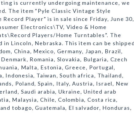
isting is currently undergoing maintenance, we
d. The item “Pyle Classic Vintage Style
Record Player” is in sale since Friday, June 30
Consumer Electronics\TV, Video & Home
ts\Record Players/Home Turntables”. The
ed in Lincoln, Nebraska. This item can be shippe
dom, China, Mexico, Germany, Japan, Brazil,
, Denmark, Romania, Slovakia, Bulgaria, Czech
thuania, Malta, Estonia, Greece, Portugal,
, Indonesia, Taiwan, South africa, Thailand,
ds, Poland, Spain, Italy, Austria, Israel, New
erland, Saudi arabia, Ukraine, United arab
tia, Malaysia, Chile, Colombia, Costa rica,
 and tobago, Guatemala, El salvador, Honduras,