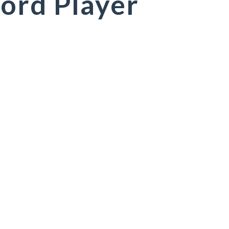
ord Player