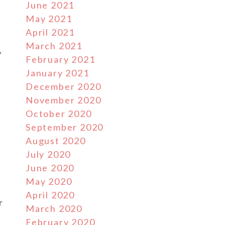
June 2021
May 2021
April 2021
March 2021
y
February 2021
January 2021
December 2020
November 2020
October 2020
September 2020
August 2020
July 2020
June 2020
May 2020
April 2020
r
March 2020
February 2020