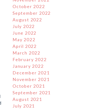
October 2022
September 2022
August 2022
July 2022
l
June 2022
May 2022
April 2022
March 2022
February 2022
January 2022
December 2021
November 2021
October 2021
September 2021
d
August 2021
d
July 2021