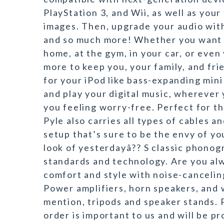
PlayStation 3, and Wii, as well as your 
images. Then, upgrade your audio wit
and so much more! Whether you want 
home, at the gym, in your car, or even
more to keep you, your family, and fri
for your iPod like bass-expanding min
and play your digital music, wherever 
you feeling worry-free. Perfect for th
Pyle also carries all types of cables a
setup that’s sure to be the envy of yo
look of yesterdayâ?? S classic phonog
standards and technology. Are you al
comfort and style with noise-canceli
Power amplifiers, horn speakers, and 
mention, tripods and speaker stands. P
order is important to us and will be p