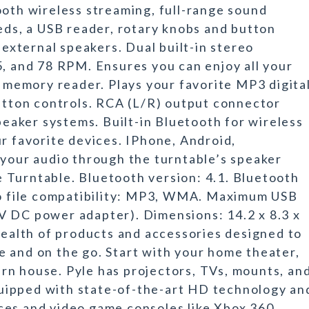
ooth wireless streaming, full-range sound
eeds, a USB reader, rotary knobs and button
 external speakers. Dual built-in stereo
5, and 78 RPM. Ensures you can enjoy all your
e memory reader. Plays your favorite MP3 digita
button controls. RCA (L/R) output connector
speaker systems. Built-in Bluetooth for wireless
ur favorite devices. IPhone, Android,
 your audio through the turntable’s speaker
 Turntable. Bluetooth version: 4.1. Bluetooth
dio file compatibility: MP3, WMA. Maximum USB
V DC power adapter). Dimensions: 14.2 x 8.3 x
 wealth of products and accessories designed to
 and on the go. Start with your home theater,
rn house. Pyle has projectors, TVs, mounts, an
equipped with state-of-the-art HD technology an
ces and video game consoles like Xbox 360,