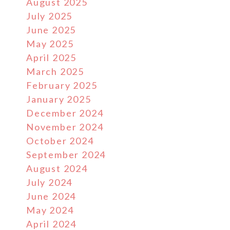
August 2025
July 2025
June 2025
May 2025
April 2025
March 2025
February 2025
January 2025
December 2024
November 2024
October 2024
September 2024
August 2024
July 2024
June 2024
May 2024
April 2024