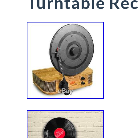
Turntable Rec