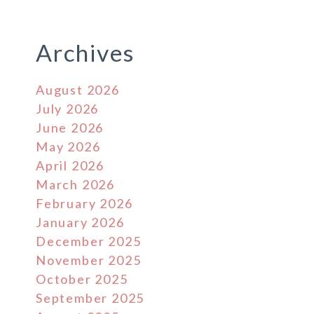
Archives
August 2026
July 2026
June 2026
May 2026
April 2026
March 2026
February 2026
January 2026
December 2025
November 2025
October 2025
September 2025