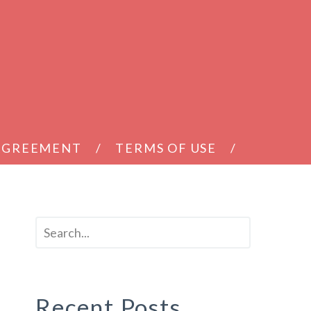
 AGREEMENT
TERMS OF USE
Recent Posts