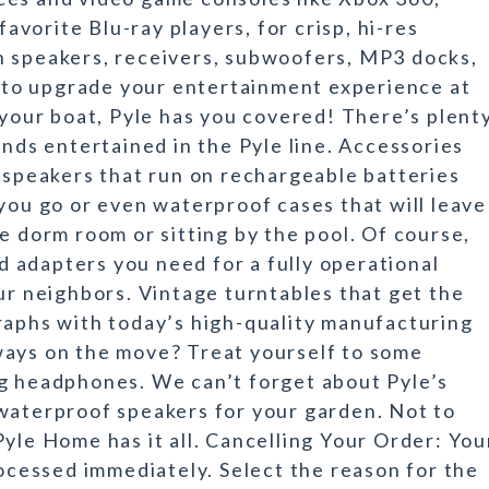
favorite Blu-ray players, for crisp, hi-res
h speakers, receivers, subwoofers, MP3 docks,
to upgrade your entertainment experience at
 your boat, Pyle has you covered! There’s plent
ends entertained in the Pyle line. Accessories
i speakers that run on rechargeable batteries
you go or even waterproof cases that will leave
e dorm room or sitting by the pool. Of course,
nd adapters you need for a fully operational
ur neighbors. Vintage turntables that get the
raphs with today’s high-quality manufacturing
ways on the move? Treat yourself to some
ng headphones. We can’t forget about Pyle’s
waterproof speakers for your garden. Not to
yle Home has it all. Cancelling Your Order: You
rocessed immediately. Select the reason for the