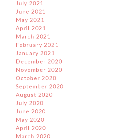
July 2021
June 2021
May 2021
April 2021
March 2021
February 2021
January 2021
December 2020
November 2020
October 2020
September 2020
August 2020
July 2020
June 2020
May 2020
April 2020
March 2020