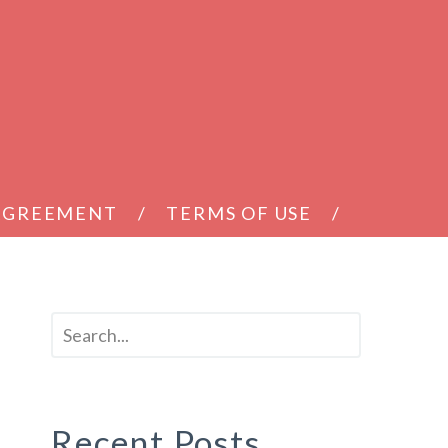
 AGREEMENT
TERMS OF USE
Recent Posts