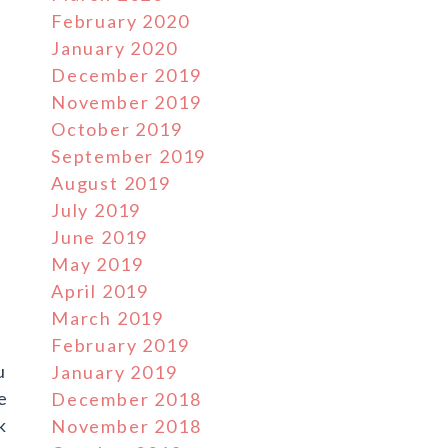
February 2020
January 2020
December 2019
November 2019
October 2019
September 2019
August 2019
July 2019
June 2019
e
May 2019
April 2019
March 2019
February 2019
u
January 2019
ve
December 2018
k
November 2018