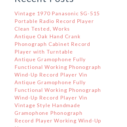
Vintage 1970 Panasonic SG-515
Portable Radio Record Player
Clean Tested, Works
Antique Oak Hand Crank
Phonograph Cabinet Record
Player with Turntable
Antique Gramophone Fully
Functional Working Phonograph
Wind-Up Record Player Vin
Antique Gramophone Fully
Functional Working Phonograph
Wind-Up Record Player Vin
Vintage Style Handmade
Gramophone Phonograph
Record Player Working Wind-Up