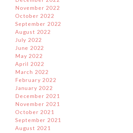
November 2022
October 2022
September 2022
August 2022
July 2022
June 2022
May 2022
April 2022
March 2022
February 2022
January 2022
December 2021
November 2021
October 2021
September 2021
August 2021