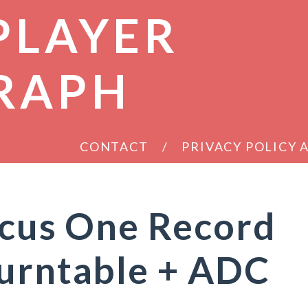
PLAYER
RAPH
CONTACT
PRIVACY POLICY
ocus One Record
Turntable + ADC