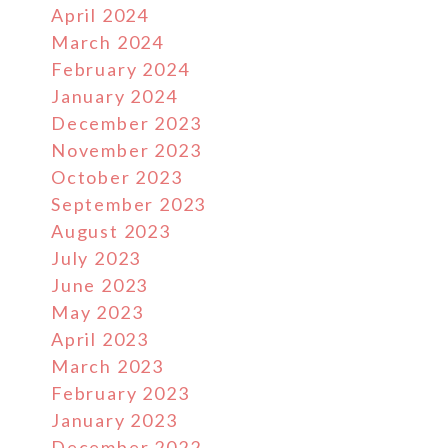
April 2024
March 2024
February 2024
January 2024
December 2023
November 2023
October 2023
September 2023
August 2023
July 2023
June 2023
May 2023
April 2023
March 2023
February 2023
January 2023
December 2022