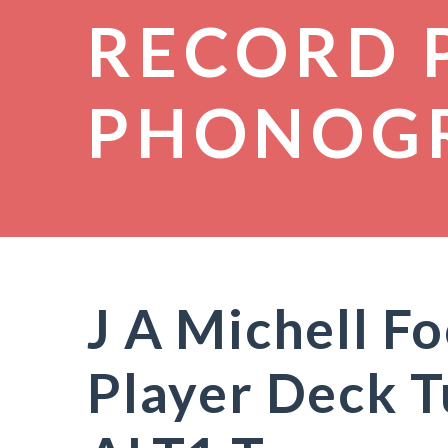
RECORD 
PHONOG
J A Michell F
Player Deck 