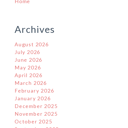
Home
Archives
August 2026
July 2026
June 2026
May 2026
April 2026
March 2026
February 2026
January 2026
December 2025
November 2025
October 2025