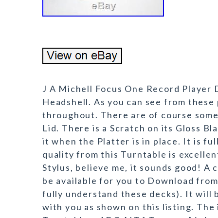
J A Michell Focus One Record Player
Headshell. As you can see from these p
throughout. There are of course some
Lid. There is a Scratch on its Gloss B
it when the Platter is in place. It is f
quality from this Turntable is excelle
Stylus, believe me, it sounds good! A 
be available for you to Download from 
fully understand these decks). It will 
with you as shown on this listing. Th