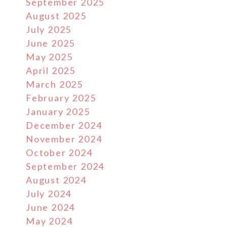
September 2025
August 2025
July 2025
June 2025
May 2025
April 2025
March 2025
February 2025
January 2025
December 2024
November 2024
October 2024
September 2024
August 2024
July 2024
June 2024
May 2024