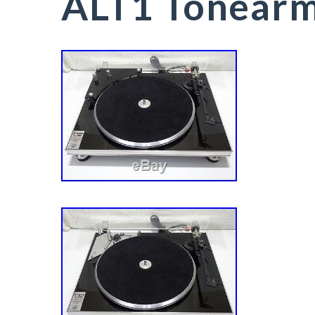
ALT1 Tonear