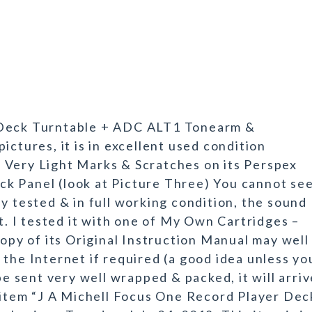
 Deck Turntable + ADC ALT1 Tonearm &
ictures, it is in excellent used condition
 Very Light Marks & Scratches on its Perspex
lack Panel (look at Picture Three) You cannot se
ully tested & in full working condition, the sound
nt. I tested it with one of My Own Cartridges –
copy of its Original Instruction Manual may well
the Internet if required (a good idea unless yo
be sent very well wrapped & packed, it will arri
e item “J A Michell Focus One Record Player Dec