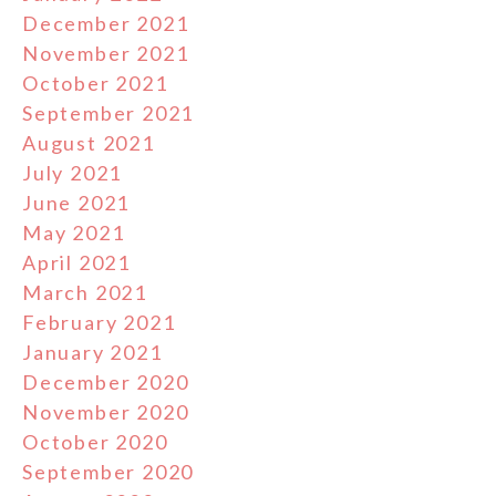
December 2021
November 2021
October 2021
September 2021
August 2021
July 2021
June 2021
May 2021
April 2021
March 2021
February 2021
January 2021
December 2020
November 2020
October 2020
September 2020