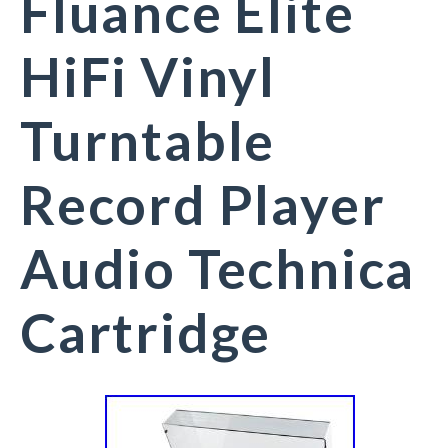
Fluance Elite
HiFi Vinyl
Turntable
Record Player
Audio Technica
Cartridge