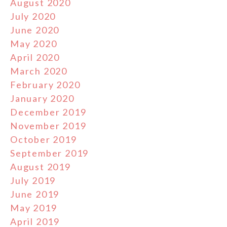
August 2020
July 2020
June 2020
May 2020
April 2020
March 2020
February 2020
January 2020
December 2019
November 2019
October 2019
September 2019
August 2019
July 2019
June 2019
May 2019
April 2019