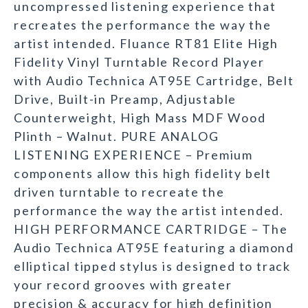
uncompressed listening experience that
recreates the performance the way the
artist intended. Fluance RT81 Elite High
Fidelity Vinyl Turntable Record Player
with Audio Technica AT95E Cartridge, Belt
Drive, Built-in Preamp, Adjustable
Counterweight, High Mass MDF Wood
Plinth – Walnut. PURE ANALOG
LISTENING EXPERIENCE – Premium
components allow this high fidelity belt
driven turntable to recreate the
performance the way the artist intended.
HIGH PERFORMANCE CARTRIDGE – The
Audio Technica AT95E featuring a diamond
elliptical tipped stylus is designed to track
your record grooves with greater
precision & accuracy for high definition