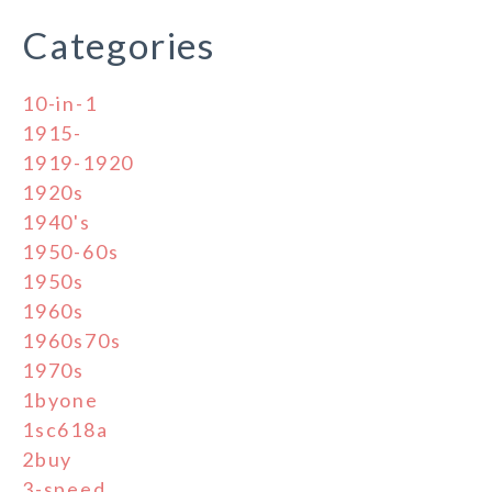
Categories
10-in-1
1915-
1919-1920
1920s
1940's
1950-60s
1950s
1960s
1960s70s
1970s
1byone
1sc618a
2buy
3-speed