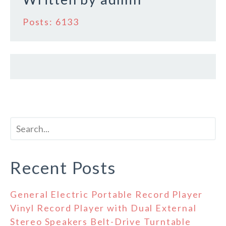
Posts: 6133
Recent Posts
General Electric Portable Record Player
Vinyl Record Player with Dual External
Stereo Speakers Belt-Drive Turntable