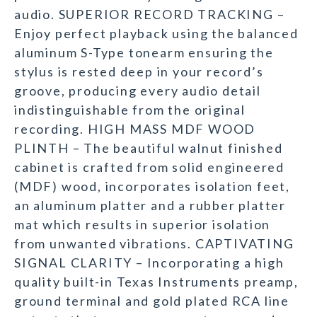
audio. SUPERIOR RECORD TRACKING –
Enjoy perfect playback using the balanced
aluminum S-Type tonearm ensuring the
stylus is rested deep in your record’s
groove, producing every audio detail
indistinguishable from the original
recording. HIGH MASS MDF WOOD
PLINTH – The beautiful walnut finished
cabinet is crafted from solid engineered
(MDF) wood, incorporates isolation feet,
an aluminum platter and a rubber platter
mat which results in superior isolation
from unwanted vibrations. CAPTIVATING
SIGNAL CLARITY – Incorporating a high
quality built-in Texas Instruments preamp,
ground terminal and gold plated RCA line