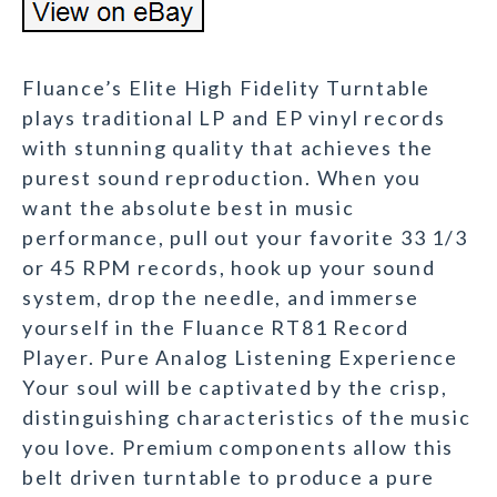
Fluance’s Elite High Fidelity Turntable
plays traditional LP and EP vinyl records
with stunning quality that achieves the
purest sound reproduction. When you
want the absolute best in music
performance, pull out your favorite 33 1/3
or 45 RPM records, hook up your sound
system, drop the needle, and immerse
yourself in the Fluance RT81 Record
Player. Pure Analog Listening Experience
Your soul will be captivated by the crisp,
distinguishing characteristics of the music
you love. Premium components allow this
belt driven turntable to produce a pure