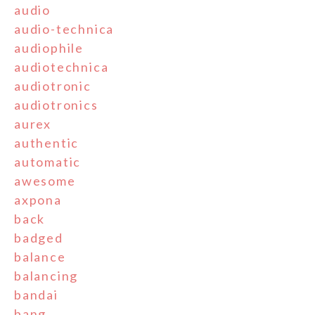
audio
audio-technica
audiophile
audiotechnica
audiotronic
audiotronics
aurex
authentic
automatic
awesome
axpona
back
badged
balance
balancing
bandai
bang