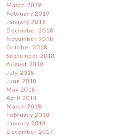
March 2019
February 2019
January 2019
December 2018
November 2018
October 2018
September 2018
August 2018
July 2018
June 2018
May 2018
April 2018
March 2018
February 2018
January 2018
December 2017