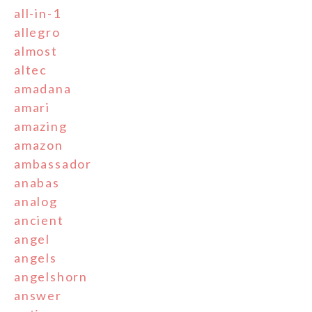
all-in-1
allegro
almost
altec
amadana
amari
amazing
amazon
ambassador
anabas
analog
ancient
angel
angels
angelshorn
answer