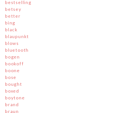
bestselling
betsey
better
bing
black
blaupunkt
blows
bluetooth
bogen
bookoff
boone
bose
bought
boxed
boytone
brand
braun