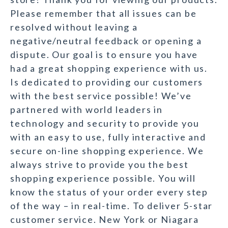
Please remember that all issues can be
resolved without leaving a
negative/neutral feedback or opening a
dispute. Our goal is to ensure you have
had a great shopping experience with us.
Is dedicated to providing our customers
with the best service possible! We’ve
partnered with world leaders in
technology and security to provide you
with an easy to use, fully interactive and
secure on-line shopping experience. We
always strive to provide you the best
shopping experience possible. You will
know the status of your order every step
of the way – in real-time. To deliver 5-star
customer service. New York or Niagara