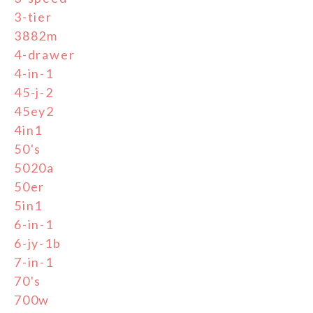
3-tier
3882m
4-drawer
4-in-1
45-j-2
45ey2
4in1
50's
5020a
50er
5in1
6-in-1
6-jy-1b
7-in-1
70's
700w