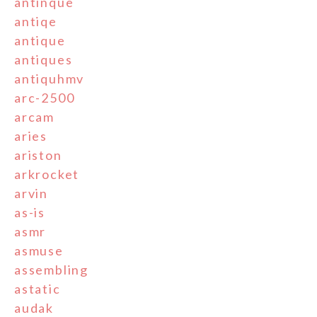
antinque
antiqe
antique
antiques
antiquhmv
arc-2500
arcam
aries
ariston
arkrocket
arvin
as-is
asmr
asmuse
assembling
astatic
audak