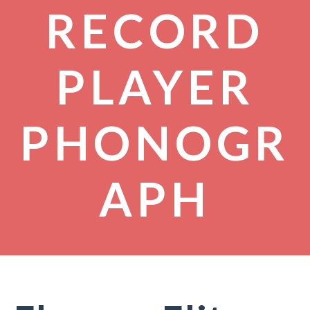
RECORD
PLAYER
PHONOGR
APH