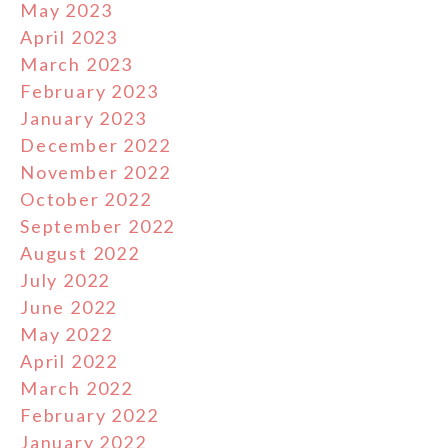
May 2023
April 2023
March 2023
February 2023
January 2023
December 2022
November 2022
October 2022
September 2022
August 2022
July 2022
June 2022
May 2022
April 2022
March 2022
February 2022
January 2022