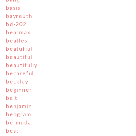
basis
bayreuth
bd-202
bearmax
beatles
beatufiul
beautiful
beautifully
becareful
beckley
beginner
belt
benjamin
beogram
bermuda
best