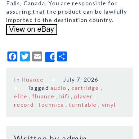
Falls, Canada. You are responsible for
assuring that the product can be lawfully
imported to the destination country.
F
T
E
S
Share
a
w
m
h
c
it
ai
a
In
fluance
July 7, 2026
e
te
l
r
Tagged
audio
,
cartridge
,
b
r
e
elite
,
fluance
,
hifi
,
player
,
o
record
,
technica
,
turntable
,
vinyl
o
k
Written by
admin