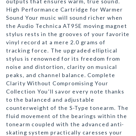
outputs that ensures warm, true sound.
High Performance Cartridge for Warmer
Sound Your music will sound richer when
the Audio Technica AT95E moving magnet
stylus rests in the grooves of your favorite
vinyl record at a mere 2.0 grams of
tracking force. The upgraded elliptical
stylus is renowned for its freedom from
noise and distortion, clarity on musical
peaks, and channel balance. Complete
Clarity Without Compromising Your
Collection You’ll savor every note thanks
to the balanced and adjustable
counterweight of the S-Type tonearm. The
fluid movement of the bearings within the
tonearm coupled with the advanced anti-
skating system practically caresses your