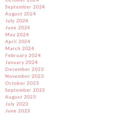
September 2024
August 2024
July 2024
June 2024
May 2024
April 2024
March 2024
February 2024
January 2024
December 2023
November 2023
October 2023
September 2023
August 2023
July 2023
June 2023