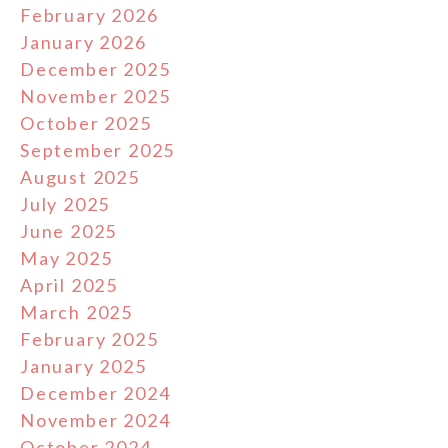
February 2026
January 2026
December 2025
November 2025
October 2025
September 2025
August 2025
July 2025
June 2025
May 2025
April 2025
March 2025
February 2025
January 2025
December 2024
November 2024
October 2024