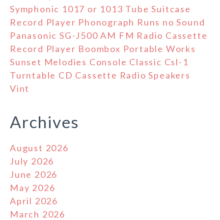
Symphonic 1017 or 1013 Tube Suitcase
Record Player Phonograph Runs no Sound
Panasonic SG-J500 AM FM Radio Cassette
Record Player Boombox Portable Works
Sunset Melodies Console Classic Csl-1
Turntable CD Cassette Radio Speakers
Vint
Archives
August 2026
July 2026
June 2026
May 2026
April 2026
March 2026