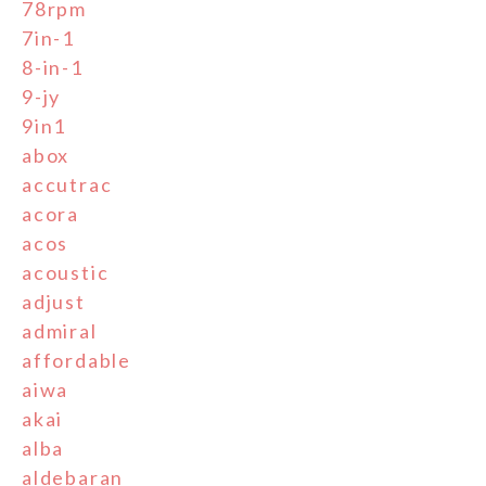
78rpm
7in-1
8-in-1
9-jy
9in1
abox
accutrac
acora
acos
acoustic
adjust
admiral
affordable
aiwa
akai
alba
aldebaran