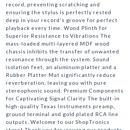
record, preventing scratching and
ensuring the stylus is perfectly rested
deep in your record’s groove for perfect
playback every time. Wood Plinth for
Superior Resistance to Vibrations The
mass-loaded multi-layered MDF wood
chassis inhibits the transfer of unwanted
resonance through the system. Sound
isolation feet, an aluminum platter and a
Rubber Platter Mat significantly reduce
reverberation, leaving you with pure
stereophonic sound. Premium Components
for Captivating Signal Clarity The built-in
high-quality Texas Instruments preamp,
ground terminal and gold plated RCA line
outputs. Welcome to our ShopTronics
store! Thank you for viewing our products.