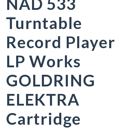
NAD 533
Turntable
Record Player
LP Works
GOLDRING
ELEKTRA
Cartridge