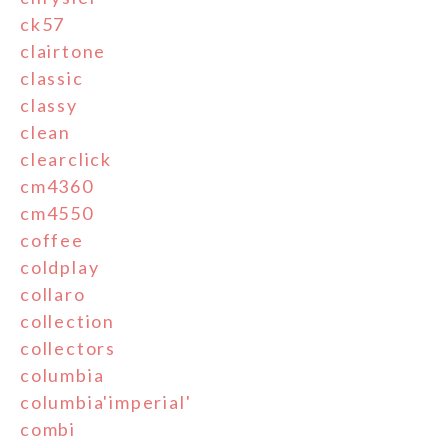
ck57
clairtone
classic
classy
clean
clearclick
cm4360
cm4550
coffee
coldplay
collaro
collection
collectors
columbia
columbia'imperial'
combi