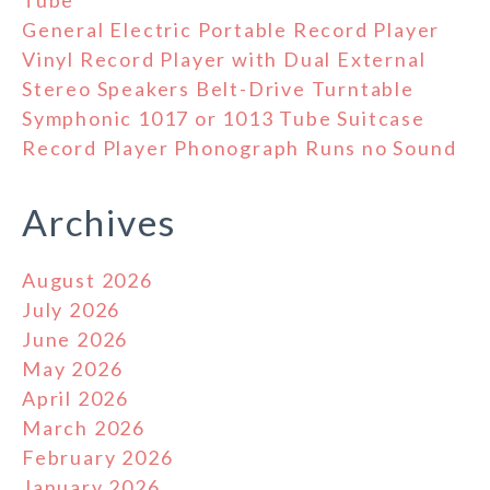
General Electric Portable Record Player
Vinyl Record Player with Dual External
Stereo Speakers Belt-Drive Turntable
Symphonic 1017 or 1013 Tube Suitcase
Record Player Phonograph Runs no Sound
Archives
August 2026
July 2026
June 2026
May 2026
April 2026
March 2026
February 2026
January 2026