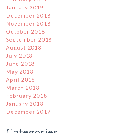
January 2019
December 2018
November 2018
October 2018
September 2018
August 2018
July 2018
June 2018
May 2018
April 2018
March 2018
February 2018
January 2018
December 2017
Categories