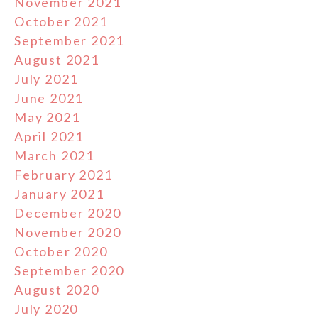
November 2021
October 2021
September 2021
August 2021
July 2021
June 2021
May 2021
April 2021
March 2021
February 2021
January 2021
December 2020
November 2020
October 2020
September 2020
August 2020
July 2020