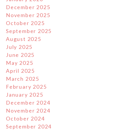
December 2025
November 2025
October 2025
September 2025
August 2025
July 2025
June 2025
May 2025
April 2025
March 2025
February 2025
January 2025
December 2024
November 2024
October 2024
September 2024