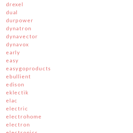
drexel
dual
durpower
dynatron
dynavector
dynavox
early
easy
easygoproducts
ebullient
edison
eklectik
elac
electric
electrohome
electron
electronics