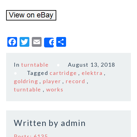
F
T
E
S
Share
a
w
m
h
c
it
ai
a
In
turntable
August 13, 2018
e
te
l
r
Tagged
cartridge
,
elektra
,
b
r
e
goldring
,
player
,
record
,
o
turntable
,
works
o
k
Written by
admin
Posts: 6135