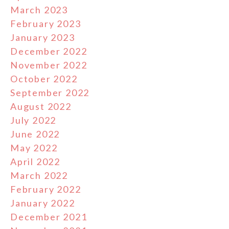
March 2023
February 2023
January 2023
December 2022
November 2022
October 2022
September 2022
August 2022
July 2022
June 2022
May 2022
April 2022
March 2022
February 2022
January 2022
December 2021