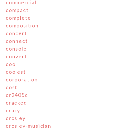
commercial
compact
complete
composition
concert
connect
console
convert
cool
coolest
corporation
cost
cr2405c
cracked
crazy
crosley
crosley-musician