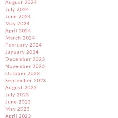
August 2024
July 2024
June 2024
May 2024
April 2024
March 2024
February 2024
January 2024
December 2023
November 2023
October 2023
September 2023
August 2023
July 2023
June 2023
May 2023
April 2023