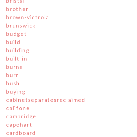
bristal
brother
brown-victrola
brunswick
budget
build
building
built-in
burns
burr
bush
buying
cabinetseparatesreclaimed
califone
cambridge
capehart
cardboard