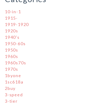
10-in-1
1915-
1919-1920
1920s
1940's
1950-60s
1950s
1960s
1960s70s
1970s
1byone
1sc618a
2buy
3-speed
3-tier