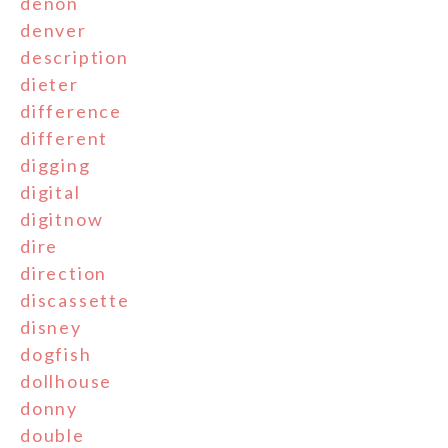
denon
denver
description
dieter
difference
different
digging
digital
digitnow
dire
direction
discassette
disney
dogfish
dollhouse
donny
double