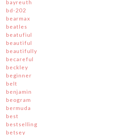
bayreuth
bd-202
bearmax
beatles
beatufiul
beautiful
beautifully
becareful
beckley
beginner
belt
benjamin
beogram
bermuda
best
bestselling
betsey