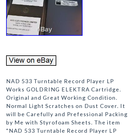
NAD 533 Turntable Record Player LP
Works GOLDRING ELEKTRA Cartridge.
Original and Great Working Condition.
Normal Light Scratches on Dust Cover. It
will be Carefully and Prefessional Packing
by Me with Styrofoam Sheets. The item
“NAD 533 Turntable Record Player LP