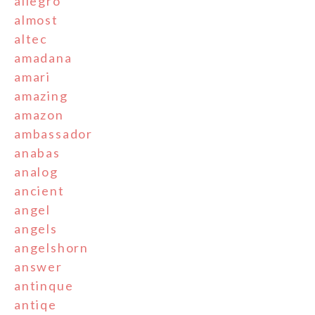
allegro
almost
altec
amadana
amari
amazing
amazon
ambassador
anabas
analog
ancient
angel
angels
angelshorn
answer
antinque
antiqe