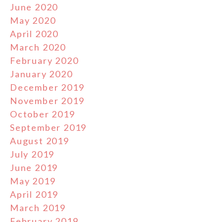
June 2020
May 2020
April 2020
March 2020
February 2020
January 2020
December 2019
November 2019
October 2019
September 2019
August 2019
July 2019
June 2019
May 2019
April 2019
March 2019
February 2019