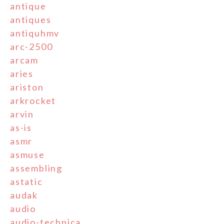
antique
antiques
antiquhmv
arc-2500
arcam
aries
ariston
arkrocket
arvin
as-is
asmr
asmuse
assembling
astatic
audak
audio
audio-technica