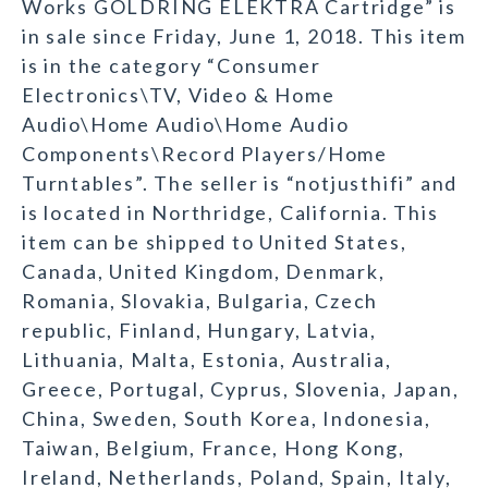
Works GOLDRING ELEKTRA Cartridge” is
in sale since Friday, June 1, 2018. This item
is in the category “Consumer
Electronics\TV, Video & Home
Audio\Home Audio\Home Audio
Components\Record Players/Home
Turntables”. The seller is “notjusthifi” and
is located in Northridge, California. This
item can be shipped to United States,
Canada, United Kingdom, Denmark,
Romania, Slovakia, Bulgaria, Czech
republic, Finland, Hungary, Latvia,
Lithuania, Malta, Estonia, Australia,
Greece, Portugal, Cyprus, Slovenia, Japan,
China, Sweden, South Korea, Indonesia,
Taiwan, Belgium, France, Hong Kong,
Ireland, Netherlands, Poland, Spain, Italy,