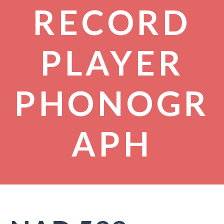
RECORD
PLAYER
PHONOGR
APH