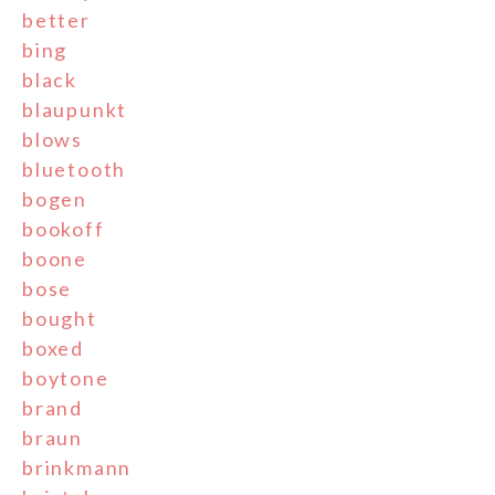
better
bing
black
blaupunkt
blows
bluetooth
bogen
bookoff
boone
bose
bought
boxed
boytone
brand
braun
brinkmann