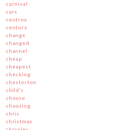
carnival
cars
centrex
century
change
changed
channel
cheap
cheapest
checking
chesterton
child's
choose
choosing
chris
christmas
chrysler