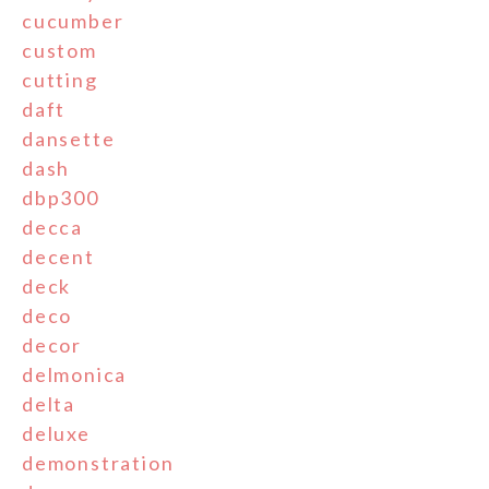
cucumber
custom
cutting
daft
dansette
dash
dbp300
decca
decent
deck
deco
decor
delmonica
delta
deluxe
demonstration