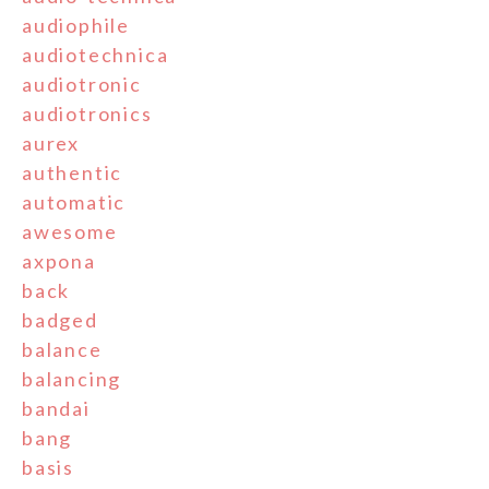
audiophile
audiotechnica
audiotronic
audiotronics
aurex
authentic
automatic
awesome
axpona
back
badged
balance
balancing
bandai
bang
basis