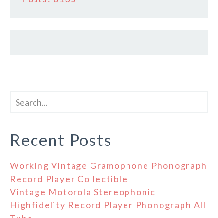
Recent Posts
Working Vintage Gramophone Phonograph
Record Player Collectible
Vintage Motorola Stereophonic
Highfidelity Record Player Phonograph All
Tube