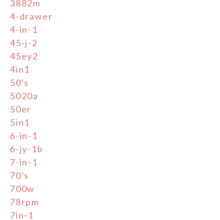
3882m
4-drawer
4-in-1
45-j-2
45ey2
4in1
50's
5020a
50er
5in1
6-in-1
6-jy-1b
7-in-1
70's
700w
78rpm
7in-1