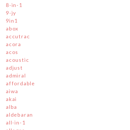
8-in-1
9-jy
9in1
abox
accutrac
acora
acos
acoustic
adjust
admiral
affordable
aiwa
akai
alba
aldebaran
all-in-1