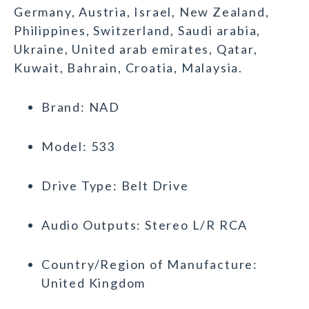
Germany, Austria, Israel, New Zealand,
Philippines, Switzerland, Saudi arabia,
Ukraine, United arab emirates, Qatar,
Kuwait, Bahrain, Croatia, Malaysia.
Brand: NAD
Model: 533
Drive Type: Belt Drive
Audio Outputs: Stereo L/R RCA
Country/Region of Manufacture:
United Kingdom