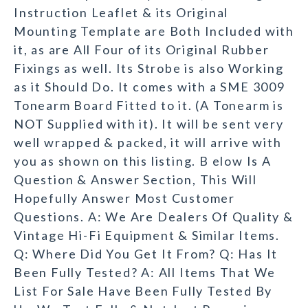
Instruction Leaflet & its Original
Mounting Template are Both Included with
it, as are All Four of its Original Rubber
Fixings as well. Its Strobe is also Working
as it Should Do. It comes with a SME 3009
Tonearm Board Fitted to it. (A Tonearm is
NOT Supplied with it). It will be sent very
well wrapped & packed, it will arrive with
you as shown on this listing. B elow Is A
Question & Answer Section, This Will
Hopefully Answer Most Customer
Questions. A: We Are Dealers Of Quality &
Vintage Hi-Fi Equipment & Similar Items.
Q: Where Did You Get It From? Q: Has It
Been Fully Tested? A: All Items That We
List For Sale Have Been Fully Tested By