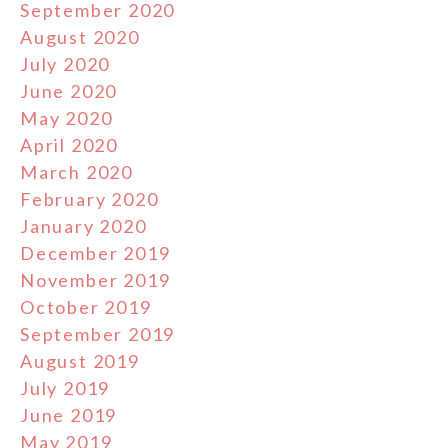
September 2020
August 2020
July 2020
June 2020
May 2020
April 2020
March 2020
February 2020
January 2020
December 2019
November 2019
October 2019
September 2019
August 2019
July 2019
June 2019
May 2019