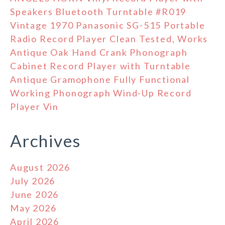
Speakers Bluetooth Turntable #R019
Vintage 1970 Panasonic SG-515 Portable
Radio Record Player Clean Tested, Works
Antique Oak Hand Crank Phonograph
Cabinet Record Player with Turntable
Antique Gramophone Fully Functional
Working Phonograph Wind-Up Record
Player Vin
Archives
August 2026
July 2026
June 2026
May 2026
April 2026