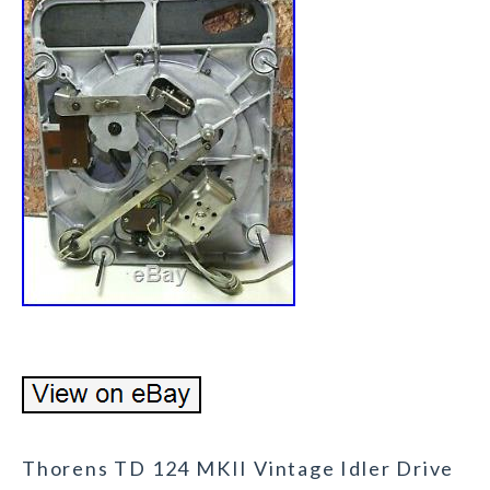
Thorens TD 124 MKII Vintage Idler Drive