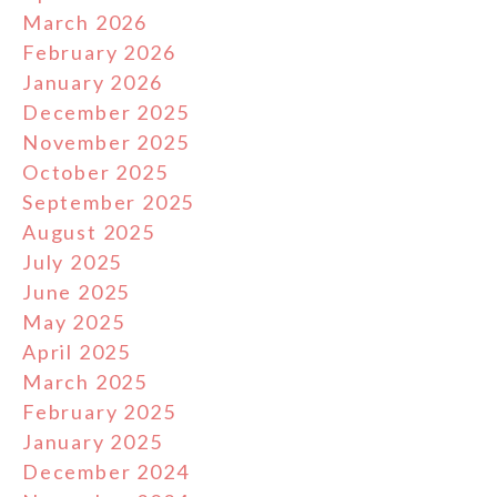
March 2026
February 2026
January 2026
December 2025
November 2025
October 2025
September 2025
August 2025
July 2025
June 2025
May 2025
April 2025
March 2025
February 2025
January 2025
December 2024