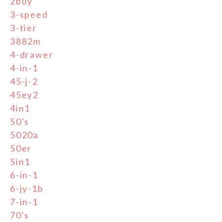
2buy
3-speed
3-tier
3882m
4-drawer
4-in-1
45-j-2
45ey2
4in1
50's
5020a
50er
5in1
6-in-1
6-jy-1b
7-in-1
70's