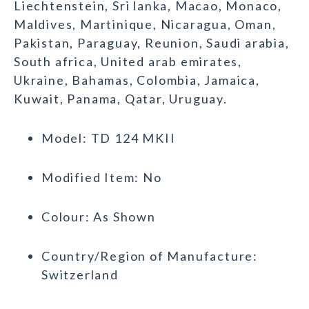
Liechtenstein, Sri lanka, Macao, Monaco,
Maldives, Martinique, Nicaragua, Oman,
Pakistan, Paraguay, Reunion, Saudi arabia,
South africa, United arab emirates,
Ukraine, Bahamas, Colombia, Jamaica,
Kuwait, Panama, Qatar, Uruguay.
Model: TD 124 MKII
Modified Item: No
Colour: As Shown
Country/Region of Manufacture:
Switzerland