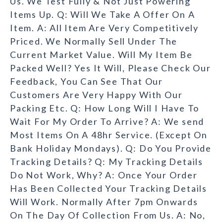
Us. We Test Fully & Not Just Powering
Items Up. Q: Will We Take A Offer On A
Item. A: All Item Are Very Competitively
Priced. We Normally Sell Under The
Current Market Value. Will My Item Be
Packed Well? Yes It Will, Please Check Our
Feedback, You Can See That Our
Customers Are Very Happy With Our
Packing Etc. Q: How Long Will I Have To
Wait For My Order To Arrive? A: We send
Most Items On A 48hr Service. (Except On
Bank Holiday Mondays). Q: Do You Provide
Tracking Details? Q: My Tracking Details
Do Not Work, Why? A: Once Your Order
Has Been Collected Your Tracking Details
Will Work. Normally After 7pm Onwards
On The Day Of Collection From Us. A: No,