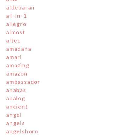
aldebaran
all-in-1
allegro
almost
altec
amadana
amari
amazing
amazon
ambassador
anabas
analog
ancient
angel
angels
angelshorn