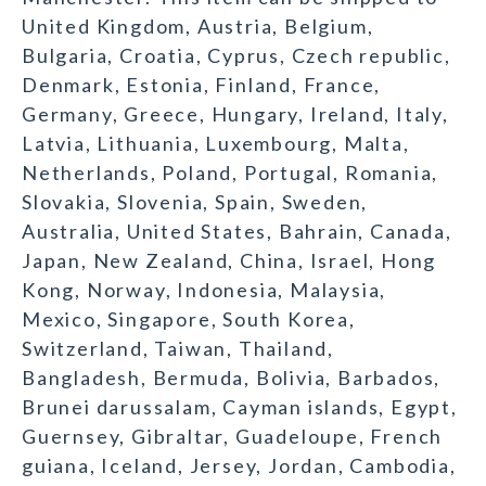
United Kingdom, Austria, Belgium,
Bulgaria, Croatia, Cyprus, Czech republic,
Denmark, Estonia, Finland, France,
Germany, Greece, Hungary, Ireland, Italy,
Latvia, Lithuania, Luxembourg, Malta,
Netherlands, Poland, Portugal, Romania,
Slovakia, Slovenia, Spain, Sweden,
Australia, United States, Bahrain, Canada,
Japan, New Zealand, China, Israel, Hong
Kong, Norway, Indonesia, Malaysia,
Mexico, Singapore, South Korea,
Switzerland, Taiwan, Thailand,
Bangladesh, Bermuda, Bolivia, Barbados,
Brunei darussalam, Cayman islands, Egypt,
Guernsey, Gibraltar, Guadeloupe, French
guiana, Iceland, Jersey, Jordan, Cambodia,