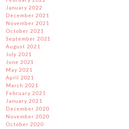
January 2022
December 2021
November 2021
October 2021
September 2021
August 2021
July 2021
June 2021
May 2021
April 2021
March 2021
February 2021
January 2021
December 2020
November 2020
October 2020