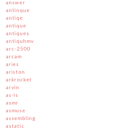
answer
antinque
antiqe
antique
antiques
antiquhmv
arc-2500
arcam
aries
ariston
arkrocket
arvin
as-is
asmr
asmuse
assembling
astatic