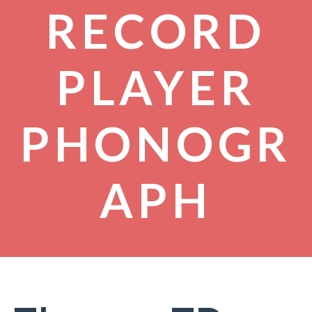
RECORD
PLAYER
PHONOGR
APH