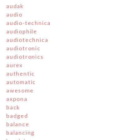
audak
audio
audio-technica
audiophile
audiotechnica
audiotronic
audiotronics
aurex
authentic
automatic
awesome
axpona
back
badged
balance
balancing