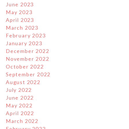
June 2023
May 2023
April 2023
March 2023
February 2023
January 2023
December 2022
November 2022
October 2022
September 2022
August 2022
July 2022
June 2022
May 2022
April 2022
March 2022
February 2022