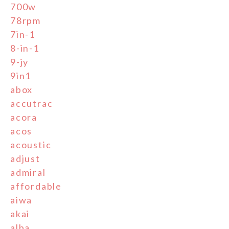
700w
78rpm
7in-1
8-in-1
9-jy
9in1
abox
accutrac
acora
acos
acoustic
adjust
admiral
affordable
aiwa
akai
alba