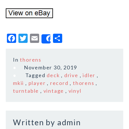
F
T
E
S
Share
a
w
m
h
c
it
ai
a
In
thorens
e
te
l
r
November 30, 2019
b
r
e
Tagged
deck
,
drive
,
idler
,
o
mkii
,
player
,
record
,
thorens
,
turntable
,
vintage
,
vinyl
o
k
Written by
admin