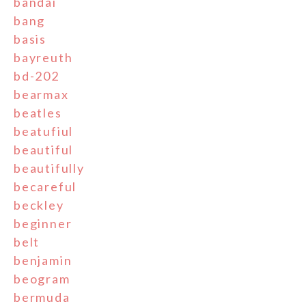
bandai
bang
basis
bayreuth
bd-202
bearmax
beatles
beatufiul
beautiful
beautifully
becareful
beckley
beginner
belt
benjamin
beogram
bermuda