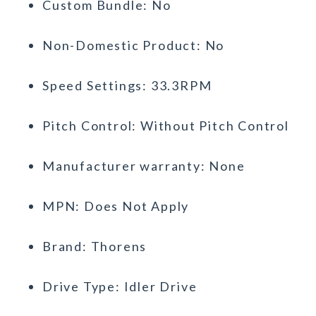
Custom Bundle: No
Non-Domestic Product: No
Speed Settings: 33.3RPM
Pitch Control: Without Pitch Control
Manufacturer warranty: None
MPN: Does Not Apply
Brand: Thorens
Drive Type: Idler Drive