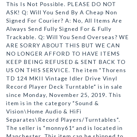
This Is Not Possible. PLEASE DO NOT
ASK! Q: Will You Send By A Cheap Non
Signed For Courier? A: No, All Items Are
Always Send Fully Signed For & Fully
Trackable. Q: Will You Send Overseas? WE
ARE SORRY ABOUT THIS BUT WE CAN
NO LONGER AFFORD TO HAVE ITEMS
KEEP BEING REFUSED & SENT BACK TO
US ON THIS SERVICE. The item “Thorens
TD 124 MKII Vintage Idler Drive Vinyl
Record Player Deck Turntable” is in sale
since Monday, November 25, 2019. This
item is in the category “Sound &
Vision\Home Audio & HiFi
Separates\Record Players/Turntables”.
The seller is “monny61″ and is located in
Manchester. This item can be shipped to