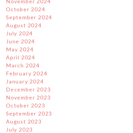
November 2024
October 2024
September 2024
August 2024
July 2024
June 2024
May 2024
April 2024
March 2024
February 2024
January 2024
December 2023
November 2023
October 2023
September 2023
August 2023
July 2023