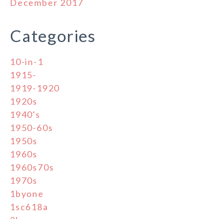
December 2017
Categories
10-in-1
1915-
1919-1920
1920s
1940's
1950-60s
1950s
1960s
1960s70s
1970s
1byone
1sc618a