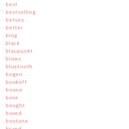
best
bestselling
betsey
better
bing
black
blaupunkt
blows
bluetooth
bogen
bookoff
boone
bose
bought
boxed
boytone
brand