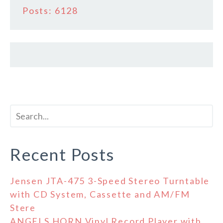
Posts: 6128
Recent Posts
Jensen JTA-475 3-Speed Stereo Turntable
with CD System, Cassette and AM/FM
Stere
ANGELS HORN Vinyl Record Player with