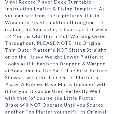
Vinyl Record Player Deck Turntable +
Instruction Leaflet & Fixing Template. As
you can see from these pictures, it is in
Wonderful Used condition throughout. It
is about 50 Years Old, it Looks as if it were
12 Months Old! It is in Full Working Order
Throughout. PLEASE NOTE: Its Original
Thin Outer Platter is NOT Sitting Straight
on to the Heavy Weight Lower Platter, it
Looks as if it has been Dropped & Warped
at Sometime in The Past. The First Picture
Shows it with the Thin Outer Platter in
Place. A Rubber Base Mat is Included with
it for you, it can be Used Perfectly Well
with that (of course the Little Platter
Brake will NOT Operate Until you Source
another Top Platter yourself). Its Original