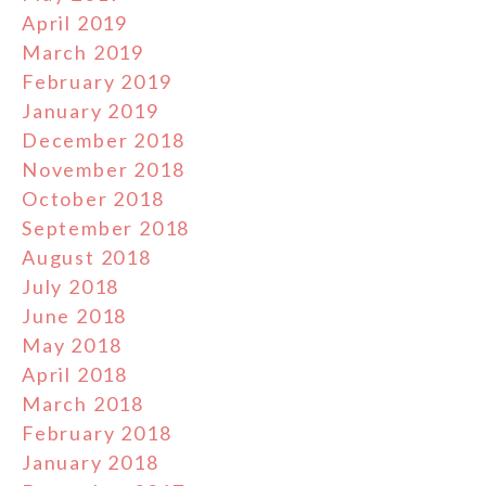
April 2019
March 2019
February 2019
January 2019
December 2018
November 2018
October 2018
September 2018
August 2018
July 2018
June 2018
May 2018
April 2018
March 2018
February 2018
January 2018