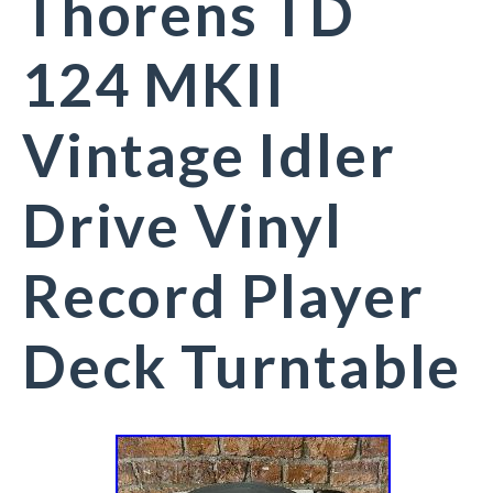
Thorens TD
124 MKII
Vintage Idler
Drive Vinyl
Record Player
Deck Turntable