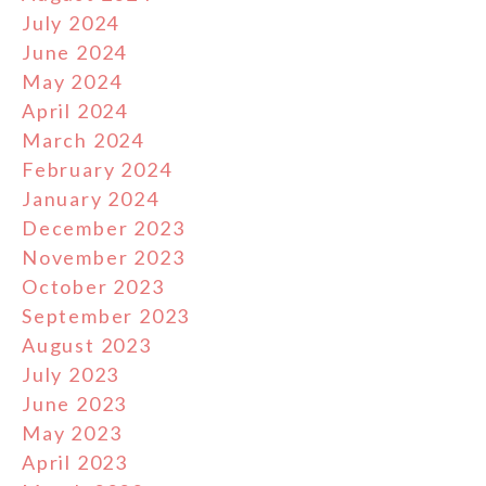
July 2024
June 2024
May 2024
April 2024
March 2024
February 2024
January 2024
December 2023
November 2023
October 2023
September 2023
August 2023
July 2023
June 2023
May 2023
April 2023