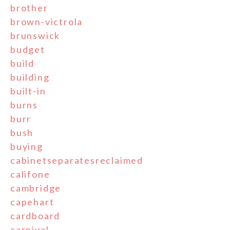
brother
brown-victrola
brunswick
budget
build
building
built-in
burns
burr
bush
buying
cabinetseparatesreclaimed
califone
cambridge
capehart
cardboard
carnival