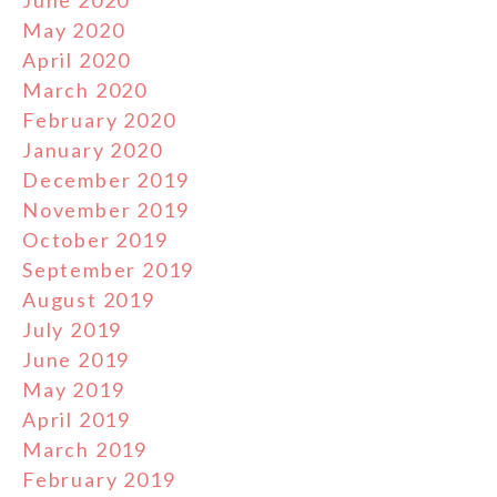
May 2020
April 2020
March 2020
February 2020
January 2020
December 2019
November 2019
October 2019
September 2019
August 2019
July 2019
June 2019
May 2019
April 2019
March 2019
February 2019