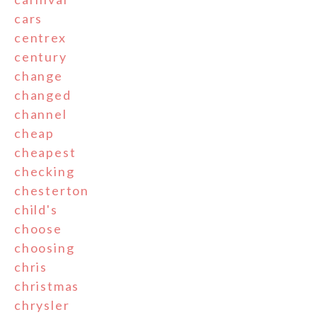
cars
centrex
century
change
changed
channel
cheap
cheapest
checking
chesterton
child's
choose
choosing
chris
christmas
chrysler