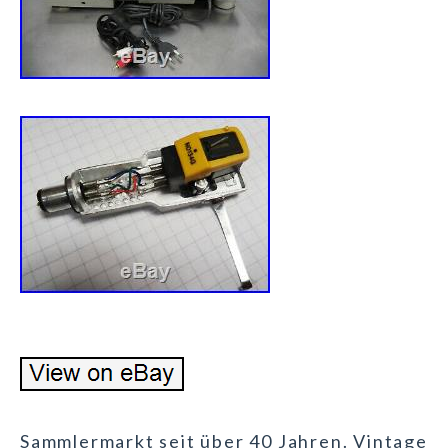
Sammlermarkt seit über 40 Jahren. Vintage