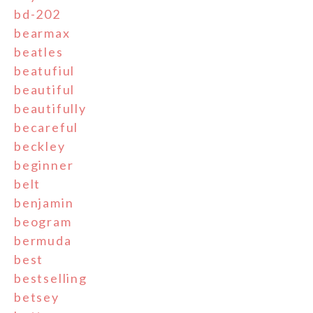
bd-202
bearmax
beatles
beatufiul
beautiful
beautifully
becareful
beckley
beginner
belt
benjamin
beogram
bermuda
best
bestselling
betsey