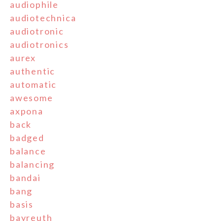
audiophile
audiotechnica
audiotronic
audiotronics
aurex
authentic
automatic
awesome
axpona
back
badged
balance
balancing
bandai
bang
basis
bayreuth