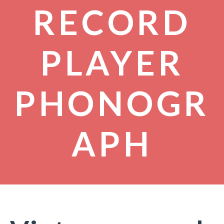
RECORD
PLAYER
PHONOGR
APH