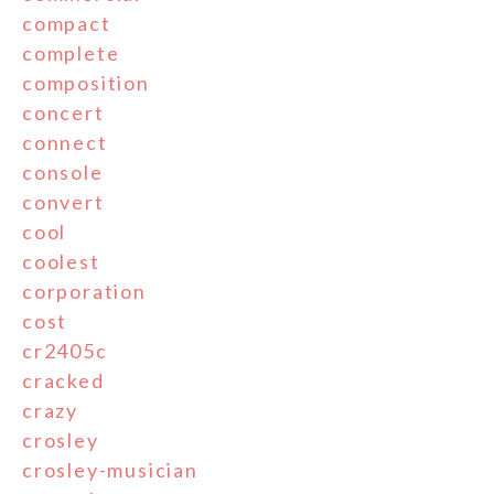
compact
complete
composition
concert
connect
console
convert
cool
coolest
corporation
cost
cr2405c
cracked
crazy
crosley
crosley-musician