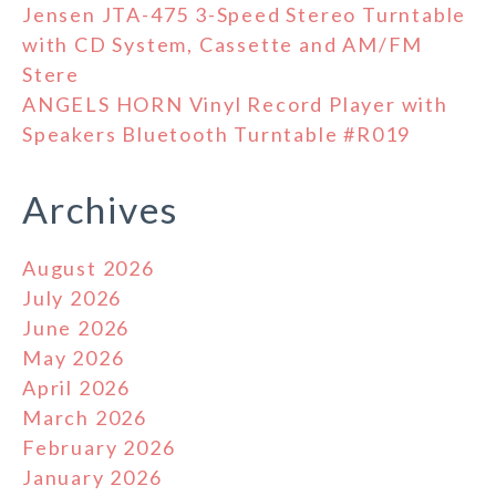
Jensen JTA-475 3-Speed Stereo Turntable
with CD System, Cassette and AM/FM
Stere
ANGELS HORN Vinyl Record Player with
Speakers Bluetooth Turntable #R019
Archives
August 2026
July 2026
June 2026
May 2026
April 2026
March 2026
February 2026
January 2026