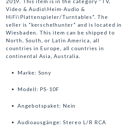
2019. This item is in the category “TV,
Video & Audio\Heim-Audio &
HiFi\Plattenspieler/Turntables”. The
seller is “kerschelhunter” and is located in
Wiesbaden. This item can be shipped to
North, South, or Latin America, all
countries in Europe, all countries in
continental Asia, Australia.
Marke: Sony
Modell: PS-10F
Angebotspaket: Nein
Audioausgänge: Stereo L/R RCA