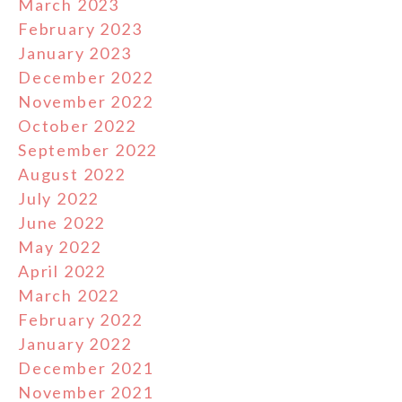
March 2023
February 2023
January 2023
December 2022
November 2022
October 2022
September 2022
August 2022
July 2022
June 2022
May 2022
April 2022
March 2022
February 2022
January 2022
December 2021
November 2021