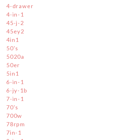
4-drawer
4-in-1
45-j-2
45ey2
4in1
50's
5020a
50er
5in1
6-in-1
6-jy-1b
7-in-1
70's
700w
78rpm
7in-1