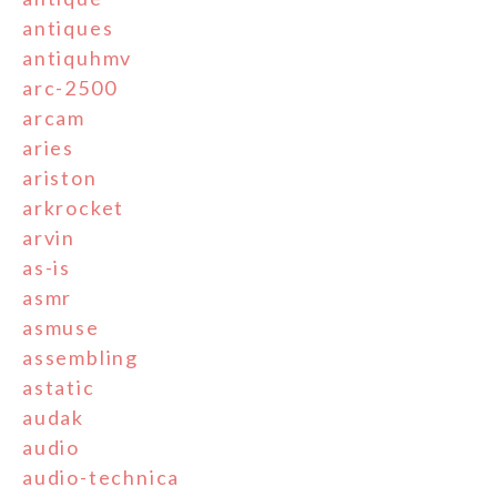
antiques
antiquhmv
arc-2500
arcam
aries
ariston
arkrocket
arvin
as-is
asmr
asmuse
assembling
astatic
audak
audio
audio-technica