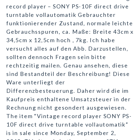
record player – SONY PS-10F direct drive
turntable vollautomatik Gebrauchter
funktionierender Zustand, normale leichte
Gebrauchsspuren, ca. Maße: Breite 43cm x
34,5cm x 12,5cm hoch , 7kg. Ich habe
versucht alles auf den Abb. Darzustellen,
sollten dennoch Fragen sein bitte
rechtzeitig mailen. Genau ansehen, diese
sind Bestandteil der Beschreibung! Diese
Ware unterliegt der
Differenzbesteuerung. Daher wird die im
Kaufpreis enthaltene Umsatzsteuer in der
Rechnung nicht gesondert ausgewiesen.
The item “Vintage record player SONY PS-
10F direct drive turntable vollautomatik”
is in sale since Monday, September 2,