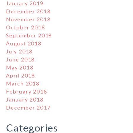
January 2019
December 2018
November 2018
October 2018
September 2018
August 2018
July 2018
June 2018
May 2018
April 2018
March 2018
February 2018
January 2018
December 2017
Categories