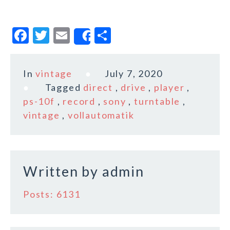
F
T
E
S
Share
a
w
m
h
c
it
ai
a
In
vintage
July 7, 2020
e
te
l
r
Tagged
direct
,
drive
,
player
,
b
r
e
ps-10f
,
record
,
sony
,
turntable
,
o
vintage
,
vollautomatik
o
k
Written by
admin
Posts: 6131