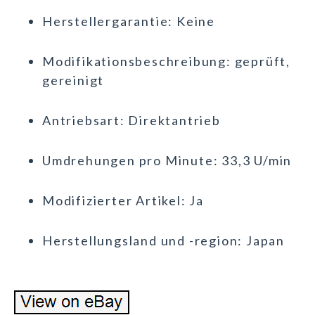
Herstellergarantie: Keine
Modifikationsbeschreibung: geprüft,
gereinigt
Antriebsart: Direktantrieb
Umdrehungen pro Minute: 33,3 U/min
Modifizierter Artikel: Ja
Herstellungsland und -region: Japan