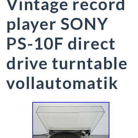
Vintage record
player SONY
PS-10F direct
drive turntable
vollautomatik