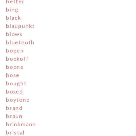
better
bing
black
blaupunkt
blows
bluetooth
bogen
bookoff
boone
bose
bought
boxed
boytone
brand
braun
brinkmann
bristal