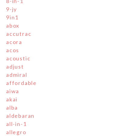
8-in-1
9-jy
9in1
abox
accutrac
acora
acos
acoustic
adjust
admiral
affordable
aiwa
akai
alba
aldebaran
all-in-1
allegro