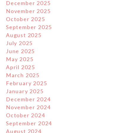
December 2025
November 2025
October 2025
September 2025
August 2025
July 2025
June 2025
May 2025
April 2025
March 2025
February 2025
January 2025
December 2024
November 2024
October 2024
September 2024
August 2024