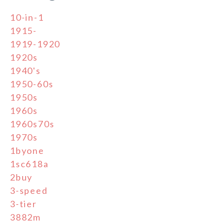
10-in-1
1915-
1919-1920
1920s
1940's
1950-60s
1950s
1960s
1960s70s
1970s
1byone
1sc618a
2buy
3-speed
3-tier
3882m