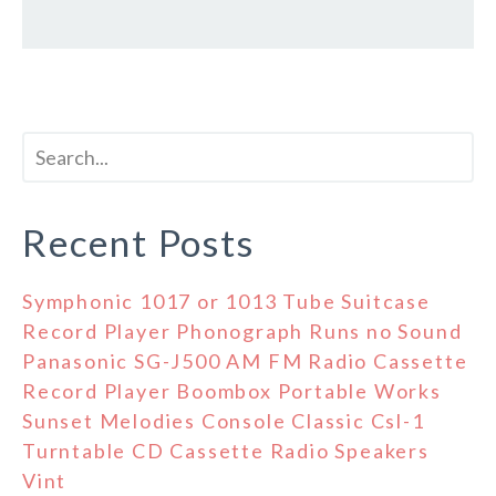
Recent Posts
Symphonic 1017 or 1013 Tube Suitcase
Record Player Phonograph Runs no Sound
Panasonic SG-J500 AM FM Radio Cassette
Record Player Boombox Portable Works
Sunset Melodies Console Classic Csl-1
Turntable CD Cassette Radio Speakers
Vint