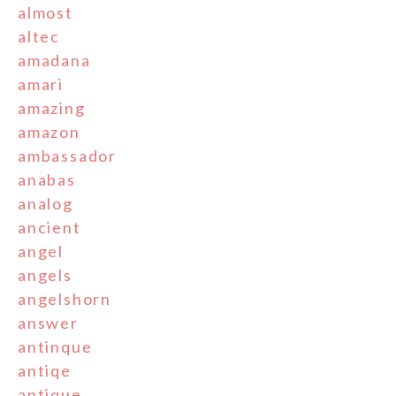
almost
altec
amadana
amari
amazing
amazon
ambassador
anabas
analog
ancient
angel
angels
angelshorn
answer
antinque
antiqe
antique