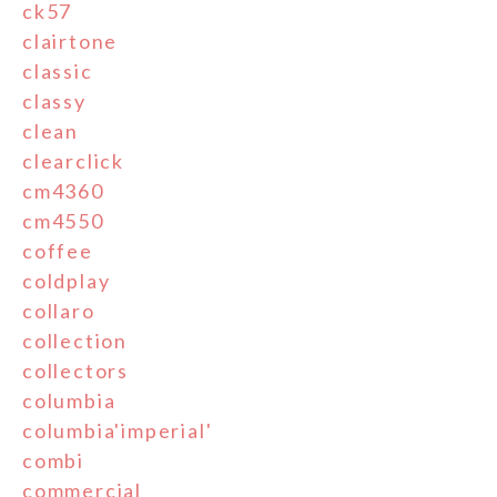
ck57
clairtone
classic
classy
clean
clearclick
cm4360
cm4550
coffee
coldplay
collaro
collection
collectors
columbia
columbia'imperial'
combi
commercial