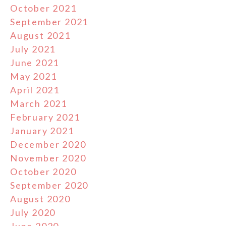
October 2021
September 2021
August 2021
July 2021
June 2021
May 2021
April 2021
March 2021
February 2021
January 2021
December 2020
November 2020
October 2020
September 2020
August 2020
July 2020
June 2020