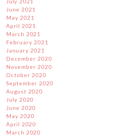
July 2021
June 2021
May 2021
April 2021
March 2021
February 2021
January 2021
December 2020
November 2020
October 2020
September 2020
August 2020
July 2020
June 2020
May 2020
April 2020
March 2020