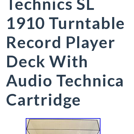
Technics SL
1910 Turntable
Record Player
Deck With
Audio Technica
Cartridge