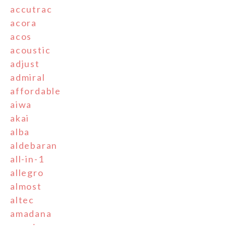
accutrac
acora
acos
acoustic
adjust
admiral
affordable
aiwa
akai
alba
aldebaran
all-in-1
allegro
almost
altec
amadana