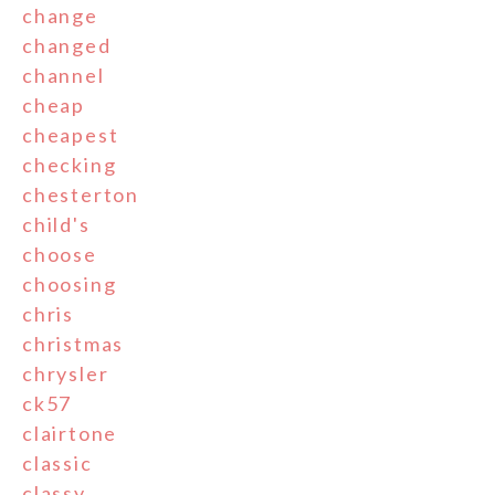
change
changed
channel
cheap
cheapest
checking
chesterton
child's
choose
choosing
chris
christmas
chrysler
ck57
clairtone
classic
classy