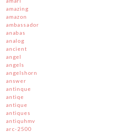
amari
amazing
amazon
ambassador
anabas
analog
ancient
angel
angels
angelshorn
answer
antinque
antiqe
antique
antiques
antiquhmv
arc-2500