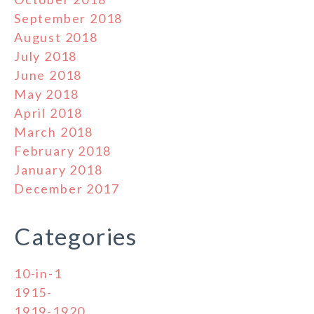
September 2018
August 2018
July 2018
June 2018
May 2018
April 2018
March 2018
February 2018
January 2018
December 2017
Categories
10-in-1
1915-
1919-1920