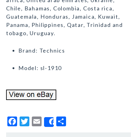
africa, United arab emirates, Ukraine,
Chile, Bahamas, Colombia, Costa rica,
Guatemala, Honduras, Jamaica, Kuwait,
Panama, Philippines, Qatar, Trinidad and
tobago, Uruguay.
Brand: Technics
Model: sl-1910
F
T
E
S
Share
a
w
m
h