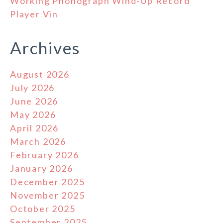
Working Phonograph Wind-Up Record
Player Vin
Archives
August 2026
July 2026
June 2026
May 2026
April 2026
March 2026
February 2026
January 2026
December 2025
November 2025
October 2025
September 2025