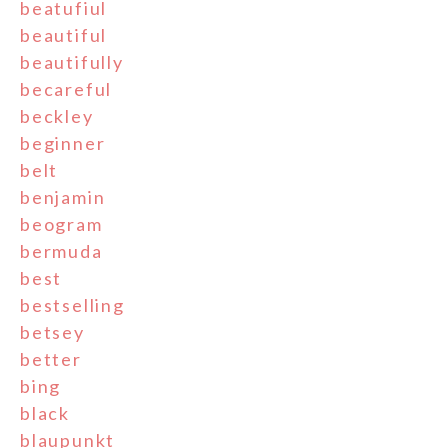
beatufiul
beautiful
beautifully
becareful
beckley
beginner
belt
benjamin
beogram
bermuda
best
bestselling
betsey
better
bing
black
blaupunkt