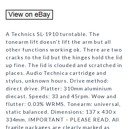
A Technics SL-1910 turntable. The
tonearm lift doesn’t lift the arm but all
other functions working ok. There are two
cracks to the lid but the hinges hold the lid
up fine. The lid is clouded and scratched in
places. Audio Technica cartridge and
stylus, unknown hours. Drive method:
direct drive. Platter: 310mm aluminium
diecast. Speeds: 33 and 45rpm. Wow and
flutter: 0.03% WRMS. Tonearm: universal,
static balanced. Dimensions: 137 x 430 x
334mm. IMPORTANT – PLEASE READ. All
fragile packages are clearly marked as