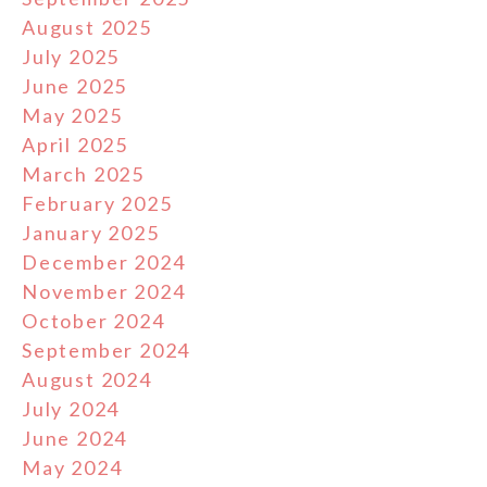
August 2025
July 2025
June 2025
May 2025
April 2025
March 2025
February 2025
January 2025
December 2024
November 2024
October 2024
September 2024
August 2024
July 2024
June 2024
May 2024