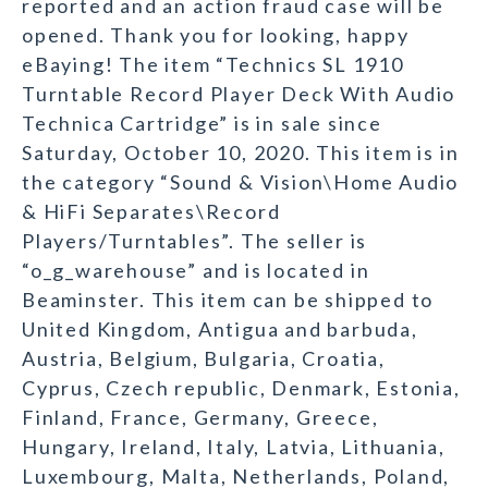
reported and an action fraud case will be
opened. Thank you for looking, happy
eBaying! The item “Technics SL 1910
Turntable Record Player Deck With Audio
Technica Cartridge” is in sale since
Saturday, October 10, 2020. This item is in
the category “Sound & Vision\Home Audio
& HiFi Separates\Record
Players/Turntables”. The seller is
“o_g_warehouse” and is located in
Beaminster. This item can be shipped to
United Kingdom, Antigua and barbuda,
Austria, Belgium, Bulgaria, Croatia,
Cyprus, Czech republic, Denmark, Estonia,
Finland, France, Germany, Greece,
Hungary, Ireland, Italy, Latvia, Lithuania,
Luxembourg, Malta, Netherlands, Poland,