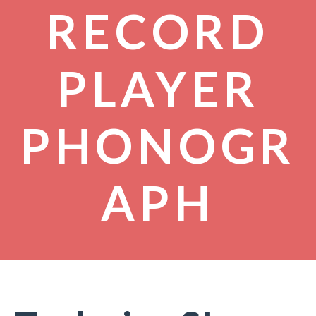
RECORD
PLAYER
PHONOGR
APH