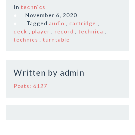
c
it
ai
a
In
technics
e
te
l
r
November 6, 2020
b
r
e
Tagged
audio
,
cartridge
,
o
deck
,
player
,
record
,
technica
,
technics
,
turntable
o
k
Written by
admin
Posts: 6127