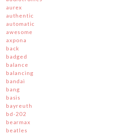
aurex
authentic
automatic
awesome
axpona
back
badged
balance
balancing
bandai
bang
basis
bayreuth
bd-202
bearmax
beatles