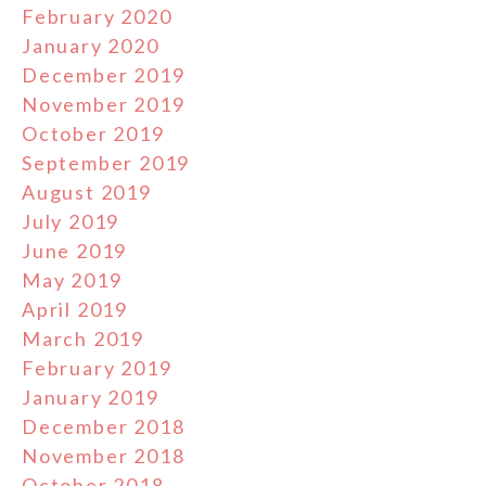
February 2020
January 2020
December 2019
November 2019
October 2019
September 2019
August 2019
July 2019
June 2019
May 2019
April 2019
March 2019
February 2019
January 2019
December 2018
November 2018
October 2018