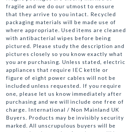
fragile and we do our utmost to ensure
that they arrive to you intact. Recycled
packaging materials will be made use of
where appropriate. Used items are cleaned
with antibacterial wipes before being
pictured. Please study the description and
pictures closely so you know exactly what
you are purchasing. Unless stated, electric
appliances that require IEC kettle or
figure of eight power cables will not be
included unless requested. If you require
one, please let us know immediately after
purchasing and we will include one free of
charge. International / Non Mainland UK
Buyers. Products may be invisibly security
marked. All unscrupulous buyers will be