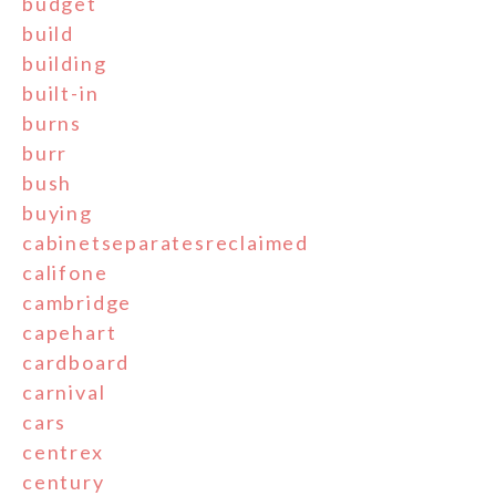
budget
build
building
built-in
burns
burr
bush
buying
cabinetseparatesreclaimed
califone
cambridge
capehart
cardboard
carnival
cars
centrex
century