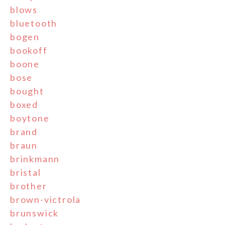
blows
bluetooth
bogen
bookoff
boone
bose
bought
boxed
boytone
brand
braun
brinkmann
bristal
brother
brown-victrola
brunswick