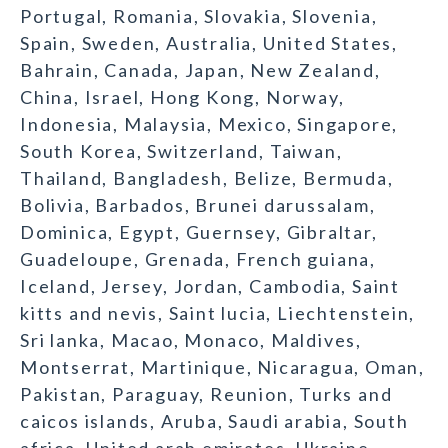
Portugal, Romania, Slovakia, Slovenia,
Spain, Sweden, Australia, United States,
Bahrain, Canada, Japan, New Zealand,
China, Israel, Hong Kong, Norway,
Indonesia, Malaysia, Mexico, Singapore,
South Korea, Switzerland, Taiwan,
Thailand, Bangladesh, Belize, Bermuda,
Bolivia, Barbados, Brunei darussalam,
Dominica, Egypt, Guernsey, Gibraltar,
Guadeloupe, Grenada, French guiana,
Iceland, Jersey, Jordan, Cambodia, Saint
kitts and nevis, Saint lucia, Liechtenstein,
Sri lanka, Macao, Monaco, Maldives,
Montserrat, Martinique, Nicaragua, Oman,
Pakistan, Paraguay, Reunion, Turks and
caicos islands, Aruba, Saudi arabia, South