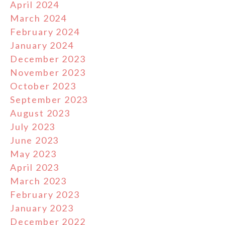
April 2024
March 2024
February 2024
January 2024
December 2023
November 2023
October 2023
September 2023
August 2023
July 2023
June 2023
May 2023
April 2023
March 2023
February 2023
January 2023
December 2022