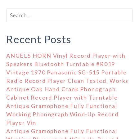
Recent Posts
ANGELS HORN Vinyl Record Player with
Speakers Bluetooth Turntable #R019
Vintage 1970 Panasonic SG-515 Portable
Radio Record Player Clean Tested, Works
Antique Oak Hand Crank Phonograph
Cabinet Record Player with Turntable
Antique Gramophone Fully Functional
Working Phonograph Wind-Up Record
Player Vin
Antique Gramophone Fully Functional