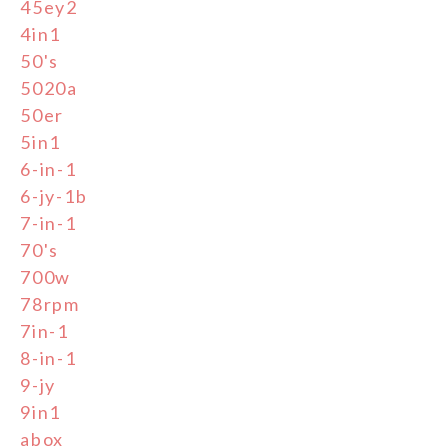
45ey2
4in1
50's
5020a
50er
5in1
6-in-1
6-jy-1b
7-in-1
70's
700w
78rpm
7in-1
8-in-1
9-jy
9in1
abox