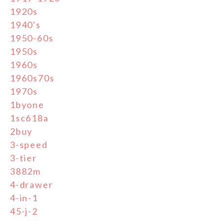
1920s
1940's
1950-60s
1950s
1960s
1960s70s
1970s
1byone
1sc618a
2buy
3-speed
3-tier
3882m
4-drawer
4-in-1
45-j-2