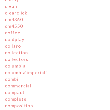
clean
clearclick
cm4360
cm4550
coffee
coldplay
collaro
collection
collectors
columbia
columbia'imperial'
combi
commercial
compact
complete
composition