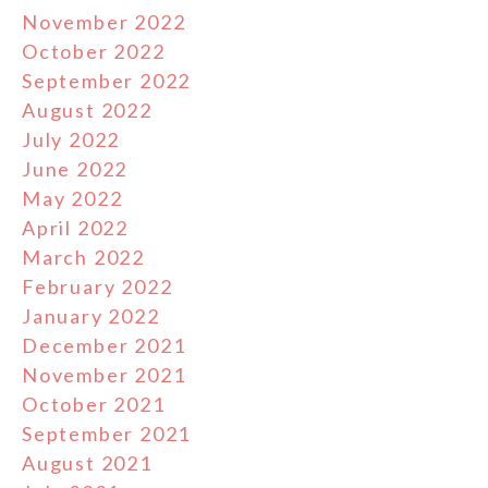
November 2022
October 2022
September 2022
August 2022
July 2022
June 2022
May 2022
April 2022
March 2022
February 2022
January 2022
December 2021
November 2021
October 2021
September 2021
August 2021