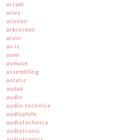
arcam
aries
ariston
arkrocket
arvin
as-is
asmr
asmuse
assembling
astatic
audak
audio
audio-technica
audiophile
audiotechnica
audiotronic
audiotronics