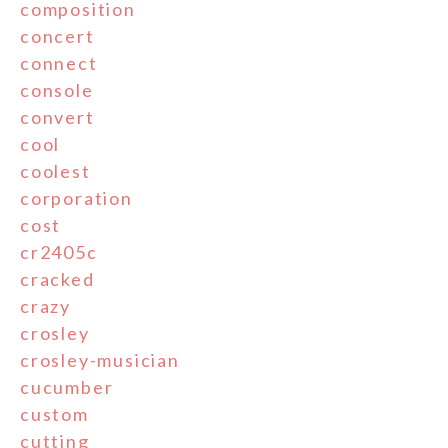
composition
concert
connect
console
convert
cool
coolest
corporation
cost
cr2405c
cracked
crazy
crosley
crosley-musician
cucumber
custom
cutting