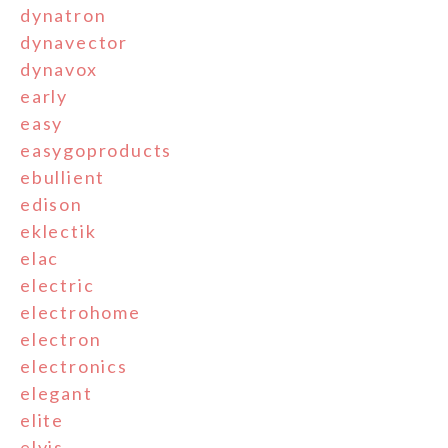
dynatron
dynavector
dynavox
early
easy
easygoproducts
ebullient
edison
eklectik
elac
electric
electrohome
electron
electronics
elegant
elite
elvis