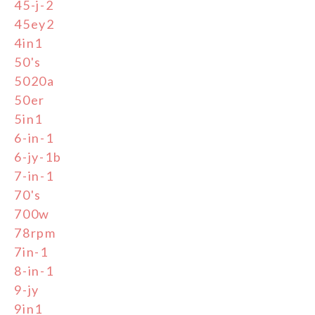
45-j-2
45ey2
4in1
50's
5020a
50er
5in1
6-in-1
6-jy-1b
7-in-1
70's
700w
78rpm
7in-1
8-in-1
9-jy
9in1