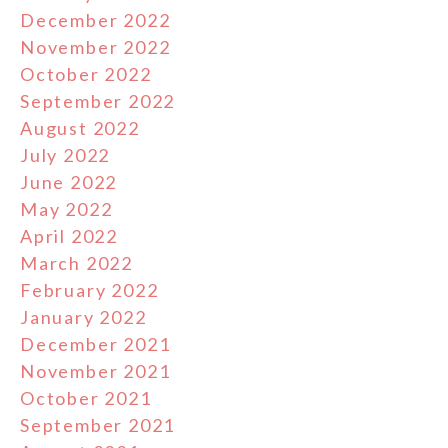
December 2022
November 2022
October 2022
September 2022
August 2022
July 2022
June 2022
May 2022
April 2022
March 2022
February 2022
January 2022
December 2021
November 2021
October 2021
September 2021