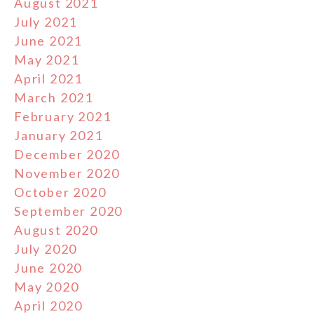
August 2021
July 2021
June 2021
May 2021
April 2021
March 2021
February 2021
January 2021
December 2020
November 2020
October 2020
September 2020
August 2020
July 2020
June 2020
May 2020
April 2020