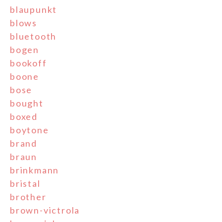
blaupunkt
blows
bluetooth
bogen
bookoff
boone
bose
bought
boxed
boytone
brand
braun
brinkmann
bristal
brother
brown-victrola