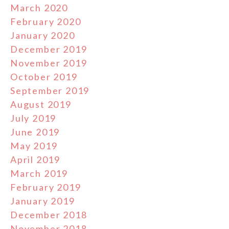
March 2020
February 2020
January 2020
December 2019
November 2019
October 2019
September 2019
August 2019
July 2019
June 2019
May 2019
April 2019
March 2019
February 2019
January 2019
December 2018
November 2018