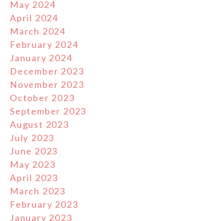
May 2024
April 2024
March 2024
February 2024
January 2024
December 2023
November 2023
October 2023
September 2023
August 2023
July 2023
June 2023
May 2023
April 2023
March 2023
February 2023
January 2023