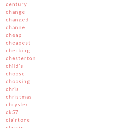
century
change
changed
channel
cheap
cheapest
checking
chesterton
child's
choose
choosing
chris
christmas
chrysler
ck57
clairtone
classic