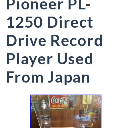
Pioneer PL-
1250 Direct
Drive Record
Player Used
From Japan