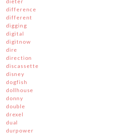
dieter
difference
different
digging
digital
digitnow
dire
direction
discassette
disney
dogfish
dollhouse
donny
double
drexel
dual
durpower