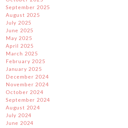
September 2025
August 2025
July 2025
June 2025
May 2025
April 2025
March 2025
February 2025
January 2025
December 2024
November 2024
October 2024
September 2024
August 2024
July 2024
June 2024