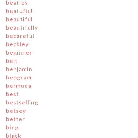
beatles
beatufiul
beautiful
beautifully
becareful
beckley
beginner
belt
benjamin
beogram
bermuda
best
bestselling
betsey
better
bing
black