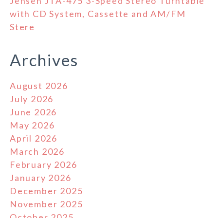
Jensen JTA-475 3-Speed Stereo Turntable
with CD System, Cassette and AM/FM
Stere
Archives
August 2026
July 2026
June 2026
May 2026
April 2026
March 2026
February 2026
January 2026
December 2025
November 2025
October 2025