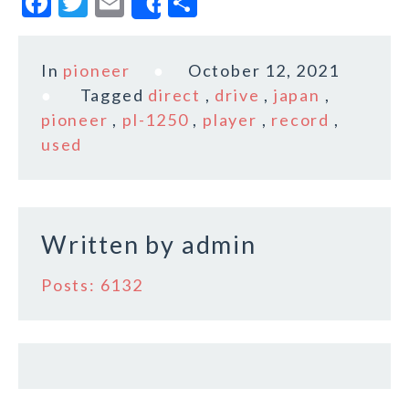
F
T
E
S
Share
a
w
m
h
c
it
ai
a
In
pioneer
October 12, 2021
e
te
l
r
Tagged
direct
,
drive
,
japan
,
b
r
e
pioneer
,
pl-1250
,
player
,
record
,
o
used
o
k
Written by
admin
Posts: 6132