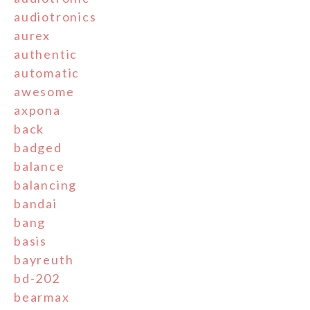
audiotronics
aurex
authentic
automatic
awesome
axpona
back
badged
balance
balancing
bandai
bang
basis
bayreuth
bd-202
bearmax