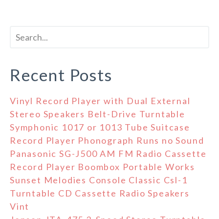
Recent Posts
Vinyl Record Player with Dual External
Stereo Speakers Belt-Drive Turntable
Symphonic 1017 or 1013 Tube Suitcase
Record Player Phonograph Runs no Sound
Panasonic SG-J500 AM FM Radio Cassette
Record Player Boombox Portable Works
Sunset Melodies Console Classic Csl-1
Turntable CD Cassette Radio Speakers
Vint