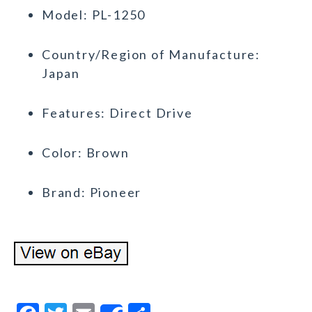
Model: PL-1250
Country/Region of Manufacture:
Japan
Features: Direct Drive
Color: Brown
Brand: Pioneer