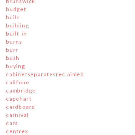
brunswick
budget
build
building
built-in
burns
burr
bush
buying
cabinetseparatesreclaimed
califone
cambridge
capehart
cardboard
carnival
cars
centrex