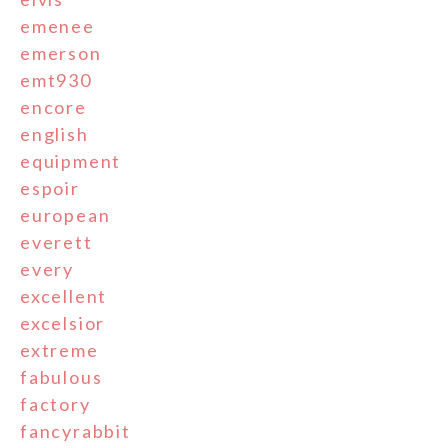
emenee
emerson
emt930
encore
english
equipment
espoir
european
everett
every
excellent
excelsior
extreme
fabulous
factory
fancyrabbit