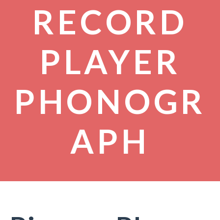
RECORD
PLAYER
PHONOGR
APH