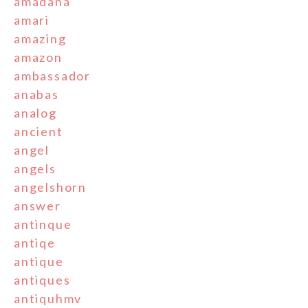
amadana
amari
amazing
amazon
ambassador
anabas
analog
ancient
angel
angels
angelshorn
answer
antinque
antiqe
antique
antiques
antiquhmv