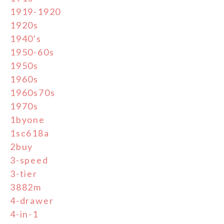
1919-1920
1920s
1940's
1950-60s
1950s
1960s
1960s70s
1970s
1byone
1sc618a
2buy
3-speed
3-tier
3882m
4-drawer
4-in-1