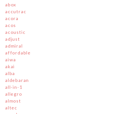
abox
accutrac
acora
acos
acoustic
adjust
admiral
affordable
aiwa
akai
alba
aldebaran
all-in-1
allegro
almost
altec