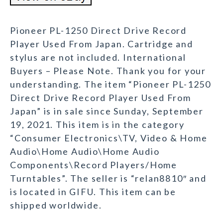
Pioneer PL-1250 Direct Drive Record
Player Used From Japan. Cartridge and
stylus are not included. International
Buyers – Please Note. Thank you for your
understanding. The item “Pioneer PL-1250
Direct Drive Record Player Used From
Japan” is in sale since Sunday, September
19, 2021. This item is in the category
“Consumer Electronics\TV, Video & Home
Audio\Home Audio\Home Audio
Components\Record Players/Home
Turntables”. The seller is “relan8810″ and
is located in GIFU. This item can be
shipped worldwide.