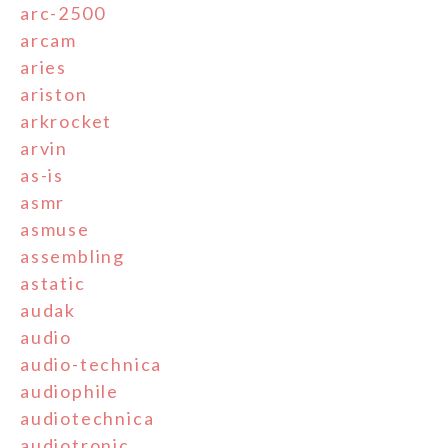
arc-2500
arcam
aries
ariston
arkrocket
arvin
as-is
asmr
asmuse
assembling
astatic
audak
audio
audio-technica
audiophile
audiotechnica
audiotronic