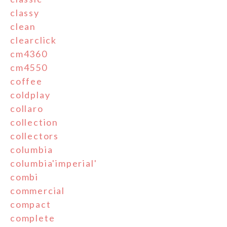
classy
clean
clearclick
cm4360
cm4550
coffee
coldplay
collaro
collection
collectors
columbia
columbia'imperial'
combi
commercial
compact
complete