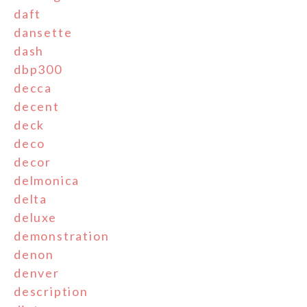
daft
dansette
dash
dbp300
decca
decent
deck
deco
decor
delmonica
delta
deluxe
demonstration
denon
denver
description