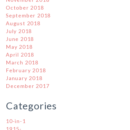
October 2018
September 2018
August 2018
July 2018
June 2018
May 2018
April 2018
March 2018
February 2018
January 2018
December 2017
Categories
10-in-1
1915-