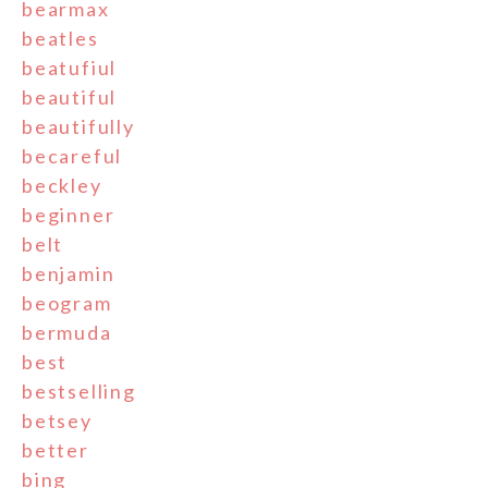
bearmax
beatles
beatufiul
beautiful
beautifully
becareful
beckley
beginner
belt
benjamin
beogram
bermuda
best
bestselling
betsey
better
bing