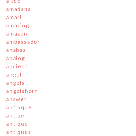
altec
amadana
amari
amazing
amazon
ambassador
anabas
analog
ancient
angel
angels
angelshorn
answer
antinque
antiqe
antique
antiques