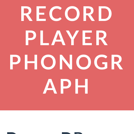
RECORD
PLAYER
PHONOGR
APH