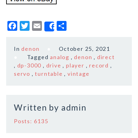
F
T
E
S
Share
a
w
m
h
c
it
ai
a
In
denon
October 25, 2021
e
te
l
r
Tagged
analog
,
denon
,
direct
b
r
e
,
dp-3000
,
drive
,
player
,
record
,
o
servo
,
turntable
,
vintage
o
k
Written by
admin
Posts: 6135