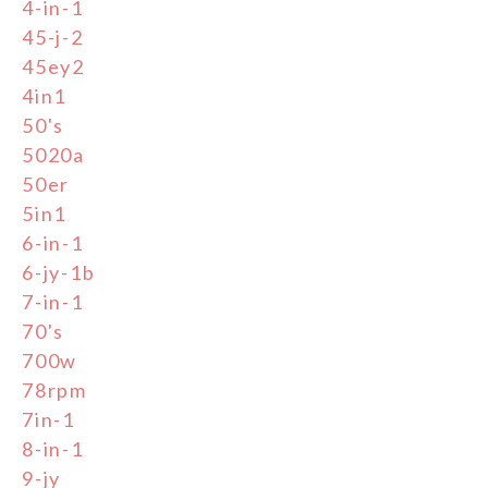
4-in-1
45-j-2
45ey2
4in1
50's
5020a
50er
5in1
6-in-1
6-jy-1b
7-in-1
70's
700w
78rpm
7in-1
8-in-1
9-jy