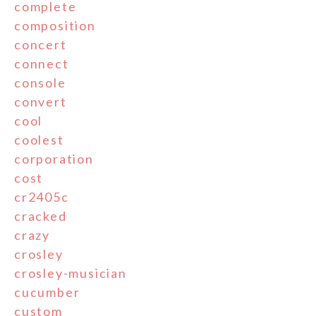
complete
composition
concert
connect
console
convert
cool
coolest
corporation
cost
cr2405c
cracked
crazy
crosley
crosley-musician
cucumber
custom