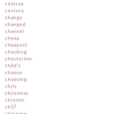
centrex
century
change
changed
channel
cheap
cheapest
checking
chesterton
child's
choose
choosing
chris
christmas
chrysler
ck57
clairtone