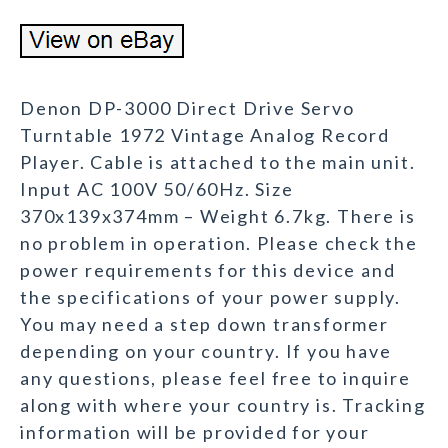
Denon DP-3000 Direct Drive Servo
Turntable 1972 Vintage Analog Record
Player. Cable is attached to the main unit.
Input AC 100V 50/60Hz. Size
370x139x374mm – Weight 6.7kg. There is
no problem in operation. Please check the
power requirements for this device and
the specifications of your power supply.
You may need a step down transformer
depending on your country. If you have
any questions, please feel free to inquire
along with where your country is. Tracking
information will be provided for your