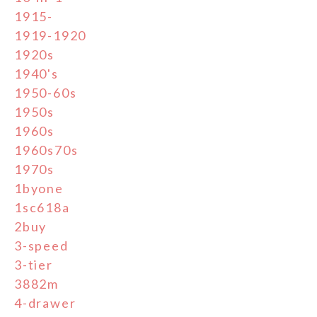
1915-
1919-1920
1920s
1940's
1950-60s
1950s
1960s
1960s70s
1970s
1byone
1sc618a
2buy
3-speed
3-tier
3882m
4-drawer