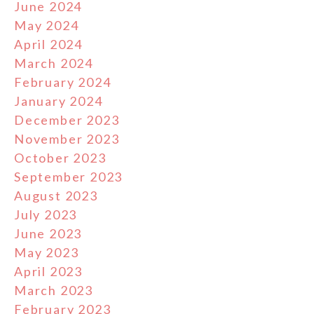
June 2024
May 2024
April 2024
March 2024
February 2024
January 2024
December 2023
November 2023
October 2023
September 2023
August 2023
July 2023
June 2023
May 2023
April 2023
March 2023
February 2023