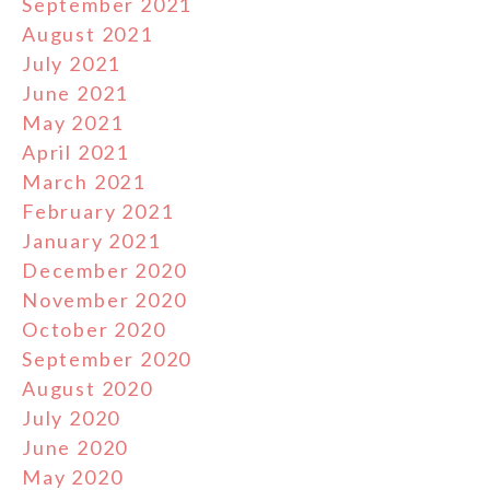
September 2021
August 2021
July 2021
June 2021
May 2021
April 2021
March 2021
February 2021
January 2021
December 2020
November 2020
October 2020
September 2020
August 2020
July 2020
June 2020
May 2020