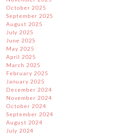
October 2025
September 2025
August 2025
July 2025
June 2025
May 2025
April 2025
March 2025
February 2025
January 2025
December 2024
November 2024
October 2024
September 2024
August 2024
July 2024