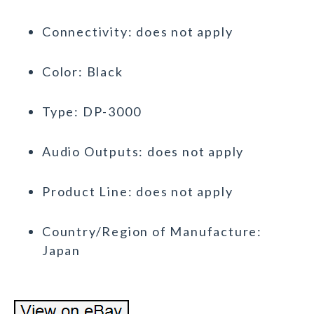
Connectivity: does not apply
Color: Black
Type: DP-3000
Audio Outputs: does not apply
Product Line: does not apply
Country/Region of Manufacture:
Japan