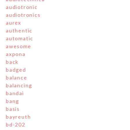
audiotronic
audiotronics
aurex
authentic
automatic
awesome
axpona
back
badged
balance
balancing
bandai
bang
basis
bayreuth
bd-202