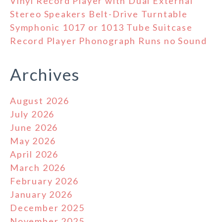
Vinyl Record Player with Dual External
Stereo Speakers Belt-Drive Turntable
Symphonic 1017 or 1013 Tube Suitcase
Record Player Phonograph Runs no Sound
Archives
August 2026
July 2026
June 2026
May 2026
April 2026
March 2026
February 2026
January 2026
December 2025
November 2025