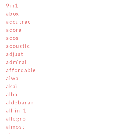
9in1
abox
accutrac
acora
acos
acoustic
adjust
admiral
affordable
aiwa
akai
alba
aldebaran
all-in-1
allegro
almost