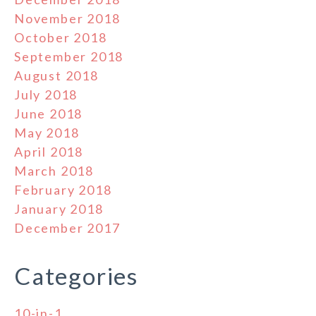
November 2018
October 2018
September 2018
August 2018
July 2018
June 2018
May 2018
April 2018
March 2018
February 2018
January 2018
December 2017
Categories
10-in-1