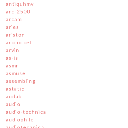
antiquhmv
arc-2500
arcam
aries
ariston
arkrocket
arvin
as-is
asmr
asmuse
assembling
astatic
audak
audio
audio-technica
audiophile
audiotechnica