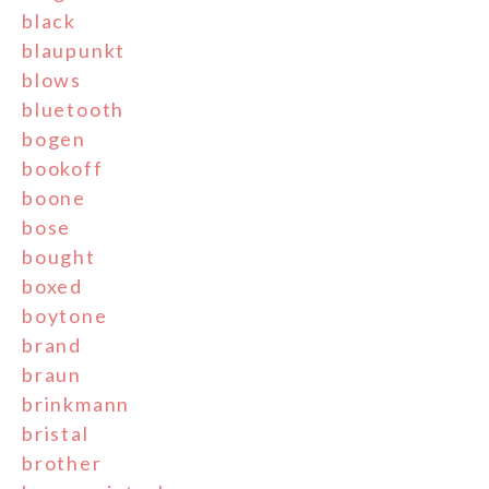
black
blaupunkt
blows
bluetooth
bogen
bookoff
boone
bose
bought
boxed
boytone
brand
braun
brinkmann
bristal
brother