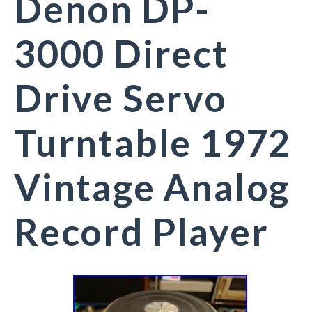
Denon DP-
3000 Direct
Drive Servo
Turntable 1972
Vintage Analog
Record Player