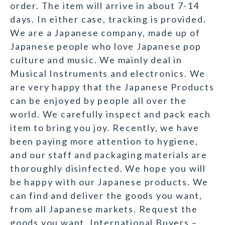
order. The item will arrive in about 7-14
days. In either case, tracking is provided.
We are a Japanese company, made up of
Japanese people who love Japanese pop
culture and music. We mainly deal in
Musical Instruments and electronics. We
are very happy that the Japanese Products
can be enjoyed by people all over the
world. We carefully inspect and pack each
item to bring you joy. Recently, we have
been paying more attention to hygiene,
and our staff and packaging materials are
thoroughly disinfected. We hope you will
be happy with our Japanese products. We
can find and deliver the goods you want,
from all Japanese markets. Request the
goods you want. International Buyers –