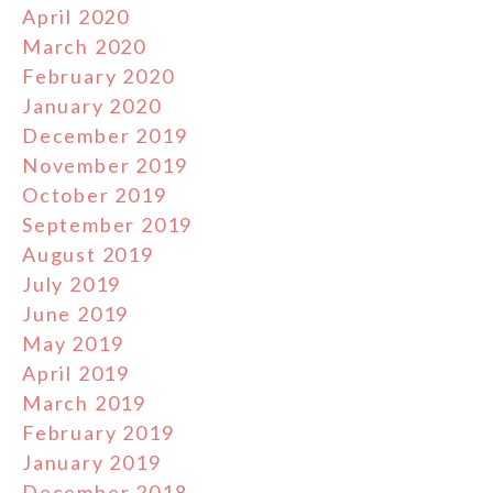
April 2020
March 2020
February 2020
January 2020
December 2019
November 2019
October 2019
September 2019
August 2019
July 2019
June 2019
May 2019
April 2019
March 2019
February 2019
January 2019
December 2018