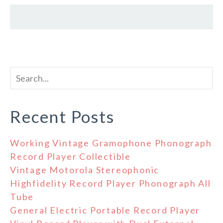
Recent Posts
Working Vintage Gramophone Phonograph
Record Player Collectible
Vintage Motorola Stereophonic
Highfidelity Record Player Phonograph All
Tube
General Electric Portable Record Player