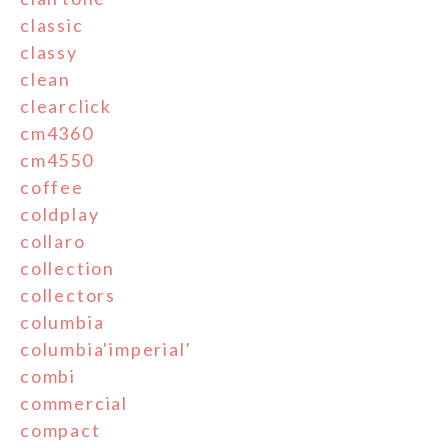
classic
classy
clean
clearclick
cm4360
cm4550
coffee
coldplay
collaro
collection
collectors
columbia
columbia'imperial'
combi
commercial
compact