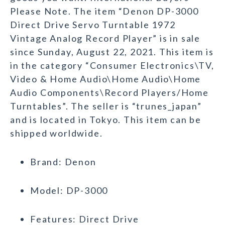
Please Note. The item “Denon DP-3000
Direct Drive Servo Turntable 1972
Vintage Analog Record Player” is in sale
since Sunday, August 22, 2021. This item is
in the category “Consumer Electronics\TV,
Video & Home Audio\Home Audio\Home
Audio Components\Record Players/Home
Turntables”. The seller is “trunes_japan”
and is located in Tokyo. This item can be
shipped worldwide.
Brand: Denon
Model: DP-3000
Features: Direct Drive