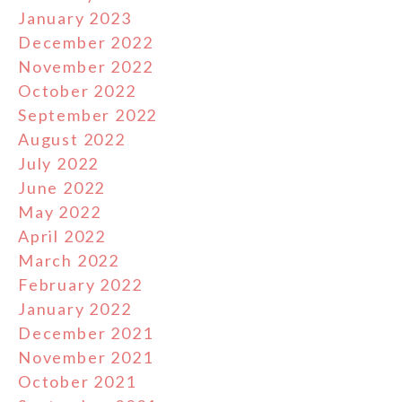
January 2023
December 2022
November 2022
October 2022
September 2022
August 2022
July 2022
June 2022
May 2022
April 2022
March 2022
February 2022
January 2022
December 2021
November 2021
October 2021