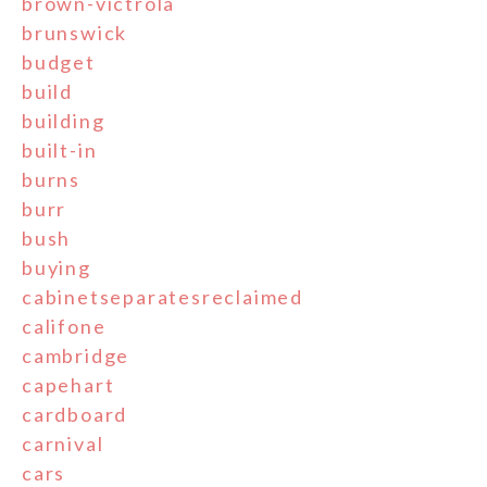
brown-victrola
brunswick
budget
build
building
built-in
burns
burr
bush
buying
cabinetseparatesreclaimed
califone
cambridge
capehart
cardboard
carnival
cars