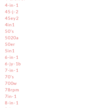
4-in-1
45-j-2
45ey2
4in1
50's
5020a
50er
5in1
6-in-1
6-jy-1b
7-in-1
70's
700w
78rpm
7in-1
8-in-1