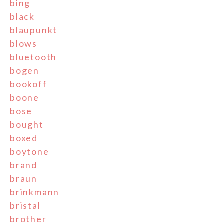
bing
black
blaupunkt
blows
bluetooth
bogen
bookoff
boone
bose
bought
boxed
boytone
brand
braun
brinkmann
bristal
brother