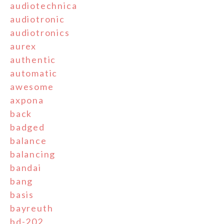
audiotechnica
audiotronic
audiotronics
aurex
authentic
automatic
awesome
axpona
back
badged
balance
balancing
bandai
bang
basis
bayreuth
bd-202