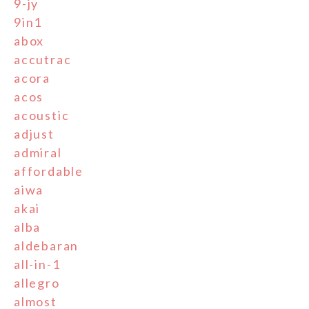
9-jy
9in1
abox
accutrac
acora
acos
acoustic
adjust
admiral
affordable
aiwa
akai
alba
aldebaran
all-in-1
allegro
almost