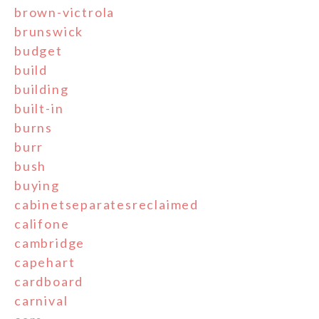
brown-victrola
brunswick
budget
build
building
built-in
burns
burr
bush
buying
cabinetseparatesreclaimed
califone
cambridge
capehart
cardboard
carnival