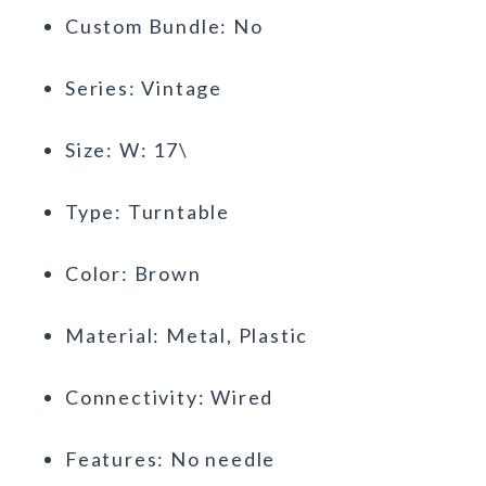
Custom Bundle: No
Series: Vintage
Size: W: 17\
Type: Turntable
Color: Brown
Material: Metal, Plastic
Connectivity: Wired
Features: No needle