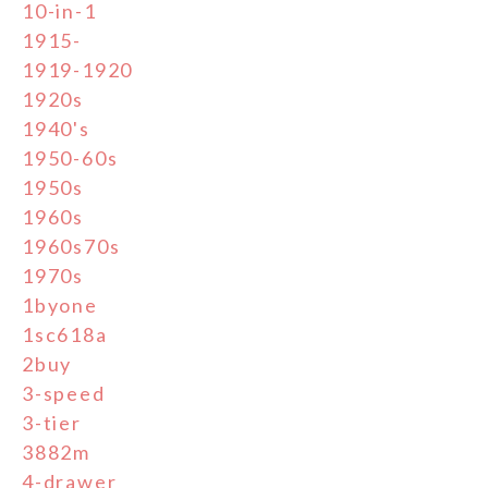
10-in-1
1915-
1919-1920
1920s
1940's
1950-60s
1950s
1960s
1960s70s
1970s
1byone
1sc618a
2buy
3-speed
3-tier
3882m
4-drawer