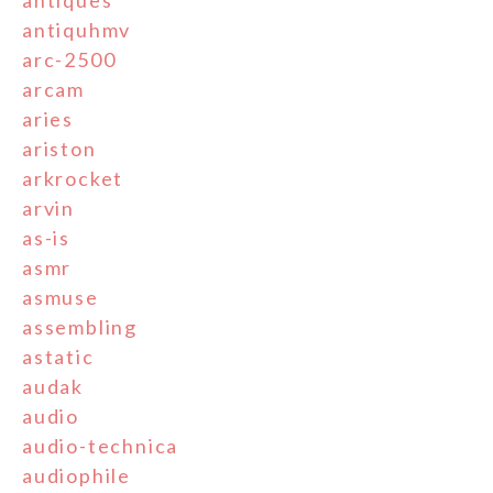
antiquhmv
arc-2500
arcam
aries
ariston
arkrocket
arvin
as-is
asmr
asmuse
assembling
astatic
audak
audio
audio-technica
audiophile