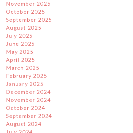
November 2025
October 2025
September 2025
August 2025
July 2025
June 2025
May 2025
April 2025
March 2025
February 2025
January 2025
December 2024
November 2024
October 2024
September 2024
August 2024
July 2024