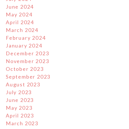
June 2024
May 2024
April 2024
March 2024
February 2024
January 2024
December 2023
November 2023
October 2023
September 2023
August 2023
July 2023
June 2023
May 2023
April 2023
March 2023