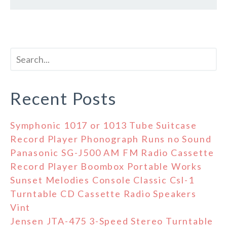
Recent Posts
Symphonic 1017 or 1013 Tube Suitcase
Record Player Phonograph Runs no Sound
Panasonic SG-J500 AM FM Radio Cassette
Record Player Boombox Portable Works
Sunset Melodies Console Classic Csl-1
Turntable CD Cassette Radio Speakers
Vint
Jensen JTA-475 3-Speed Stereo Turntable