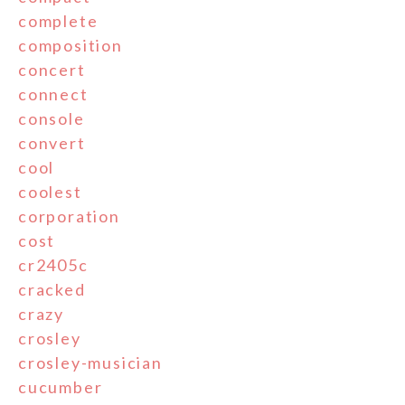
complete
composition
concert
connect
console
convert
cool
coolest
corporation
cost
cr2405c
cracked
crazy
crosley
crosley-musician
cucumber