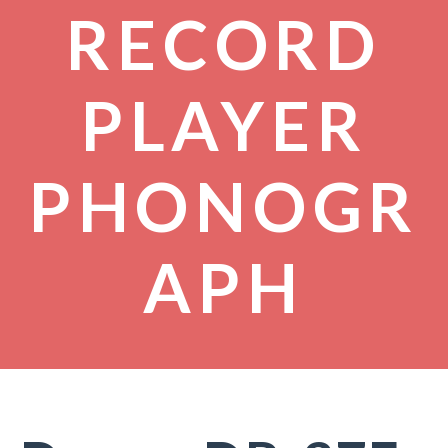
RECORD
PLAYER
PHONOGR
APH