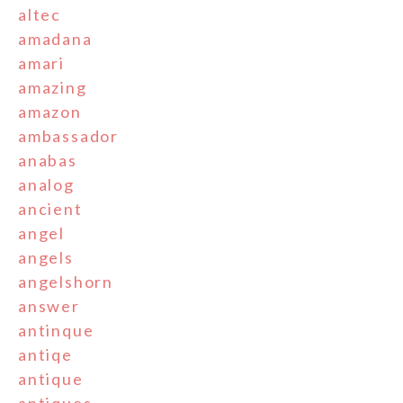
altec
amadana
amari
amazing
amazon
ambassador
anabas
analog
ancient
angel
angels
angelshorn
answer
antinque
antiqe
antique
antiques