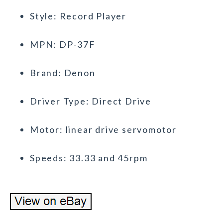
Style: Record Player
MPN: DP-37F
Brand: Denon
Driver Type: Direct Drive
Motor: linear drive servomotor
Speeds: 33.33 and 45rpm