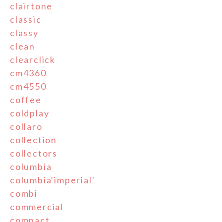
clairtone
classic
classy
clean
clearclick
cm4360
cm4550
coffee
coldplay
collaro
collection
collectors
columbia
columbia'imperial'
combi
commercial
compact