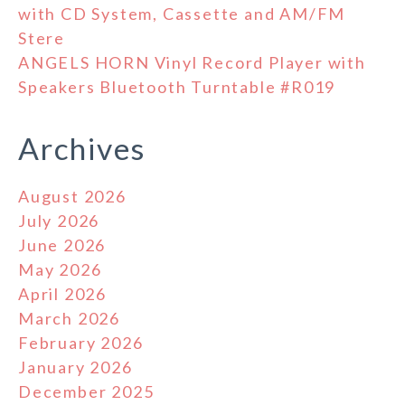
with CD System, Cassette and AM/FM
Stere
ANGELS HORN Vinyl Record Player with
Speakers Bluetooth Turntable #R019
Archives
August 2026
July 2026
June 2026
May 2026
April 2026
March 2026
February 2026
January 2026
December 2025