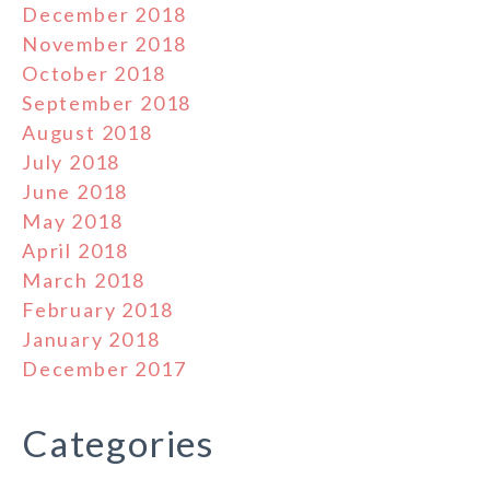
December 2018
November 2018
October 2018
September 2018
August 2018
July 2018
June 2018
May 2018
April 2018
March 2018
February 2018
January 2018
December 2017
Categories