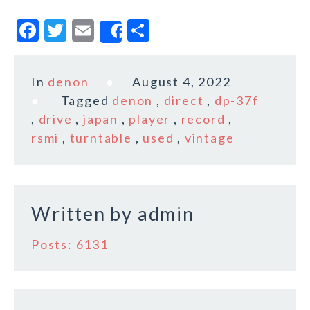
F
T
E
S
Share
a
w
m
h
c
it
ai
a
In
denon
August 4, 2022
e
te
l
r
Tagged
denon
,
direct
,
dp-37f
b
r
e
,
drive
,
japan
,
player
,
record
,
o
rsmi
,
turntable
,
used
,
vintage
o
k
Written by
admin
Posts: 6131