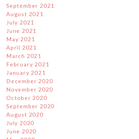
September 2021
August 2021
July 2021
June 2021
May 2021
April 2021
March 2021
February 2021
January 2021
December 2020
November 2020
October 2020
September 2020
August 2020
July 2020
June 2020