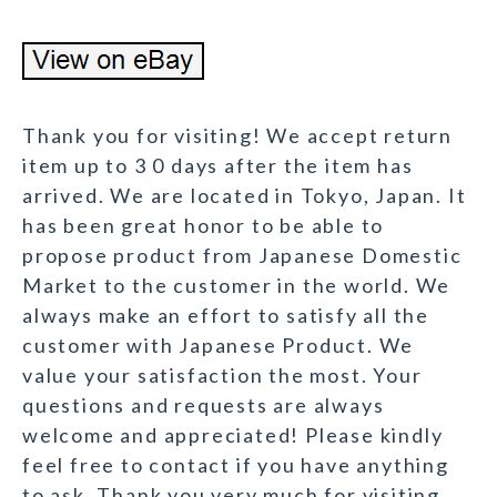
Thank you for visiting! We accept return
item up to 3 0 days after the item has
arrived. We are located in Tokyo, Japan. It
has been great honor to be able to
propose product from Japanese Domestic
Market to the customer in the world. We
always make an effort to satisfy all the
customer with Japanese Product. We
value your satisfaction the most. Your
questions and requests are always
welcome and appreciated! Please kindly
feel free to contact if you have anything
to ask. Thank you very much for visiting