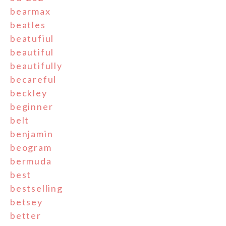
bearmax
beatles
beatufiul
beautiful
beautifully
becareful
beckley
beginner
belt
benjamin
beogram
bermuda
best
bestselling
betsey
better