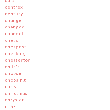
cars
centrex
century
change
changed
channel
cheap
cheapest
checking
chesterton
child's
choose
choosing
chris
christmas
chrysler
ck57