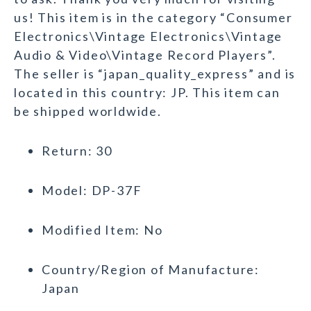
us! This item is in the category “Consumer
Electronics\Vintage Electronics\Vintage
Audio & Video\Vintage Record Players”.
The seller is “japan_quality_express” and is
located in this country: JP. This item can
be shipped worldwide.
Return: 30
Model: DP-37F
Modified Item: No
Country/Region of Manufacture:
Japan