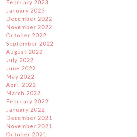
February 2023
January 2023
December 2022
November 2022
October 2022
September 2022
August 2022
July 2022
June 2022
May 2022
April 2022
March 2022
February 2022
January 2022
December 2021
November 2021
October 2021