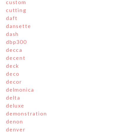
custom
cutting
daft
dansette
dash
dbp300
decca
decent
deck
deco
decor
delmonica
delta
deluxe
demonstration
denon
denver