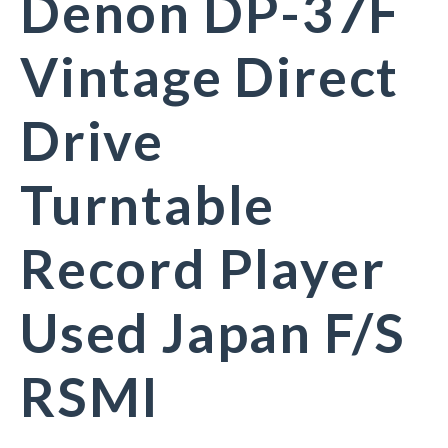
Denon DP-37F
Vintage Direct
Drive
Turntable
Record Player
Used Japan F/S
RSMI