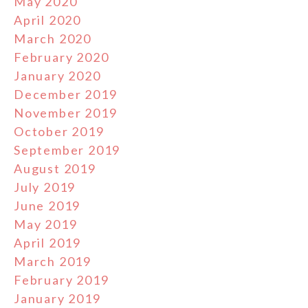
May 2020
April 2020
March 2020
February 2020
January 2020
December 2019
November 2019
October 2019
September 2019
August 2019
July 2019
June 2019
May 2019
April 2019
March 2019
February 2019
January 2019