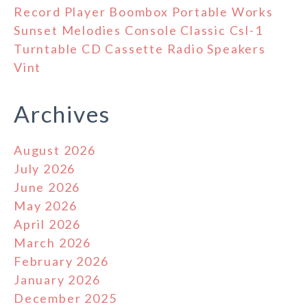
Record Player Boombox Portable Works
Sunset Melodies Console Classic Csl-1
Turntable CD Cassette Radio Speakers
Vint
Archives
August 2026
July 2026
June 2026
May 2026
April 2026
March 2026
February 2026
January 2026
December 2025