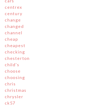
cars
centrex
century
change
changed
channel
cheap
cheapest
checking
chesterton
child's
choose
choosing
chris
christmas
chrysler
ck57