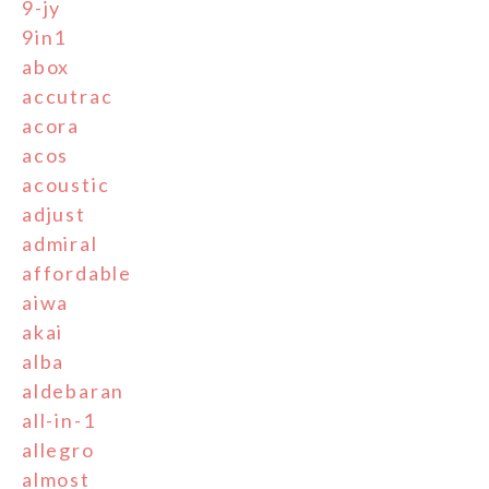
9-jy
9in1
abox
accutrac
acora
acos
acoustic
adjust
admiral
affordable
aiwa
akai
alba
aldebaran
all-in-1
allegro
almost