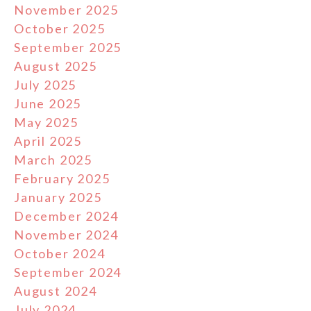
November 2025
October 2025
September 2025
August 2025
July 2025
June 2025
May 2025
April 2025
March 2025
February 2025
January 2025
December 2024
November 2024
October 2024
September 2024
August 2024
July 2024