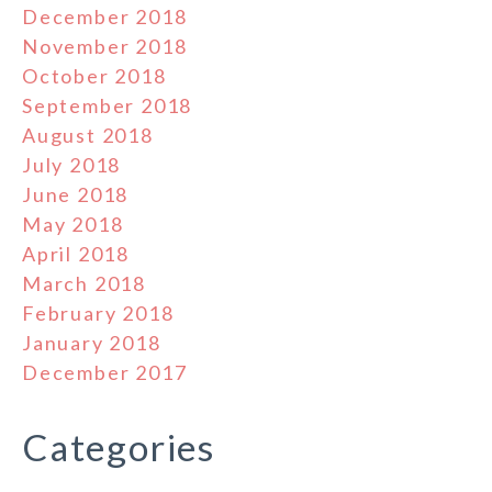
December 2018
November 2018
October 2018
September 2018
August 2018
July 2018
June 2018
May 2018
April 2018
March 2018
February 2018
January 2018
December 2017
Categories