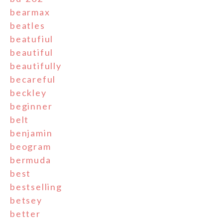
bearmax
beatles
beatufiul
beautiful
beautifully
becareful
beckley
beginner
belt
benjamin
beogram
bermuda
best
bestselling
betsey
better