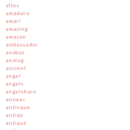
altec
amadana
amari
amazing
amazon
ambassador
anabas
analog
ancient
angel
angels
angelshorn
answer
antinque
antiqe
antique