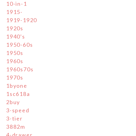
10-in-1
1915-
1919-1920
1920s
1940's
1950-60s
1950s
1960s
1960s70s
1970s
1byone
1sc618a
2buy
3-speed
3-tier
3882m
4-drawer