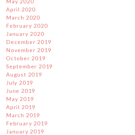
May 2020
April 2020
March 2020
February 2020
January 2020
December 2019
November 2019
October 2019
September 2019
August 2019
July 2019
June 2019
May 2019
April 2019
March 2019
February 2019
January 2019