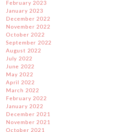
February 2023
January 2023
December 2022
November 2022
October 2022
September 2022
August 2022
July 2022
June 2022
May 2022
April 2022
March 2022
February 2022
January 2022
December 2021
November 2021
October 2021