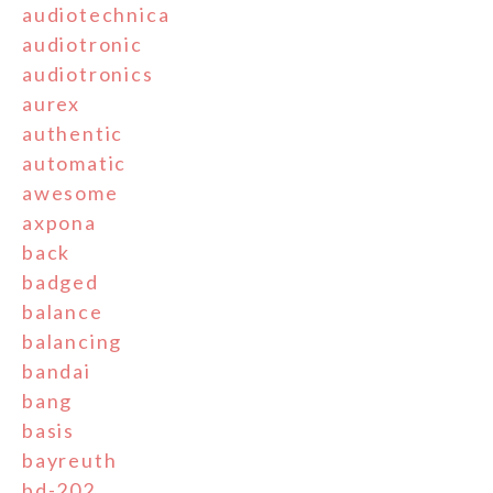
audiotechnica
audiotronic
audiotronics
aurex
authentic
automatic
awesome
axpona
back
badged
balance
balancing
bandai
bang
basis
bayreuth
bd-202