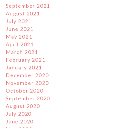
September 2021
August 2021
July 2021
June 2021
May 2021
April 2021
March 2021
February 2021
January 2021
December 2020
November 2020
October 2020
September 2020
August 2020
July 2020
June 2020