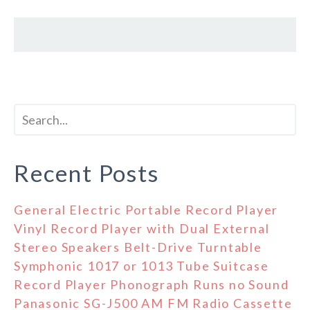
Recent Posts
General Electric Portable Record Player
Vinyl Record Player with Dual External
Stereo Speakers Belt-Drive Turntable
Symphonic 1017 or 1013 Tube Suitcase
Record Player Phonograph Runs no Sound
Panasonic SG-J500 AM FM Radio Cassette