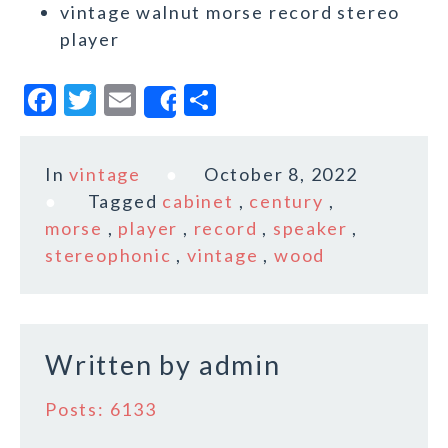
vintage walnut morse record stereo
player
F
T
E
S
Share
a
w
m
h
c
it
ai
a
In
vintage
October 8, 2022
e
te
l
r
Tagged
cabinet
,
century
,
b
r
e
morse
,
player
,
record
,
speaker
,
o
stereophonic
,
vintage
,
wood
o
k
Written by
admin
Posts: 6133