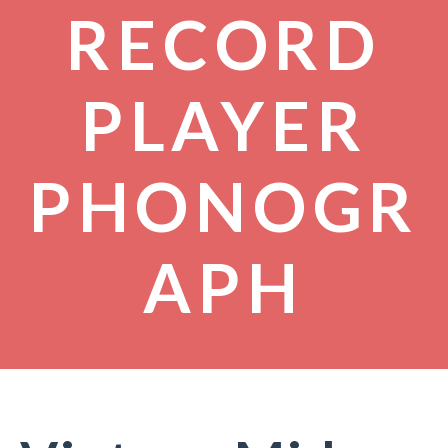
RECORD
PLAYER
PHONOGR
APH