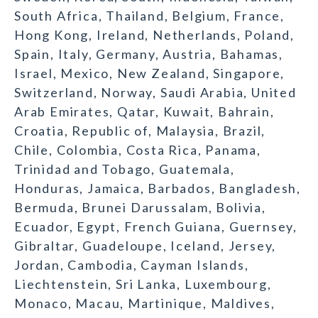
South Africa, Thailand, Belgium, France,
Hong Kong, Ireland, Netherlands, Poland,
Spain, Italy, Germany, Austria, Bahamas,
Israel, Mexico, New Zealand, Singapore,
Switzerland, Norway, Saudi Arabia, United
Arab Emirates, Qatar, Kuwait, Bahrain,
Croatia, Republic of, Malaysia, Brazil,
Chile, Colombia, Costa Rica, Panama,
Trinidad and Tobago, Guatemala,
Honduras, Jamaica, Barbados, Bangladesh,
Bermuda, Brunei Darussalam, Bolivia,
Ecuador, Egypt, French Guiana, Guernsey,
Gibraltar, Guadeloupe, Iceland, Jersey,
Jordan, Cambodia, Cayman Islands,
Liechtenstein, Sri Lanka, Luxembourg,
Monaco, Macau, Martinique, Maldives,