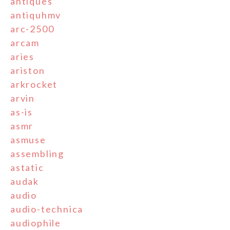
antiques
antiquhmv
arc-2500
arcam
aries
ariston
arkrocket
arvin
as-is
asmr
asmuse
assembling
astatic
audak
audio
audio-technica
audiophile