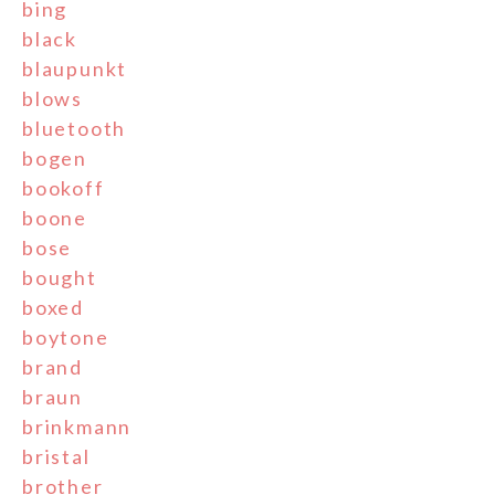
bing
black
blaupunkt
blows
bluetooth
bogen
bookoff
boone
bose
bought
boxed
boytone
brand
braun
brinkmann
bristal
brother