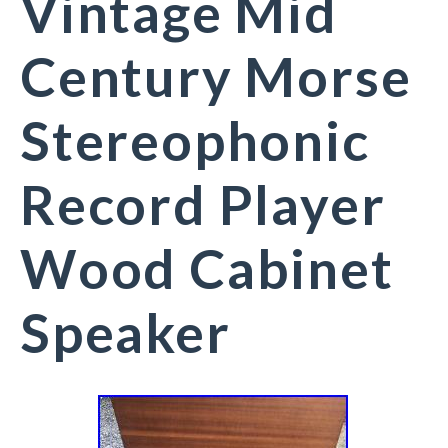
Vintage Mid
Century Morse
Stereophonic
Record Player
Wood Cabinet
Speaker