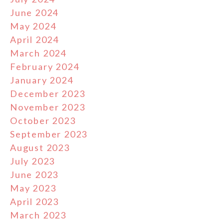
June 2024
May 2024
April 2024
March 2024
February 2024
January 2024
December 2023
November 2023
October 2023
September 2023
August 2023
July 2023
June 2023
May 2023
April 2023
March 2023