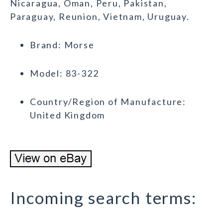
Nicaragua, Oman, Peru, Pakistan,
Paraguay, Reunion, Vietnam, Uruguay.
Brand: Morse
Model: 83-322
Country/Region of Manufacture:
United Kingdom
Incoming search terms: