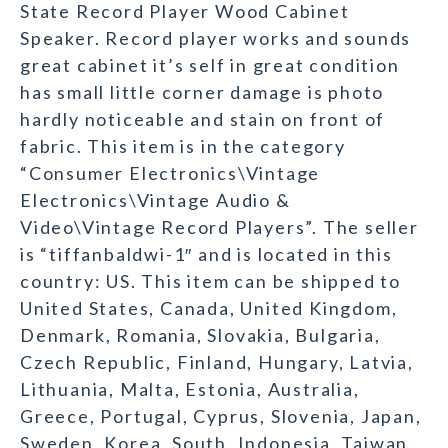
State Record Player Wood Cabinet
Speaker. Record player works and sounds
great cabinet it’s self in great condition
has small little corner damage is photo
hardly noticeable and stain on front of
fabric. This item is in the category
“Consumer Electronics\Vintage
Electronics\Vintage Audio &
Video\Vintage Record Players”. The seller
is “tiffanbaldwi-1″ and is located in this
country: US. This item can be shipped to
United States, Canada, United Kingdom,
Denmark, Romania, Slovakia, Bulgaria,
Czech Republic, Finland, Hungary, Latvia,
Lithuania, Malta, Estonia, Australia,
Greece, Portugal, Cyprus, Slovenia, Japan,
Sweden, Korea, South, Indonesia, Taiwan,