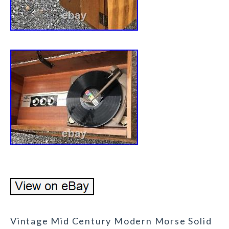
Vintage Mid Century Modern Morse Solid