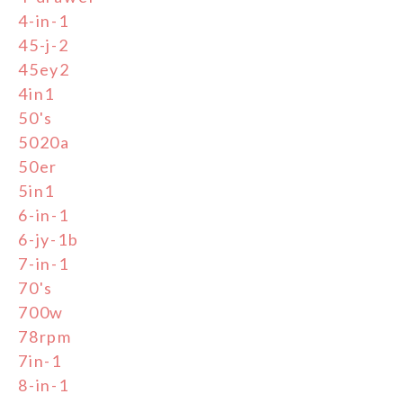
4-in-1
45-j-2
45ey2
4in1
50's
5020a
50er
5in1
6-in-1
6-jy-1b
7-in-1
70's
700w
78rpm
7in-1
8-in-1