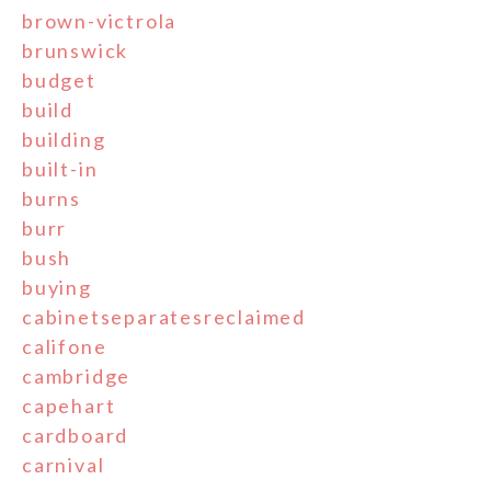
brown-victrola
brunswick
budget
build
building
built-in
burns
burr
bush
buying
cabinetseparatesreclaimed
califone
cambridge
capehart
cardboard
carnival