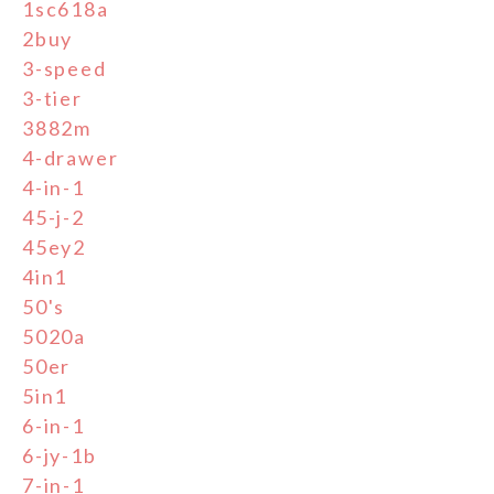
1sc618a
2buy
3-speed
3-tier
3882m
4-drawer
4-in-1
45-j-2
45ey2
4in1
50's
5020a
50er
5in1
6-in-1
6-jy-1b
7-in-1