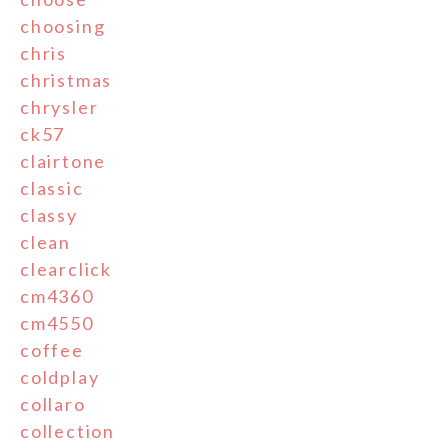
choosing
chris
christmas
chrysler
ck57
clairtone
classic
classy
clean
clearclick
cm4360
cm4550
coffee
coldplay
collaro
collection