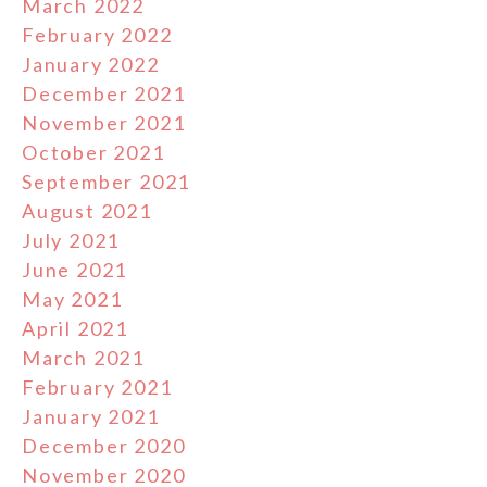
March 2022
February 2022
January 2022
December 2021
November 2021
October 2021
September 2021
August 2021
July 2021
June 2021
May 2021
April 2021
March 2021
February 2021
January 2021
December 2020
November 2020