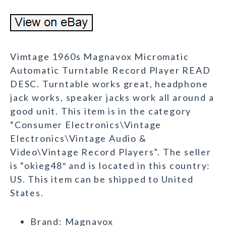
Vimtage 1960s Magnavox Micromatic
Automatic Turntable Record Player READ
DESC. Turntable works great, headphone
jack works, speaker jacks work all around a
good unit. This item is in the category
“Consumer Electronics\Vintage
Electronics\Vintage Audio &
Video\Vintage Record Players”. The seller
is “okieg48″ and is located in this country:
US. This item can be shipped to United
States.
Brand: Magnavox