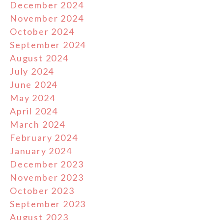
December 2024
November 2024
October 2024
September 2024
August 2024
July 2024
June 2024
May 2024
April 2024
March 2024
February 2024
January 2024
December 2023
November 2023
October 2023
September 2023
August 2023