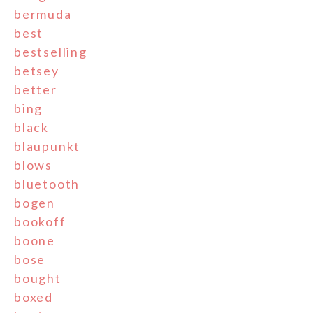
bermuda
best
bestselling
betsey
better
bing
black
blaupunkt
blows
bluetooth
bogen
bookoff
boone
bose
bought
boxed