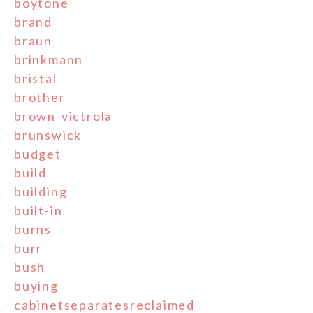
boytone
brand
braun
brinkmann
bristal
brother
brown-victrola
brunswick
budget
build
building
built-in
burns
burr
bush
buying
cabinetseparatesreclaimed