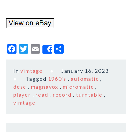
F
T
E
S
Share
a
w
m
h
c
it
ai
a
In
vimtage
January 16, 2023
e
te
l
r
Tagged
1960's
,
automatic
,
b
r
e
desc
,
magnavox
,
micromatic
,
o
player
,
read
,
record
,
turntable
,
vimtage
o
k