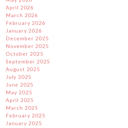
April 2026
March 2026
February 2026
January 2026
December 2025
November 2025
October 2025
September 2025
August 2025
July 2025
June 2025
May 2025
April 2025
March 2025
February 2025
January 2025