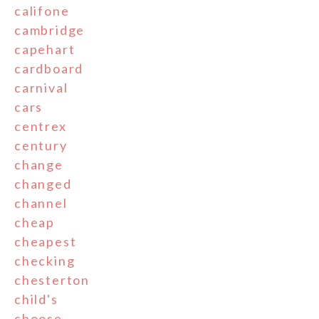
califone
cambridge
capehart
cardboard
carnival
cars
centrex
century
change
changed
channel
cheap
cheapest
checking
chesterton
child's
choose