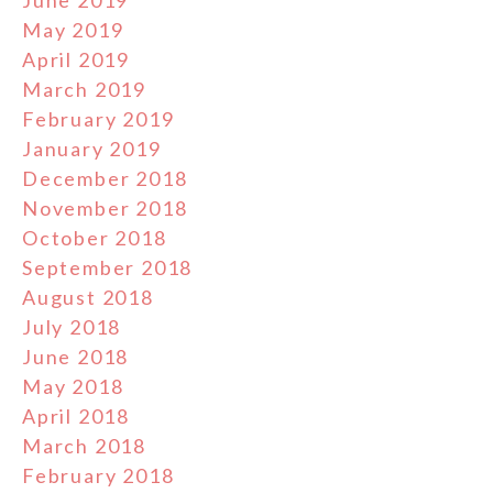
May 2019
April 2019
March 2019
February 2019
January 2019
December 2018
November 2018
October 2018
September 2018
August 2018
July 2018
June 2018
May 2018
April 2018
March 2018
February 2018