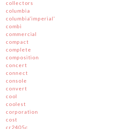
collectors
columbia
columbia'imperial'
combi
commercial
compact
complete
composition
concert
connect
console
convert
cool
coolest
corporation
cost
cr2405c