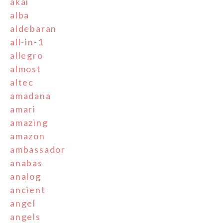
akai
alba
aldebaran
all-in-1
allegro
almost
altec
amadana
amari
amazing
amazon
ambassador
anabas
analog
ancient
angel
angels