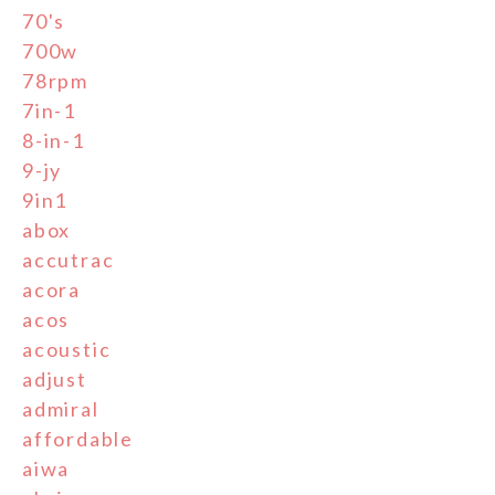
70's
700w
78rpm
7in-1
8-in-1
9-jy
9in1
abox
accutrac
acora
acos
acoustic
adjust
admiral
affordable
aiwa