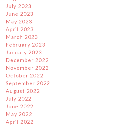
July 2023
June 2023
May 2023
April 2023
March 2023
February 2023
January 2023
December 2022
November 2022
October 2022
September 2022
August 2022
July 2022
June 2022
May 2022
April 2022