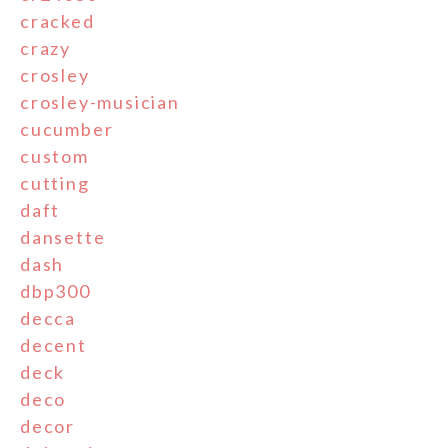
cracked
crazy
crosley
crosley-musician
cucumber
custom
cutting
daft
dansette
dash
dbp300
decca
decent
deck
deco
decor