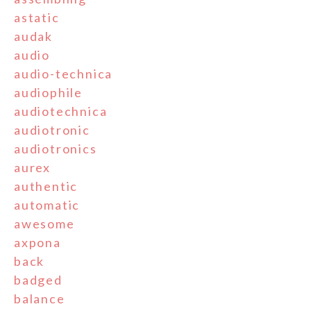
astatic
audak
audio
audio-technica
audiophile
audiotechnica
audiotronic
audiotronics
aurex
authentic
automatic
awesome
axpona
back
badged
balance