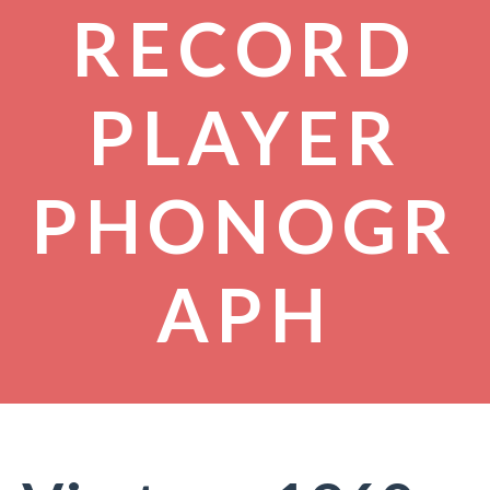
RECORD
PLAYER
PHONOGR
APH