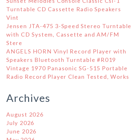
Sunset Melodies Console Classic Csl-1
Turntable CD Cassette Radio Speakers
Vint
Jensen JTA-475 3-Speed Stereo Turntable
with CD System, Cassette and AM/FM
Stere
ANGELS HORN Vinyl Record Player with
Speakers Bluetooth Turntable #R019
Vintage 1970 Panasonic SG-515 Portable
Radio Record Player Clean Tested, Works
Archives
August 2026
July 2026
June 2026
May 2026