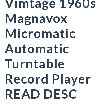
Vimtage 1960s
Magnavox
Micromatic
Automatic
Turntable
Record Player
READ DESC