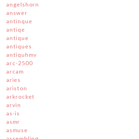
angelshorn
answer
antinque
antiqe
antique
antiques
antiquhmv
arc-2500
arcam
aries
ariston
arkrocket
arvin
as-is
asmr
asmuse
assembling