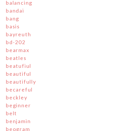
balancing
bandai
bang
basis
bayreuth
bd-202
bearmax
beatles
beatufiul
beautiful
beautifully
becareful
beckley
beginner
belt
benjamin
beogram