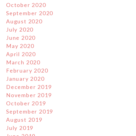
October 2020
September 2020
August 2020
July 2020
June 2020
May 2020
April 2020
March 2020
February 2020
January 2020
December 2019
November 2019
October 2019
September 2019
August 2019
July 2019
June 2019