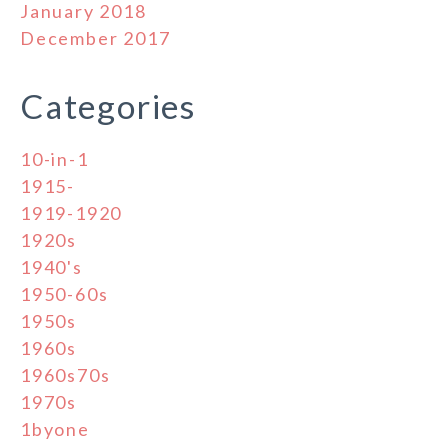
January 2018
December 2017
Categories
10-in-1
1915-
1919-1920
1920s
1940's
1950-60s
1950s
1960s
1960s70s
1970s
1byone