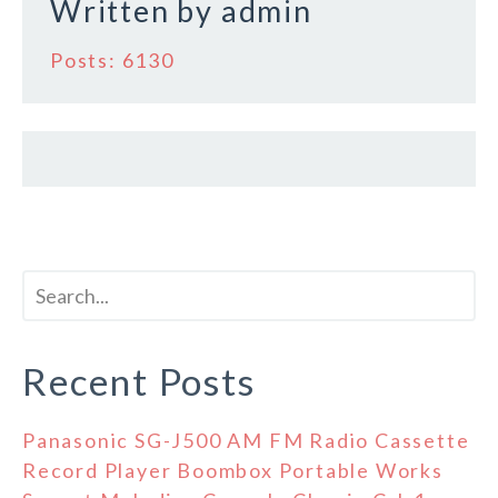
Written by
admin
Posts: 6130
Recent Posts
Panasonic SG-J500 AM FM Radio Cassette
Record Player Boombox Portable Works