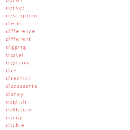
denver
description
dieter
difference
different
digging
digital
digitnow
dire
direction
discassette
disney
dogfish
dollhouse
donny
double