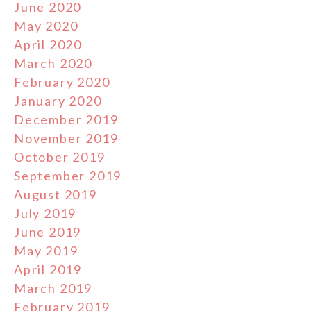
June 2020
May 2020
April 2020
March 2020
February 2020
January 2020
December 2019
November 2019
October 2019
September 2019
August 2019
July 2019
June 2019
May 2019
April 2019
March 2019
February 2019