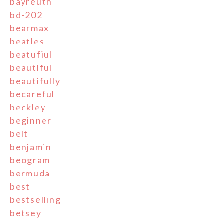
bayreuth
bd-202
bearmax
beatles
beatufiul
beautiful
beautifully
becareful
beckley
beginner
belt
benjamin
beogram
bermuda
best
bestselling
betsey