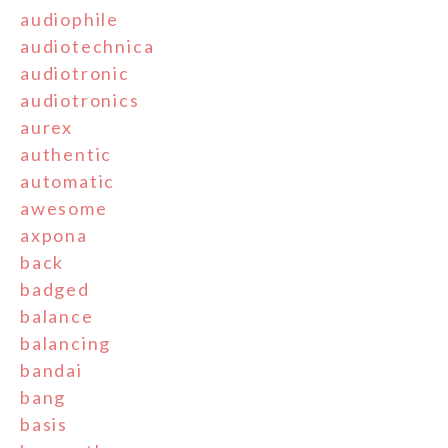
audiophile
audiotechnica
audiotronic
audiotronics
aurex
authentic
automatic
awesome
axpona
back
badged
balance
balancing
bandai
bang
basis