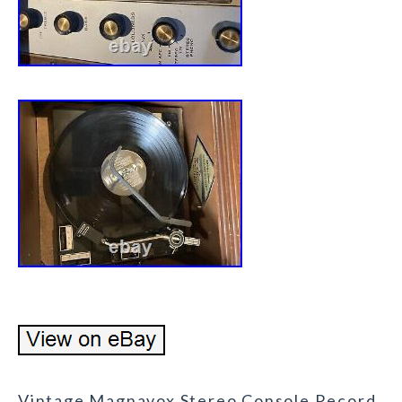
Vintage Magnavox Stereo Console Record