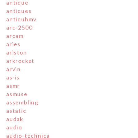
antique
antiques
antiquhmv
arc-2500
arcam
aries
ariston
arkrocket
arvin
as-is
asmr
asmuse
assembling
astatic
audak
audio
audio-technica