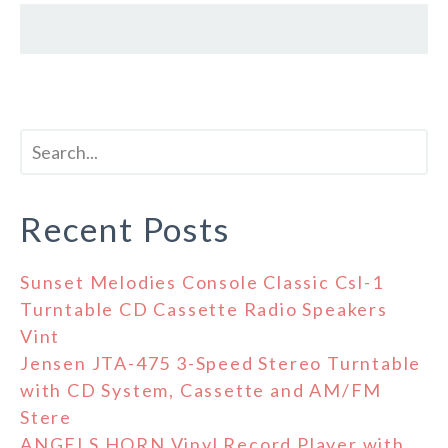
Recent Posts
Sunset Melodies Console Classic Csl-1
Turntable CD Cassette Radio Speakers
Vint
Jensen JTA-475 3-Speed Stereo Turntable
with CD System, Cassette and AM/FM
Stere
ANGELS HORN Vinyl Record Player with