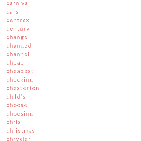
carnival
cars
centrex
century
change
changed
channel
cheap
cheapest
checking
chesterton
child's
choose
choosing
chris
christmas
chrysler