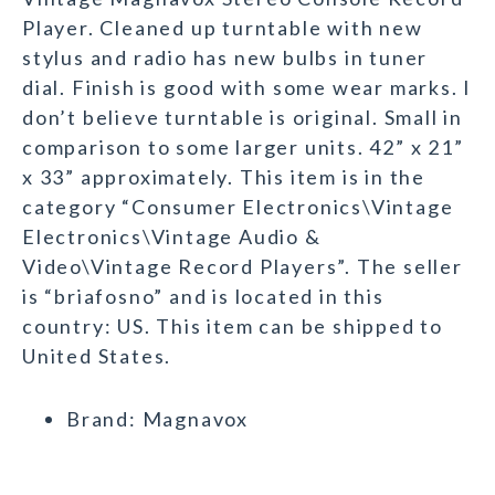
Player. Cleaned up turntable with new
stylus and radio has new bulbs in tuner
dial. Finish is good with some wear marks. I
don’t believe turntable is original. Small in
comparison to some larger units. 42” x 21”
x 33” approximately. This item is in the
category “Consumer Electronics\Vintage
Electronics\Vintage Audio &
Video\Vintage Record Players”. The seller
is “briafosno” and is located in this
country: US. This item can be shipped to
United States.
Brand: Magnavox