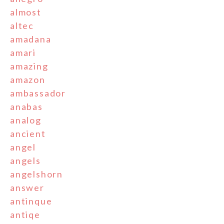
almost
altec
amadana
amari
amazing
amazon
ambassador
anabas
analog
ancient
angel
angels
angelshorn
answer
antinque
antiqe