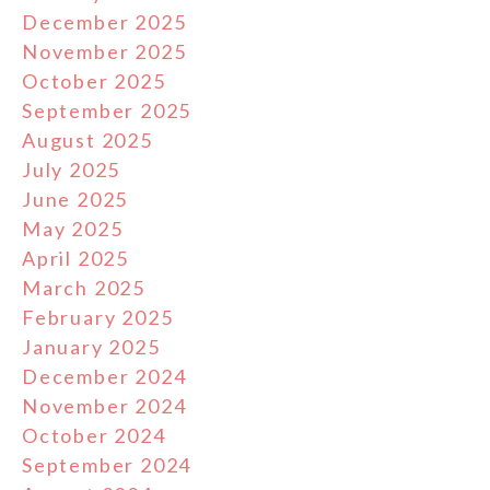
December 2025
November 2025
October 2025
September 2025
August 2025
July 2025
June 2025
May 2025
April 2025
March 2025
February 2025
January 2025
December 2024
November 2024
October 2024
September 2024