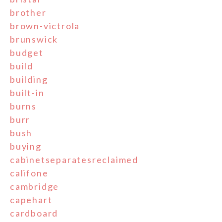
brother
brown-victrola
brunswick
budget
build
building
built-in
burns
burr
bush
buying
cabinetseparatesreclaimed
califone
cambridge
capehart
cardboard