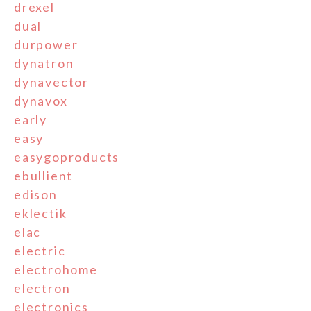
drexel
dual
durpower
dynatron
dynavector
dynavox
early
easy
easygoproducts
ebullient
edison
eklectik
elac
electric
electrohome
electron
electronics