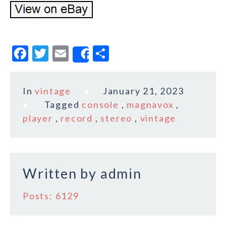
F
T
E
S
Share
a
w
m
h
c
it
ai
a
In
vintage
January 21, 2023
e
te
l
r
Tagged
console
,
magnavox
,
b
r
e
player
,
record
,
stereo
,
vintage
o
o
k
Written by
admin
Posts: 6129