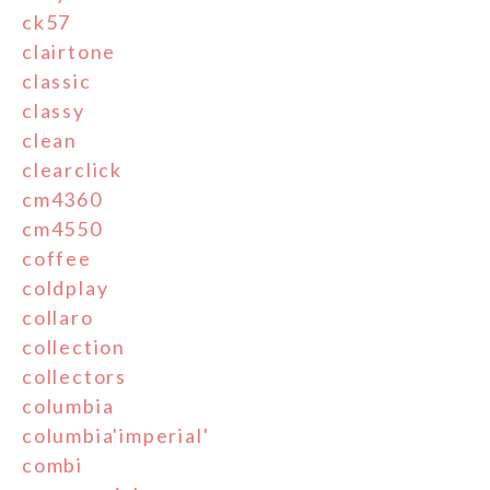
ck57
clairtone
classic
classy
clean
clearclick
cm4360
cm4550
coffee
coldplay
collaro
collection
collectors
columbia
columbia'imperial'
combi