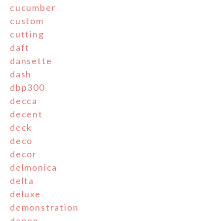
cucumber
custom
cutting
daft
dansette
dash
dbp300
decca
decent
deck
deco
decor
delmonica
delta
deluxe
demonstration
denon