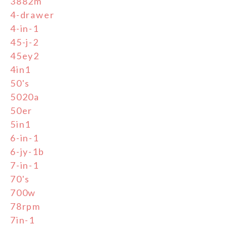
3882m
4-drawer
4-in-1
45-j-2
45ey2
4in1
50's
5020a
50er
5in1
6-in-1
6-jy-1b
7-in-1
70's
700w
78rpm
7in-1