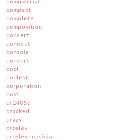
commercial
compact
complete
composition
concert
connect
console
convert
cool
coolest
corporation
cost
cr2405c
cracked
crazy
crosley
crosley-musician