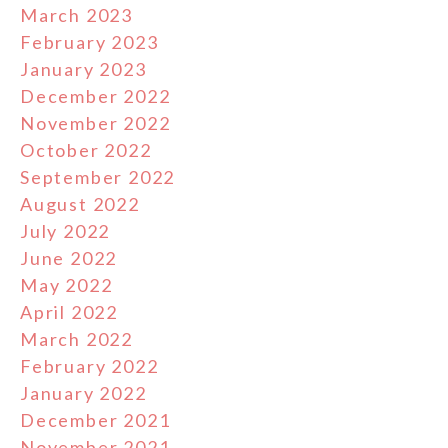
March 2023
February 2023
January 2023
December 2022
November 2022
October 2022
September 2022
August 2022
July 2022
June 2022
May 2022
April 2022
March 2022
February 2022
January 2022
December 2021
November 2021