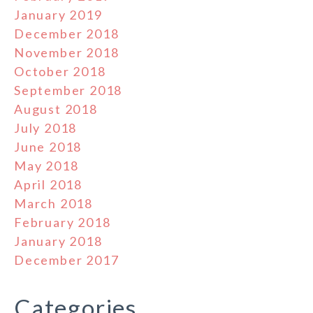
January 2019
December 2018
November 2018
October 2018
September 2018
August 2018
July 2018
June 2018
May 2018
April 2018
March 2018
February 2018
January 2018
December 2017
Categories