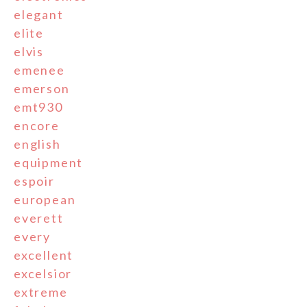
elegant
elite
elvis
emenee
emerson
emt930
encore
english
equipment
espoir
european
everett
every
excellent
excelsior
extreme