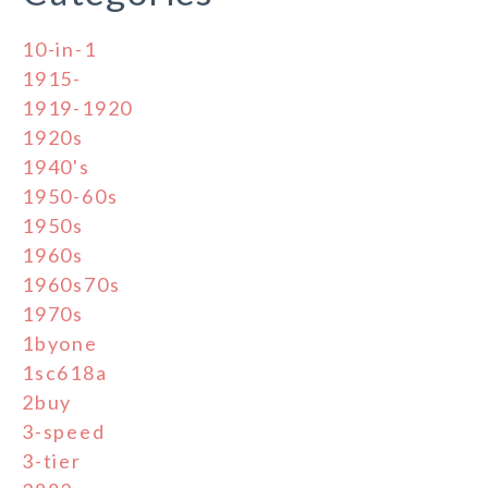
10-in-1
1915-
1919-1920
1920s
1940's
1950-60s
1950s
1960s
1960s70s
1970s
1byone
1sc618a
2buy
3-speed
3-tier