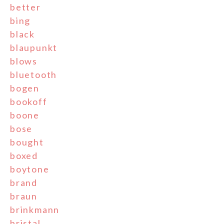
better
bing
black
blaupunkt
blows
bluetooth
bogen
bookoff
boone
bose
bought
boxed
boytone
brand
braun
brinkmann
bristal