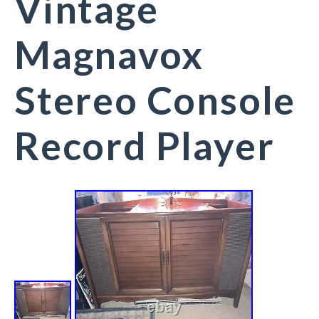
Vintage
Magnavox
Stereo Console
Record Player