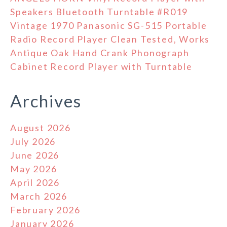
Speakers Bluetooth Turntable #R019
Vintage 1970 Panasonic SG-515 Portable
Radio Record Player Clean Tested, Works
Antique Oak Hand Crank Phonograph
Cabinet Record Player with Turntable
Archives
August 2026
July 2026
June 2026
May 2026
April 2026
March 2026
February 2026
January 2026