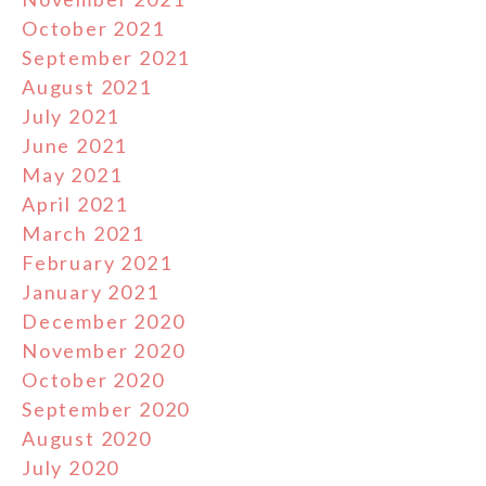
October 2021
September 2021
August 2021
July 2021
June 2021
May 2021
April 2021
March 2021
February 2021
January 2021
December 2020
November 2020
October 2020
September 2020
August 2020
July 2020