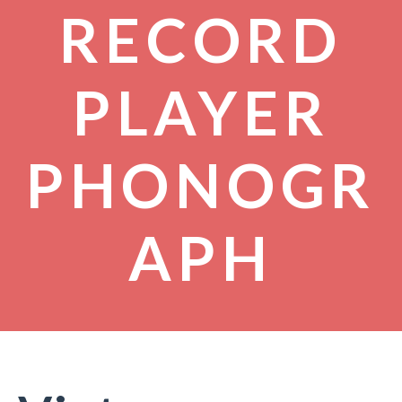
RECORD
PLAYER
PHONOGR
APH