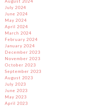
August 2024
July 2024
June 2024
May 2024
April 2024
March 2024
February 2024
January 2024
December 2023
November 2023
October 2023
September 2023
August 2023
July 2023
June 2023
May 2023
April 2023