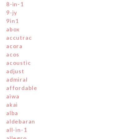
8-in-1
9-jy
9in1
abox
accutrac
acora
acos
acoustic
adjust
admiral
affordable
aiwa
akai
alba
aldebaran
all-in-1
allegro