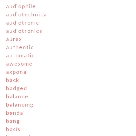
audiophile
audiotechnica
audiotronic
audiotronics
aurex
authentic
automatic
awesome
axpona
back
badged
balance
balancing
bandai
bang
basis