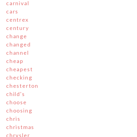
carnival
cars
centrex
century
change
changed
channel
cheap
cheapest
checking
chesterton
child's
choose
choosing
chris
christmas
chrysler