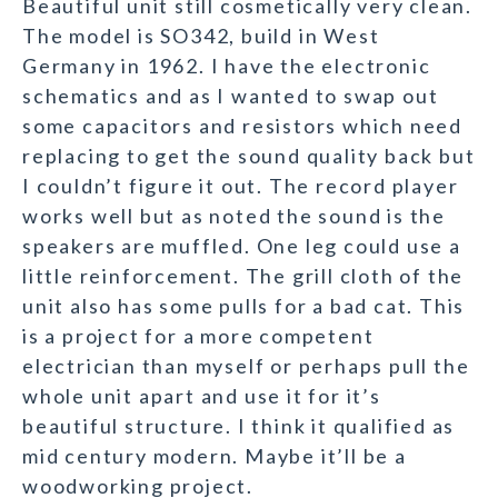
Beautiful unit still cosmetically very clean.
The model is SO342, build in West
Germany in 1962. I have the electronic
schematics and as I wanted to swap out
some capacitors and resistors which need
replacing to get the sound quality back but
I couldn’t figure it out. The record player
works well but as noted the sound is the
speakers are muffled. One leg could use a
little reinforcement. The grill cloth of the
unit also has some pulls for a bad cat. This
is a project for a more competent
electrician than myself or perhaps pull the
whole unit apart and use it for it’s
beautiful structure. I think it qualified as
mid century modern. Maybe it’ll be a
woodworking project.