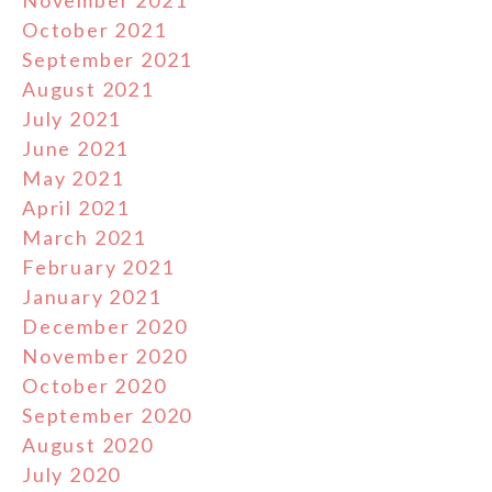
October 2021
September 2021
August 2021
July 2021
June 2021
May 2021
April 2021
March 2021
February 2021
January 2021
December 2020
November 2020
October 2020
September 2020
August 2020
July 2020