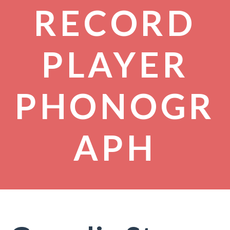
RECORD
PLAYER
PHONOGR
APH