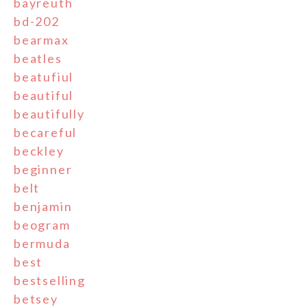
bayreuth
bd-202
bearmax
beatles
beatufiul
beautiful
beautifully
becareful
beckley
beginner
belt
benjamin
beogram
bermuda
best
bestselling
betsey