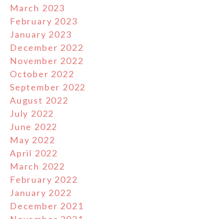
March 2023
February 2023
January 2023
December 2022
November 2022
October 2022
September 2022
August 2022
July 2022
June 2022
May 2022
April 2022
March 2022
February 2022
January 2022
December 2021
November 2021