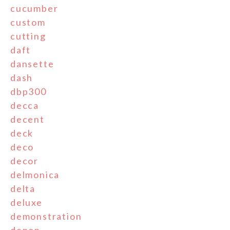
cucumber
custom
cutting
daft
dansette
dash
dbp300
decca
decent
deck
deco
decor
delmonica
delta
deluxe
demonstration
denon