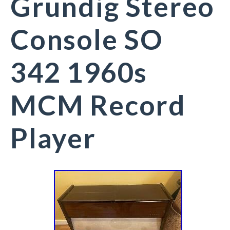
Grundig Stereo
Console SO
342 1960s
MCM Record
Player