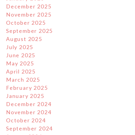
December 2025
November 2025
October 2025
September 2025
August 2025
July 2025
June 2025
May 2025
April 2025
March 2025
February 2025
January 2025
December 2024
November 2024
October 2024
September 2024