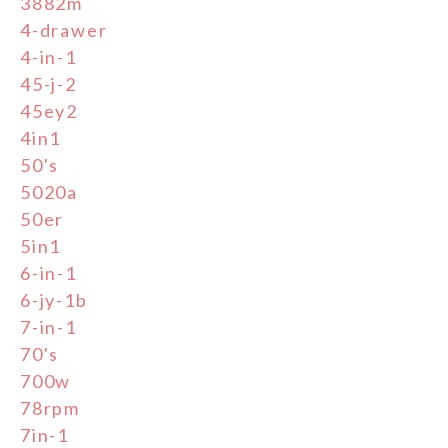
3882m
4-drawer
4-in-1
45-j-2
45ey2
4in1
50's
5020a
50er
5in1
6-in-1
6-jy-1b
7-in-1
70's
700w
78rpm
7in-1