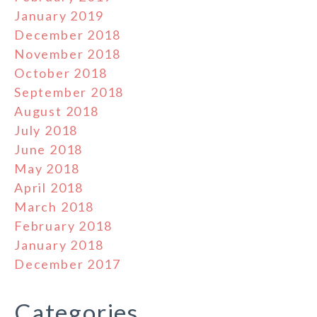
January 2019
December 2018
November 2018
October 2018
September 2018
August 2018
July 2018
June 2018
May 2018
April 2018
March 2018
February 2018
January 2018
December 2017
Categories