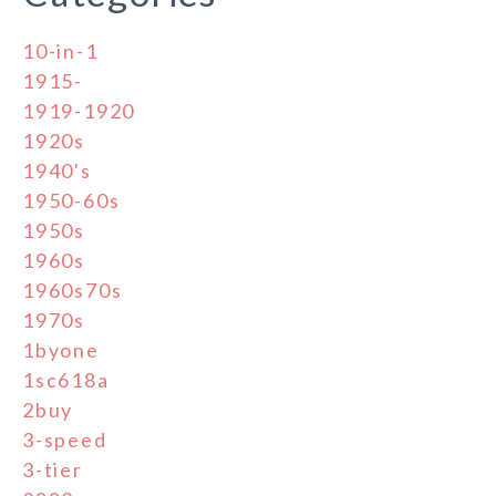
10-in-1
1915-
1919-1920
1920s
1940's
1950-60s
1950s
1960s
1960s70s
1970s
1byone
1sc618a
2buy
3-speed
3-tier