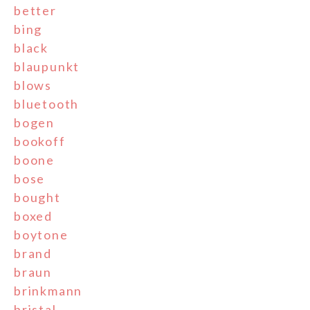
better
bing
black
blaupunkt
blows
bluetooth
bogen
bookoff
boone
bose
bought
boxed
boytone
brand
braun
brinkmann
bristal