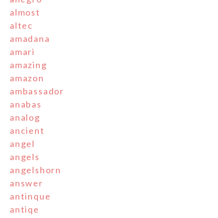
almost
altec
amadana
amari
amazing
amazon
ambassador
anabas
analog
ancient
angel
angels
angelshorn
answer
antinque
antiqe