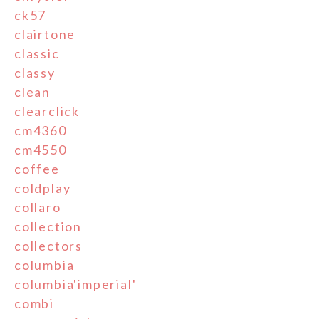
ck57
clairtone
classic
classy
clean
clearclick
cm4360
cm4550
coffee
coldplay
collaro
collection
collectors
columbia
columbia'imperial'
combi