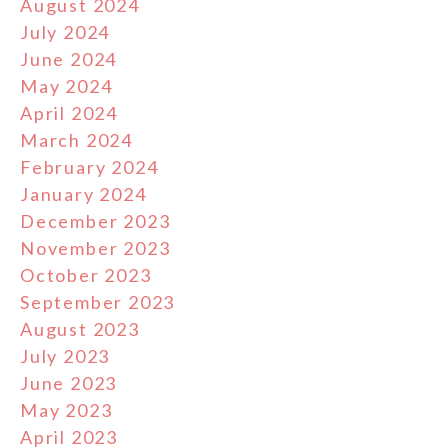
August 2024
July 2024
June 2024
May 2024
April 2024
March 2024
February 2024
January 2024
December 2023
November 2023
October 2023
September 2023
August 2023
July 2023
June 2023
May 2023
April 2023