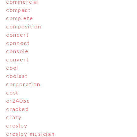
commercial
compact
complete
composition
concert
connect
console
convert
cool
coolest
corporation
cost
cr2405c
cracked
crazy
crosley
crosley-musician