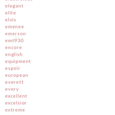
elegant
elite
elvis
emenee
emerson
emt930
encore
english
equipment
espoir
european
everett
every
excellent
excelsior
extreme