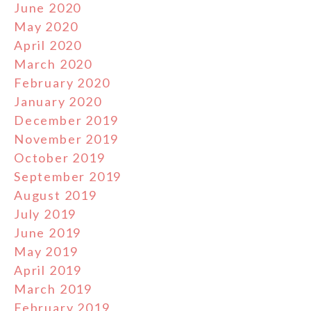
June 2020
May 2020
April 2020
March 2020
February 2020
January 2020
December 2019
November 2019
October 2019
September 2019
August 2019
July 2019
June 2019
May 2019
April 2019
March 2019
February 2019