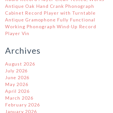
Antique Oak Hand Crank Phonograph
Cabinet Record Player with Turntable
Antique Gramophone Fully Functional
Working Phonograph Wind-Up Record
Player Vin
Archives
August 2026
July 2026
June 2026
May 2026
April 2026
March 2026
February 2026
January 2026