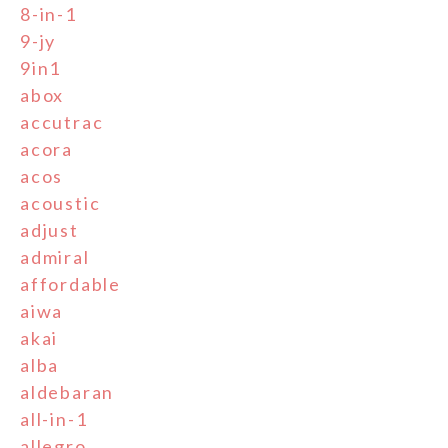
8-in-1
9-jy
9in1
abox
accutrac
acora
acos
acoustic
adjust
admiral
affordable
aiwa
akai
alba
aldebaran
all-in-1
allegro