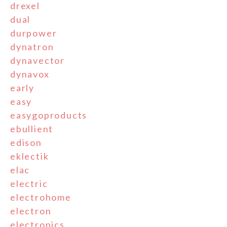
drexel
dual
durpower
dynatron
dynavector
dynavox
early
easy
easygoproducts
ebullient
edison
eklectik
elac
electric
electrohome
electron
electronics