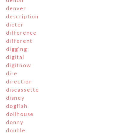
denver
description
dieter
difference
different
digging
digital
digitnow
dire
direction
discassette
disney
dogfish
dollhouse
donny
double