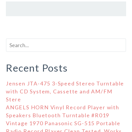
Recent Posts
Jensen JTA-475 3-Speed Stereo Turntable
with CD System, Cassette and AM/FM
Stere
ANGELS HORN Vinyl Record Player with
Speakers Bluetooth Turntable #R019
Vintage 1970 Panasonic SG-515 Portable
Radio Record Player Clean Tested, Works