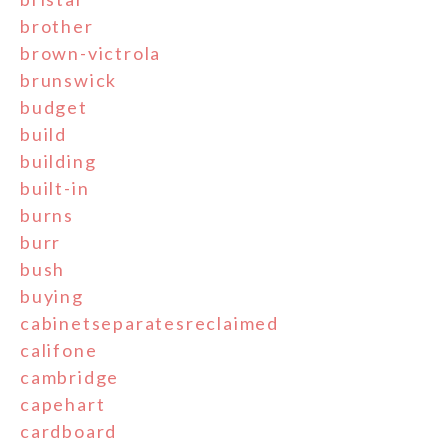
brother
brown-victrola
brunswick
budget
build
building
built-in
burns
burr
bush
buying
cabinetseparatesreclaimed
califone
cambridge
capehart
cardboard