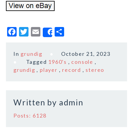
F
T
E
S
Share
a
w
m
h
c
it
ai
a
In
grundig
October 21, 2023
e
te
l
r
Tagged
1960's
,
console
,
b
r
e
grundig
,
player
,
record
,
stereo
o
o
k
Written by
admin
Posts: 6128