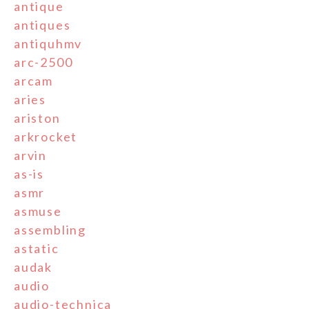
antique
antiques
antiquhmv
arc-2500
arcam
aries
ariston
arkrocket
arvin
as-is
asmr
asmuse
assembling
astatic
audak
audio
audio-technica