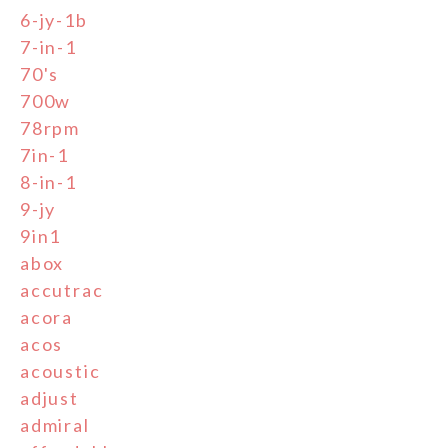
6-jy-1b
7-in-1
70's
700w
78rpm
7in-1
8-in-1
9-jy
9in1
abox
accutrac
acora
acos
acoustic
adjust
admiral