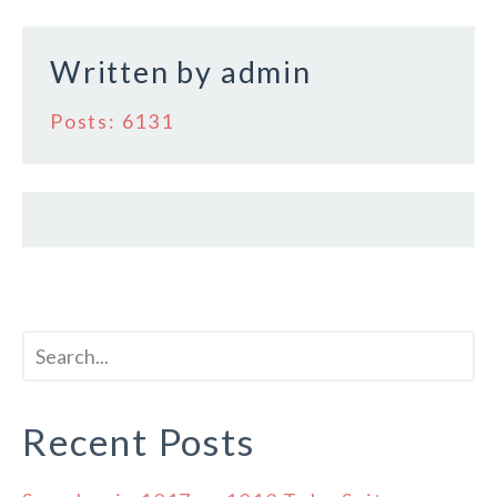
Written by
admin
Posts: 6131
Recent Posts