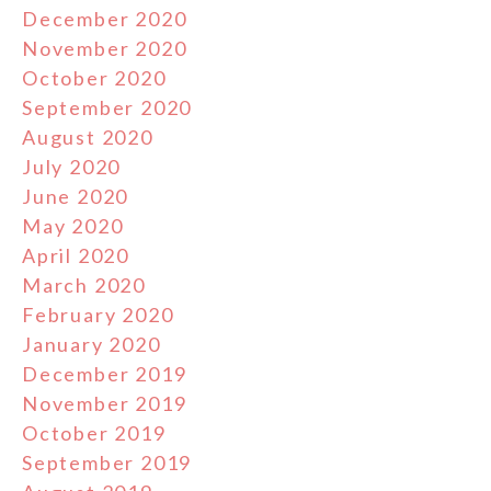
December 2020
November 2020
October 2020
September 2020
August 2020
July 2020
June 2020
May 2020
April 2020
March 2020
February 2020
January 2020
December 2019
November 2019
October 2019
September 2019