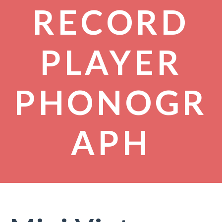
RECORD
PLAYER
PHONOGR
APH