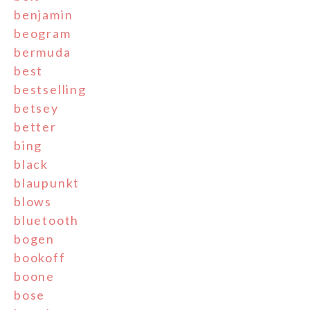
benjamin
beogram
bermuda
best
bestselling
betsey
better
bing
black
blaupunkt
blows
bluetooth
bogen
bookoff
boone
bose