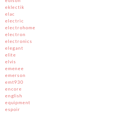
edison
eklectik
elac
electric
electrohome
electron
electronics
elegant
elite
elvis
emenee
emerson
emt930
encore
english
equipment
espoir