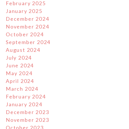
February 2025
January 2025
December 2024
November 2024
October 2024
September 2024
August 2024
July 2024
June 2024
May 2024
April 2024
March 2024
February 2024
January 2024
December 2023
November 2023
October 2023