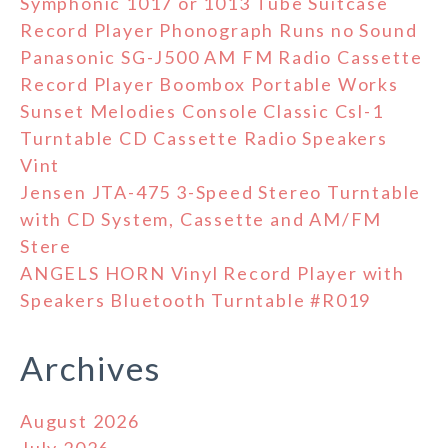
Symphonic 1017 or 1013 Tube Suitcase
Record Player Phonograph Runs no Sound
Panasonic SG-J500 AM FM Radio Cassette
Record Player Boombox Portable Works
Sunset Melodies Console Classic Csl-1
Turntable CD Cassette Radio Speakers
Vint
Jensen JTA-475 3-Speed Stereo Turntable
with CD System, Cassette and AM/FM
Stere
ANGELS HORN Vinyl Record Player with
Speakers Bluetooth Turntable #R019
Archives
August 2026
July 2026