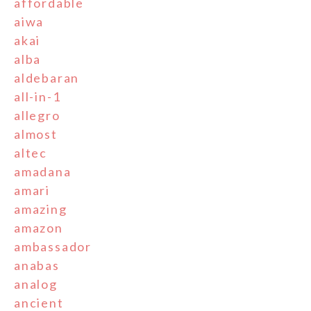
affordable
aiwa
akai
alba
aldebaran
all-in-1
allegro
almost
altec
amadana
amari
amazing
amazon
ambassador
anabas
analog
ancient