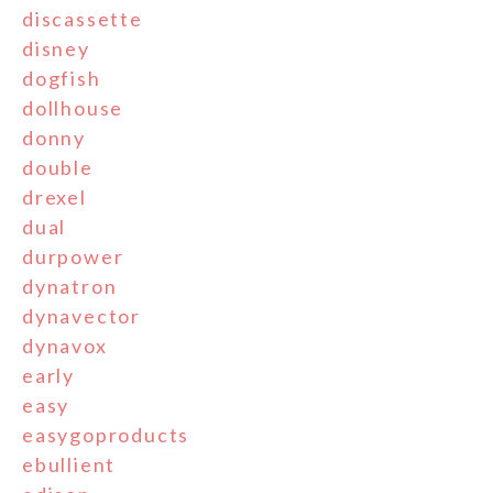
discassette
disney
dogfish
dollhouse
donny
double
drexel
dual
durpower
dynatron
dynavector
dynavox
early
easy
easygoproducts
ebullient