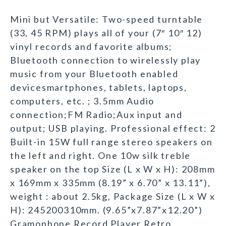
Mini but Versatile: Two-speed turntable
(33, 45 RPM) plays all of your (7″ 10″ 12)
vinyl records and favorite albums;
Bluetooth connection to wirelessly play
music from your Bluetooth enabled
devicesmartphones, tablets, laptops,
computers, etc. ; 3.5mm Audio
connection;FM Radio;Aux input and
output; USB playing. Professional effect: 2
Built-in 15W full range stereo speakers on
the left and right. One 10w silk treble
speaker on the top Size (L x W x H): 208mm
x 169mm x 335mm (8.19” x 6.70” x 13.11”),
weight : about 2.5kg, Package Size (L x W x
H): 245200310mm. (9.65”x7.87”x12.20”)
Gramophone Record Player Retro