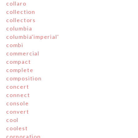
collaro
collection
collectors
columbia
columbia'imperial'
combi
commercial
compact
complete
composition
concert
connect
console
convert
cool
coolest
corporation