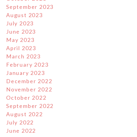
September 2023
August 2023
July 2023
June 2023
May 2023
April 2023
March 2023
February 2023
January 2023
December 2022
November 2022
October 2022
September 2022
August 2022
July 2022
June 2022