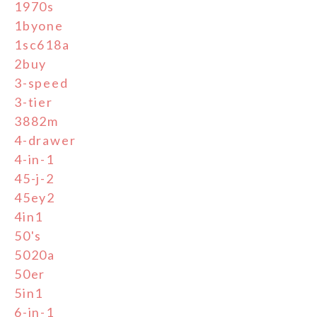
1970s
1byone
1sc618a
2buy
3-speed
3-tier
3882m
4-drawer
4-in-1
45-j-2
45ey2
4in1
50's
5020a
50er
5in1
6-in-1