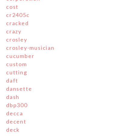
cost
cr2405c
cracked
crazy
crosley
crosley-musician
cucumber
custom
cutting
daft
dansette
dash
dbp300
decca
decent
deck