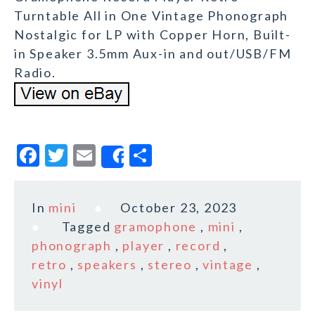
Turntable All in One Vintage Phonograph
Nostalgic for LP with Copper Horn, Built-
in Speaker 3.5mm Aux-in and out/USB/FM
Radio.
F
T
E
S
Share
a
w
m
h
c
it
ai
a
In
mini
October 23, 2023
e
te
l
r
Tagged
gramophone
,
mini
,
b
r
e
phonograph
,
player
,
record
,
o
retro
,
speakers
,
stereo
,
vintage
,
vinyl
o
k