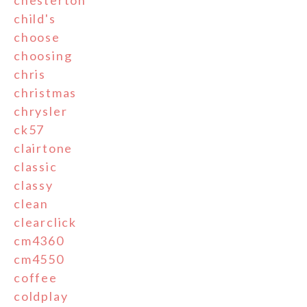
child's
choose
choosing
chris
christmas
chrysler
ck57
clairtone
classic
classy
clean
clearclick
cm4360
cm4550
coffee
coldplay