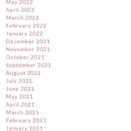
May 2022
April 2022
March 2022
February 2022
January 2022
December 2021
November 2021
October 2021
September 2021
August 2021
July 2021
June 2021
May 2021
April 2021
March 2021
February 2021
January 2021