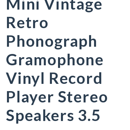
Mini Vintage
Retro
Phonograph
Gramophone
Vinyl Record
Player Stereo
Speakers 3.5