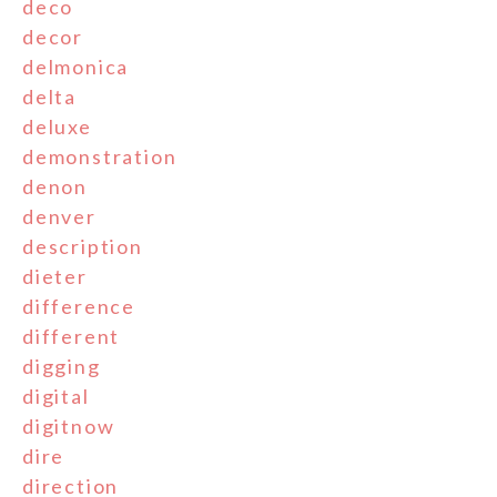
deco
decor
delmonica
delta
deluxe
demonstration
denon
denver
description
dieter
difference
different
digging
digital
digitnow
dire
direction