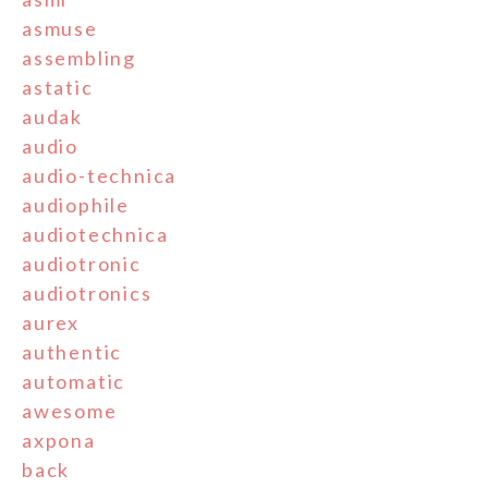
asmuse
assembling
astatic
audak
audio
audio-technica
audiophile
audiotechnica
audiotronic
audiotronics
aurex
authentic
automatic
awesome
axpona
back