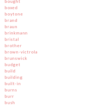
bought
boxed
boytone
brand
braun
brinkmann
bristal
brother
brown-victrola
brunswick
budget
build
building
built-in
burns
burr
bush