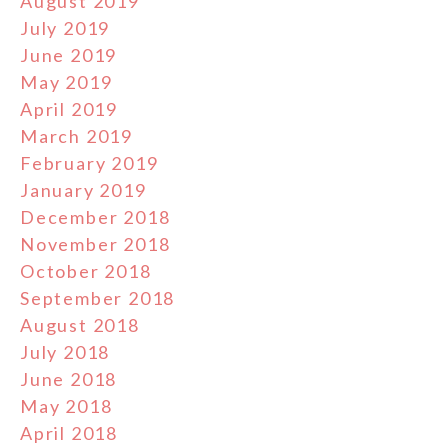
August 2019
July 2019
June 2019
May 2019
April 2019
March 2019
February 2019
January 2019
December 2018
November 2018
October 2018
September 2018
August 2018
July 2018
June 2018
May 2018
April 2018