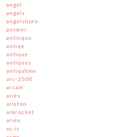
angel
angels
angelshorn
answer
antinque
antiqe
antique
antiques
antiquhmv
arc-2500
arcam
aries
ariston
arkrocket
arvin
as-is
asmr