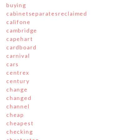
buying
cabinetseparatesreclaimed
califone
cambridge
capehart
cardboard
carnival
cars
centrex
century
change
changed
channel
cheap
cheapest
checking
chesterton