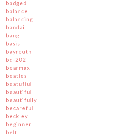
badged
balance
balancing
bandai
bang
basis
bayreuth
bd-202
bearmax
beatles
beatufiul
beautiful
beautifully
becareful
beckley
beginner
belt