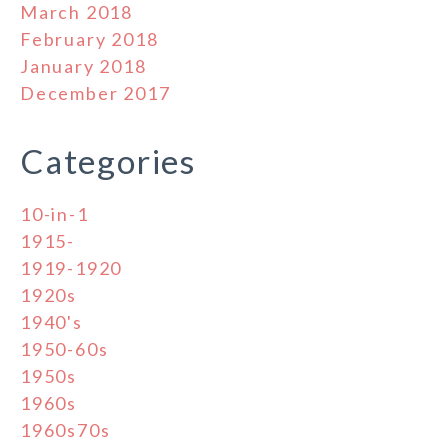
March 2018
February 2018
January 2018
December 2017
Categories
10-in-1
1915-
1919-1920
1920s
1940's
1950-60s
1950s
1960s
1960s70s