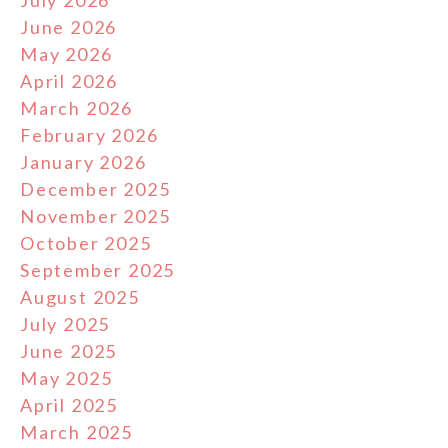
June 2026
May 2026
April 2026
March 2026
February 2026
January 2026
December 2025
November 2025
October 2025
September 2025
August 2025
July 2025
June 2025
May 2025
April 2025
March 2025