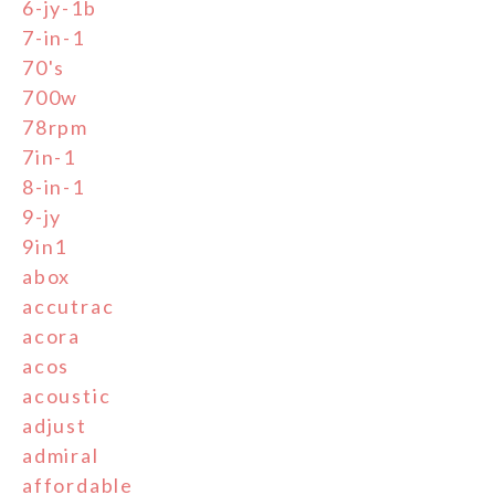
6-jy-1b
7-in-1
70's
700w
78rpm
7in-1
8-in-1
9-jy
9in1
abox
accutrac
acora
acos
acoustic
adjust
admiral
affordable