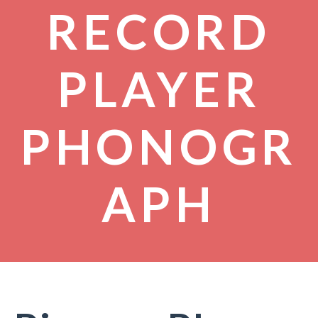
RECORD
PLAYER
PHONOGR
APH