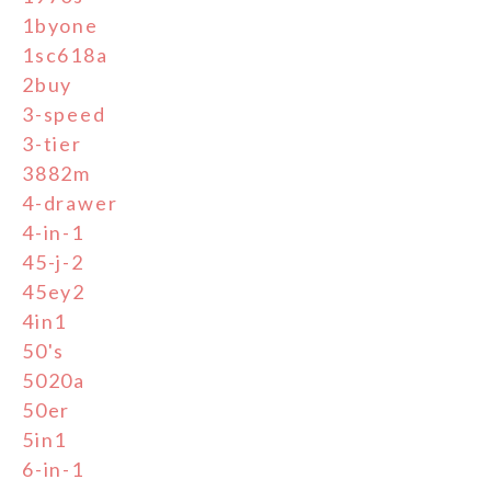
1byone
1sc618a
2buy
3-speed
3-tier
3882m
4-drawer
4-in-1
45-j-2
45ey2
4in1
50's
5020a
50er
5in1
6-in-1