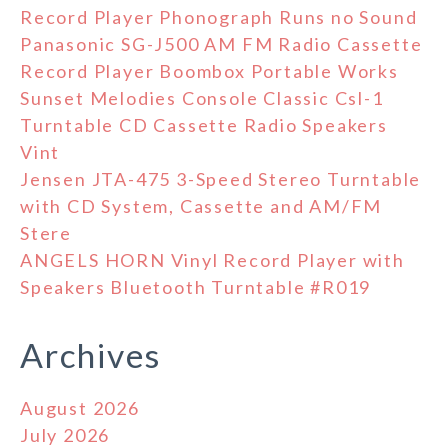
Record Player Phonograph Runs no Sound
Panasonic SG-J500 AM FM Radio Cassette
Record Player Boombox Portable Works
Sunset Melodies Console Classic Csl-1
Turntable CD Cassette Radio Speakers
Vint
Jensen JTA-475 3-Speed Stereo Turntable
with CD System, Cassette and AM/FM
Stere
ANGELS HORN Vinyl Record Player with
Speakers Bluetooth Turntable #R019
Archives
August 2026
July 2026