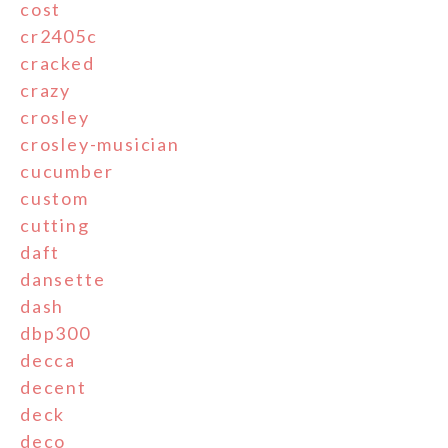
cost
cr2405c
cracked
crazy
crosley
crosley-musician
cucumber
custom
cutting
daft
dansette
dash
dbp300
decca
decent
deck
deco