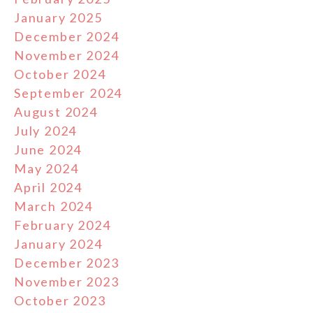
January 2025
December 2024
November 2024
October 2024
September 2024
August 2024
July 2024
June 2024
May 2024
April 2024
March 2024
February 2024
January 2024
December 2023
November 2023
October 2023