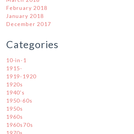
February 2018
January 2018
December 2017
Categories
10-in-1
1915-
1919-1920
1920s
1940's
1950-60s
1950s
1960s
1960s70s
1970s