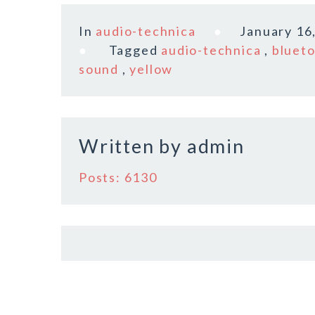
a
w
m
h
c
it
ai
a
In
audio-technica
January 16
e
te
l
r
Tagged
audio-technica
,
bluet
b
r
e
sound
,
yellow
o
o
k
Written by
admin
Posts: 6130