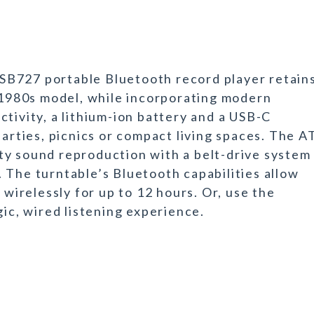
SB727 portable Bluetooth record player retain
e 1980s model, while incorporating modern
tivity, a lithium-ion battery and a USB-C
parties, picnics or compact living spaces. The A
ty sound reproduction with a belt-drive system
 The turntable’s Bluetooth capabilities allow
 wirelessly for up to 12 hours. Or, use the
gic, wired listening experience.