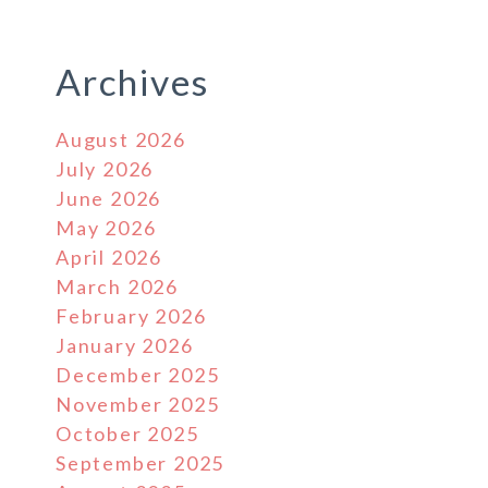
Archives
August 2026
July 2026
June 2026
May 2026
April 2026
March 2026
February 2026
January 2026
December 2025
November 2025
October 2025
September 2025