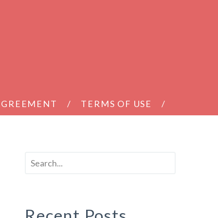
 AGREEMENT
TERMS OF USE
Recent Posts