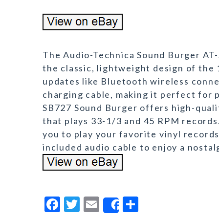
The Audio-Technica Sound Burger AT-
the classic, lightweight design of th
updates like Bluetooth wireless connec
charging cable, making it perfect for 
SB727 Sound Burger offers high-quali
that plays 33-1/3 and 45 RPM records.
you to play your favorite vinyl records
included audio cable to enjoy a nostal
F
T
E
S
Share