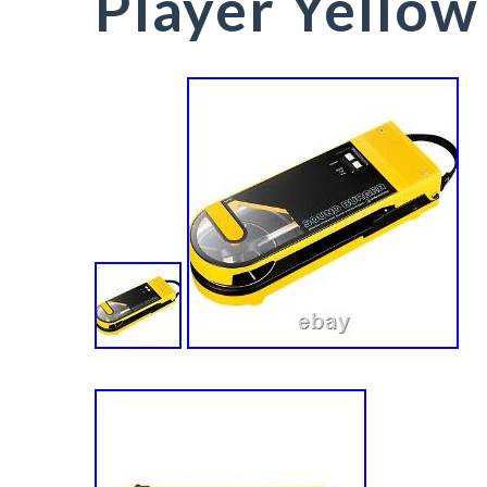
Player Yellow