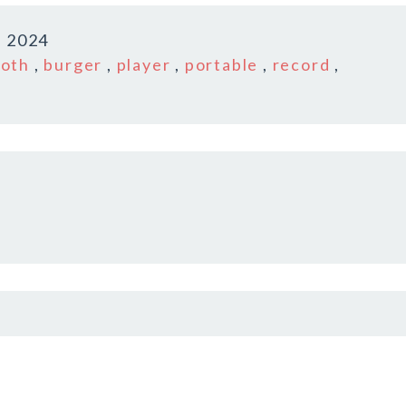
, 2024
ooth
,
burger
,
player
,
portable
,
record
,