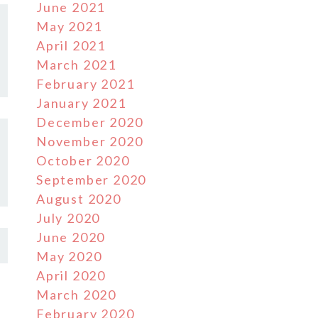
June 2021
May 2021
April 2021
March 2021
February 2021
January 2021
December 2020
November 2020
October 2020
September 2020
August 2020
July 2020
June 2020
May 2020
April 2020
March 2020
February 2020