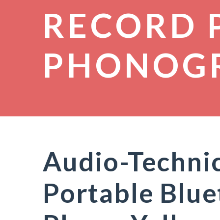
RECORD 
PHONOG
Audio-Techni
Portable Blu