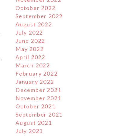
October 2022
September 2022
August 2022
July 2022
s
June 2022
May 2022
April 2022
T-
March 2022
February 2022
January 2022
December 2021
November 2021
October 2021
September 2021
August 2021
July 2021