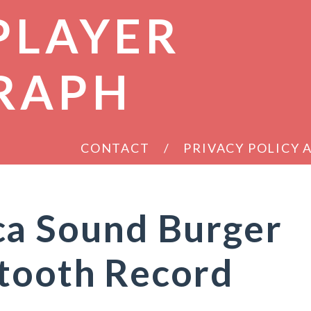
PLAYER
RAPH
CONTACT
PRIVACY POLICY
ca Sound Burger
etooth Record