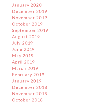
January 2020
December 2019
November 2019
October 2019
September 2019
August 2019
July 2019
June 2019
May 2019
April 2019
March 2019
February 2019
January 2019
December 2018
November 2018
October 2018