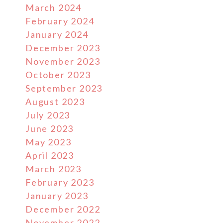
March 2024
February 2024
January 2024
December 2023
November 2023
October 2023
September 2023
August 2023
July 2023
June 2023
May 2023
April 2023
March 2023
February 2023
January 2023
December 2022
November 2022