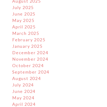
August 2025
July 2025
June 2025
May 2025
April 2025
March 2025
February 2025
January 2025
December 2024
November 2024
October 2024
September 2024
August 2024
July 2024
June 2024
May 2024
April 2024