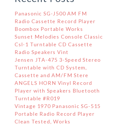
Panasonic SG-J500 AM FM
Radio Cassette Record Player
Boombox Portable Works
Sunset Melodies Console Classic
Csl-1 Turntable CD Cassette
Radio Speakers Vint
Jensen JTA-475 3-Speed Stereo
Turntable with CD System,
Cassette and AM/FM Stere
ANGELS HORN Vinyl Record
Player with Speakers Bluetooth
Turntable #R019
Vintage 1970 Panasonic SG-515
Portable Radio Record Player
Clean Tested, Works