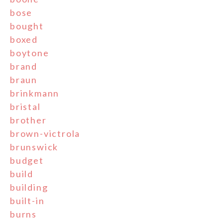
bose
bought
boxed
boytone
brand
braun
brinkmann
bristal
brother
brown-victrola
brunswick
budget
build
building
built-in
burns