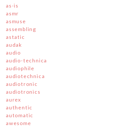
as-is
asmr
asmuse
assembling
astatic
audak
audio
audio-technica
audiophile
audiotechnica
audiotronic
audiotronics
aurex
authentic
automatic
awesome