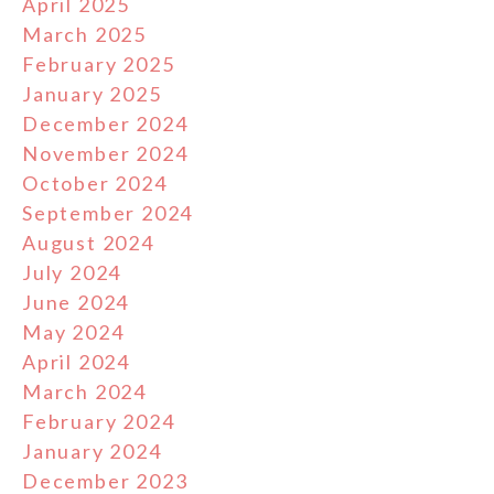
April 2025
March 2025
February 2025
January 2025
December 2024
November 2024
October 2024
September 2024
August 2024
July 2024
June 2024
May 2024
April 2024
March 2024
February 2024
January 2024
December 2023