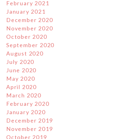
February 2021
January 2021
December 2020
November 2020
October 2020
September 2020
August 2020
July 2020
June 2020
May 2020
April 2020
March 2020
February 2020
January 2020
December 2019
November 2019
October 2019