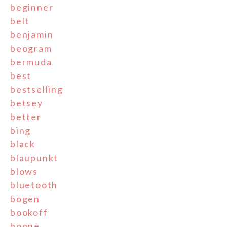
beginner
belt
benjamin
beogram
bermuda
best
bestselling
betsey
better
bing
black
blaupunkt
blows
bluetooth
bogen
bookoff
boone