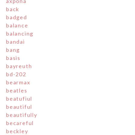
axpona
back
badged
balance
balancing
bandai
bang
basis
bayreuth
bd-202
bearmax
beatles
beatufiul
beautiful
beautifully
becareful
beckley