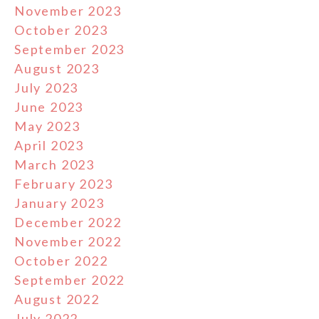
November 2023
October 2023
September 2023
August 2023
July 2023
June 2023
May 2023
April 2023
March 2023
February 2023
January 2023
December 2022
November 2022
October 2022
September 2022
August 2022
July 2022