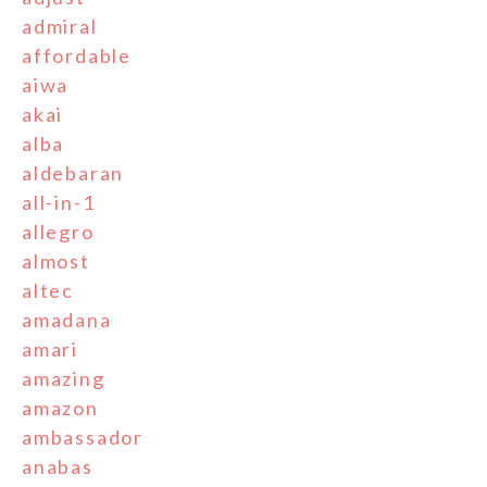
admiral
affordable
aiwa
akai
alba
aldebaran
all-in-1
allegro
almost
altec
amadana
amari
amazing
amazon
ambassador
anabas