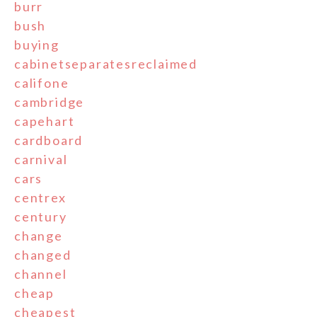
burr
bush
buying
cabinetseparatesreclaimed
califone
cambridge
capehart
cardboard
carnival
cars
centrex
century
change
changed
channel
cheap
cheapest