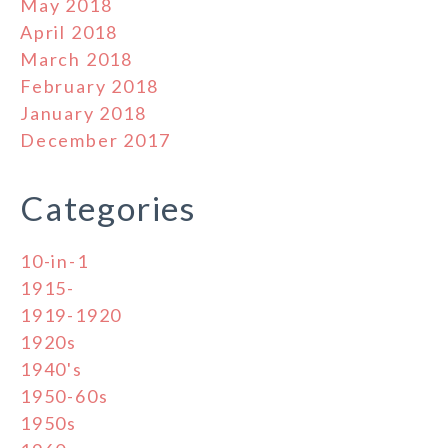
May 2018
April 2018
March 2018
February 2018
January 2018
December 2017
Categories
10-in-1
1915-
1919-1920
1920s
1940's
1950-60s
1950s