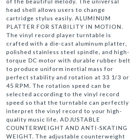
of the beautiful melody. The universal
head shell allows users to change
cartridge stylus easily. ALUMINUM
PLATTER FOR STABILITY IN MOTION.
The vinyl record player turntable is
crafted with a die-cast aluminum platter,
polished stainless steel spindle, and high-
torque DC motor with durable rubber belt
to produce uniform inertial mass for
perfect stability and rotation at 33 1/3 or
45 RPM. The rotation speed can be
selected according to the vinyl record
speed so that the turntable can perfectly
interpret the vinyl record to your high-
quality music life. ADJUSTABLE
COUNTERWEIGHT AND ANTI-SKATING
WEIGHT. The adjustable counterweight