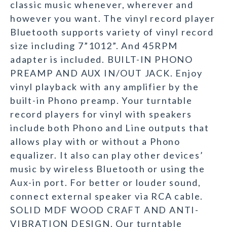
classic music whenever, wherever and
however you want. The vinyl record player
Bluetooth supports variety of vinyl record
size including 7”1012”. And 45RPM
adapter is included. BUILT-IN PHONO
PREAMP AND AUX IN/OUT JACK. Enjoy
vinyl playback with any amplifier by the
built-in Phono preamp. Your turntable
record players for vinyl with speakers
include both Phono and Line outputs that
allows play with or without a Phono
equalizer. It also can play other devices’
music by wireless Bluetooth or using the
Aux-in port. For better or louder sound,
connect external speaker via RCA cable.
SOLID MDF WOOD CRAFT AND ANTI-
VIBRATION DESIGN. Our turntable