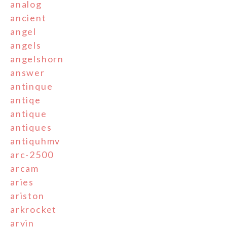
analog
ancient
angel
angels
angelshorn
answer
antinque
antiqe
antique
antiques
antiquhmv
arc-2500
arcam
aries
ariston
arkrocket
arvin