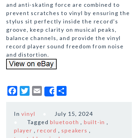
and anti-skating force are combined to
prevent scratches to vinyl by ensuring the
stylus sit perfectly inside the record’s
groove, keep clarity on musical peaks,
balance channels, and provide the vinyl
record player sound freedom from noise
and distortion.
F
T
E
S
Share
a
w
m
h
c
it
ai
a
In
vinyl
July 15, 2024
e
te
l
r
Tagged
bluetooth
,
built-in
,
b
r
e
player
,
record
,
speakers
,