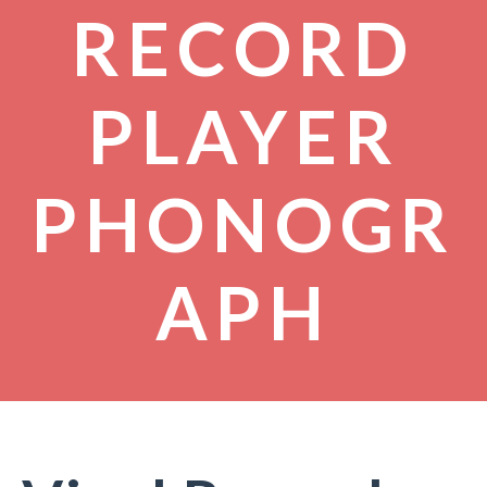
RECORD
PLAYER
PHONOGR
APH