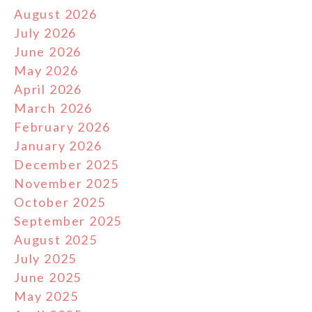
August 2026
July 2026
June 2026
May 2026
April 2026
March 2026
February 2026
January 2026
December 2025
November 2025
October 2025
September 2025
August 2025
July 2025
June 2025
May 2025