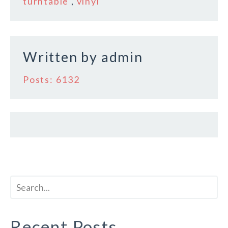
o
turntable
,
vinyl
o
k
Written by
admin
Posts: 6132
Recent Posts