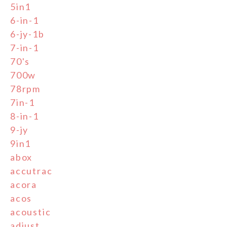
5in1
6-in-1
6-jy-1b
7-in-1
70's
700w
78rpm
7in-1
8-in-1
9-jy
9in1
abox
accutrac
acora
acos
acoustic
adjust