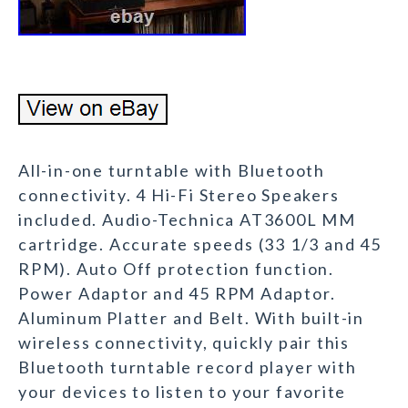
All-in-one turntable with Bluetooth
connectivity. 4 Hi-Fi Stereo Speakers
included. Audio-Technica AT3600L MM
cartridge. Accurate speeds (33 1/3 and 45
RPM). Auto Off protection function.
Power Adaptor and 45 RPM Adaptor.
Aluminum Platter and Belt. With built-in
wireless connectivity, quickly pair this
Bluetooth turntable record player with
your devices to listen to your favorite