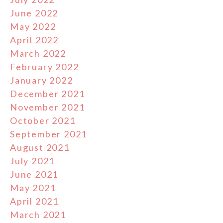
June 2022
May 2022
April 2022
March 2022
February 2022
January 2022
December 2021
November 2021
October 2021
September 2021
August 2021
July 2021
June 2021
May 2021
April 2021
March 2021