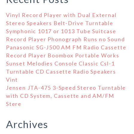
Vinyl Record Player with Dual External
Stereo Speakers Belt-Drive Turntable
Symphonic 1017 or 1013 Tube Suitcase
Record Player Phonograph Runs no Sound
Panasonic SG-J500 AM FM Radio Cassette
Record Player Boombox Portable Works
Sunset Melodies Console Classic Csl-1
Turntable CD Cassette Radio Speakers
Vint
Jensen JTA-475 3-Speed Stereo Turntable
with CD System, Cassette and AM/FM
Stere
Archives