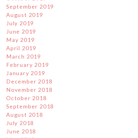
September 2019
August 2019
July 2019
June 2019
May 2019
April 2019
March 2019
February 2019
January 2019
December 2018
November 2018
October 2018
September 2018
August 2018
July 2018
June 2018