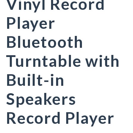
Vinyl Record
Player
Bluetooth
Turntable with
Built-in
Speakers
Record Player