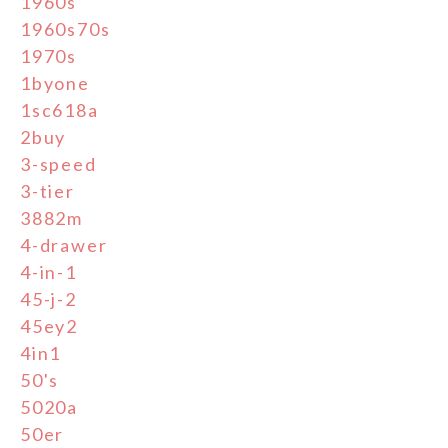
1960s
1960s70s
1970s
1byone
1sc618a
2buy
3-speed
3-tier
3882m
4-drawer
4-in-1
45-j-2
45ey2
4in1
50's
5020a
50er