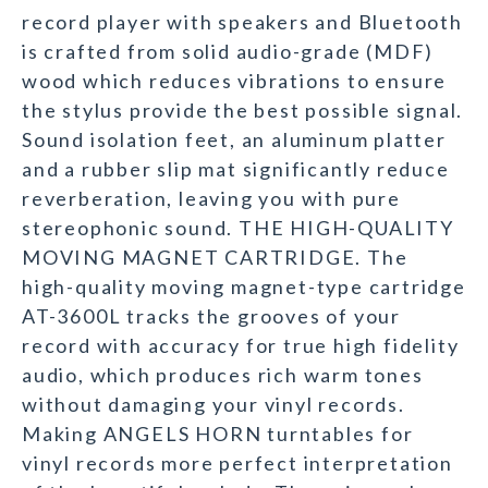
record player with speakers and Bluetooth
is crafted from solid audio-grade (MDF)
wood which reduces vibrations to ensure
the stylus provide the best possible signal.
Sound isolation feet, an aluminum platter
and a rubber slip mat significantly reduce
reverberation, leaving you with pure
stereophonic sound. THE HIGH-QUALITY
MOVING MAGNET CARTRIDGE. The
high-quality moving magnet-type cartridge
AT-3600L tracks the grooves of your
record with accuracy for true high fidelity
audio, which produces rich warm tones
without damaging your vinyl records.
Making ANGELS HORN turntables for
vinyl records more perfect interpretation