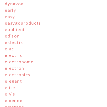
dynavox
early
easy
easygoproducts
ebullient
edison
eklectik
elac
electric
electrohome
electron
electronics
elegant
elite
elvis
emenee
emerson