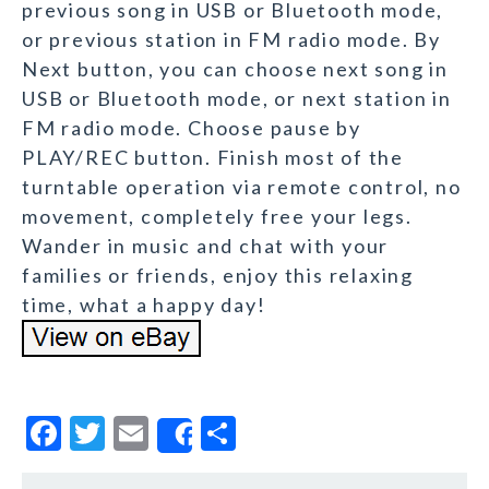
previous song in USB or Bluetooth mode,
or previous station in FM radio mode. By
Next button, you can choose next song in
USB or Bluetooth mode, or next station in
FM radio mode. Choose pause by
PLAY/REC button. Finish most of the
turntable operation via remote control, no
movement, completely free your legs.
Wander in music and chat with your
families or friends, enjoy this relaxing
time, what a happy day!
F
T
E
S
Share
a
w
m
h