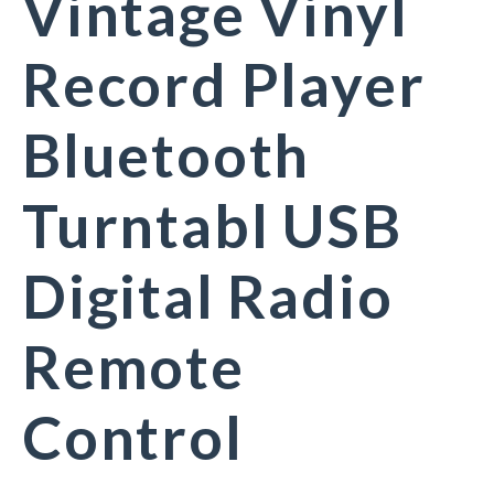
Vintage Vinyl
Record Player
Bluetooth
Turntabl USB
Digital Radio
Remote
Control