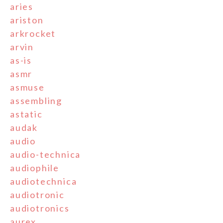
aries
ariston
arkrocket
arvin
as-is
asmr
asmuse
assembling
astatic
audak
audio
audio-technica
audiophile
audiotechnica
audiotronic
audiotronics
aurex