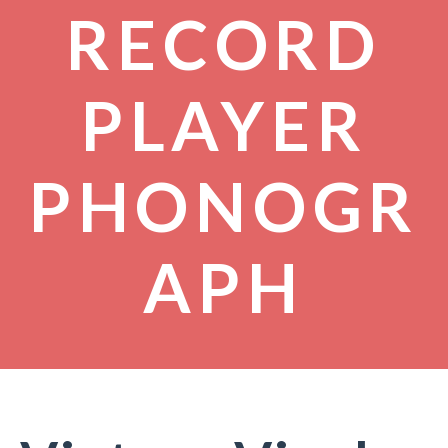
RECORD
PLAYER
PHONOGR
APH