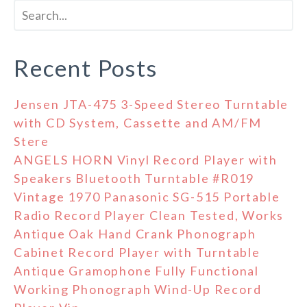
Recent Posts
Jensen JTA-475 3-Speed Stereo Turntable
with CD System, Cassette and AM/FM
Stere
ANGELS HORN Vinyl Record Player with
Speakers Bluetooth Turntable #R019
Vintage 1970 Panasonic SG-515 Portable
Radio Record Player Clean Tested, Works
Antique Oak Hand Crank Phonograph
Cabinet Record Player with Turntable
Antique Gramophone Fully Functional
Working Phonograph Wind-Up Record