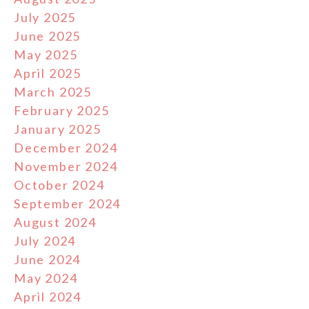
July 2025
June 2025
May 2025
April 2025
March 2025
February 2025
January 2025
December 2024
November 2024
October 2024
September 2024
August 2024
July 2024
June 2024
May 2024
April 2024