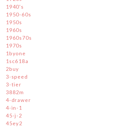
1940's
1950-60s
1950s
1960s
1960s70s
1970s
1byone
1sc618a
2buy
3-speed
3-tier
3882m
4-drawer
4-in-1
45-j-2
45ey2