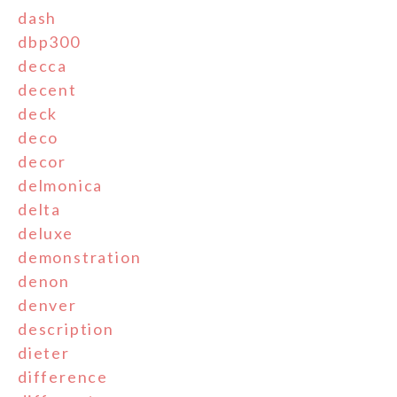
dash
dbp300
decca
decent
deck
deco
decor
delmonica
delta
deluxe
demonstration
denon
denver
description
dieter
difference