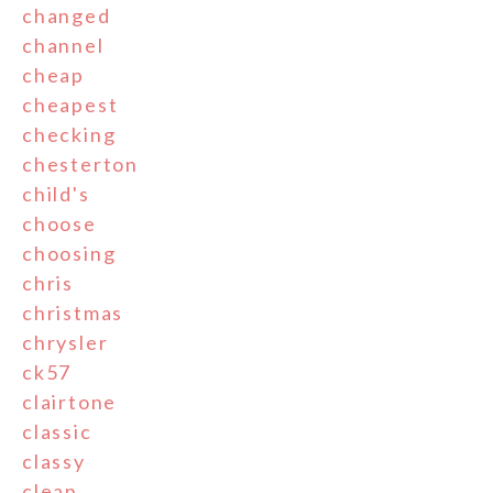
changed
channel
cheap
cheapest
checking
chesterton
child's
choose
choosing
chris
christmas
chrysler
ck57
clairtone
classic
classy
clean