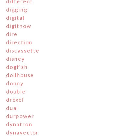
different
digging
digital
digitnow
dire
direction
discassette
disney
dogfish
dollhouse
donny
double
drexel
dual
durpower
dynatron
dynavector