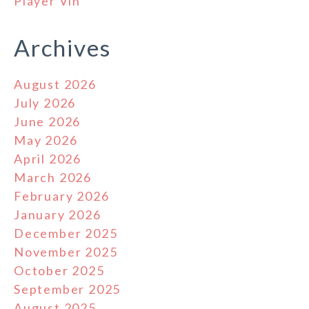
Player Vin
Archives
August 2026
July 2026
June 2026
May 2026
April 2026
March 2026
February 2026
January 2026
December 2025
November 2025
October 2025
September 2025
August 2025