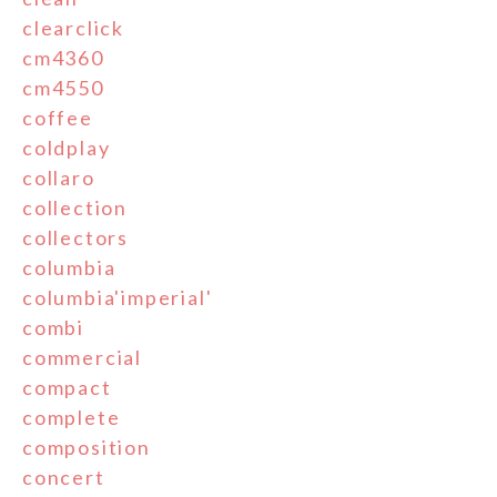
clearclick
cm4360
cm4550
coffee
coldplay
collaro
collection
collectors
columbia
columbia'imperial'
combi
commercial
compact
complete
composition
concert