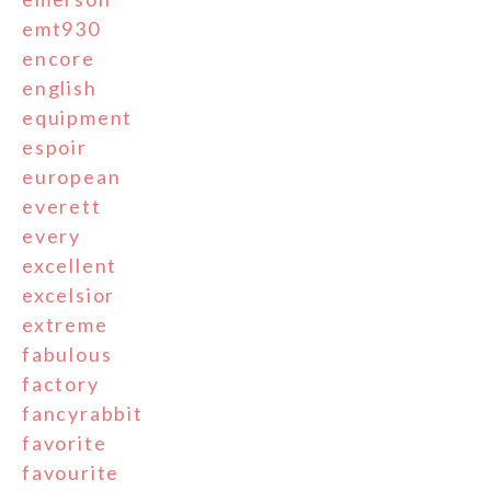
emt930
encore
english
equipment
espoir
european
everett
every
excellent
excelsior
extreme
fabulous
factory
fancyrabbit
favorite
favourite