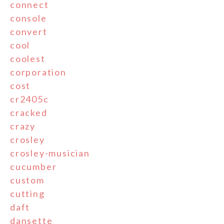
connect
console
convert
cool
coolest
corporation
cost
cr2405c
cracked
crazy
crosley
crosley-musician
cucumber
custom
cutting
daft
dansette