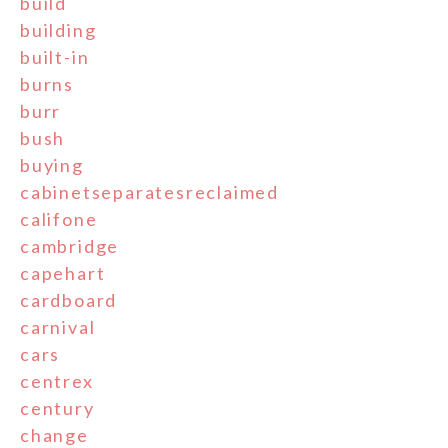
build
building
built-in
burns
burr
bush
buying
cabinetseparatesreclaimed
califone
cambridge
capehart
cardboard
carnival
cars
centrex
century
change