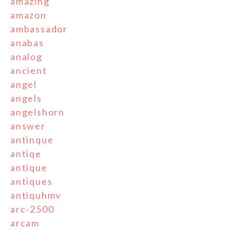
amazing
amazon
ambassador
anabas
analog
ancient
angel
angels
angelshorn
answer
antinque
antiqe
antique
antiques
antiquhmv
arc-2500
arcam