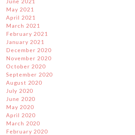
June 2021
May 2021
April 2021
March 2021
February 2021
January 2021
December 2020
November 2020
October 2020
September 2020
August 2020
July 2020
June 2020
May 2020
April 2020
March 2020
February 2020