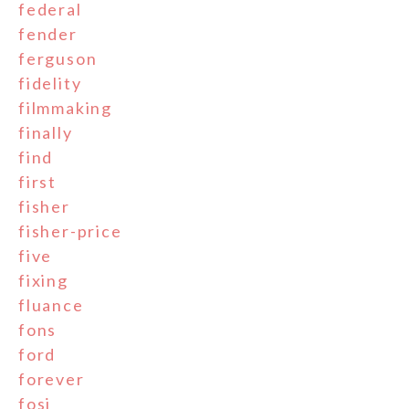
federal
fender
ferguson
fidelity
filmmaking
finally
find
first
fisher
fisher-price
five
fixing
fluance
fons
ford
forever
fosi