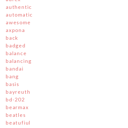
authentic
automatic
awesome
axpona
back
badged
balance
balancing
bandai
bang
basis
bayreuth
bd-202
bearmax
beatles
beatufiul