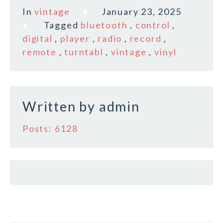
c
it
ai
a
In
vintage
January 23, 2025
e
te
l
r
Tagged
bluetooth
,
control
,
b
r
e
digital
,
player
,
radio
,
record
,
o
remote
,
turntabl
,
vintage
,
vinyl
o
k
Written by
admin
Posts: 6128