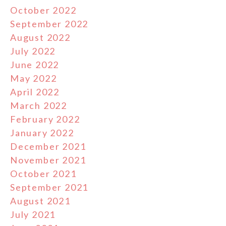
October 2022
September 2022
August 2022
July 2022
June 2022
May 2022
April 2022
March 2022
February 2022
January 2022
December 2021
November 2021
October 2021
September 2021
August 2021
July 2021