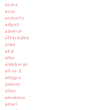
acora
acos
acoustic
adjust
admiral
affordable
aiwa
akai
alba
aldebaran
all-in-1
allegro
almost
altec
amadana
amari