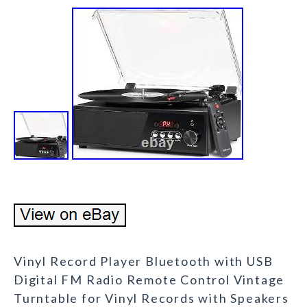
Vinyl Record Player Bluetooth with USB
Digital FM Radio Remote Control Vintage
Turntable for Vinyl Records with Speakers