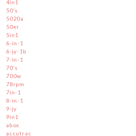
4in1
50's
5020a
50er
5in1
6-in-1
6-jy-1b
7-in-1
70's
700w
78rpm
7in-1
8-in-1
9-jy
9in1
abox
accutrac