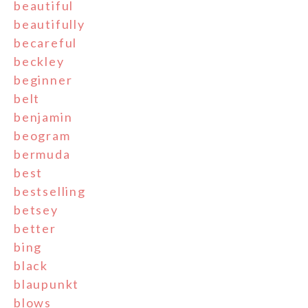
beautiful
beautifully
becareful
beckley
beginner
belt
benjamin
beogram
bermuda
best
bestselling
betsey
better
bing
black
blaupunkt
blows