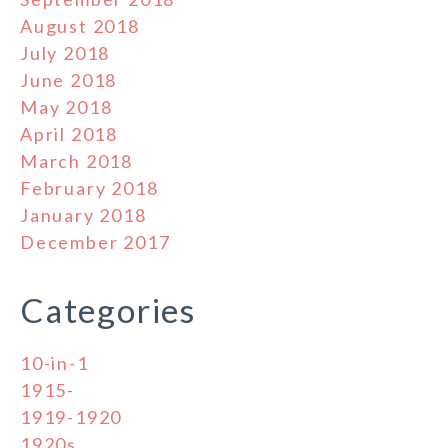
August 2018
July 2018
June 2018
May 2018
April 2018
March 2018
February 2018
January 2018
December 2017
Categories
10-in-1
1915-
1919-1920
1920s