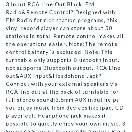
3 Input RCA Line Out Black. FM
Radio&Remote Control? Designed with
FM Radio for rich station programs, this
vinyl record player can store about 50
stations in total. Remote control makes all
the operations easier. Note:The remote
control battery is excluded. Note:This
turntable only supports Bluetooth input,
not supports Bluetooth output. RCA Line
out&AUX Input&Headphone Jack?
Connect with your external speakers via
RCA line out at the back of turntable for
full stereo sound;3.5mm AUX input helps
you enjoy music from devices like ipad, CD
player ect. Headphone jack makes it
possible to quietly enjoy your own music. 3
Speed&3 Sizes of Rcords&45 Aapter? Build