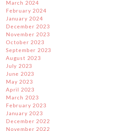
March 2024
February 2024
January 2024
December 2023
November 2023
October 2023
September 2023
August 2023
July 2023
June 2023
May 2023
April 2023
March 2023
February 2023
January 2023
December 2022
November 2022