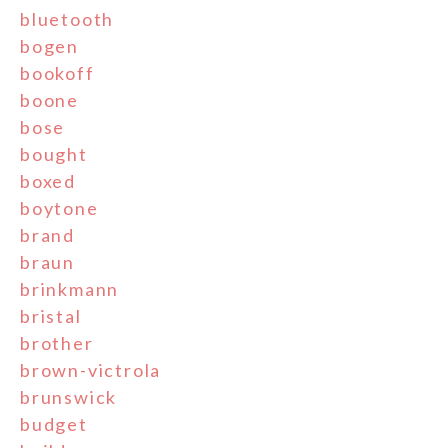
bluetooth
bogen
bookoff
boone
bose
bought
boxed
boytone
brand
braun
brinkmann
bristal
brother
brown-victrola
brunswick
budget