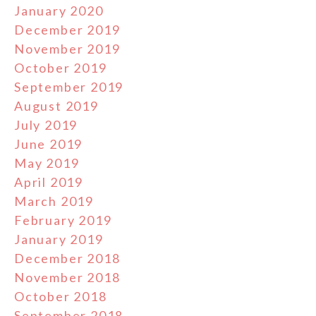
January 2020
December 2019
November 2019
October 2019
September 2019
August 2019
July 2019
June 2019
May 2019
April 2019
March 2019
February 2019
January 2019
December 2018
November 2018
October 2018
September 2018