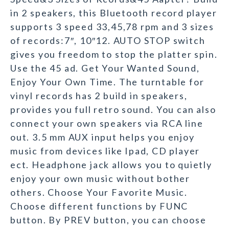
in 2 speakers, this Bluetooth record player
supports 3 speed 33,45,78 rpm and 3 sizes
of records:7″, 10″12. AUTO STOP switch
gives you freedom to stop the platter spin.
Use the 45 ad. Get Your Wanted Sound,
Enjoy Your Own Time. The turntable for
vinyl records has 2 build in speakers,
provides you full retro sound. You can also
connect your own speakers via RCA line
out. 3.5 mm AUX input helps you enjoy
music from devices like Ipad, CD player
ect. Headphone jack allows you to quietly
enjoy your own music without bother
others. Choose Your Favorite Music.
Choose different functions by FUNC
button. By PREV button, you can choose