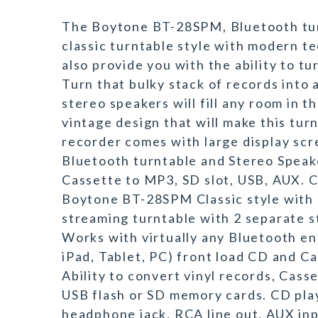
The Boytone BT-28SPM, Bluetooth tur
classic turntable style with modern tec
also provide you with the ability to tu
Turn that bulky stack of records into 
stereo speakers will fill any room in 
vintage design that will make this tur
recorder comes with large display scre
Bluetooth turntable and Stereo Speak
Cassette to MP3, SD slot, USB, AUX. 
Boytone BT-28SPM Classic style with
streaming turntable with 2 separate 
Works with virtually any Bluetooth en
iPad, Tablet, PC) front load CD and C
Ability to convert vinyl records, Cass
USB flash or SD memory cards. CD play
headphone jack, RCA line out, AUX i