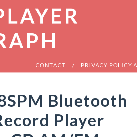
PLAYER
RAPH
CONTACT
PRIVACY POLICY
8SPM Bluetooth
 Record Player