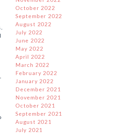
October 2022
September 2022
August 2022
s.
July 2022
l
June 2022
May 2022
April 2022
March 2022
February 2022
.
January 2022
December 2021
November 2021
October 2021
September 2021
o
August 2021
July 2021