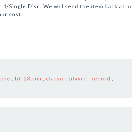
1/Single Disc. We will send the item back at n
our cost.
tone
,
bt-28spm
,
classic
,
player
,
record
,