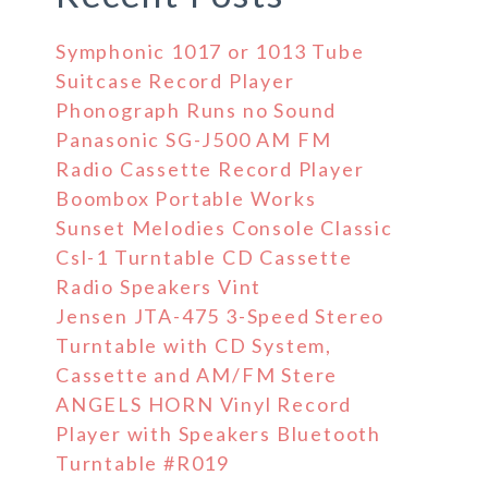
Symphonic 1017 or 1013 Tube
Suitcase Record Player
Phonograph Runs no Sound
Panasonic SG-J500 AM FM
Radio Cassette Record Player
Boombox Portable Works
Sunset Melodies Console Classic
Csl-1 Turntable CD Cassette
Radio Speakers Vint
Jensen JTA-475 3-Speed Stereo
Turntable with CD System,
Cassette and AM/FM Stere
ANGELS HORN Vinyl Record
Player with Speakers Bluetooth
Turntable #R019