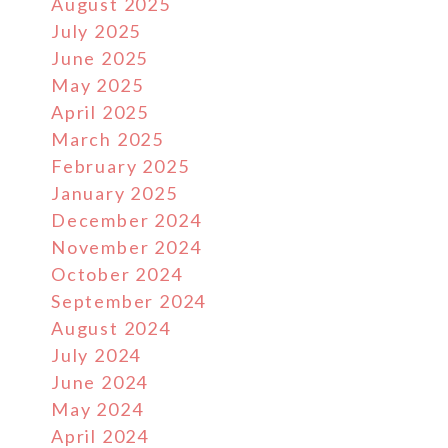
August 2025
July 2025
June 2025
May 2025
April 2025
March 2025
February 2025
January 2025
December 2024
November 2024
October 2024
September 2024
August 2024
July 2024
June 2024
May 2024
April 2024