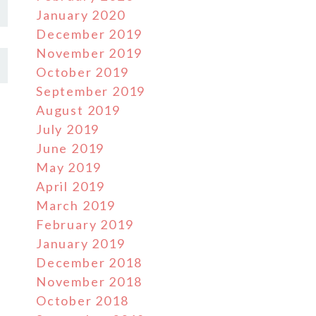
January 2020
December 2019
November 2019
October 2019
September 2019
August 2019
July 2019
June 2019
May 2019
April 2019
March 2019
February 2019
January 2019
December 2018
November 2018
October 2018