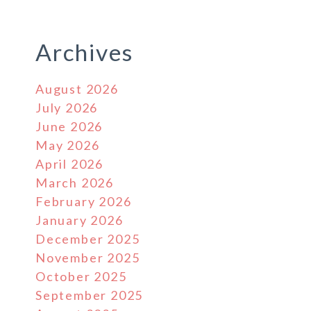
Archives
August 2026
July 2026
June 2026
May 2026
April 2026
March 2026
February 2026
January 2026
December 2025
November 2025
October 2025
September 2025