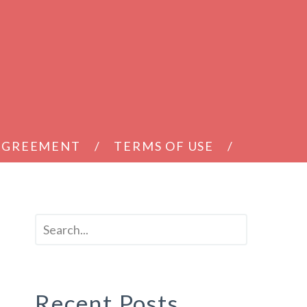
 AGREEMENT
TERMS OF USE
Recent Posts