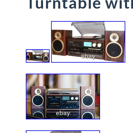
Turntable wi