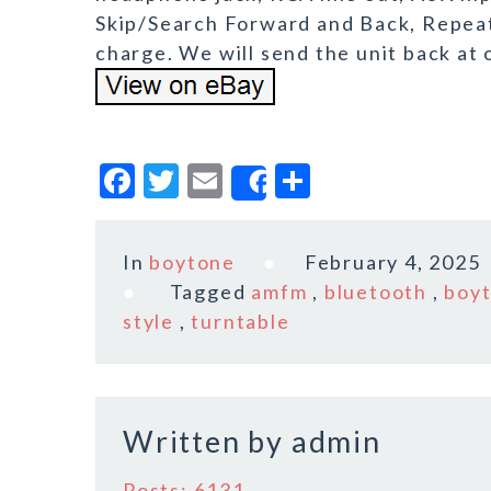
Skip/Search Forward and Back, Repeat 
charge. We will send the unit back at 
F
T
E
S
Share
a
w
m
h
c
it
ai
a
In
boytone
February 4, 2025
e
te
l
r
Tagged
amfm
,
bluetooth
,
boy
b
r
e
style
,
turntable
o
o
k
Written by
admin
Posts: 6131