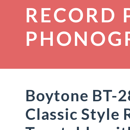
RECORD 
PHONOG
Boytone BT-2
Classic Style