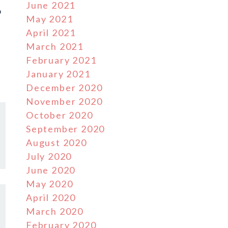
June 2021
o
May 2021
April 2021
March 2021
February 2021
January 2021
December 2020
November 2020
October 2020
September 2020
August 2020
July 2020
June 2020
May 2020
April 2020
March 2020
February 2020