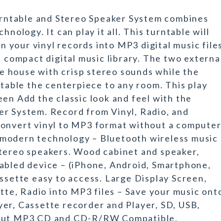
ntable and Stereo Speaker System combines
hnology. It can play it all. This turntable will
rn your vinyl records into MP3 digital music file
a compact digital music library. The two externa
the house with crisp stereo sounds while the
ntable the centerpiece to any room. This play
en Add the classic look and feel with the
er System. Record from Vinyl, Radio, and
Convert vinyl to MP3 format without a computer
 modern technology – Bluetooth wireless music
stereo speakers. Wood cabinet and speaker,
abled device – (iPhone, Android, Smartphone,
assette easy to access. Large Display Screen,
ette, Radio into MP3 files – Save your music ont
er, Cassette recorder and Player, SD, USB,
nput MP3 CD and CD-R/RW Compatible,