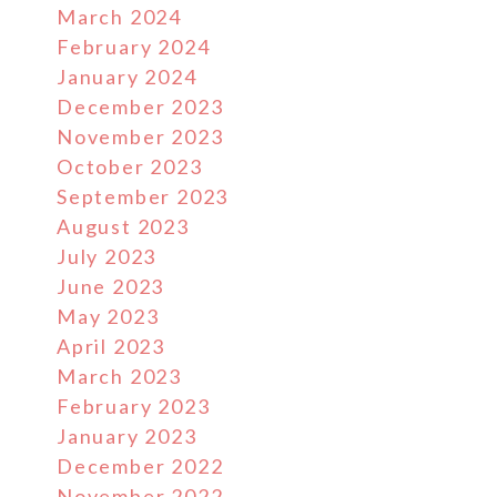
March 2024
February 2024
January 2024
December 2023
November 2023
October 2023
September 2023
August 2023
July 2023
June 2023
May 2023
April 2023
March 2023
February 2023
January 2023
December 2022
November 2022