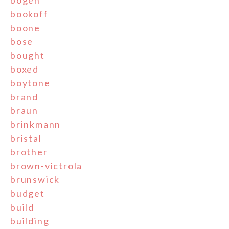
bookoff
boone
bose
bought
boxed
boytone
brand
braun
brinkmann
bristal
brother
brown-victrola
brunswick
budget
build
building