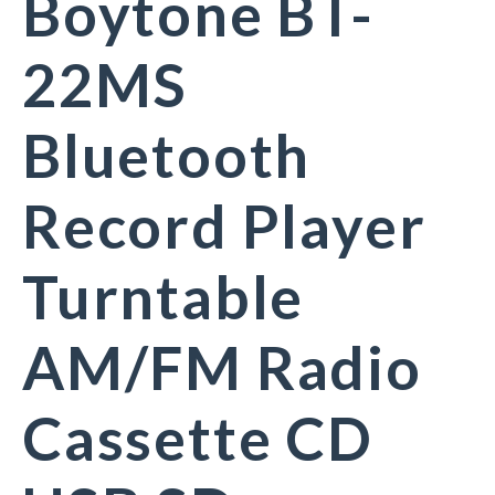
Boytone BT-
22MS
Bluetooth
Record Player
Turntable
AM/FM Radio
Cassette CD