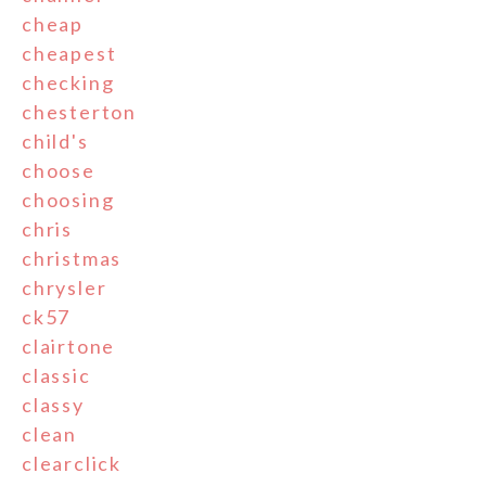
cheap
cheapest
checking
chesterton
child's
choose
choosing
chris
christmas
chrysler
ck57
clairtone
classic
classy
clean
clearclick