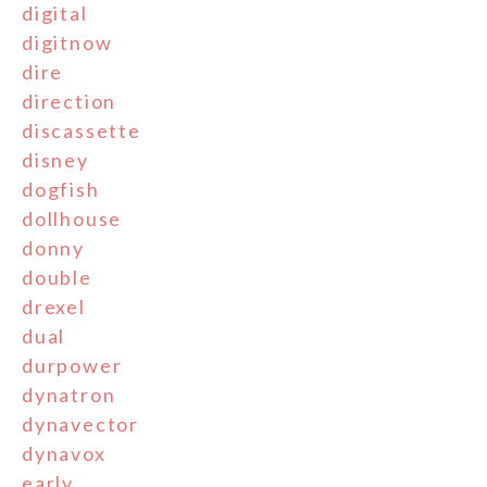
digital
digitnow
dire
direction
discassette
disney
dogfish
dollhouse
donny
double
drexel
dual
durpower
dynatron
dynavector
dynavox
early