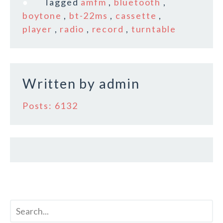
Tagged
amfm
,
bluetooth
,
b
r
e
boytone
,
bt-22ms
,
cassette
,
o
player
,
radio
,
record
,
turntable
o
k
Written by
admin
Posts: 6132