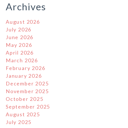
Archives
August 2026
July 2026
June 2026
May 2026
April 2026
March 2026
February 2026
January 2026
December 2025
November 2025
October 2025
September 2025
August 2025
July 2025