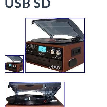
USB SD