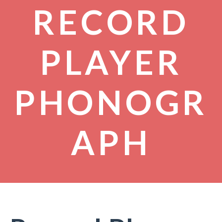
RECORD
PLAYER
PHONOGR
APH