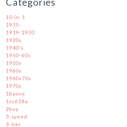
Categories
10-in-1
1915-
1919-1920
1920s
1940's
1950-60s
1950s
1960s
1960s70s
1970s
1byone
1sc618a
2buy
3-speed
3-tier