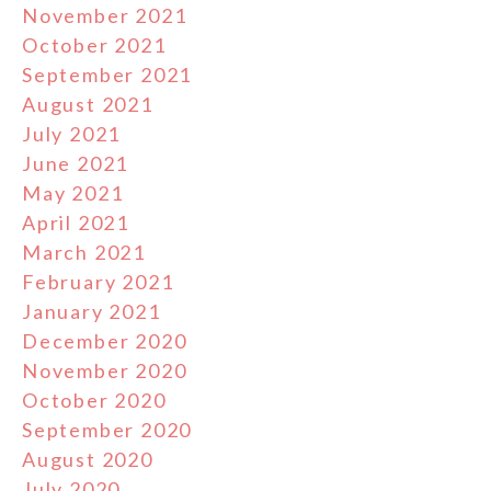
November 2021
October 2021
September 2021
August 2021
July 2021
June 2021
May 2021
April 2021
March 2021
February 2021
January 2021
December 2020
November 2020
October 2020
September 2020
August 2020
July 2020