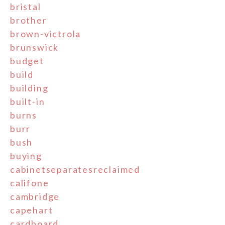
bristal
brother
brown-victrola
brunswick
budget
build
building
built-in
burns
burr
bush
buying
cabinetseparatesreclaimed
califone
cambridge
capehart
cardboard