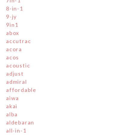
7in-1
8-in-1
9-jy
9in1
abox
accutrac
acora
acos
acoustic
adjust
admiral
affordable
aiwa
akai
alba
aldebaran
all-in-1