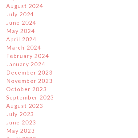
August 2024
July 2024
June 2024
May 2024
April 2024
March 2024
February 2024
January 2024
December 2023
November 2023
October 2023
September 2023
August 2023
July 2023
June 2023
May 2023