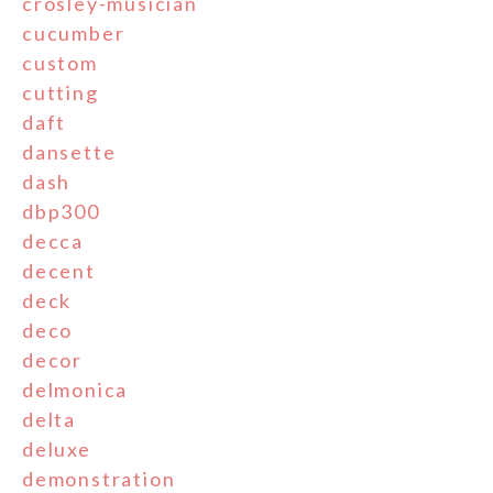
crosley-musician
cucumber
custom
cutting
daft
dansette
dash
dbp300
decca
decent
deck
deco
decor
delmonica
delta
deluxe
demonstration