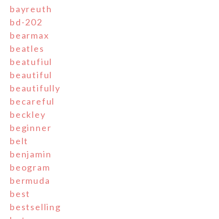
bayreuth
bd-202
bearmax
beatles
beatufiul
beautiful
beautifully
becareful
beckley
beginner
belt
benjamin
beogram
bermuda
best
bestselling