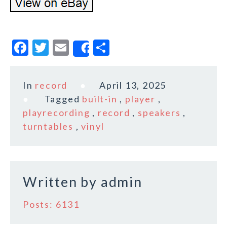
F
T
E
S
Share
a
w
m
h
c
it
ai
a
In
record
April 13, 2025
e
te
l
r
Tagged
built-in
,
player
,
b
r
e
playrecording
,
record
,
speakers
,
o
turntables
,
vinyl
o
k
Written by
admin
Posts: 6131