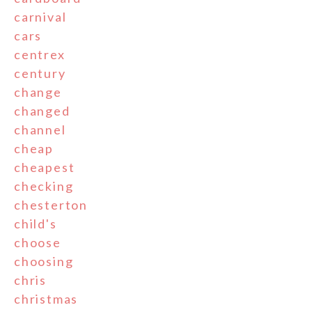
carnival
cars
centrex
century
change
changed
channel
cheap
cheapest
checking
chesterton
child's
choose
choosing
chris
christmas