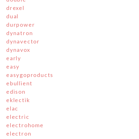
drexel
dual
durpower
dynatron
dynavector
dynavox
early
easy
easygoproducts
ebullient
edison
eklectik
elac
electric
electrohome
electron