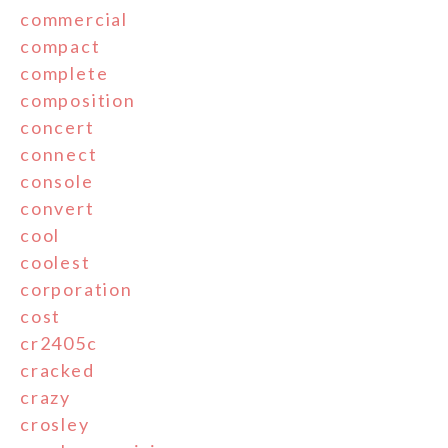
commercial
compact
complete
composition
concert
connect
console
convert
cool
coolest
corporation
cost
cr2405c
cracked
crazy
crosley