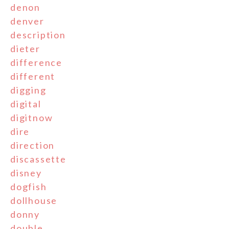
denon
denver
description
dieter
difference
different
digging
digital
digitnow
dire
direction
discassette
disney
dogfish
dollhouse
donny
double