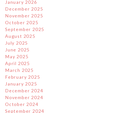
January 2026
December 2025
November 2025
October 2025
September 2025
August 2025
July 2025
June 2025
May 2025
April 2025
March 2025
February 2025
January 2025
December 2024
November 2024
October 2024
September 2024