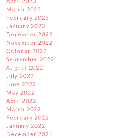
April 2023
March 2023
February 2023
January 2023
December 2022
November 2022
October 2022
September 2022
August 2022
July 2022
June 2022
May 2022
April 2022
March 2022
February 2022
January 2022
December 2021