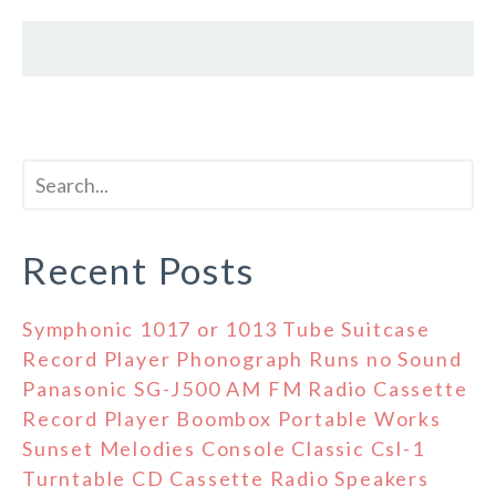
Recent Posts
Symphonic 1017 or 1013 Tube Suitcase
Record Player Phonograph Runs no Sound
Panasonic SG-J500 AM FM Radio Cassette
Record Player Boombox Portable Works
Sunset Melodies Console Classic Csl-1
Turntable CD Cassette Radio Speakers