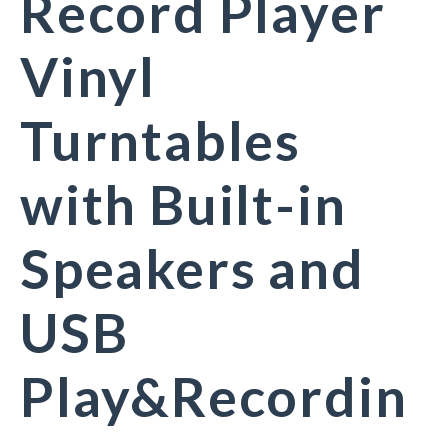
Record Player
Vinyl
Turntables
with Built-in
Speakers and
USB
Play&Recordin