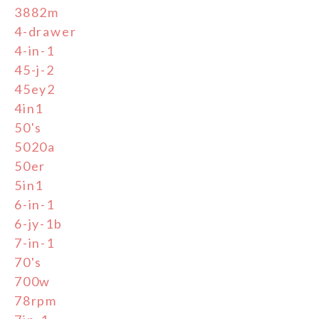
3882m
4-drawer
4-in-1
45-j-2
45ey2
4in1
50's
5020a
50er
5in1
6-in-1
6-jy-1b
7-in-1
70's
700w
78rpm