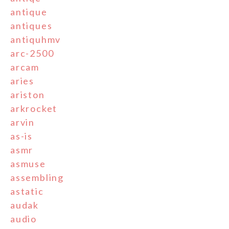
antique
antiques
antiquhmv
arc-2500
arcam
aries
ariston
arkrocket
arvin
as-is
asmr
asmuse
assembling
astatic
audak
audio