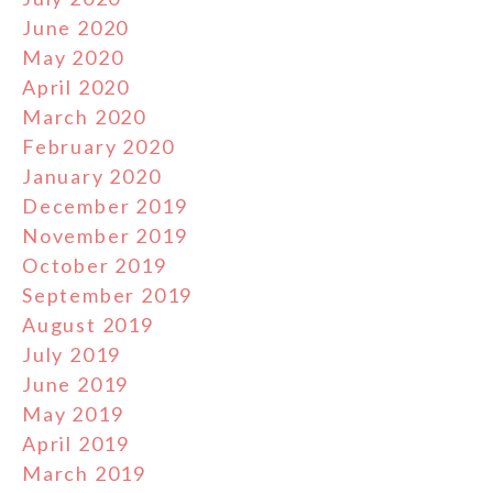
June 2020
May 2020
April 2020
March 2020
February 2020
January 2020
December 2019
November 2019
October 2019
September 2019
August 2019
July 2019
June 2019
May 2019
April 2019
March 2019