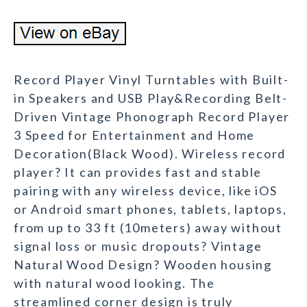
Record Player Vinyl Turntables with Built-
in Speakers and USB Play&Recording Belt-
Driven Vintage Phonograph Record Player
3 Speed for Entertainment and Home
Decoration(Black Wood). Wireless record
player? It can provides fast and stable
pairing with any wireless device, like iOS
or Android smart phones, tablets, laptops,
from up to 33 ft (10meters) away without
signal loss or music dropouts? Vintage
Natural Wood Design? Wooden housing
with natural wood looking. The
streamlined corner design is truly