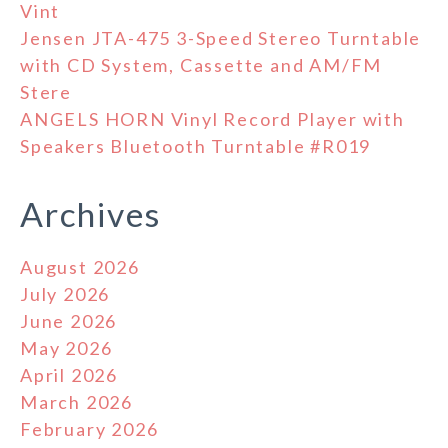
Vint
Jensen JTA-475 3-Speed Stereo Turntable
with CD System, Cassette and AM/FM
Stere
ANGELS HORN Vinyl Record Player with
Speakers Bluetooth Turntable #R019
Archives
August 2026
July 2026
June 2026
May 2026
April 2026
March 2026
February 2026