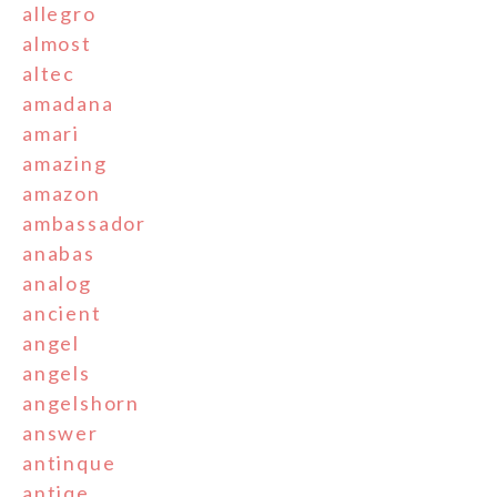
allegro
almost
altec
amadana
amari
amazing
amazon
ambassador
anabas
analog
ancient
angel
angels
angelshorn
answer
antinque
antiqe