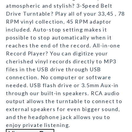
atmospheric and stylish? 3-Speed Belt
Drive Turntable? Play all of your 33,45 , 78
RPM vinyl collection, 45 RPM adaptor
included. Auto-stop setting makes it
possible to stop automatically when it
reaches the end of the record. All-in-one
Record Player? You can digitize your
cherished vinyl records directly to MP3
files in the USB drive through USB
connection. No computer or software
needed. USB flash drive or 3.5mm Aux-in
through our built-in speakers. RCA audio
output allows the turntable to connect to
external speakers for even bigger sound,
and the headphone jack allows you to
enjoy private listening.