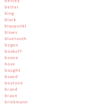
betsey
better
bing
black
blaupunkt
blows
bluetooth
bogen
bookoff
boone
bose
bought
boxed
boytone
brand
braun
brinkmann