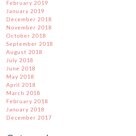
February 2019
January 2019
December 2018
November 2018
October 2018
September 2018
August 2018
July 2018
June 2018
May 2018
April 2018
March 2018
February 2018
January 2018
December 2017