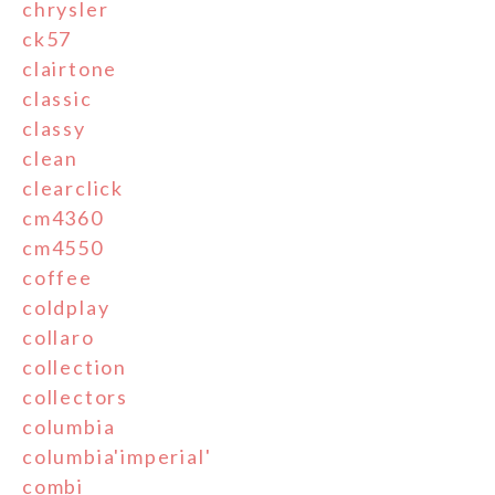
chrysler
ck57
clairtone
classic
classy
clean
clearclick
cm4360
cm4550
coffee
coldplay
collaro
collection
collectors
columbia
columbia'imperial'
combi