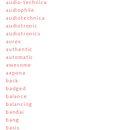
audio-technica
audiophile
audiotechnica
audiotronic
audiotronics
aurex
authentic
automatic
awesome
axpona
back
badged
balance
balancing
bandai
bang
basis