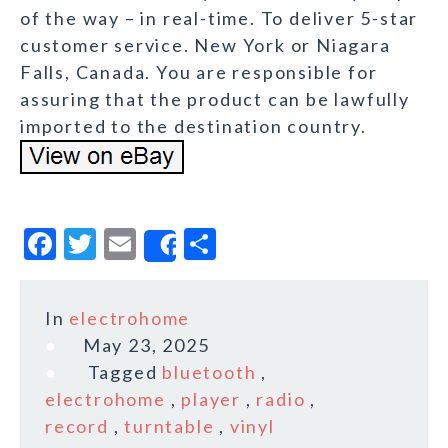
of the way – in real-time. To deliver 5-star
customer service. New York or Niagara
Falls, Canada. You are responsible for
assuring that the product can be lawfully
imported to the destination country.
F
T
E
S
Share
a
w
m
h
c
it
ai
a
In
electrohome
e
te
l
r
May 23, 2025
b
r
e
Tagged
bluetooth
,
o
electrohome
,
player
,
radio
,
record
,
turntable
,
vinyl
o