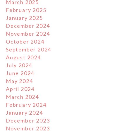
March 2025
February 2025
January 2025
December 2024
November 2024
October 2024
September 2024
August 2024
July 2024
June 2024
May 2024
April 2024
March 2024
February 2024
January 2024
December 2023
November 2023