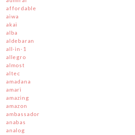
affordable
aiwa
akai
alba
aldebaran
all-in-1
allegro
almost
altec
amadana
amari
amazing
amazon
ambassador
anabas
analog