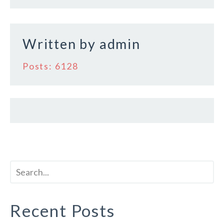
k
Written by
admin
Posts: 6128
Recent Posts