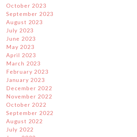
October 2023
September 2023
August 2023
July 2023
June 2023
May 2023
April 2023
March 2023
February 2023
January 2023
December 2022
November 2022
October 2022
September 2022
August 2022
July 2022