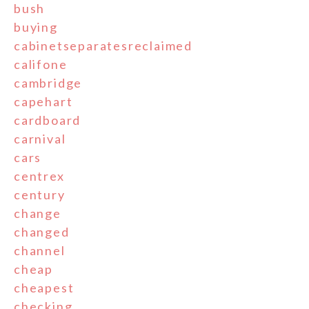
bush
buying
cabinetseparatesreclaimed
califone
cambridge
capehart
cardboard
carnival
cars
centrex
century
change
changed
channel
cheap
cheapest
checking