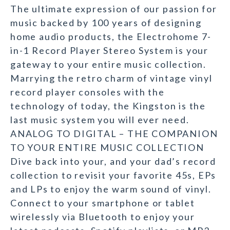
The ultimate expression of our passion for
music backed by 100 years of designing
home audio products, the Electrohome 7-
in-1 Record Player Stereo System is your
gateway to your entire music collection.
Marrying the retro charm of vintage vinyl
record player consoles with the
technology of today, the Kingston is the
last music system you will ever need.
ANALOG TO DIGITAL – THE COMPANION
TO YOUR ENTIRE MUSIC COLLECTION
Dive back into your, and your dad’s record
collection to revisit your favorite 45s, EPs
and LPs to enjoy the warm sound of vinyl.
Connect to your smartphone or tablet
wirelessly via Bluetooth to enjoy your