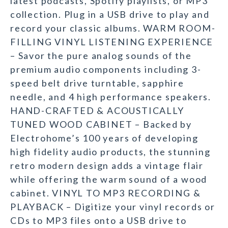
latest podcasts, Spotify playlists, or MP3
collection. Plug in a USB drive to play and
record your classic albums. WARM ROOM-
FILLING VINYL LISTENING EXPERIENCE
– Savor the pure analog sounds of the
premium audio components including 3-
speed belt drive turntable, sapphire
needle, and 4 high performance speakers.
HAND-CRAFTED & ACOUSTICALLY
TUNED WOOD CABINET – Backed by
Electrohome’s 100 years of developing
high fidelity audio products, the stunning
retro modern design adds a vintage flair
while offering the warm sound of a wood
cabinet. VINYL TO MP3 RECORDING &
PLAYBACK – Digitize your vinyl records or
CDs to MP3 files onto a USB drive to