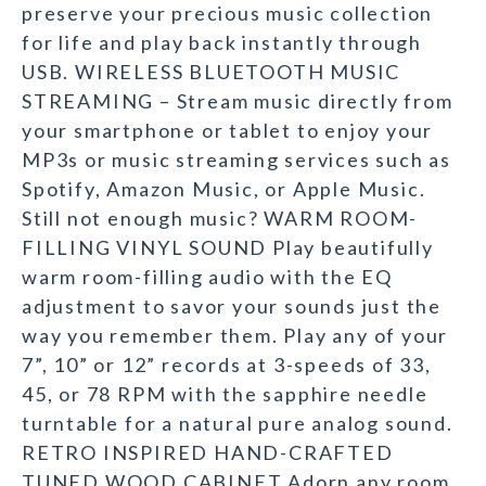
preserve your precious music collection
for life and play back instantly through
USB. WIRELESS BLUETOOTH MUSIC
STREAMING – Stream music directly from
your smartphone or tablet to enjoy your
MP3s or music streaming services such as
Spotify, Amazon Music, or Apple Music.
Still not enough music? WARM ROOM-
FILLING VINYL SOUND Play beautifully
warm room-filling audio with the EQ
adjustment to savor your sounds just the
way you remember them. Play any of your
7”, 10” or 12” records at 3-speeds of 33,
45, or 78 RPM with the sapphire needle
turntable for a natural pure analog sound.
RETRO INSPIRED HAND-CRAFTED
TUNED WOOD CABINET Adorn any room