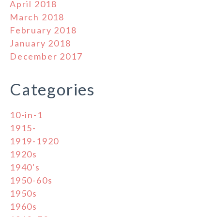
April 2018
March 2018
February 2018
January 2018
December 2017
Categories
10-in-1
1915-
1919-1920
1920s
1940's
1950-60s
1950s
1960s