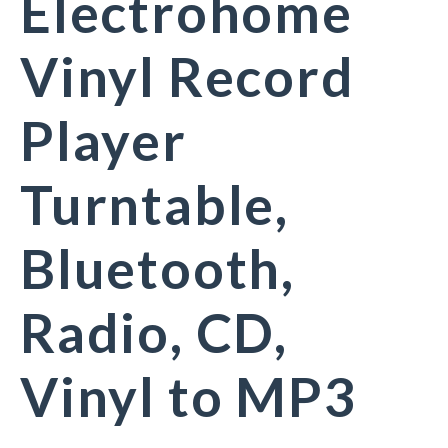
Electrohome
Vinyl Record
Player
Turntable,
Bluetooth,
Radio, CD,
Vinyl to MP3