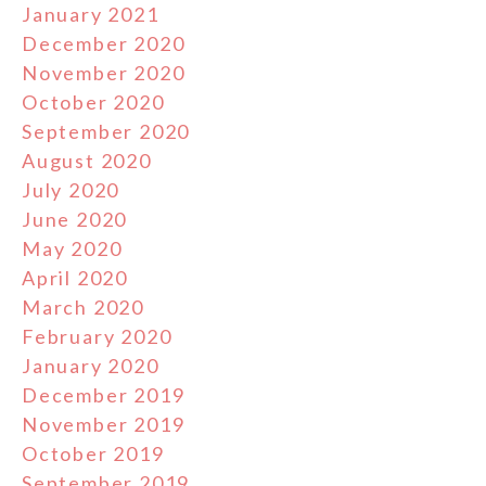
January 2021
December 2020
November 2020
October 2020
September 2020
August 2020
July 2020
June 2020
May 2020
April 2020
March 2020
February 2020
January 2020
December 2019
November 2019
October 2019
September 2019