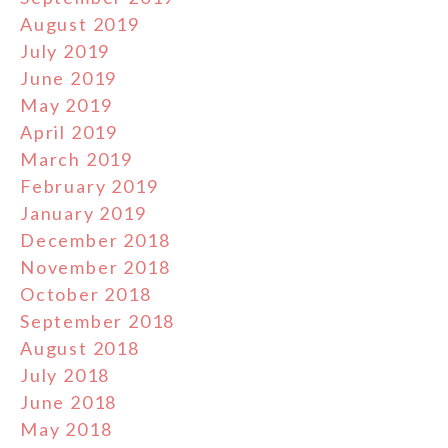
August 2019
July 2019
June 2019
May 2019
April 2019
March 2019
February 2019
January 2019
December 2018
November 2018
October 2018
September 2018
August 2018
July 2018
June 2018
May 2018