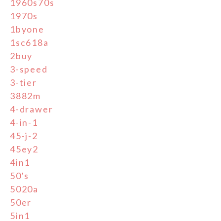
1960s70s
1970s
1byone
1sc618a
2buy
3-speed
3-tier
3882m
4-drawer
4-in-1
45-j-2
45ey2
4in1
50's
5020a
50er
5in1