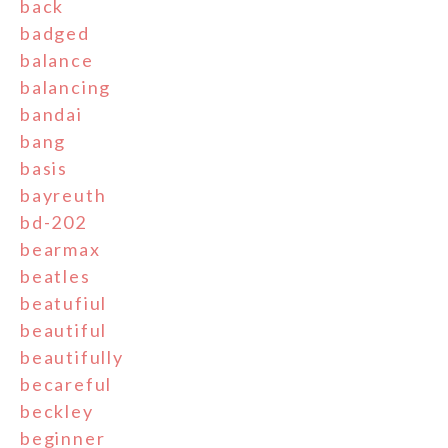
back
badged
balance
balancing
bandai
bang
basis
bayreuth
bd-202
bearmax
beatles
beatufiul
beautiful
beautifully
becareful
beckley
beginner