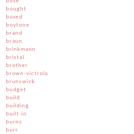
bose
bought
boxed
boytone
brand
braun
brinkmann
bristal
brother
brown-victrola
brunswick
budget
build
building
built-in
burns
burr