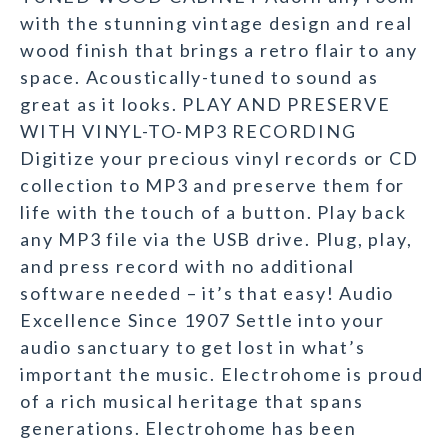
with the stunning vintage design and real
wood finish that brings a retro flair to any
space. Acoustically-tuned to sound as
great as it looks. PLAY AND PRESERVE
WITH VINYL-TO-MP3 RECORDING
Digitize your precious vinyl records or CD
collection to MP3 and preserve them for
life with the touch of a button. Play back
any MP3 file via the USB drive. Plug, play,
and press record with no additional
software needed – it’s that easy! Audio
Excellence Since 1907 Settle into your
audio sanctuary to get lost in what’s
important the music. Electrohome is proud
of a rich musical heritage that spans
generations. Electrohome has been