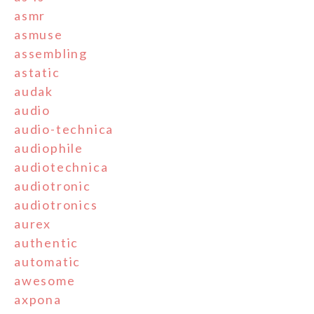
asmr
asmuse
assembling
astatic
audak
audio
audio-technica
audiophile
audiotechnica
audiotronic
audiotronics
aurex
authentic
automatic
awesome
axpona