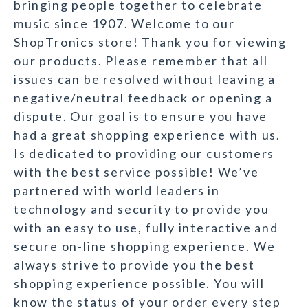
bringing people together to celebrate
music since 1907. Welcome to our
ShopTronics store! Thank you for viewing
our products. Please remember that all
issues can be resolved without leaving a
negative/neutral feedback or opening a
dispute. Our goal is to ensure you have
had a great shopping experience with us.
Is dedicated to providing our customers
with the best service possible! We’ve
partnered with world leaders in
technology and security to provide you
with an easy to use, fully interactive and
secure on-line shopping experience. We
always strive to provide you the best
shopping experience possible. You will
know the status of your order every step