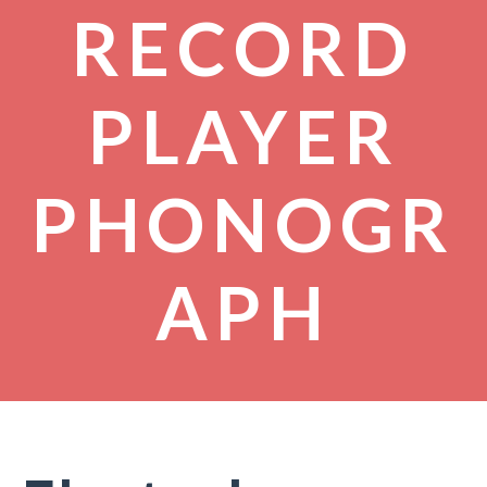
RECORD
PLAYER
PHONOGR
APH