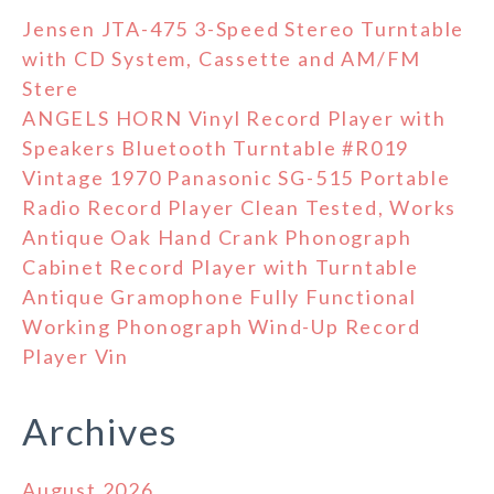
Jensen JTA-475 3-Speed Stereo Turntable
with CD System, Cassette and AM/FM
Stere
ANGELS HORN Vinyl Record Player with
Speakers Bluetooth Turntable #R019
Vintage 1970 Panasonic SG-515 Portable
Radio Record Player Clean Tested, Works
Antique Oak Hand Crank Phonograph
Cabinet Record Player with Turntable
Antique Gramophone Fully Functional
Working Phonograph Wind-Up Record
Player Vin
Archives
August 2026