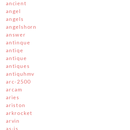
ancient
angel
angels
angelshorn
answer
antinque
antiqe
antique
antiques
antiquhmv
arc-2500
arcam
aries
ariston
arkrocket
arvin
as-is