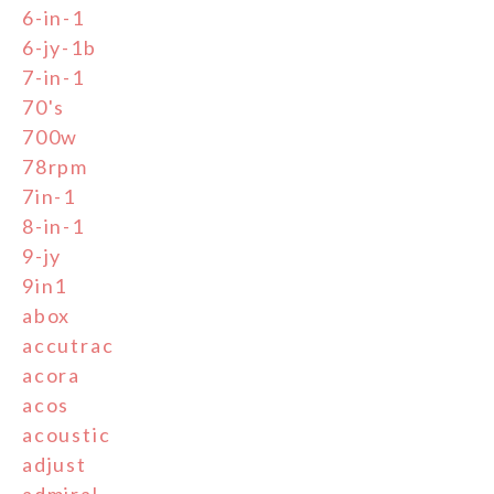
6-in-1
6-jy-1b
7-in-1
70's
700w
78rpm
7in-1
8-in-1
9-jy
9in1
abox
accutrac
acora
acos
acoustic
adjust
admiral