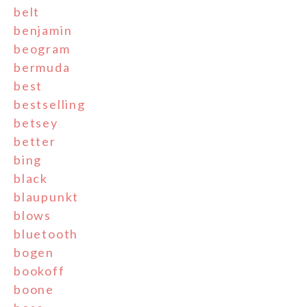
belt
benjamin
beogram
bermuda
best
bestselling
betsey
better
bing
black
blaupunkt
blows
bluetooth
bogen
bookoff
boone