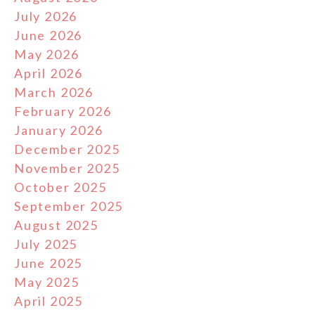
July 2026
June 2026
May 2026
April 2026
March 2026
February 2026
January 2026
December 2025
November 2025
October 2025
September 2025
August 2025
July 2025
June 2025
May 2025
April 2025