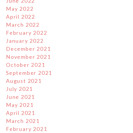
June 2022
May 2022
April 2022
March 2022
February 2022
January 2022
December 2021
November 2021
October 2021
September 2021
August 2021
July 2021
June 2021
May 2021
April 2021
March 2021
February 2021