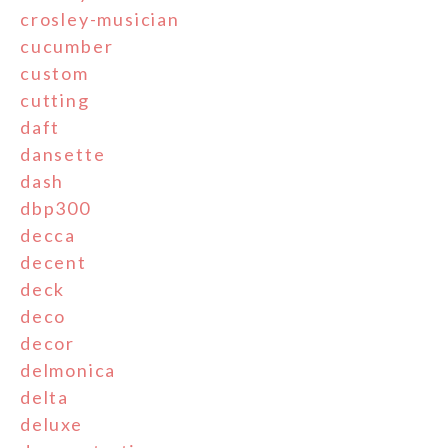
crosley-musician
cucumber
custom
cutting
daft
dansette
dash
dbp300
decca
decent
deck
deco
decor
delmonica
delta
deluxe