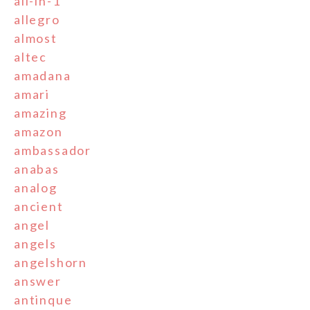
all-in-1
allegro
almost
altec
amadana
amari
amazing
amazon
ambassador
anabas
analog
ancient
angel
angels
angelshorn
answer
antinque