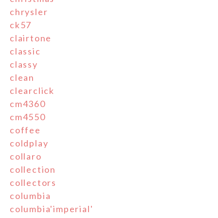
chrysler
ck57
clairtone
classic
classy
clean
clearclick
cm4360
cm4550
coffee
coldplay
collaro
collection
collectors
columbia
columbia'imperial'