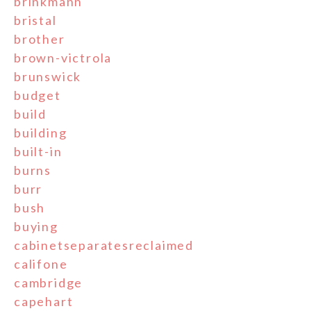
brinkmann
bristal
brother
brown-victrola
brunswick
budget
build
building
built-in
burns
burr
bush
buying
cabinetseparatesreclaimed
califone
cambridge
capehart