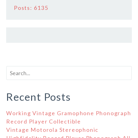
Posts: 6135
Recent Posts
Working Vintage Gramophone Phonograph
Record Player Collectible
Vintage Motorola Stereophonic
Highfidelity Record Player Phonograph All