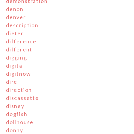
demonstration
denon
denver
description
dieter
difference
different
digging
digital
digitnow
dire
direction
discassette
disney
dogfish
dollhouse
donny