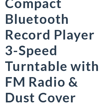
Compact
Bluetooth
Record Player
3-Speed
Turntable with
FM Radio &
Dust Cover