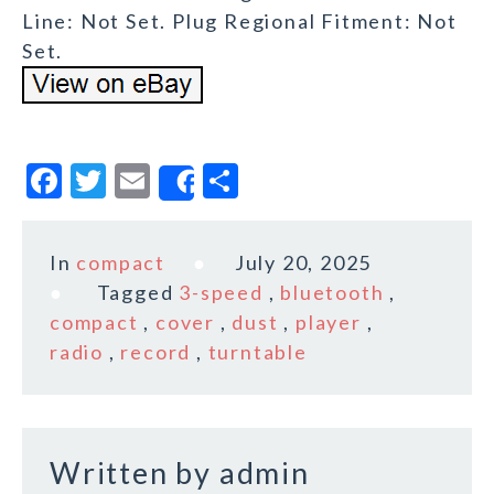
Line: Not Set. Plug Regional Fitment: Not
Set.
F
T
E
S
Share
a
w
m
h
c
it
ai
a
In
compact
July 20, 2025
e
te
l
r
Tagged
3-speed
,
bluetooth
,
b
r
e
compact
,
cover
,
dust
,
player
,
o
radio
,
record
,
turntable
o
k
Written by
admin