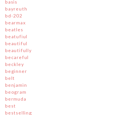
basis
bayreuth
bd-202
bearmax
beatles
beatufiul
beautiful
beautifully
becareful
beckley
beginner
belt
benjamin
beogram
bermuda
best
bestselling