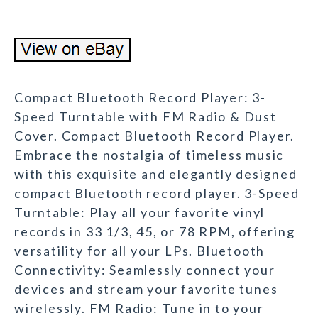
Compact Bluetooth Record Player: 3-
Speed Turntable with FM Radio & Dust
Cover. Compact Bluetooth Record Player.
Embrace the nostalgia of timeless music
with this exquisite and elegantly designed
compact Bluetooth record player. 3-Speed
Turntable: Play all your favorite vinyl
records in 33 1/3, 45, or 78 RPM, offering
versatility for all your LPs. Bluetooth
Connectivity: Seamlessly connect your
devices and stream your favorite tunes
wirelessly. FM Radio: Tune in to your