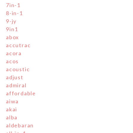
7in-1
8-in-1
9-jy
9in1
abox
accutrac
acora
acos
acoustic
adjust
admiral
affordable
aiwa
akai
alba
aldebaran