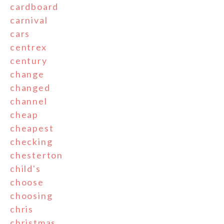
cardboard
carnival
cars
centrex
century
change
changed
channel
cheap
cheapest
checking
chesterton
child's
choose
choosing
chris
christmas