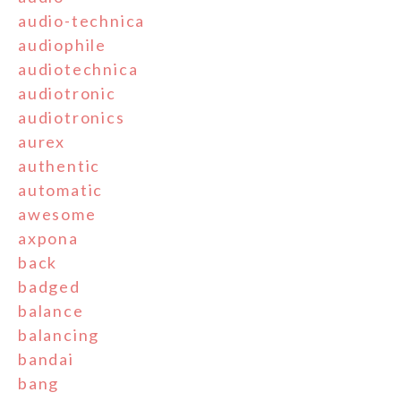
audio-technica
audiophile
audiotechnica
audiotronic
audiotronics
aurex
authentic
automatic
awesome
axpona
back
badged
balance
balancing
bandai
bang