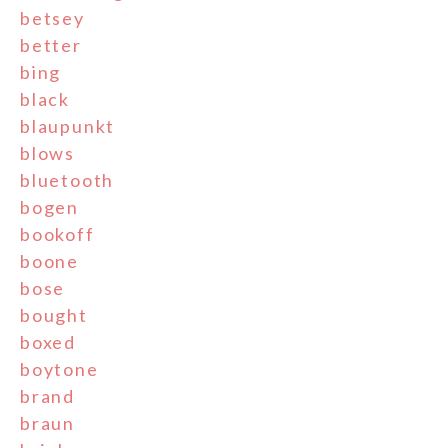
betsey
better
bing
black
blaupunkt
blows
bluetooth
bogen
bookoff
boone
bose
bought
boxed
boytone
brand
braun