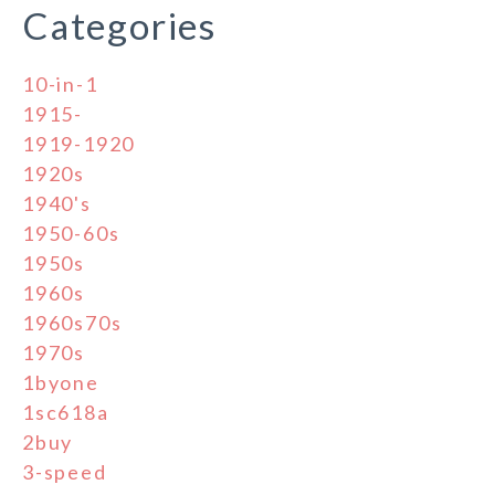
Categories
10-in-1
1915-
1919-1920
1920s
1940's
1950-60s
1950s
1960s
1960s70s
1970s
1byone
1sc618a
2buy
3-speed