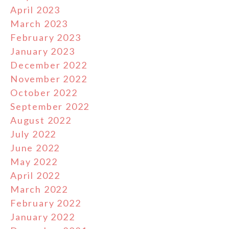
April 2023
March 2023
February 2023
January 2023
December 2022
November 2022
October 2022
September 2022
August 2022
July 2022
June 2022
May 2022
April 2022
March 2022
February 2022
January 2022