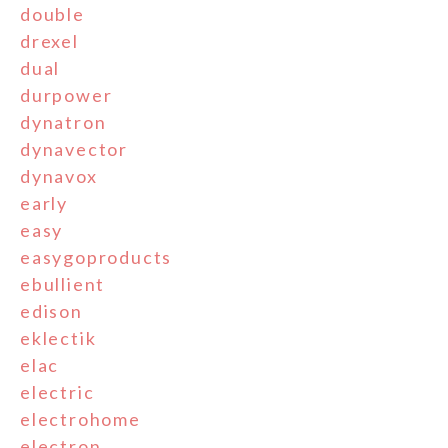
double
drexel
dual
durpower
dynatron
dynavector
dynavox
early
easy
easygoproducts
ebullient
edison
eklectik
elac
electric
electrohome
electron