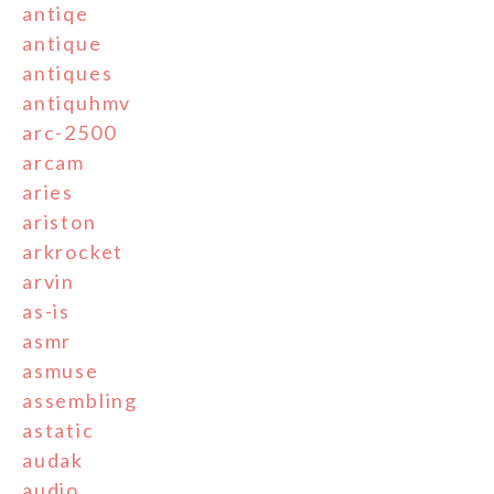
antiqe
antique
antiques
antiquhmv
arc-2500
arcam
aries
ariston
arkrocket
arvin
as-is
asmr
asmuse
assembling
astatic
audak
audio