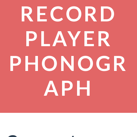
RECORD
PLAYER
PHONOGR
APH