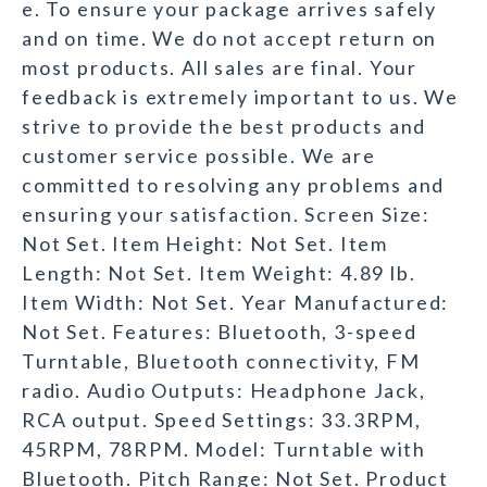
e. To ensure your package arrives safely
and on time. We do not accept return on
most products. All sales are final. Your
feedback is extremely important to us. We
strive to provide the best products and
customer service possible. We are
committed to resolving any problems and
ensuring your satisfaction. Screen Size:
Not Set. Item Height: Not Set. Item
Length: Not Set. Item Weight: 4.89 lb.
Item Width: Not Set. Year Manufactured:
Not Set. Features: Bluetooth, 3-speed
Turntable, Bluetooth connectivity, FM
radio. Audio Outputs: Headphone Jack,
RCA output. Speed Settings: 33.3RPM,
45RPM, 78RPM. Model: Turntable with
Bluetooth. Pitch Range: Not Set. Product