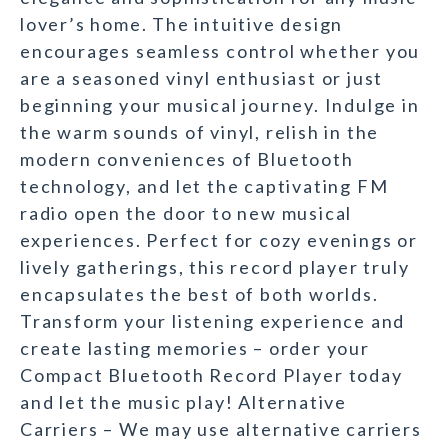
lover’s home. The intuitive design
encourages seamless control whether you
are a seasoned vinyl enthusiast or just
beginning your musical journey. Indulge in
the warm sounds of vinyl, relish in the
modern conveniences of Bluetooth
technology, and let the captivating FM
radio open the door to new musical
experiences. Perfect for cozy evenings or
lively gatherings, this record player truly
encapsulates the best of both worlds.
Transform your listening experience and
create lasting memories – order your
Compact Bluetooth Record Player today
and let the music play! Alternative
Carriers – We may use alternative carriers