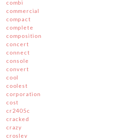
combi
commercial
compact
complete
composition
concert
connect
console
convert
cool
coolest
corporation
cost
cr2405c
cracked
crazy
crosley