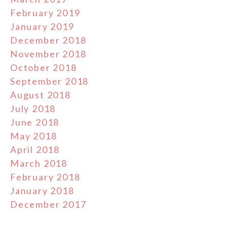
February 2019
January 2019
December 2018
November 2018
October 2018
September 2018
August 2018
July 2018
June 2018
May 2018
April 2018
March 2018
February 2018
January 2018
December 2017