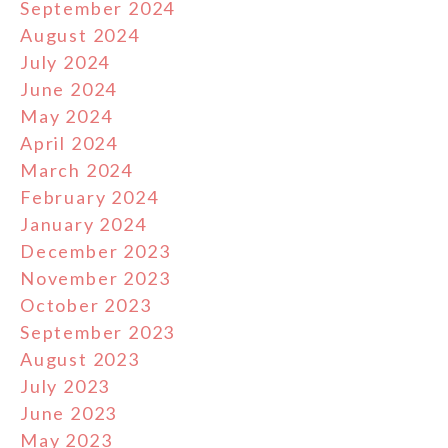
September 2024
August 2024
July 2024
June 2024
May 2024
April 2024
March 2024
February 2024
January 2024
December 2023
November 2023
October 2023
September 2023
August 2023
July 2023
June 2023
May 2023