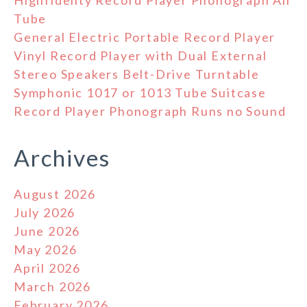
Tube
General Electric Portable Record Player
Vinyl Record Player with Dual External
Stereo Speakers Belt-Drive Turntable
Symphonic 1017 or 1013 Tube Suitcase
Record Player Phonograph Runs no Sound
Archives
August 2026
July 2026
June 2026
May 2026
April 2026
March 2026
February 2026