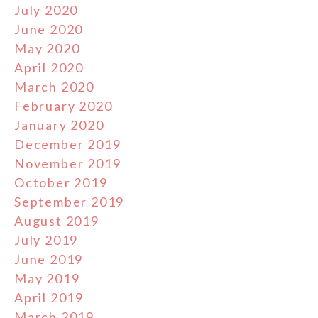
July 2020
June 2020
May 2020
April 2020
March 2020
February 2020
January 2020
December 2019
November 2019
October 2019
September 2019
August 2019
July 2019
June 2019
May 2019
April 2019
March 2019