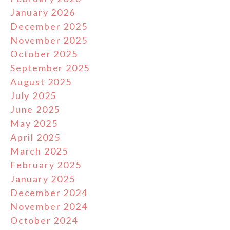
January 2026
December 2025
November 2025
October 2025
September 2025
August 2025
July 2025
June 2025
May 2025
April 2025
March 2025
February 2025
January 2025
December 2024
November 2024
October 2024