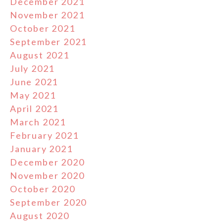
December 2021
November 2021
October 2021
September 2021
August 2021
July 2021
June 2021
May 2021
April 2021
March 2021
February 2021
January 2021
December 2020
November 2020
October 2020
September 2020
August 2020