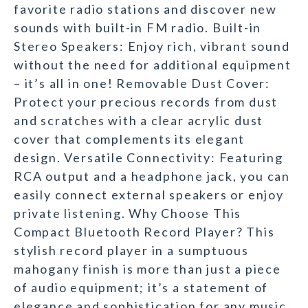
favorite radio stations and discover new
sounds with built-in FM radio. Built-in
Stereo Speakers: Enjoy rich, vibrant sound
without the need for additional equipment
– it’s all in one! Removable Dust Cover:
Protect your precious records from dust
and scratches with a clear acrylic dust
cover that complements its elegant
design. Versatile Connectivity: Featuring
RCA output and a headphone jack, you can
easily connect external speakers or enjoy
private listening. Why Choose This
Compact Bluetooth Record Player? This
stylish record player in a sumptuous
mahogany finish is more than just a piece
of audio equipment; it’s a statement of
elegance and sophistication for any music