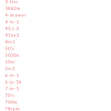
3-tier
3882m
4-drawer
4-in-1
45-j-2
45ey2
4in1
50's
5020a
50er
5in1
6-in-1
6-jy-1b
7-in-1
70's
700w
78rpm