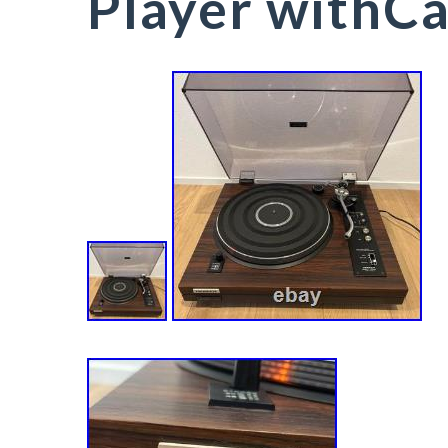
Player withCa