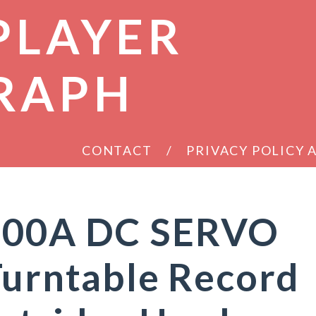
PLAYER
RAPH
CONTACT
PRIVACY POLICY
1200A DC SERVO
Turntable Record