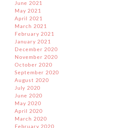
June 2021
May 2021
April 2021
March 2021
February 2021
January 2021
December 2020
November 2020
October 2020
September 2020
August 2020
July 2020
June 2020
May 2020
April 2020
March 2020
February 2020