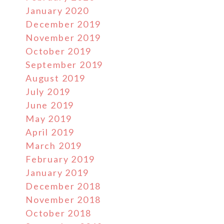
January 2020
December 2019
November 2019
October 2019
September 2019
August 2019
July 2019
June 2019
May 2019
April 2019
March 2019
February 2019
January 2019
December 2018
November 2018
October 2018