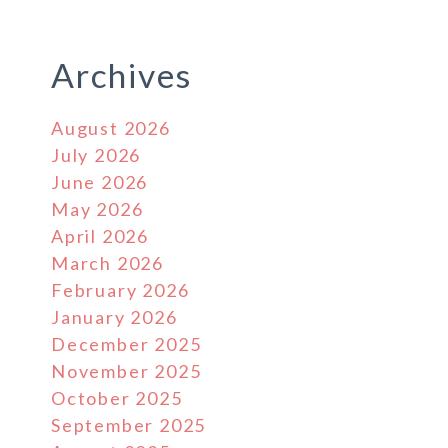
Archives
August 2026
July 2026
June 2026
May 2026
April 2026
March 2026
February 2026
January 2026
December 2025
November 2025
October 2025
September 2025