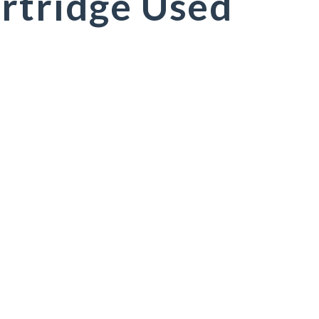
rtridge Used