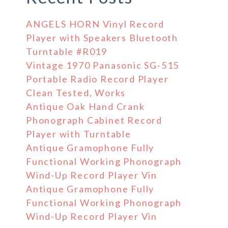
ANGELS HORN Vinyl Record
Player with Speakers Bluetooth
Turntable #R019
Vintage 1970 Panasonic SG-515
Portable Radio Record Player
Clean Tested, Works
Antique Oak Hand Crank
Phonograph Cabinet Record
Player with Turntable
Antique Gramophone Fully
Functional Working Phonograph
Wind-Up Record Player Vin
Antique Gramophone Fully
Functional Working Phonograph
Wind-Up Record Player Vin