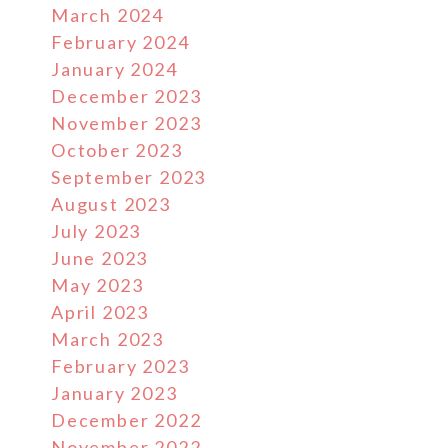
March 2024
February 2024
January 2024
December 2023
November 2023
October 2023
September 2023
August 2023
July 2023
June 2023
May 2023
April 2023
March 2023
February 2023
January 2023
December 2022
November 2022