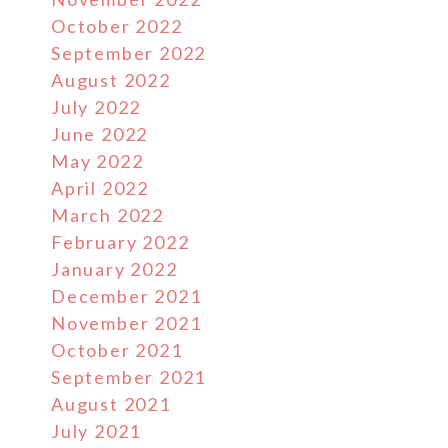
October 2022
September 2022
August 2022
July 2022
June 2022
May 2022
April 2022
March 2022
February 2022
January 2022
December 2021
November 2021
October 2021
September 2021
August 2021
July 2021