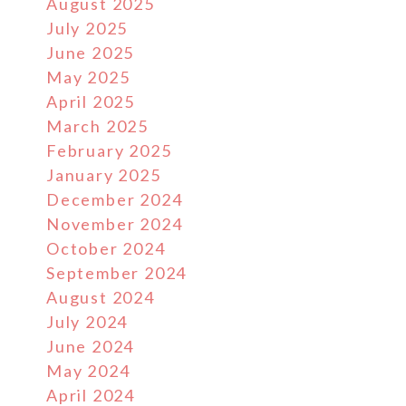
August 2025
July 2025
June 2025
May 2025
April 2025
March 2025
February 2025
January 2025
December 2024
November 2024
October 2024
September 2024
August 2024
July 2024
June 2024
May 2024
April 2024