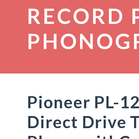
RECORD 
PHONOG
Pioneer PL-
Direct Drive 