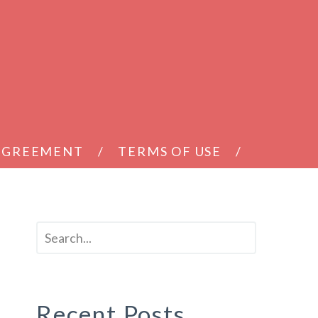
 AGREEMENT
TERMS OF USE
Recent Posts