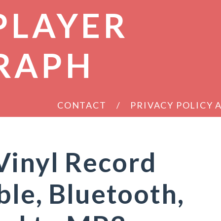
PLAYER
RAPH
CONTACT
PRIVACY POLICY
Vinyl Record
ble, Bluetooth,