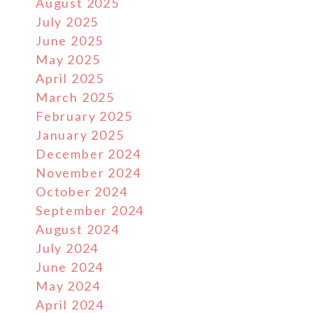
August 2025
July 2025
June 2025
May 2025
April 2025
March 2025
February 2025
January 2025
December 2024
November 2024
October 2024
September 2024
August 2024
July 2024
June 2024
May 2024
April 2024