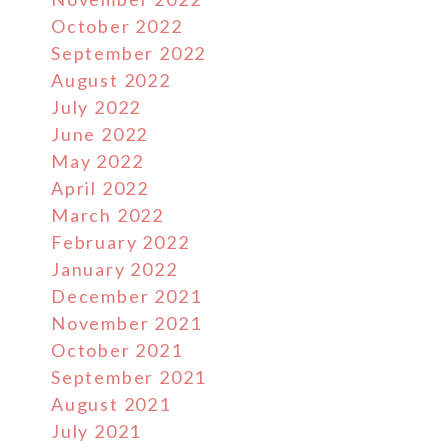
October 2022
September 2022
August 2022
July 2022
June 2022
May 2022
April 2022
March 2022
February 2022
January 2022
December 2021
November 2021
October 2021
September 2021
August 2021
July 2021