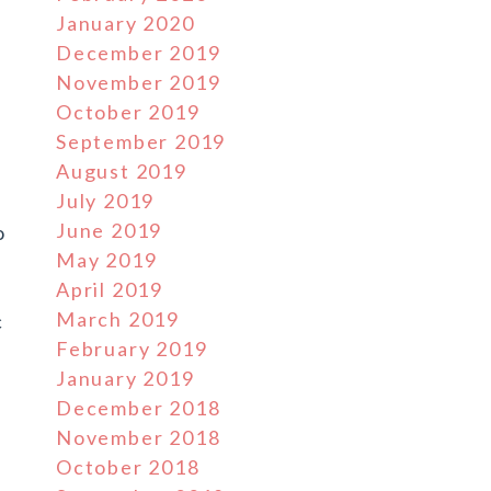
January 2020
December 2019
November 2019
October 2019
September 2019
August 2019
July 2019
June 2019
o
May 2019
April 2019
March 2019
c
February 2019
January 2019
December 2018
November 2018
October 2018