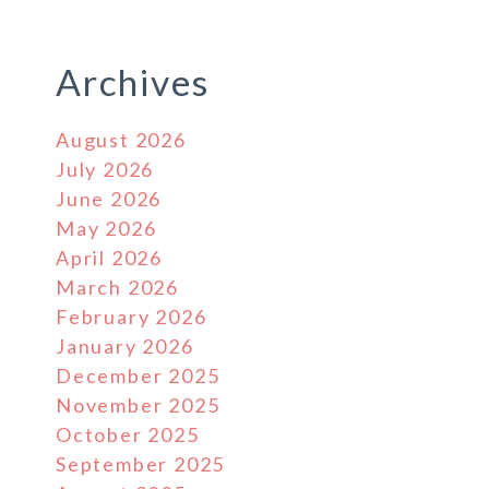
Archives
August 2026
July 2026
June 2026
May 2026
April 2026
March 2026
February 2026
January 2026
December 2025
November 2025
October 2025
September 2025