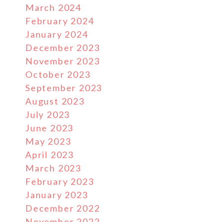
March 2024
February 2024
January 2024
December 2023
November 2023
October 2023
September 2023
August 2023
July 2023
June 2023
May 2023
April 2023
March 2023
February 2023
January 2023
December 2022
November 2022