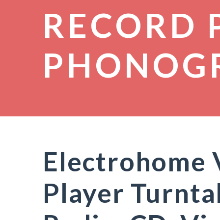
RECORD 
PHONOG
Electrohome 
Player Turnta