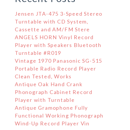
Jensen JTA-475 3-Speed Stereo
Turntable with CD System,
Cassette and AM/FM Stere
ANGELS HORN Vinyl Record
Player with Speakers Bluetooth
Turntable #R019
Vintage 1970 Panasonic SG-515
Portable Radio Record Player
Clean Tested, Works
Antique Oak Hand Crank
Phonograph Cabinet Record
Player with Turntable
Antique Gramophone Fully
Functional Working Phonograph
Wind-Up Record Player Vin