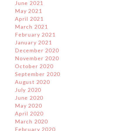
June 2021
May 2021
April 2021
March 2021
February 2021
January 2021
December 2020
November 2020
October 2020
September 2020
August 2020
July 2020
June 2020
May 2020
April 2020
March 2020
February 2020