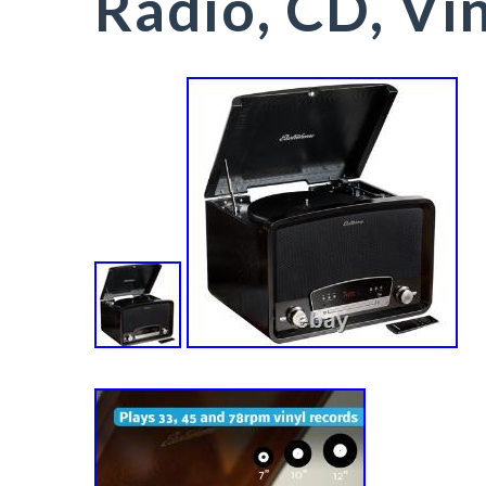
Radio, CD, Vi