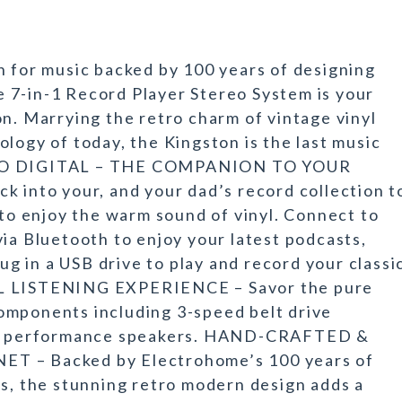
n for music backed by 100 years of designing
 7-in-1 Record Player Stereo System is your
on. Marrying the retro charm of vintage vinyl
logy of today, the Kingston is the last music
G TO DIGITAL – THE COMPANION TO YOUR
nto your, and your dad’s record collection t
 to enjoy the warm sound of vinyl. Connect to
via Bluetooth to enjoy your latest podcasts,
lug in a USB drive to play and record your classi
LISTENING EXPERIENCE – Savor the pure
omponents including 3-speed belt drive
igh performance speakers. HAND-CRAFTED &
– Backed by Electrohome’s 100 years of
ts, the stunning retro modern design adds a