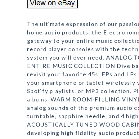
The ultimate expression of our passio
home audio products, the Electrohome
gateway to your entire music collecti
record player consoles with the techno
system you will ever need. ANALO
ENTIRE MUSIC COLLECTION Dive back i
revisit your favorite 45s, EPs and LPs
your smartphone or tablet wirelessly 
Spotify playlists, or MP3 collection. P
albums. WARM ROOM-FILLING VINYL 
analog sounds of the premium audio c
turntable, sapphire needle, and 4 h
ACOUSTICALLY TUNED WOOD CABINET 
developing high fidelity audio produc