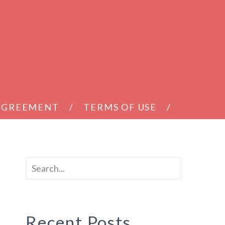
 AGREEMENT
TERMS OF USE
Recent Posts