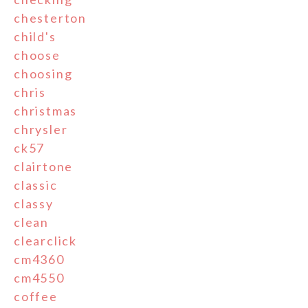
chesterton
child's
choose
choosing
chris
christmas
chrysler
ck57
clairtone
classic
classy
clean
clearclick
cm4360
cm4550
coffee