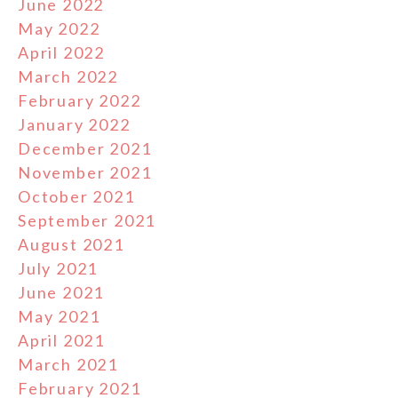
June 2022
May 2022
April 2022
March 2022
February 2022
January 2022
December 2021
November 2021
October 2021
September 2021
August 2021
July 2021
June 2021
May 2021
April 2021
March 2021
February 2021