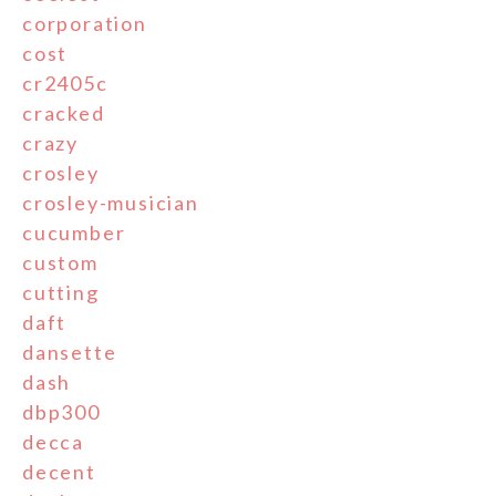
corporation
cost
cr2405c
cracked
crazy
crosley
crosley-musician
cucumber
custom
cutting
daft
dansette
dash
dbp300
decca
decent