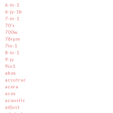
6-in-1
6-jy-1b
7-in-1
70's
700w
78rpm
7in-1
8-in-1
9-jy
9in1
abox
accutrac
acora
acos
acoustic
adjust