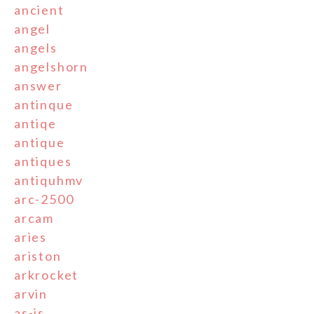
ancient
angel
angels
angelshorn
answer
antinque
antiqe
antique
antiques
antiquhmv
arc-2500
arcam
aries
ariston
arkrocket
arvin
as-is