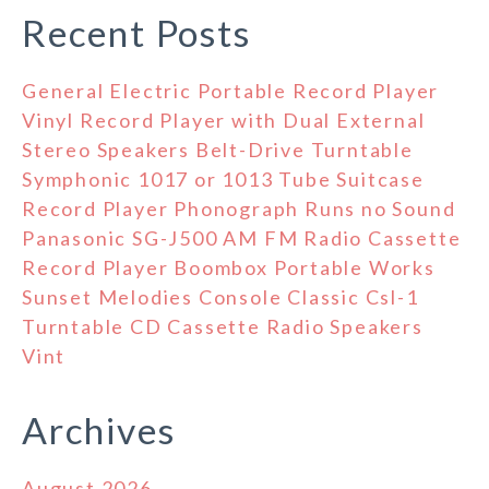
Recent Posts
General Electric Portable Record Player
Vinyl Record Player with Dual External
Stereo Speakers Belt-Drive Turntable
Symphonic 1017 or 1013 Tube Suitcase
Record Player Phonograph Runs no Sound
Panasonic SG-J500 AM FM Radio Cassette
Record Player Boombox Portable Works
Sunset Melodies Console Classic Csl-1
Turntable CD Cassette Radio Speakers
Vint
Archives
August 2026