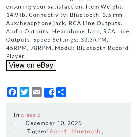
ensuring your satisfaction. Item Weight:
14.9 lb. Connectivity: Bluetooth, 3.5 mm
Aux/headphone jack, RCA Line Outputs.
Audio Outputs: Headphone Jack, RCA Line
Outputs. Speed Settings: 33.3RPM,
45RPM, 78RPM. Model: Bluetooth Record
Player.
F
T
E
S
Share
a
w
m
h
c
it
ai
a
In
classic
e
te
l
r
December 10, 2025
b
r
e
Tagged
6-in-1
,
bluetooth
,