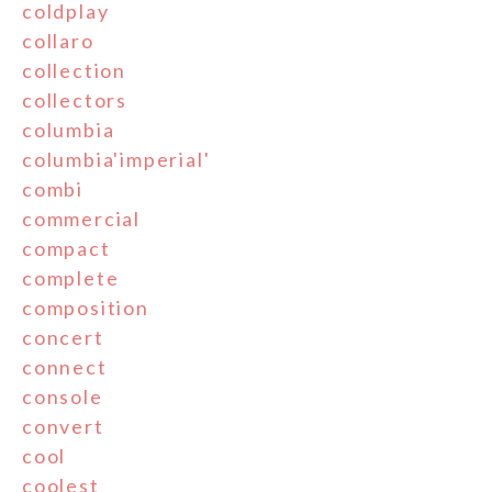
coldplay
collaro
collection
collectors
columbia
columbia'imperial'
combi
commercial
compact
complete
composition
concert
connect
console
convert
cool
coolest