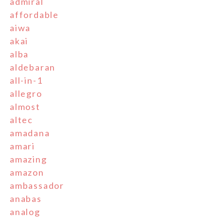
admiral
affordable
aiwa
akai
alba
aldebaran
all-in-1
allegro
almost
altec
amadana
amari
amazing
amazon
ambassador
anabas
analog