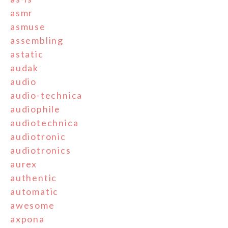
asmr
asmuse
assembling
astatic
audak
audio
audio-technica
audiophile
audiotechnica
audiotronic
audiotronics
aurex
authentic
automatic
awesome
axpona