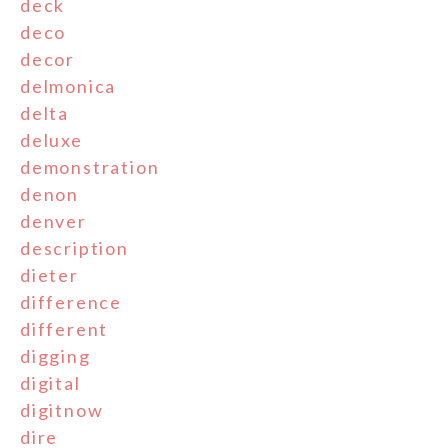
deck
deco
decor
delmonica
delta
deluxe
demonstration
denon
denver
description
dieter
difference
different
digging
digital
digitnow
dire