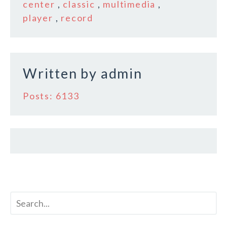
o
center
,
classic
,
multimedia
,
player
,
record
o
k
Written by
admin
Posts: 6133