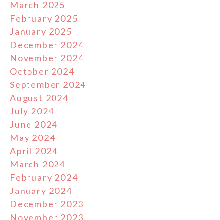
March 2025
February 2025
January 2025
December 2024
November 2024
October 2024
September 2024
August 2024
July 2024
June 2024
May 2024
April 2024
March 2024
February 2024
January 2024
December 2023
November 2023