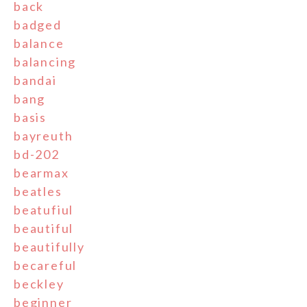
back
badged
balance
balancing
bandai
bang
basis
bayreuth
bd-202
bearmax
beatles
beatufiul
beautiful
beautifully
becareful
beckley
beginner