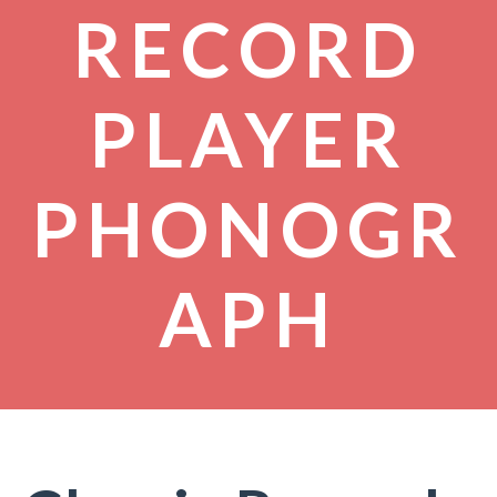
RECORD
PLAYER
PHONOGR
APH