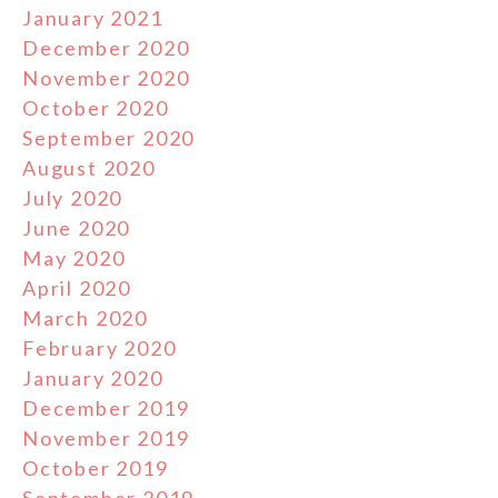
January 2021
December 2020
November 2020
October 2020
September 2020
August 2020
July 2020
June 2020
May 2020
April 2020
March 2020
February 2020
January 2020
December 2019
November 2019
October 2019
September 2019