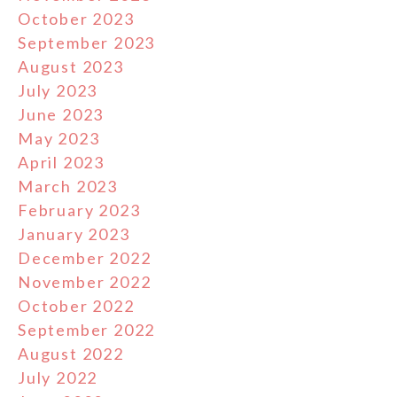
October 2023
September 2023
August 2023
July 2023
June 2023
May 2023
April 2023
March 2023
February 2023
January 2023
December 2022
November 2022
October 2022
September 2022
August 2022
July 2022