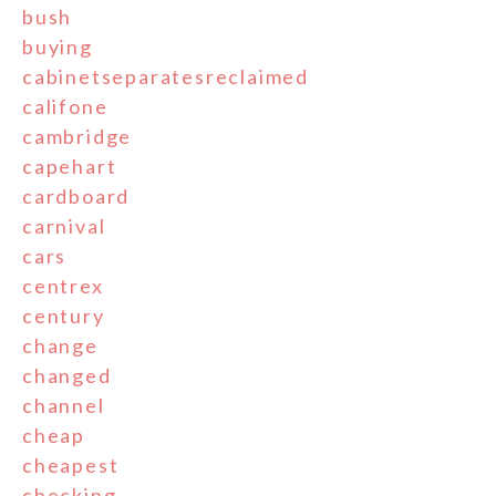
bush
buying
cabinetseparatesreclaimed
califone
cambridge
capehart
cardboard
carnival
cars
centrex
century
change
changed
channel
cheap
cheapest
checking