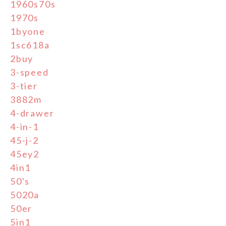
1960s70s
1970s
1byone
1sc618a
2buy
3-speed
3-tier
3882m
4-drawer
4-in-1
45-j-2
45ey2
4in1
50's
5020a
50er
5in1