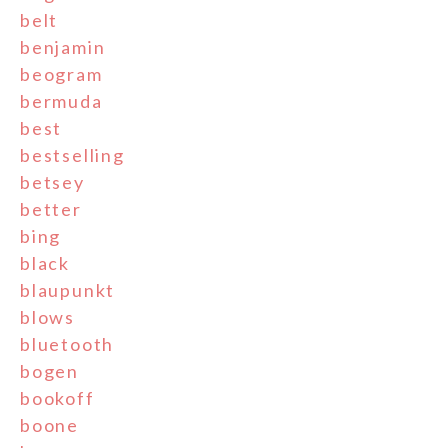
belt
benjamin
beogram
bermuda
best
bestselling
betsey
better
bing
black
blaupunkt
blows
bluetooth
bogen
bookoff
boone