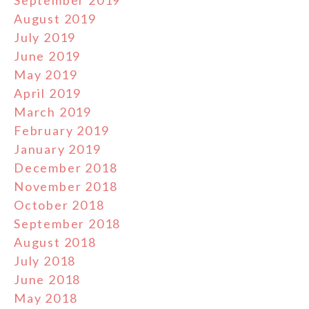
August 2019
July 2019
June 2019
May 2019
April 2019
March 2019
February 2019
January 2019
December 2018
November 2018
October 2018
September 2018
August 2018
July 2018
June 2018
May 2018