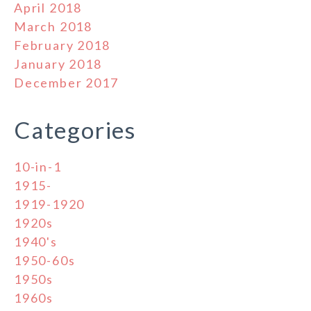
April 2018
March 2018
February 2018
January 2018
December 2017
Categories
10-in-1
1915-
1919-1920
1920s
1940's
1950-60s
1950s
1960s