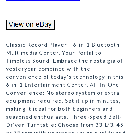
Classic Record Player – 6-in-1 Bluetooth
Multimedia Center. Your Portal to
Timeless Sound. Embrace the nostalgia of
yesteryear combined with the
convenience of today’s technology in this
6-in-1 Entertainment Center. All-In-One
Convenience: No stereo system or extra
equipment required. Set it up in minutes,
making it ideal for both beginners and
seasoned enthusiasts. Three-Speed Belt-
Driven Turntable: Choose from 33 1/3, 45,
or 78 rpm with upgraded sound quality and