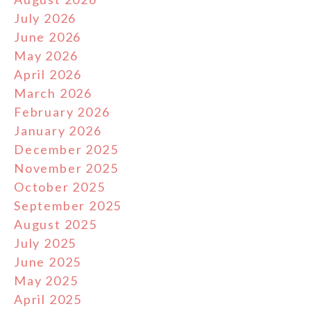
July 2026
June 2026
May 2026
April 2026
March 2026
February 2026
January 2026
December 2025
November 2025
October 2025
September 2025
August 2025
July 2025
June 2025
May 2025
April 2025