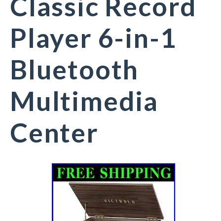
Classic Record
Player 6-in-1
Bluetooth
Multimedia
Center