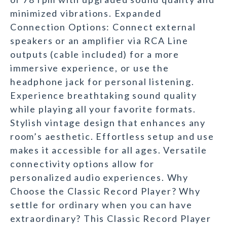
minimized vibrations. Expanded
Connection Options: Connect external
speakers or an amplifier via RCA Line
outputs (cable included) for a more
immersive experience, or use the
headphone jack for personal listening.
Experience breathtaking sound quality
while playing all your favorite formats.
Stylish vintage design that enhances any
room’s aesthetic. Effortless setup and use
makes it accessible for all ages. Versatile
connectivity options allow for
personalized audio experiences. Why
Choose the Classic Record Player? Why
settle for ordinary when you can have
extraordinary? This Classic Record Player