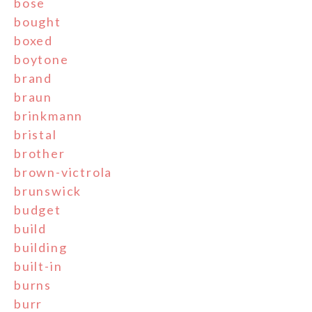
bose
bought
boxed
boytone
brand
braun
brinkmann
bristal
brother
brown-victrola
brunswick
budget
build
building
built-in
burns
burr