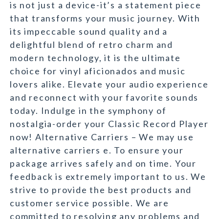
is not just a device-it’s a statement piece
that transforms your music journey. With
its impeccable sound quality and a
delightful blend of retro charm and
modern technology, it is the ultimate
choice for vinyl aficionados and music
lovers alike. Elevate your audio experience
and reconnect with your favorite sounds
today. Indulge in the symphony of
nostalgia-order your Classic Record Player
now! Alternative Carriers – We may use
alternative carriers e. To ensure your
package arrives safely and on time. Your
feedback is extremely important to us. We
strive to provide the best products and
customer service possible. We are
committed to resolving any problems and