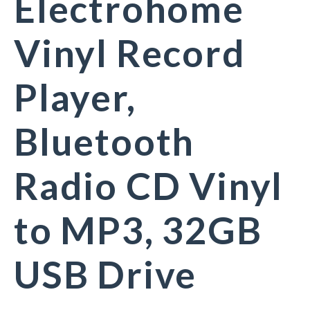
Electrohome
Vinyl Record
Player,
Bluetooth
Radio CD Vinyl
to MP3, 32GB
USB Drive