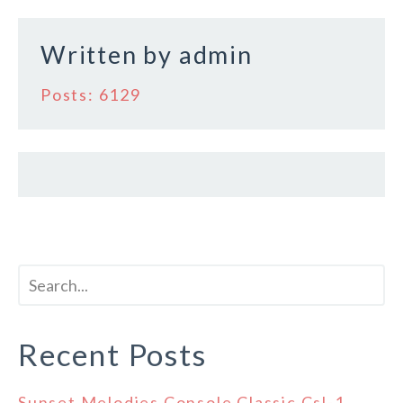
Written by
admin
Posts: 6129
Recent Posts
Sunset Melodies Console Classic Csl-1