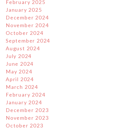
February 2025
January 2025
December 2024
November 2024
October 2024
September 2024
August 2024
July 2024
June 2024
May 2024
April 2024
March 2024
February 2024
January 2024
December 2023
November 2023
October 2023