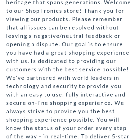
heritage that spans generations. Welcome
to our ShopTronics store! Thank you for
viewing our products. Please remember
that all issues can be resolved without
leaving a negative/neutral feedback or
opening a dispute. Our goal is to ensure
you have had a great shopping experience
with us. Is dedicated to providing our
customers with the best service possible!
We’ve partnered with world leaders in
technology and security to provide you
with an easy to use, fully interactive and
secure on-line shopping experience. We
always strive to provide you the best
shopping experience possible. You will
know the status of your order every step
of the way – in real-time. To deliver 5-star