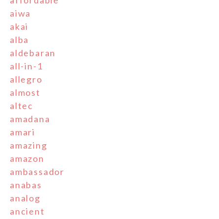
aiwa
akai
alba
aldebaran
all-in-1
allegro
almost
altec
amadana
amari
amazing
amazon
ambassador
anabas
analog
ancient