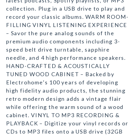
latest podcasts, Spotify playlists, or MP3
collection. Plug in a USB drive to play and
record your classic albums. WARM ROOM-
FILLING VINYL LISTENING EXPERIENCE
– Savor the pure analog sounds of the
premium audio components including 3-
speed belt drive turntable, sapphire
needle, and 4 high performance speakers.
HAND-CRAFTED & ACOUSTICALLY
TUNED WOOD CABINET – Backed by
Electrohome’s 100 years of developing
high fidelity audio products, the stunning
retro modern design adds a vintage flair
while offering the warm sound of a wood
cabinet. VINYL TO MP3 RECORDING &
PLAYBACK – Digitize your vinyl records or
CDs to MP3 files onto a USB drive (32GB