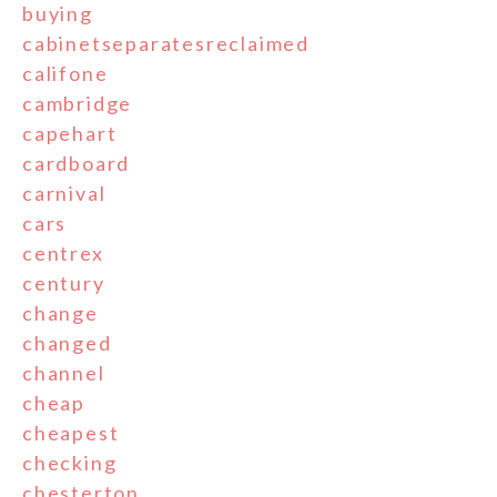
buying
cabinetseparatesreclaimed
califone
cambridge
capehart
cardboard
carnival
cars
centrex
century
change
changed
channel
cheap
cheapest
checking
chesterton