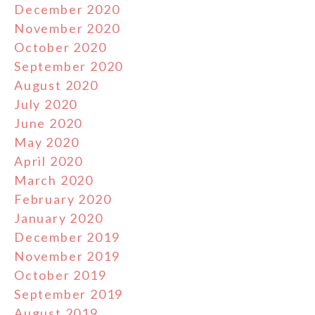
December 2020
November 2020
October 2020
September 2020
August 2020
July 2020
June 2020
May 2020
April 2020
March 2020
February 2020
January 2020
December 2019
November 2019
October 2019
September 2019
August 2019