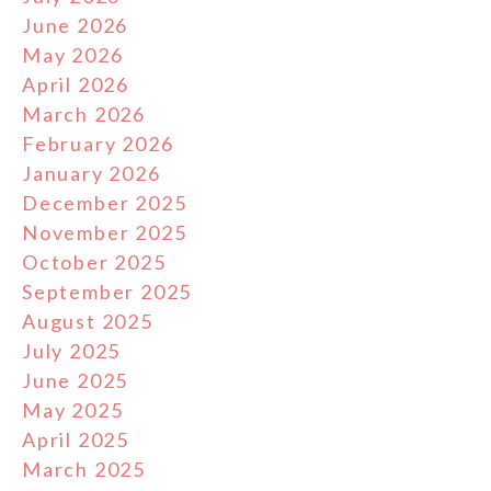
June 2026
May 2026
April 2026
March 2026
February 2026
January 2026
December 2025
November 2025
October 2025
September 2025
August 2025
July 2025
June 2025
May 2025
April 2025
March 2025