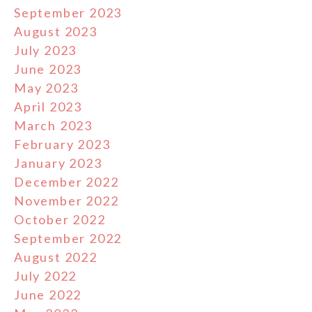
September 2023
August 2023
July 2023
June 2023
May 2023
April 2023
March 2023
February 2023
January 2023
December 2022
November 2022
October 2022
September 2022
August 2022
July 2022
June 2022