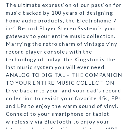
The ultimate expression of our passion for
music backed by 100 years of designing
home audio products, the Electrohome 7-
in-1 Record Player Stereo System is your
gateway to your entire music collection.
Marrying the retro charm of vintage vinyl
record player consoles with the
technology of today, the Kingston is the
last music system you will ever need.
ANALOG TO DIGITAL – THE COMPANION
TO YOUR ENTIRE MUSIC COLLECTION
Dive back into your, and your dad’s record
collection to revisit your favorite 45s, EPs
and LPs to enjoy the warm sound of vinyl.
Connect to your smartphone or tablet
wirelessly via Bluetooth to enjoy your