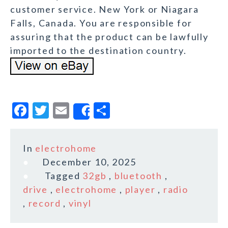
customer service. New York or Niagara
Falls, Canada. You are responsible for
assuring that the product can be lawfully
imported to the destination country.
F
T
E
S
Share
a
w
m
h
c
it
ai
a
In
electrohome
e
te
l
r
December 10, 2025
b
r
e
Tagged
32gb
,
bluetooth
,
o
drive
,
electrohome
,
player
,
radio
,
record
,
vinyl
o
k