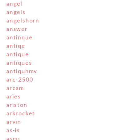
angel
angels
angelshorn
answer
antinque
antiqe
antique
antiques
antiquhmv
arc-2500
arcam
aries
ariston
arkrocket
arvin
as-is
asmr