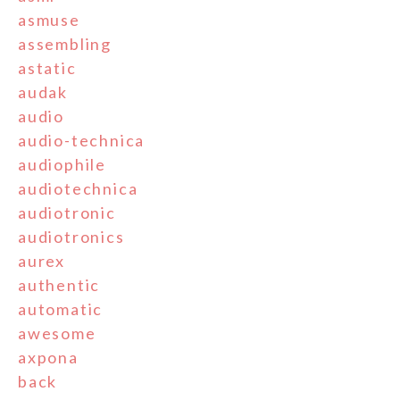
asmuse
assembling
astatic
audak
audio
audio-technica
audiophile
audiotechnica
audiotronic
audiotronics
aurex
authentic
automatic
awesome
axpona
back