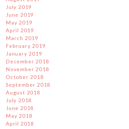
July 2019
June 2019
May 2019
April 2019
March 2019
February 2019
January 2019
December 2018
November 2018
October 2018
September 2018
August 2018
July 2018
June 2018
May 2018
April 2018