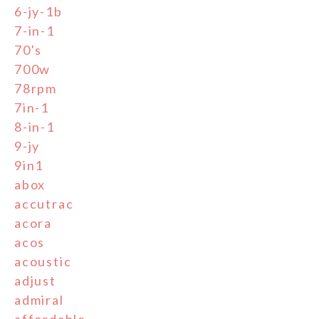
6-jy-1b
7-in-1
70's
700w
78rpm
7in-1
8-in-1
9-jy
9in1
abox
accutrac
acora
acos
acoustic
adjust
admiral
affordable