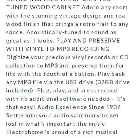
TUNED WOOD CABINET Adorn any room
with the stunning vintage design and real
wood finish that brings a retro flair to any
space. Acoustically-tuned to sound as
great as it looks. PLAY AND PRESERVE
WITH VINYL-TO-MP3 RECORDING
Digitize your precious vinyl records or CD
collection to MP3 and preserve them for
life with the touch of a button. Play back
any MP3 file via the USB drive (32GB drive
included). Plug, play, and press record
with no additional software needed – it’s
that easy! Audio Excellence Since 1907
Settle into your audio sanctuary to get
lost in what’s important the music.
Electrohome is proud of a rich musical