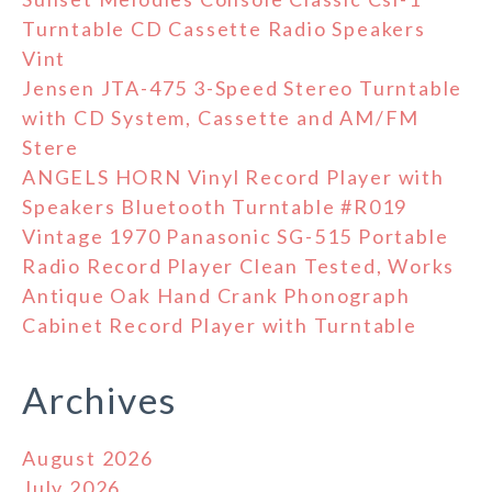
Turntable CD Cassette Radio Speakers
Vint
Jensen JTA-475 3-Speed Stereo Turntable
with CD System, Cassette and AM/FM
Stere
ANGELS HORN Vinyl Record Player with
Speakers Bluetooth Turntable #R019
Vintage 1970 Panasonic SG-515 Portable
Radio Record Player Clean Tested, Works
Antique Oak Hand Crank Phonograph
Cabinet Record Player with Turntable
Archives
August 2026
July 2026