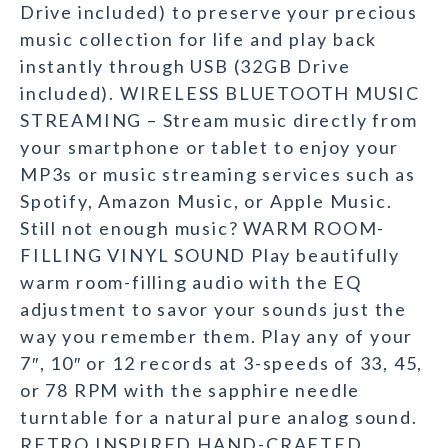
Drive included) to preserve your precious
music collection for life and play back
instantly through USB (32GB Drive
included). WIRELESS BLUETOOTH MUSIC
STREAMING – Stream music directly from
your smartphone or tablet to enjoy your
MP3s or music streaming services such as
Spotify, Amazon Music, or Apple Music.
Still not enough music? WARM ROOM-
FILLING VINYL SOUND Play beautifully
warm room-filling audio with the EQ
adjustment to savor your sounds just the
way you remember them. Play any of your
7″, 10″ or 12 records at 3-speeds of 33, 45,
or 78 RPM with the sapphire needle
turntable for a natural pure analog sound.
RETRO INSPIRED HAND-CRAFTED