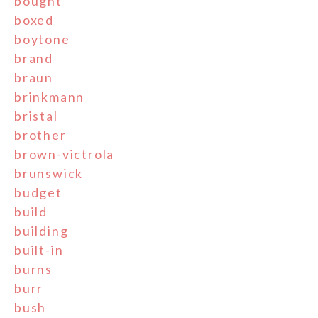
bought
boxed
boytone
brand
braun
brinkmann
bristal
brother
brown-victrola
brunswick
budget
build
building
built-in
burns
burr
bush