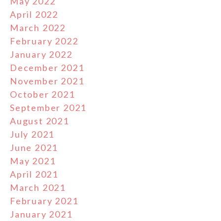
May 2022
April 2022
March 2022
February 2022
January 2022
December 2021
November 2021
October 2021
September 2021
August 2021
July 2021
June 2021
May 2021
April 2021
March 2021
February 2021
January 2021