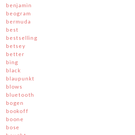
benjamin
beogram
bermuda
best
bestselling
betsey
better
bing
black
blaupunkt
blows
bluetooth
bogen
bookoff
boone
bose