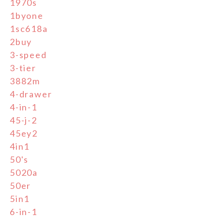
1970s
1byone
1sc618a
2buy
3-speed
3-tier
3882m
4-drawer
4-in-1
45-j-2
45ey2
4in1
50's
5020a
50er
5in1
6-in-1