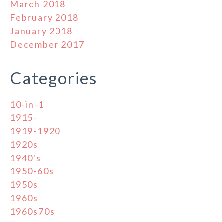
March 2018
February 2018
January 2018
December 2017
Categories
10-in-1
1915-
1919-1920
1920s
1940's
1950-60s
1950s
1960s
1960s70s