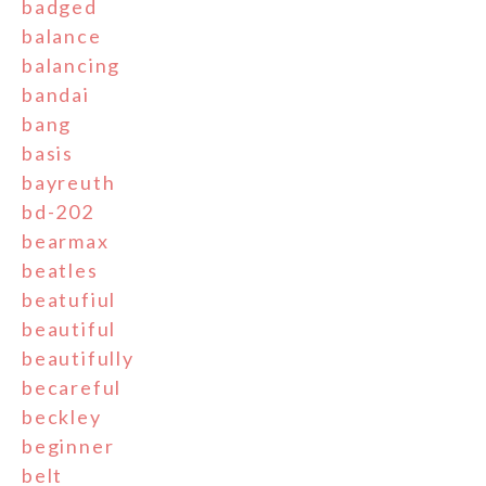
badged
balance
balancing
bandai
bang
basis
bayreuth
bd-202
bearmax
beatles
beatufiul
beautiful
beautifully
becareful
beckley
beginner
belt