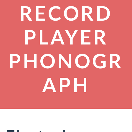
RECORD
PLAYER
PHONOGR
APH