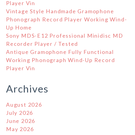
Player Vin
Vintage Style Handmade Gramophone
Phonograph Record Player Working Wind-
Up Home
Sony MDS-E12 Professional Minidisc MD
Recorder Player / Tested
Antique Gramophone Fully Functional
Working Phonograph Wind-Up Record
Player Vin
Archives
August 2026
July 2026
June 2026
May 2026