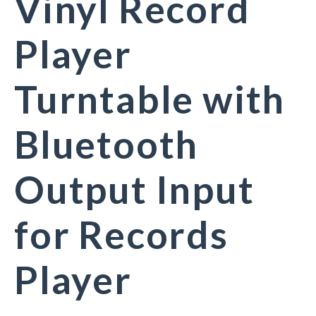
Vinyl Record
Player
Turntable with
Bluetooth
Output Input
for Records
Player