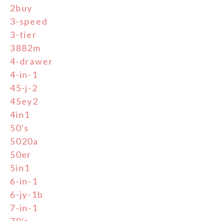
2buy
3-speed
3-tier
3882m
4-drawer
4-in-1
45-j-2
45ey2
4in1
50's
5020a
50er
5in1
6-in-1
6-jy-1b
7-in-1
70's