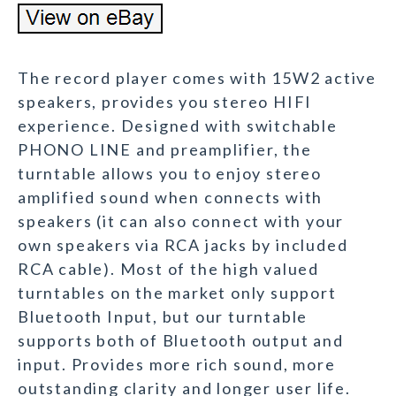
The record player comes with 15W2 active
speakers, provides you stereo HIFI
experience. Designed with switchable
PHONO LINE and preamplifier, the
turntable allows you to enjoy stereo
amplified sound when connects with
speakers (it can also connect with your
own speakers via RCA jacks by included
RCA cable). Most of the high valued
turntables on the market only support
Bluetooth Input, but our turntable
supports both of Bluetooth output and
input. Provides more rich sound, more
outstanding clarity and longer user life.