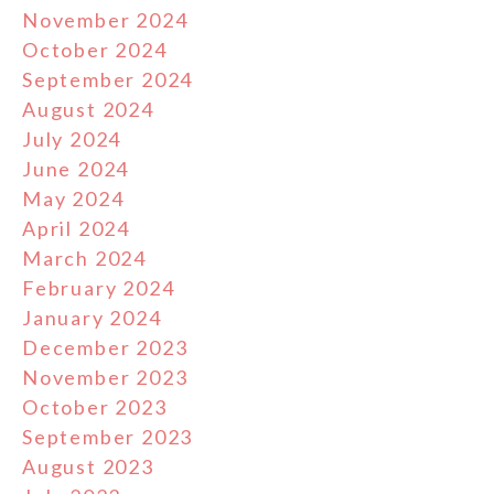
November 2024
October 2024
September 2024
August 2024
July 2024
June 2024
May 2024
April 2024
March 2024
February 2024
January 2024
December 2023
November 2023
October 2023
September 2023
August 2023