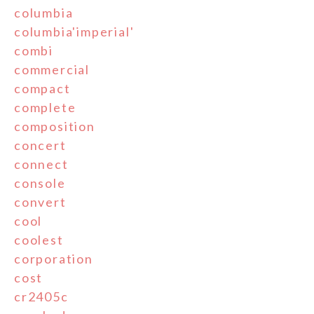
columbia
columbia'imperial'
combi
commercial
compact
complete
composition
concert
connect
console
convert
cool
coolest
corporation
cost
cr2405c