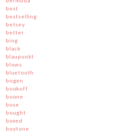
bermuda
best
bestselling
betsey
better
bing
black
blaupunkt
blows
bluetooth
bogen
bookoff
boone
bose
bought
boxed
boytone