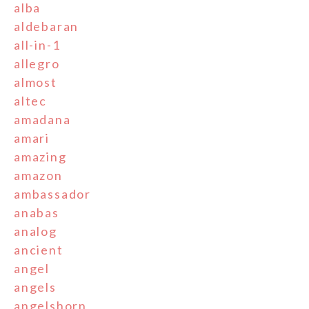
alba
aldebaran
all-in-1
allegro
almost
altec
amadana
amari
amazing
amazon
ambassador
anabas
analog
ancient
angel
angels
angelshorn