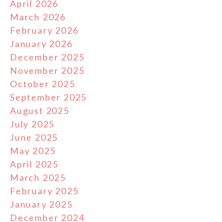
April 2026
March 2026
February 2026
January 2026
December 2025
November 2025
October 2025
September 2025
August 2025
July 2025
June 2025
May 2025
April 2025
March 2025
February 2025
January 2025
December 2024