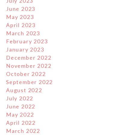
July 2023
June 2023
May 2023
April 2023
March 2023
February 2023
January 2023
December 2022
November 2022
October 2022
September 2022
August 2022
July 2022
June 2022
May 2022
April 2022
March 2022