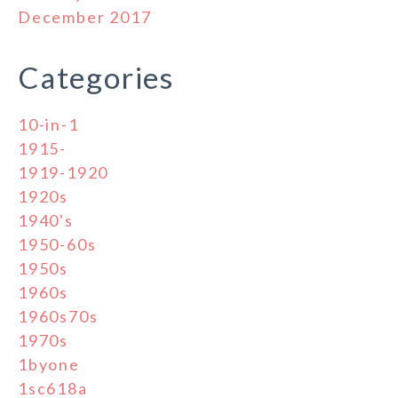
December 2017
Categories
10-in-1
1915-
1919-1920
1920s
1940's
1950-60s
1950s
1960s
1960s70s
1970s
1byone
1sc618a