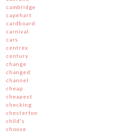
cambridge
capehart
cardboard
carnival
cars
centrex
century
change
changed
channel
cheap
cheapest
checking
chesterton
child's
choose