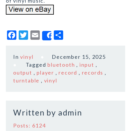
of vinyl music.
F
T
E
S
Share
a
w
m
h
c
it
ai
a
In
vinyl
December 15, 2025
e
te
l
r
Tagged
bluetooth
,
input
,
b
r
e
output
,
player
,
record
,
records
,
o
turntable
,
vinyl
o
k
Written by
admin
Posts: 6124