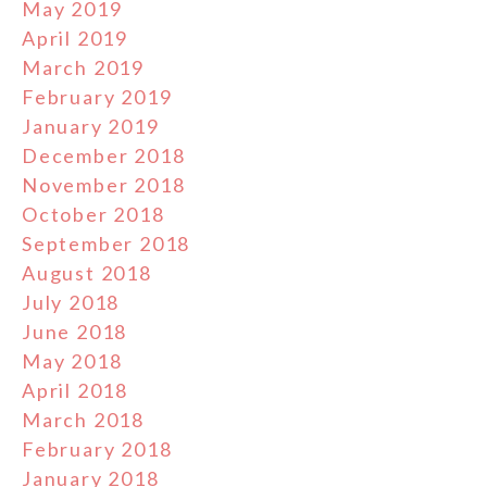
May 2019
April 2019
March 2019
February 2019
January 2019
December 2018
November 2018
October 2018
September 2018
August 2018
July 2018
June 2018
May 2018
April 2018
March 2018
February 2018
January 2018