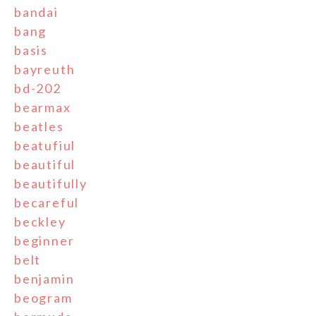
bandai
bang
basis
bayreuth
bd-202
bearmax
beatles
beatufiul
beautiful
beautifully
becareful
beckley
beginner
belt
benjamin
beogram