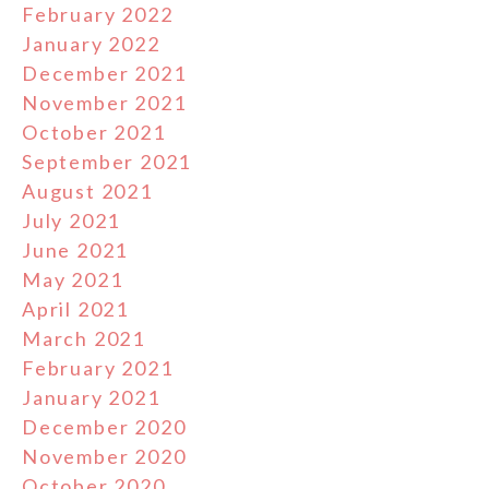
February 2022
January 2022
December 2021
November 2021
October 2021
September 2021
August 2021
July 2021
June 2021
May 2021
April 2021
March 2021
February 2021
January 2021
December 2020
November 2020
October 2020