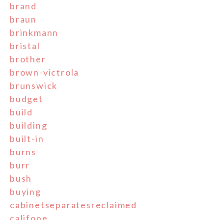
brand
braun
brinkmann
bristal
brother
brown-victrola
brunswick
budget
build
building
built-in
burns
burr
bush
buying
cabinetseparatesreclaimed
califone