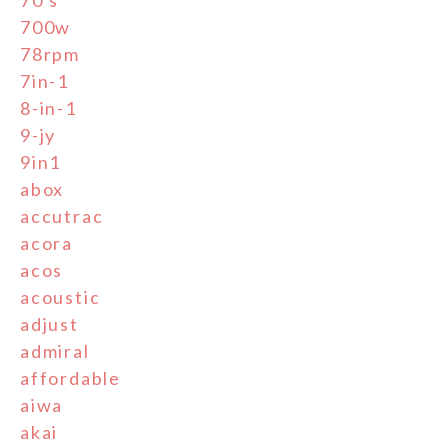
700w
78rpm
7in-1
8-in-1
9-jy
9in1
abox
accutrac
acora
acos
acoustic
adjust
admiral
affordable
aiwa
akai