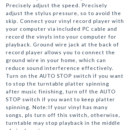
Precisely adjust the speed. Precisely
adjust the stylus pressure, so to avoid the
skip. Connect your vinyl record player with
your computer via included PC cable and
record the vinyls into your computer for
playback. Ground wire jack at the back of
record player allows you to connect the
ground wire in your home, which can
reduce sound interference effectively.
Turn on the AUTO STOP switch if you want
to stop the turntable platter spinning
after music finishing, turn off the AUTO
STOP switch if you want to keep platter
spinning. Note:If your vinyl has many
songs, pls turn off this switch, otherwise,
turntable may stop playback in the middle