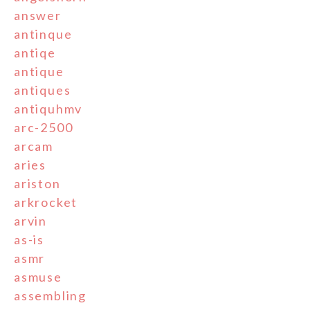
answer
antinque
antiqe
antique
antiques
antiquhmv
arc-2500
arcam
aries
ariston
arkrocket
arvin
as-is
asmr
asmuse
assembling