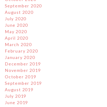
September 2020
August 2020
July 2020
June 2020
May 2020
April 2020
March 2020
February 2020
January 2020
December 2019
November 2019
October 2019
September 2019
August 2019
July 2019
June 2019