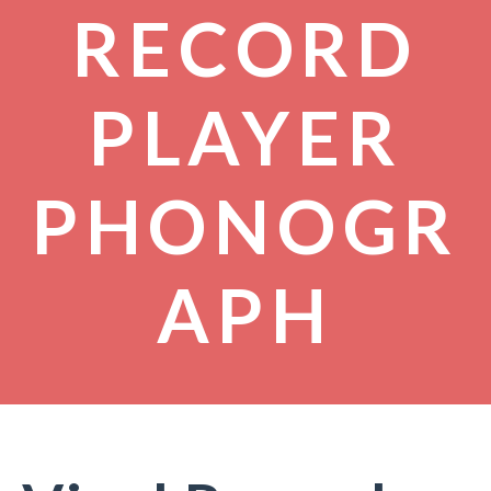
RECORD
PLAYER
PHONOGR
APH