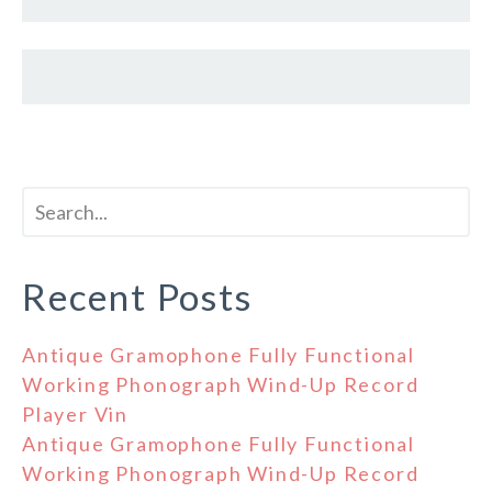
Recent Posts
Antique Gramophone Fully Functional
Working Phonograph Wind-Up Record
Player Vin
Antique Gramophone Fully Functional
Working Phonograph Wind-Up Record