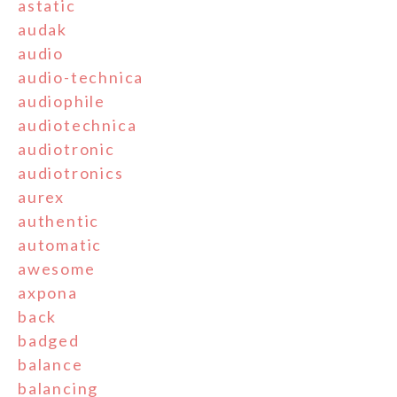
astatic
audak
audio
audio-technica
audiophile
audiotechnica
audiotronic
audiotronics
aurex
authentic
automatic
awesome
axpona
back
badged
balance
balancing