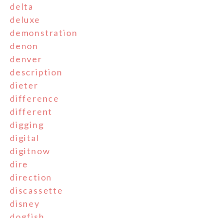
delta
deluxe
demonstration
denon
denver
description
dieter
difference
different
digging
digital
digitnow
dire
direction
discassette
disney
dogfish