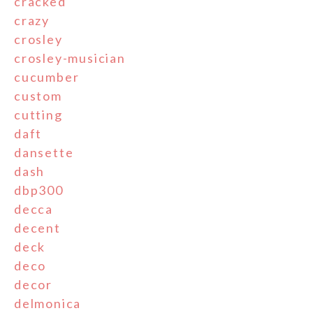
cracked
crazy
crosley
crosley-musician
cucumber
custom
cutting
daft
dansette
dash
dbp300
decca
decent
deck
deco
decor
delmonica