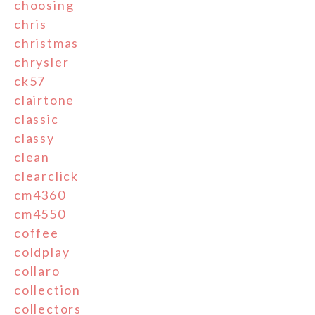
choosing
chris
christmas
chrysler
ck57
clairtone
classic
classy
clean
clearclick
cm4360
cm4550
coffee
coldplay
collaro
collection
collectors