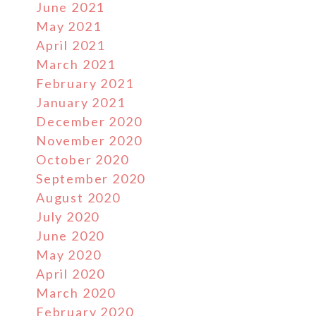
June 2021
May 2021
April 2021
March 2021
February 2021
January 2021
December 2020
November 2020
October 2020
September 2020
August 2020
July 2020
June 2020
May 2020
April 2020
March 2020
February 2020