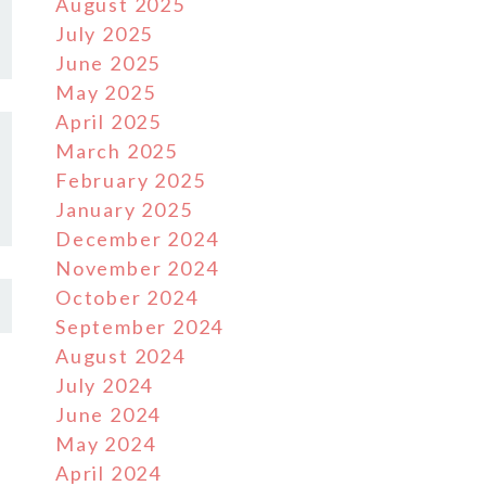
August 2025
July 2025
June 2025
May 2025
April 2025
March 2025
February 2025
January 2025
December 2024
November 2024
October 2024
September 2024
August 2024
July 2024
June 2024
May 2024
April 2024