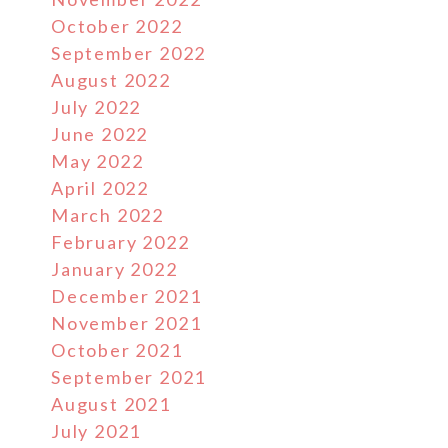
October 2022
September 2022
August 2022
July 2022
June 2022
May 2022
April 2022
March 2022
February 2022
January 2022
December 2021
November 2021
October 2021
September 2021
August 2021
July 2021