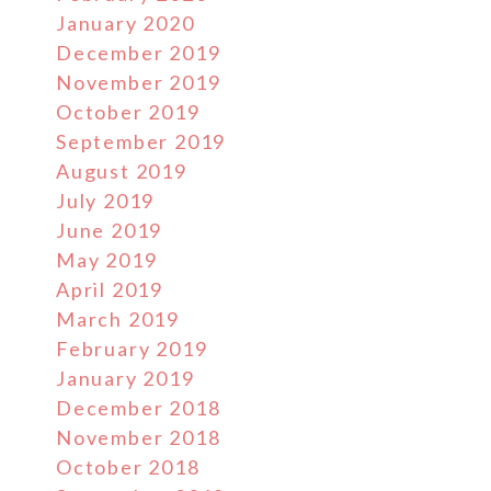
January 2020
December 2019
November 2019
October 2019
September 2019
August 2019
July 2019
June 2019
May 2019
April 2019
March 2019
February 2019
January 2019
December 2018
November 2018
October 2018