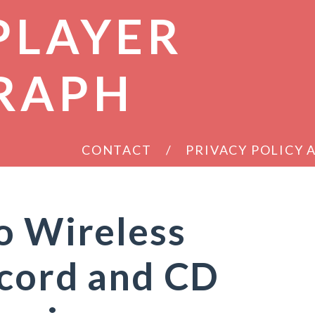
PLAYER
RAPH
CONTACT
PRIVACY POLICY
o Wireless
ecord and CD