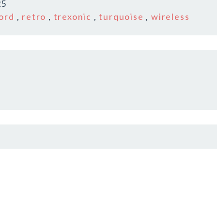
25
ord
,
retro
,
trexonic
,
turquoise
,
wireless