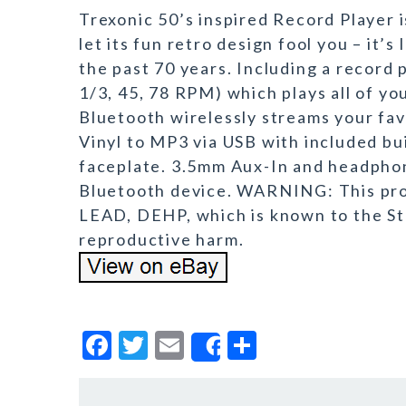
Trexonic 50’s inspired Record Player i
let its fun retro design fool you – it’
the past 70 years. Including a record 
1/3, 45, 78 RPM) which plays all of you
Bluetooth wirelessly streams your fa
Vinyl to MP3 via USB with included bui
faceplate. 3.5mm Aux-In and headphon
Bluetooth device. WARNING: This pro
LEAD, DEHP, which is known to the Sta
reproductive harm.
F
T
E
S
Share
a
w
m
h
c
it
ai
a