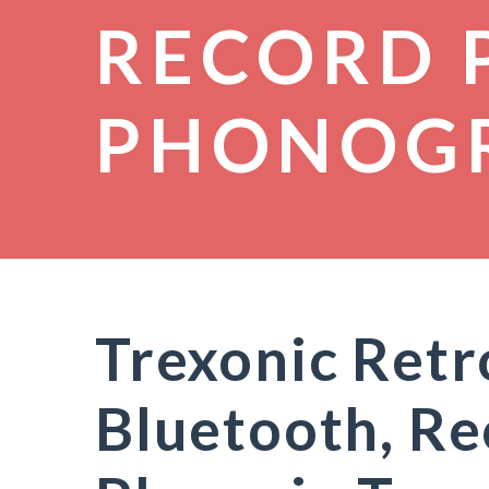
RECORD 
PHONOG
Trexonic Retr
Bluetooth, R