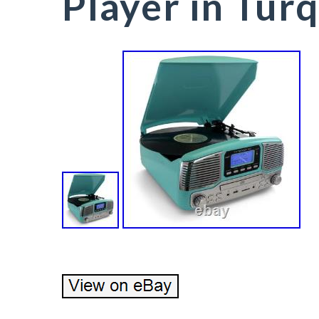
Player in Tur