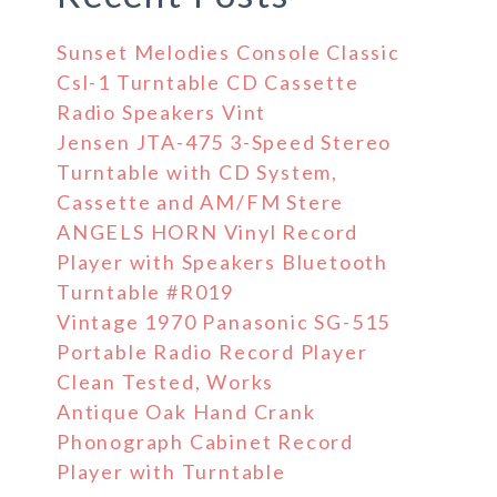
Sunset Melodies Console Classic
Csl-1 Turntable CD Cassette
Radio Speakers Vint
Jensen JTA-475 3-Speed Stereo
Turntable with CD System,
Cassette and AM/FM Stere
ANGELS HORN Vinyl Record
Player with Speakers Bluetooth
Turntable #R019
Vintage 1970 Panasonic SG-515
Portable Radio Record Player
Clean Tested, Works
Antique Oak Hand Crank
Phonograph Cabinet Record
Player with Turntable