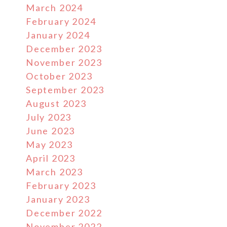
March 2024
February 2024
January 2024
December 2023
November 2023
October 2023
September 2023
August 2023
July 2023
June 2023
May 2023
April 2023
March 2023
February 2023
January 2023
December 2022
November 2022