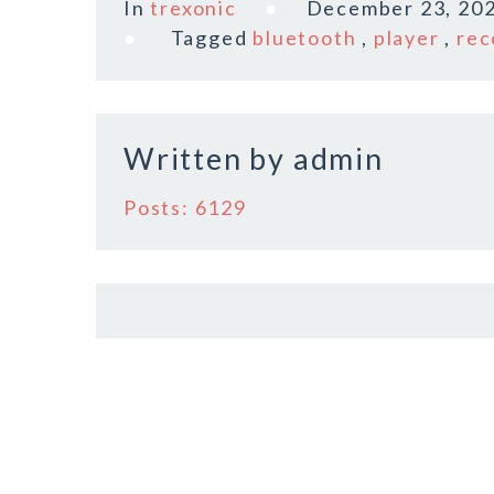
In
trexonic
December 23, 20
e
te
l
r
Tagged
bluetooth
,
player
,
rec
b
r
e
o
o
Written by
admin
k
Posts: 6129