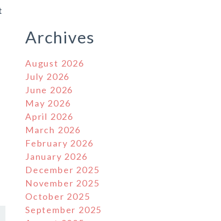
t
Archives
August 2026
July 2026
June 2026
May 2026
April 2026
March 2026
February 2026
January 2026
December 2025
November 2025
October 2025
September 2025