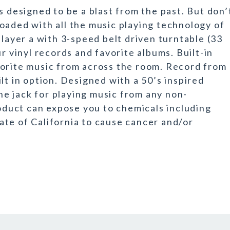
s designed to be a blast from the past. But don’
s loaded with all the music playing technology of
player a with 3-speed belt driven turntable (33
r vinyl records and favorite albums. Built-in
vorite music from across the room. Record from
lt in option. Designed with a 50’s inspired
e jack for playing music from any non-
duct can expose you to chemicals including
te of California to cause cancer and/or