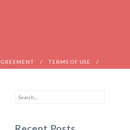
 AGREEMENT
TERMS OF USE
Recent Posts