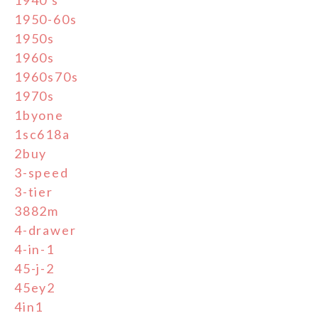
1950-60s
1950s
1960s
1960s70s
1970s
1byone
1sc618a
2buy
3-speed
3-tier
3882m
4-drawer
4-in-1
45-j-2
45ey2
4in1