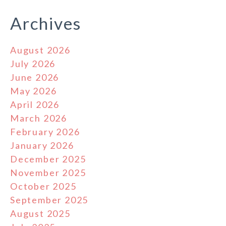
Archives
August 2026
July 2026
June 2026
May 2026
April 2026
March 2026
February 2026
January 2026
December 2025
November 2025
October 2025
September 2025
August 2025