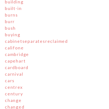
building
built-in
burns
burr
bush
buying
cabinetseparatesreclaimed
califone
cambridge
capehart
cardboard
carnival
cars
centrex
century
change
changed