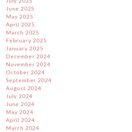
July 2025
June 2025
May 2025
April 2025
March 2025
February 2025
January 2025
December 2024
November 2024
October 2024
September 2024
August 2024
July 2024
June 2024
May 2024
April 2024
March 2024