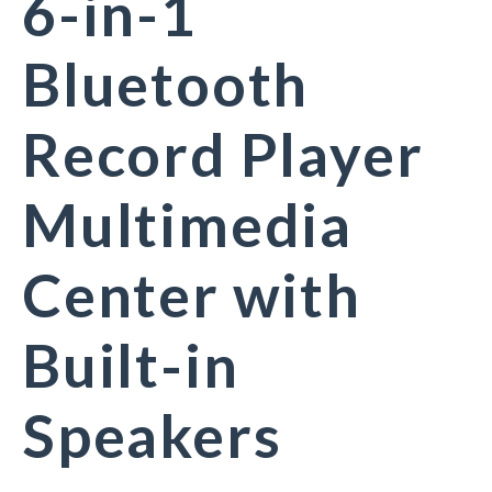
6-in-1
Bluetooth
Record Player
Multimedia
Center with
Built-in
Speakers