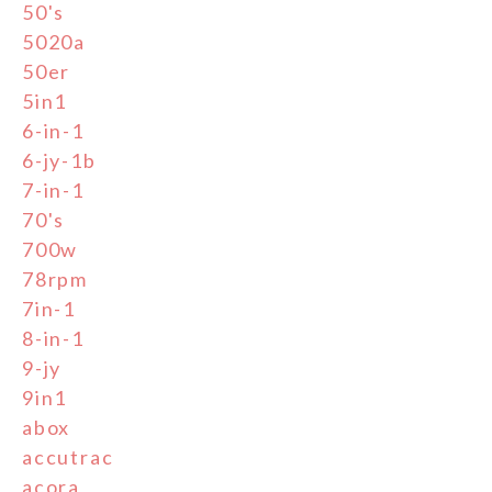
50's
5020a
50er
5in1
6-in-1
6-jy-1b
7-in-1
70's
700w
78rpm
7in-1
8-in-1
9-jy
9in1
abox
accutrac
acora