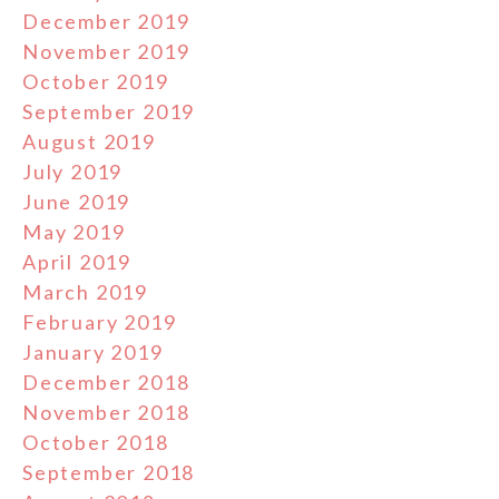
December 2019
November 2019
October 2019
September 2019
August 2019
July 2019
June 2019
May 2019
April 2019
March 2019
February 2019
January 2019
December 2018
November 2018
October 2018
September 2018