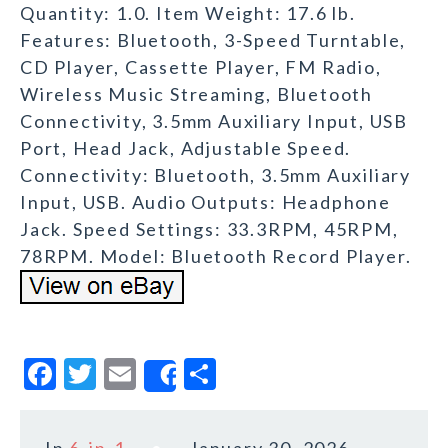
Quantity: 1.0. Item Weight: 17.6 lb.
Features: Bluetooth, 3-Speed Turntable,
CD Player, Cassette Player, FM Radio,
Wireless Music Streaming, Bluetooth
Connectivity, 3.5mm Auxiliary Input, USB
Port, Head Jack, Adjustable Speed.
Connectivity: Bluetooth, 3.5mm Auxiliary
Input, USB. Audio Outputs: Headphone
Jack. Speed Settings: 33.3RPM, 45RPM,
78RPM. Model: Bluetooth Record Player.
F
T
E
S
Share
a
w
m
h
c
it
ai
a
In
6-in-1
January 30, 2026