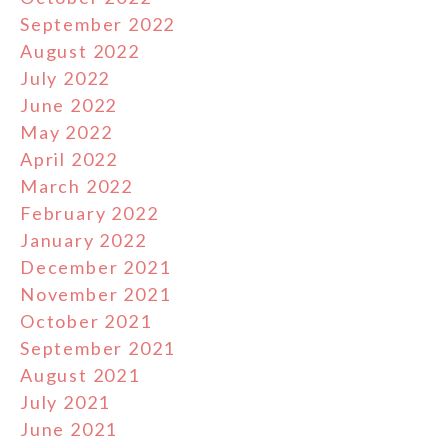
September 2022
August 2022
July 2022
June 2022
May 2022
April 2022
March 2022
February 2022
January 2022
December 2021
November 2021
October 2021
September 2021
August 2021
July 2021
June 2021