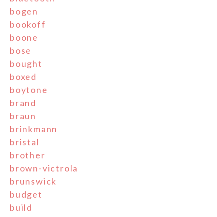
bogen
bookoff
boone
bose
bought
boxed
boytone
brand
braun
brinkmann
bristal
brother
brown-victrola
brunswick
budget
build