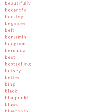
beautifully
becareful
beckley
beginner
belt
benjamin
beogram
bermuda
best
bestselling
betsey
better
bing
black
blaupunkt
blows
bluetooth