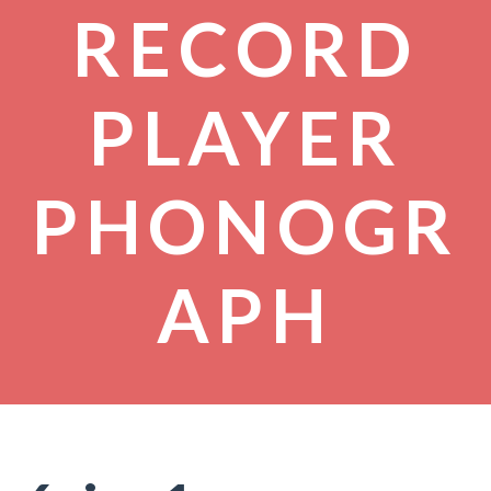
RECORD
PLAYER
PHONOGR
APH