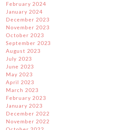
February 2024
January 2024
December 2023
November 2023
October 2023
September 2023
August 2023
July 2023
June 2023
May 2023
April 2023
March 2023
February 2023
January 2023
December 2022
November 2022
October 2022