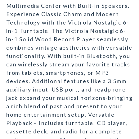
Multimedia Center with Built-in Speakers.
Experience Classic Charm and Modern
Technology with the Victrola Nostalgic 6-
in-1 Turntable. The Victrola Nostalgic 6-
in-1 Solid Wood Record Player seamlessly
combines vintage aesthetics with versatile
functionality. With built-in Bluetooth, you
can wirelessly stream your favorite tracks
from tablets, smartphones, or MP3
devices. Additional features like a 3.5mm
auxiliary input, USB port, and headphone
jack expand your musical horizons-bringing
a rich blend of past and present to your
home entertainment setup. Versatile
Playback – Includes turntable, CD player,
cassette deck, and radio for a complete