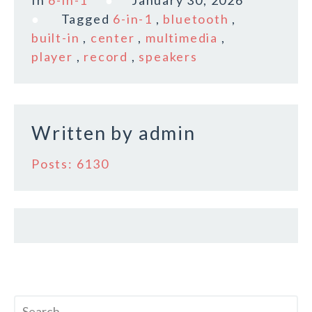
e
te
l
r
Tagged
6-in-1
,
bluetooth
,
b
r
e
built-in
,
center
,
multimedia
,
o
player
,
record
,
speakers
o
k
Written by
admin
Posts: 6130