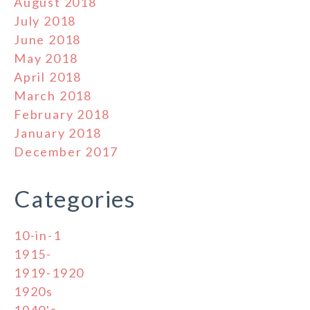
August 2018
July 2018
June 2018
May 2018
April 2018
March 2018
February 2018
January 2018
December 2017
Categories
10-in-1
1915-
1919-1920
1920s
1940's