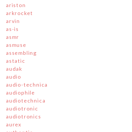
ariston
arkrocket
arvin
as-is
asmr
asmuse
assembling
astatic
audak
audio
audio-technica
audiophile
audiotechnica
audiotronic
audiotronics
aurex