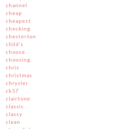
channel
cheap
cheapest
checking
chesterton
child's
choose
choosing
chris
christmas
chrysler
ck57
clairtone
classic
classy
clean