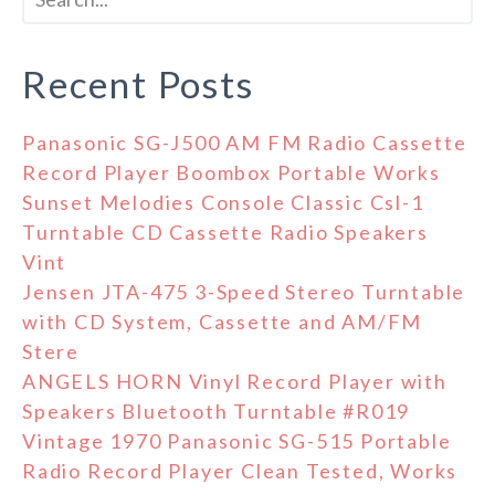
Recent Posts
Panasonic SG-J500 AM FM Radio Cassette
Record Player Boombox Portable Works
Sunset Melodies Console Classic Csl-1
Turntable CD Cassette Radio Speakers
Vint
Jensen JTA-475 3-Speed Stereo Turntable
with CD System, Cassette and AM/FM
Stere
ANGELS HORN Vinyl Record Player with
Speakers Bluetooth Turntable #R019
Vintage 1970 Panasonic SG-515 Portable
Radio Record Player Clean Tested, Works