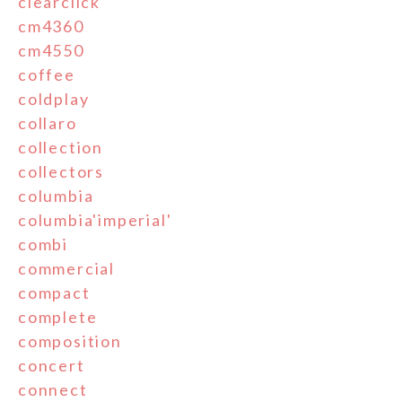
clearclick
cm4360
cm4550
coffee
coldplay
collaro
collection
collectors
columbia
columbia'imperial'
combi
commercial
compact
complete
composition
concert
connect