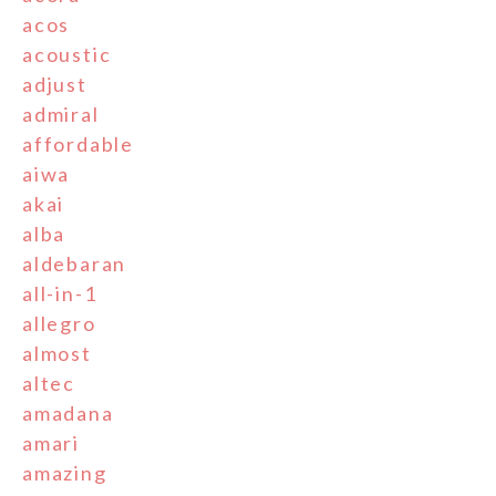
acos
acoustic
adjust
admiral
affordable
aiwa
akai
alba
aldebaran
all-in-1
allegro
almost
altec
amadana
amari
amazing