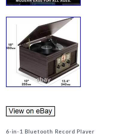
6-in-1 Bluetooth Record Player