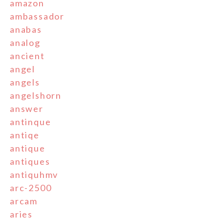
amazon
ambassador
anabas
analog
ancient
angel
angels
angelshorn
answer
antinque
antiqe
antique
antiques
antiquhmv
arc-2500
arcam
aries