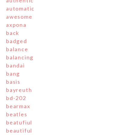
authentic
automatic
awesome
axpona
back
badged
balance
balancing
bandai
bang
basis
bayreuth
bd-202
bearmax
beatles
beatufiul
beautiful