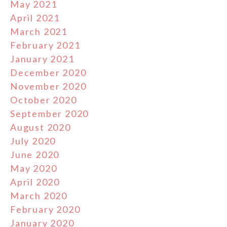
May 2021
April 2021
March 2021
February 2021
January 2021
December 2020
November 2020
October 2020
September 2020
August 2020
July 2020
June 2020
May 2020
April 2020
March 2020
February 2020
January 2020