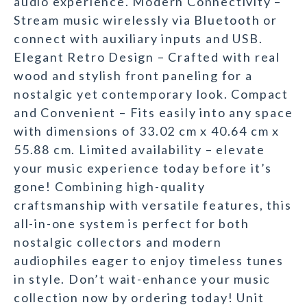
audio experience. Modern Connectivity –
Stream music wirelessly via Bluetooth or
connect with auxiliary inputs and USB.
Elegant Retro Design – Crafted with real
wood and stylish front paneling for a
nostalgic yet contemporary look. Compact
and Convenient – Fits easily into any space
with dimensions of 33.02 cm x 40.64 cm x
55.88 cm. Limited availability – elevate
your music experience today before it’s
gone! Combining high-quality
craftsmanship with versatile features, this
all-in-one system is perfect for both
nostalgic collectors and modern
audiophiles eager to enjoy timeless tunes
in style. Don’t wait-enhance your music
collection now by ordering today! Unit