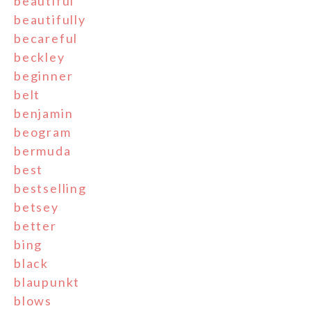
beautiful
beautifully
becareful
beckley
beginner
belt
benjamin
beogram
bermuda
best
bestselling
betsey
better
bing
black
blaupunkt
blows