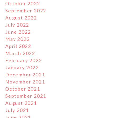
October 2022
September 2022
August 2022
July 2022
June 2022
May 2022
April 2022
March 2022
February 2022
January 2022
December 2021
November 2021
October 2021
September 2021
August 2021
July 2021
June 2021