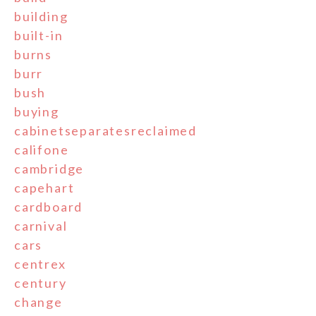
building
built-in
burns
burr
bush
buying
cabinetseparatesreclaimed
califone
cambridge
capehart
cardboard
carnival
cars
centrex
century
change