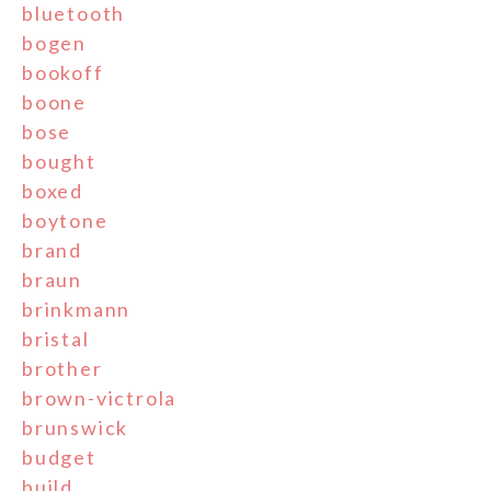
bluetooth
bogen
bookoff
boone
bose
bought
boxed
boytone
brand
braun
brinkmann
bristal
brother
brown-victrola
brunswick
budget
build