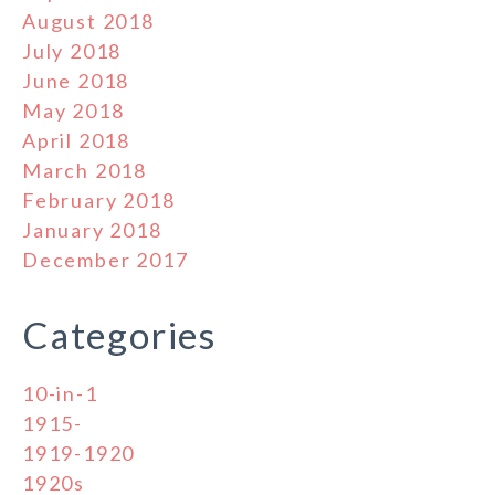
August 2018
July 2018
June 2018
May 2018
April 2018
March 2018
February 2018
January 2018
December 2017
Categories
10-in-1
1915-
1919-1920
1920s