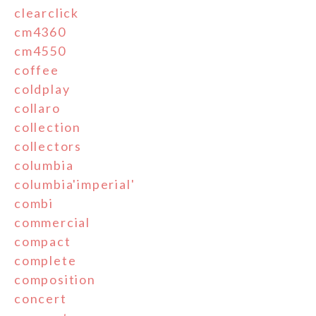
clearclick
cm4360
cm4550
coffee
coldplay
collaro
collection
collectors
columbia
columbia'imperial'
combi
commercial
compact
complete
composition
concert