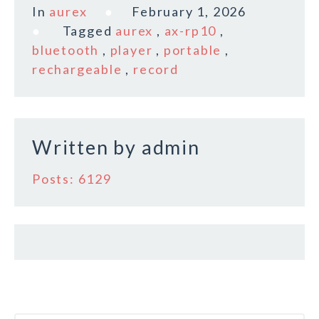
c
it
ai
a
In
aurex
February 1, 2026
e
te
l
r
Tagged
aurex
,
ax-rp10
,
b
r
e
bluetooth
,
player
,
portable
,
o
rechargeable
,
record
o
k
Written by
admin
Posts: 6129