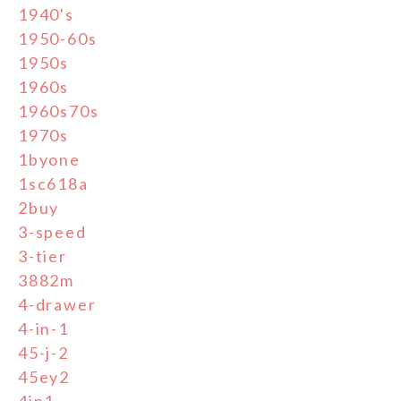
1940's
1950-60s
1950s
1960s
1960s70s
1970s
1byone
1sc618a
2buy
3-speed
3-tier
3882m
4-drawer
4-in-1
45-j-2
45ey2
4in1