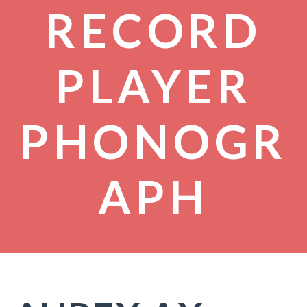
RECORD
PLAYER
PHONOGR
APH