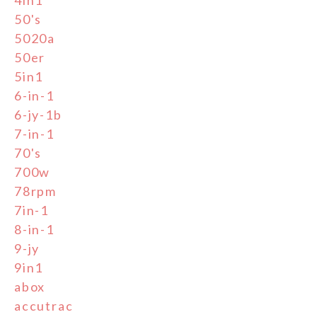
50's
5020a
50er
5in1
6-in-1
6-jy-1b
7-in-1
70's
700w
78rpm
7in-1
8-in-1
9-jy
9in1
abox
accutrac