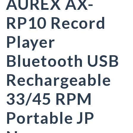
AUREX AX-
RP10 Record
Player
Bluetooth USB
Rechargeable
33/45 RPM
Portable JP