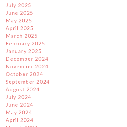
July 2025
June 2025
May 2025
April 2025
March 2025
February 2025
January 2025
December 2024
November 2024
October 2024
September 2024
August 2024
July 2024
June 2024
May 2024
April 2024