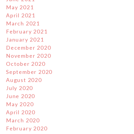
May 2021
April 2021
March 2021
February 2021
January 2021
December 2020
November 2020
October 2020
September 2020
August 2020
July 2020
June 2020
May 2020
April 2020
March 2020
February 2020