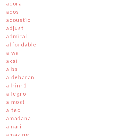
acora
acos
acoustic
adjust
admiral
affordable
aiwa
akai
alba
aldebaran
all-in-1
allegro
almost
altec
amadana
amari
amazing