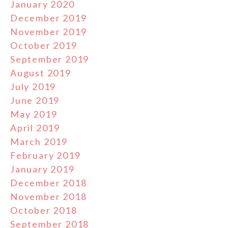
January 2020
December 2019
November 2019
October 2019
September 2019
August 2019
July 2019
June 2019
May 2019
April 2019
March 2019
February 2019
January 2019
December 2018
November 2018
October 2018
September 2018