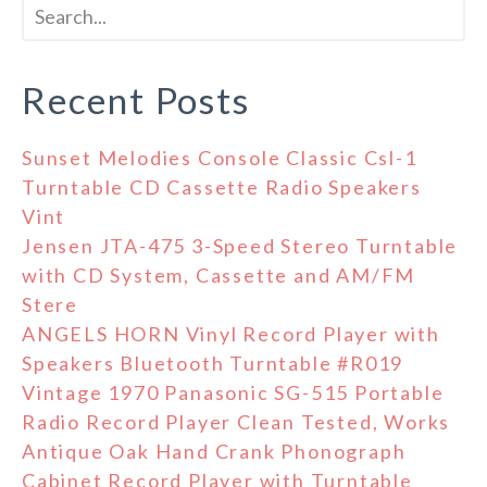
Recent Posts
Sunset Melodies Console Classic Csl-1
Turntable CD Cassette Radio Speakers
Vint
Jensen JTA-475 3-Speed Stereo Turntable
with CD System, Cassette and AM/FM
Stere
ANGELS HORN Vinyl Record Player with
Speakers Bluetooth Turntable #R019
Vintage 1970 Panasonic SG-515 Portable
Radio Record Player Clean Tested, Works
Antique Oak Hand Crank Phonograph
Cabinet Record Player with Turntable