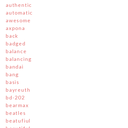
authentic
automatic
awesome
axpona
back
badged
balance
balancing
bandai
bang
basis
bayreuth
bd-202
bearmax
beatles
beatufiul