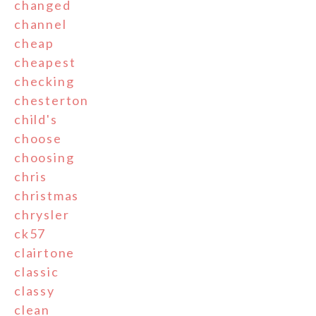
changed
channel
cheap
cheapest
checking
chesterton
child's
choose
choosing
chris
christmas
chrysler
ck57
clairtone
classic
classy
clean