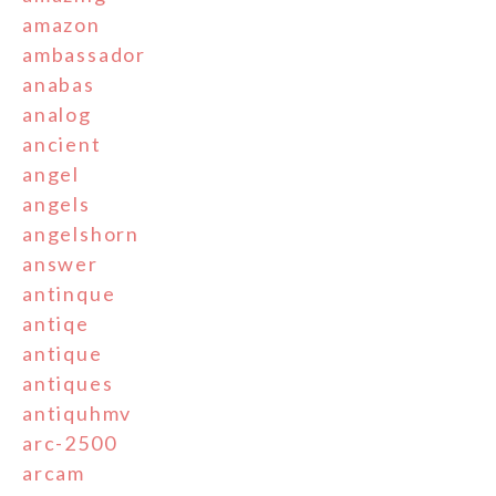
amazon
ambassador
anabas
analog
ancient
angel
angels
angelshorn
answer
antinque
antiqe
antique
antiques
antiquhmv
arc-2500
arcam