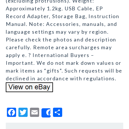
(excluding protrusions). Weight:
Approximately 1.2kg. USB Cable, EP
Record Adapter, Storage Bag, Instruction
Manual. Note: Accessories, manuals, and
language settings may vary by region.
Please check the photos and description
carefully. Remote area surcharges may
apply e. ? International Buyers –
Important. We do not mark down values or
mark items as “gifts”. Such requests will be
declined in accordance with regulations.
F
T
E
S
Share
a
w
m
h