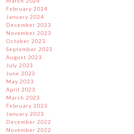
March 2024
February 2024
January 2024
December 2023
November 2023
October 2023
September 2023
August 2023
July 2023
June 2023
May 2023
April 2023
March 2023
February 2023
January 2023
December 2022
November 2022