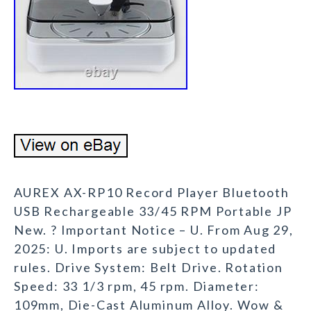
AUREX AX-RP10 Record Player Bluetooth
USB Rechargeable 33/45 RPM Portable JP
New. ? Important Notice – U. From Aug 29,
2025: U. Imports are subject to updated
rules. Drive System: Belt Drive. Rotation
Speed: 33 1/3 rpm, 45 rpm. Diameter:
109mm, Die-Cast Aluminum Alloy. Wow &