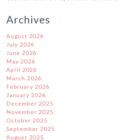
Archives
August 2026
July 2026
June 2026
May 2026
April 2026
March 2026
February 2026
January 2026
December 2025
November 2025
October 2025
September 2025
August 2025