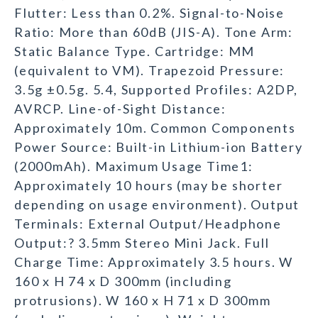
Flutter: Less than 0.2%. Signal-to-Noise
Ratio: More than 60dB (JIS-A). Tone Arm:
Static Balance Type. Cartridge: MM
(equivalent to VM). Trapezoid Pressure:
3.5g ±0.5g. 5.4, Supported Profiles: A2DP,
AVRCP. Line-of-Sight Distance:
Approximately 10m. Common Components
Power Source: Built-in Lithium-ion Battery
(2000mAh). Maximum Usage Time1:
Approximately 10 hours (may be shorter
depending on usage environment). Output
Terminals: External Output/Headphone
Output:? 3.5mm Stereo Mini Jack. Full
Charge Time: Approximately 3.5 hours. W
160 x H 74 x D 300mm (including
protrusions). W 160 x H 71 x D 300mm