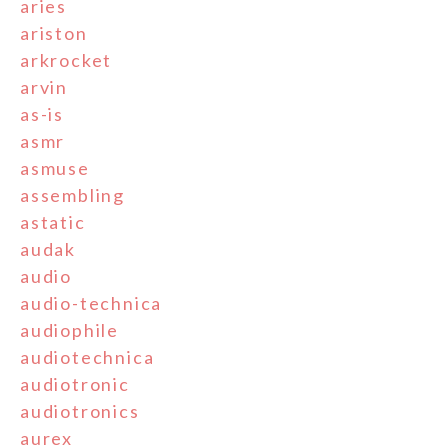
aries
ariston
arkrocket
arvin
as-is
asmr
asmuse
assembling
astatic
audak
audio
audio-technica
audiophile
audiotechnica
audiotronic
audiotronics
aurex