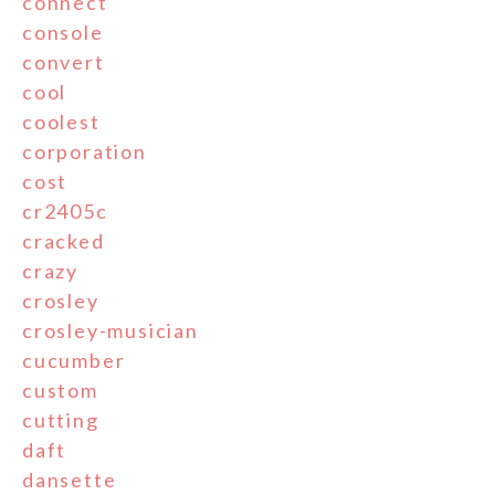
connect
console
convert
cool
coolest
corporation
cost
cr2405c
cracked
crazy
crosley
crosley-musician
cucumber
custom
cutting
daft
dansette