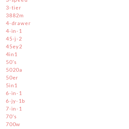
3-tier
3882m
4-drawer
4-in-1
45-j-2
45ey2
4in1
50's
5020a
50er
5in1
6-in-1
6-jy-1b
7-in-1
70's
700w