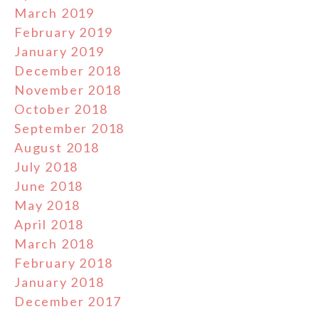
March 2019
February 2019
January 2019
December 2018
November 2018
October 2018
September 2018
August 2018
July 2018
June 2018
May 2018
April 2018
March 2018
February 2018
January 2018
December 2017