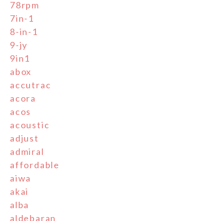
78rpm
7in-1
8-in-1
9-jy
9in1
abox
accutrac
acora
acos
acoustic
adjust
admiral
affordable
aiwa
akai
alba
aldebaran