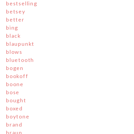
bestselling
betsey
better
bing
black
blaupunkt
blows
bluetooth
bogen
bookoff
boone
bose
bought
boxed
boytone
brand
braun