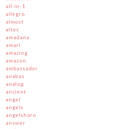
all-in-1
allegro
almost
altec
amadana
amari
amazing
amazon
ambassador
anabas
analog
ancient
angel
angels
angelshorn
answer