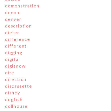
demonstration
denon
denver
description
dieter
difference
different
digging
digital
digitnow
dire
direction
discassette
disney
dogfish
dollhouse