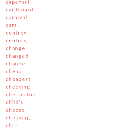
capehart
cardboard
carnival
cars
centrex
century
change
changed
channel
cheap
cheapest
checking
chesterton
child's
choose
choosing
chris