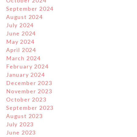
October 2024
September 2024
August 2024
July 2024
June 2024
May 2024
April 2024
March 2024
February 2024
January 2024
December 2023
November 2023
October 2023
September 2023
August 2023
July 2023
June 2023