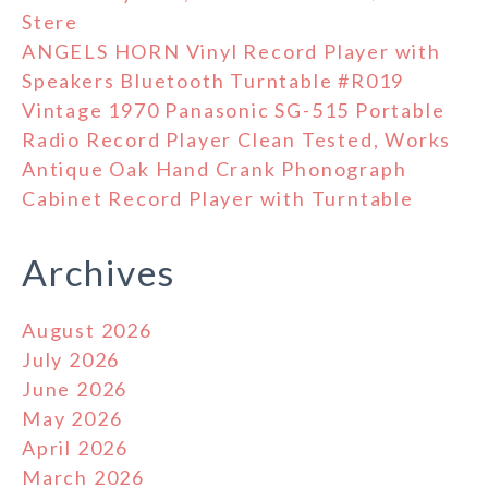
Stere
ANGELS HORN Vinyl Record Player with
Speakers Bluetooth Turntable #R019
Vintage 1970 Panasonic SG-515 Portable
Radio Record Player Clean Tested, Works
Antique Oak Hand Crank Phonograph
Cabinet Record Player with Turntable
Archives
August 2026
July 2026
June 2026
May 2026
April 2026
March 2026