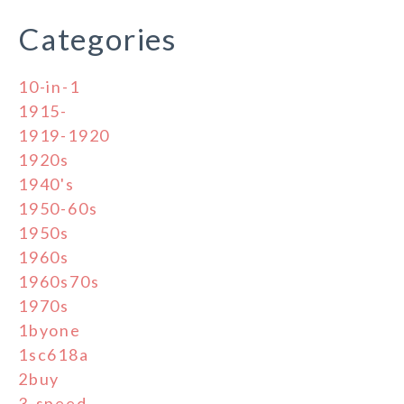
Categories
10-in-1
1915-
1919-1920
1920s
1940's
1950-60s
1950s
1960s
1960s70s
1970s
1byone
1sc618a
2buy
3-speed