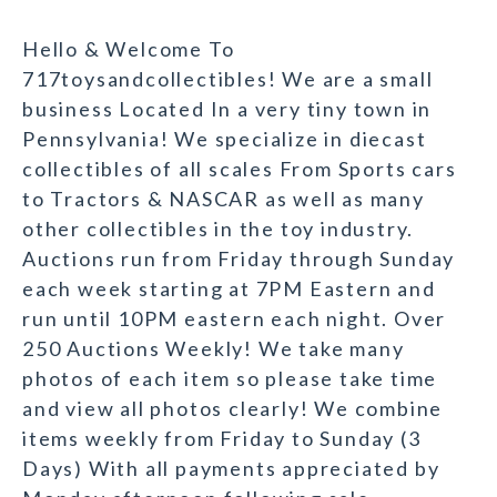
Hello & Welcome To
717toysandcollectibles! We are a small
business Located In a very tiny town in
Pennsylvania! We specialize in diecast
collectibles of all scales From Sports cars
to Tractors & NASCAR as well as many
other collectibles in the toy industry.
Auctions run from Friday through Sunday
each week starting at 7PM Eastern and
run until 10PM eastern each night. Over
250 Auctions Weekly! We take many
photos of each item so please take time
and view all photos clearly! We combine
items weekly from Friday to Sunday (3
Days) With all payments appreciated by