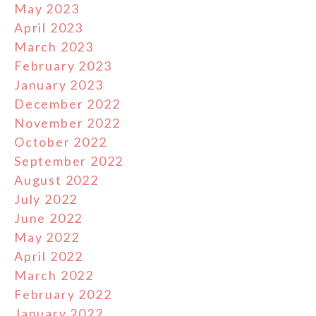
May 2023
April 2023
March 2023
February 2023
January 2023
December 2022
November 2022
October 2022
September 2022
August 2022
July 2022
June 2022
May 2022
April 2022
March 2022
February 2022
January 2022