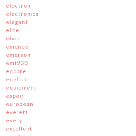
electron
electronics
elegant
elite
elvis
emenee
emerson
emt930
encore
english
equipment
espoir
european
everett
every
excellent