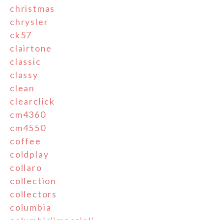
christmas
chrysler
ck57
clairtone
classic
classy
clean
clearclick
cm4360
cm4550
coffee
coldplay
collaro
collection
collectors
columbia