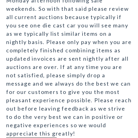
Monday afternoon following sale
weekends. So with that said please review
all current auctions because typically if
you see one die cast car you will see many
as we typically list similar items on a
nightly basis. Please only pay when you are
completely finished combining items as
updated invoices are sent nightly after all
auctions are over. If at any time you are
not satisfied, please simply drop a
message and we always do the best we can
for our customers to give you the most
pleasant experience possible. Please reach
out before leaving feedback as we strive
to do the very best we can in positive or
negative experiences so we would
appreciate this greatly!