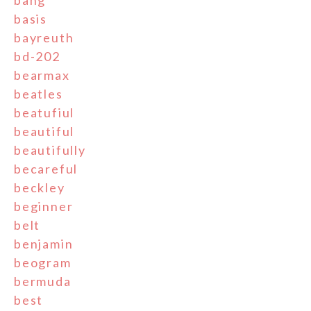
basis
bayreuth
bd-202
bearmax
beatles
beatufiul
beautiful
beautifully
becareful
beckley
beginner
belt
benjamin
beogram
bermuda
best