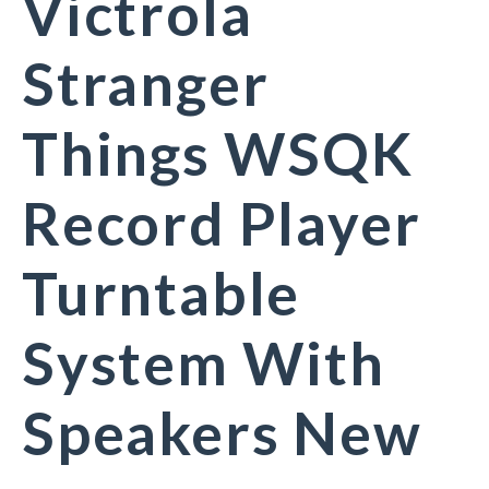
Victrola
Stranger
Things WSQK
Record Player
Turntable
System With
Speakers New