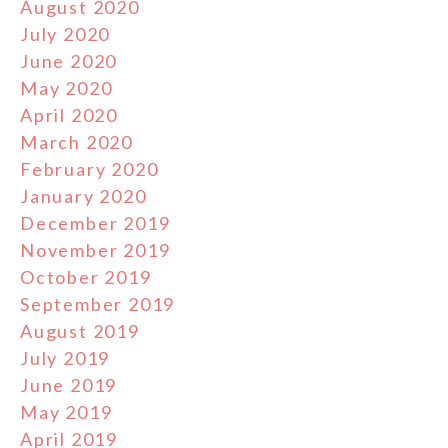
August 2020
July 2020
June 2020
May 2020
April 2020
March 2020
February 2020
January 2020
December 2019
November 2019
October 2019
September 2019
August 2019
July 2019
June 2019
May 2019
April 2019