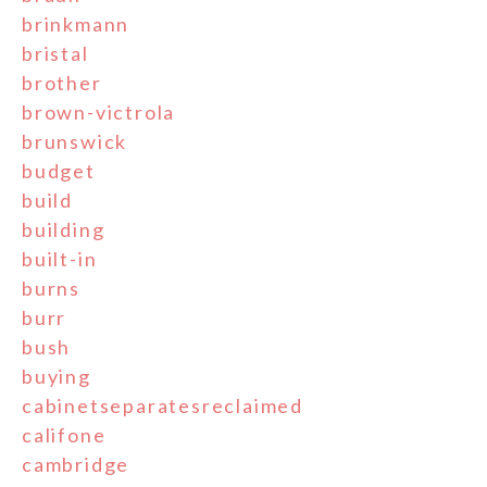
brinkmann
bristal
brother
brown-victrola
brunswick
budget
build
building
built-in
burns
burr
bush
buying
cabinetseparatesreclaimed
califone
cambridge