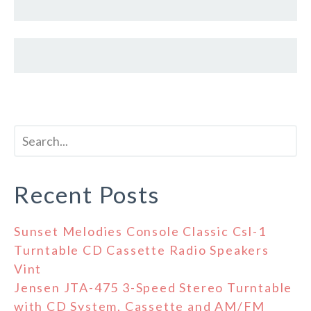
Recent Posts
Sunset Melodies Console Classic Csl-1
Turntable CD Cassette Radio Speakers
Vint
Jensen JTA-475 3-Speed Stereo Turntable
with CD System, Cassette and AM/FM