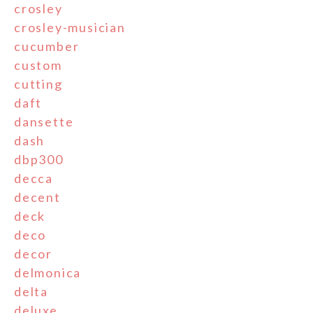
crosley
crosley-musician
cucumber
custom
cutting
daft
dansette
dash
dbp300
decca
decent
deck
deco
decor
delmonica
delta
deluxe