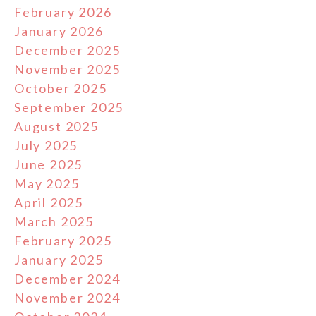
February 2026
January 2026
December 2025
November 2025
October 2025
September 2025
August 2025
July 2025
June 2025
May 2025
April 2025
March 2025
February 2025
January 2025
December 2024
November 2024