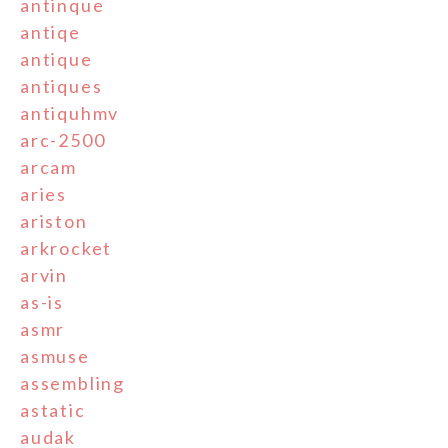
antinque
antiqe
antique
antiques
antiquhmv
arc-2500
arcam
aries
ariston
arkrocket
arvin
as-is
asmr
asmuse
assembling
astatic
audak