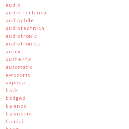
audio
audio-technica
audiophile
audiotechnica
audiotronic
audiotronics
aurex
authentic
automatic
awesome
axpona
back
badged
balance
balancing
bandai
bang