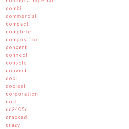
columbia'imperial'
combi
commercial
compact
complete
composition
concert
connect
console
convert
cool
coolest
corporation
cost
cr2405c
cracked
crazy