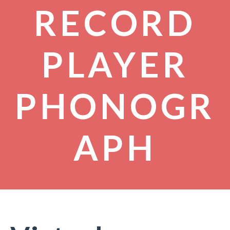
RECORD
PLAYER
PHONOGR
APH