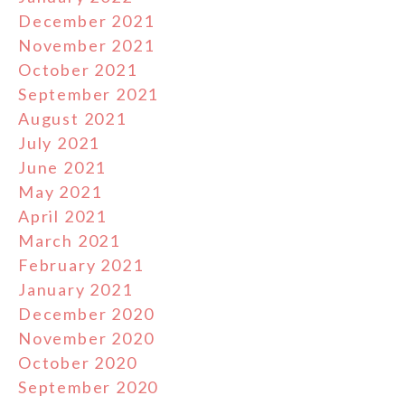
December 2021
November 2021
October 2021
September 2021
August 2021
July 2021
June 2021
May 2021
April 2021
March 2021
February 2021
January 2021
December 2020
November 2020
October 2020
September 2020