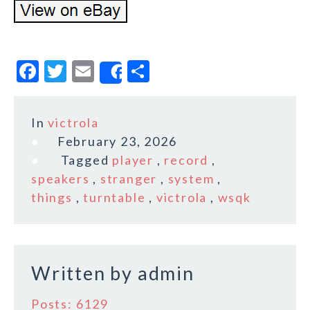
F
T
E
S
Share
a
w
m
h
c
it
ai
a
In
victrola
e
te
l
r
February 23, 2026
b
r
e
Tagged
player
,
record
,
o
speakers
,
stranger
,
system
,
things
,
turntable
,
victrola
,
wsqk
o
k
Written by
admin
Posts: 6129