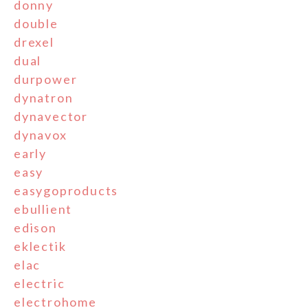
donny
double
drexel
dual
durpower
dynatron
dynavector
dynavox
early
easy
easygoproducts
ebullient
edison
eklectik
elac
electric
electrohome