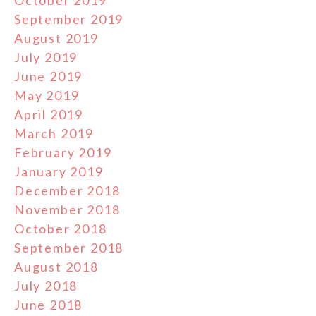
September 2019
August 2019
July 2019
June 2019
May 2019
April 2019
March 2019
February 2019
January 2019
December 2018
November 2018
October 2018
September 2018
August 2018
July 2018
June 2018