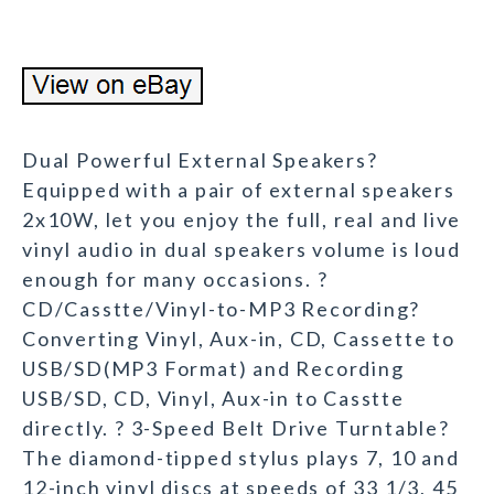
Dual Powerful External Speakers?
Equipped with a pair of external speakers
2x10W, let you enjoy the full, real and live
vinyl audio in dual speakers volume is loud
enough for many occasions. ?
CD/Casstte/Vinyl-to-MP3 Recording?
Converting Vinyl, Aux-in, CD, Cassette to
USB/SD(MP3 Format) and Recording
USB/SD, CD, Vinyl, Aux-in to Casstte
directly. ? 3-Speed Belt Drive Turntable?
The diamond-tipped stylus plays 7, 10 and
12-inch vinyl discs at speeds of 33 1/3, 45