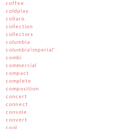
coffee
coldplay
collaro
collection
collectors
columbia
columbia'imperial'
combi
commercial
compact
complete
composition
concert
connect
console
convert
cool