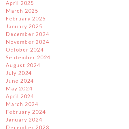
April 2025
March 2025
February 2025
January 2025
December 2024
November 2024
October 2024
September 2024
August 2024
July 2024
June 2024
May 2024
April 2024
March 2024
February 2024
January 2024
December 2023