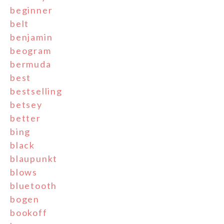
beginner
belt
benjamin
beogram
bermuda
best
bestselling
betsey
better
bing
black
blaupunkt
blows
bluetooth
bogen
bookoff