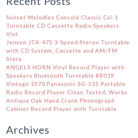
Recent Posts
Sunset Melodies Console Classic Csl-1
Turntable CD Cassette Radio Speakers
Vint
Jensen JTA-475 3-Speed Stereo Turntable
with CD System, Cassette and AM/FM
Stere
ANGELS HORN Vinyl Record Player with
Speakers Bluetooth Turntable #R019
Vintage 1970 Panasonic SG-515 Portable
Radio Record Player Clean Tested, Works
Antique Oak Hand Crank Phonograph
Cabinet Record Player with Turntable
Archives