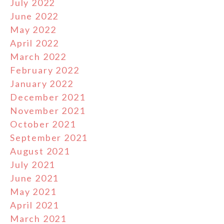
July 2022
June 2022
May 2022
April 2022
March 2022
February 2022
January 2022
December 2021
November 2021
October 2021
September 2021
August 2021
July 2021
June 2021
May 2021
April 2021
March 2021