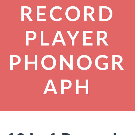
RECORD
PLAYER
PHONOGR
APH