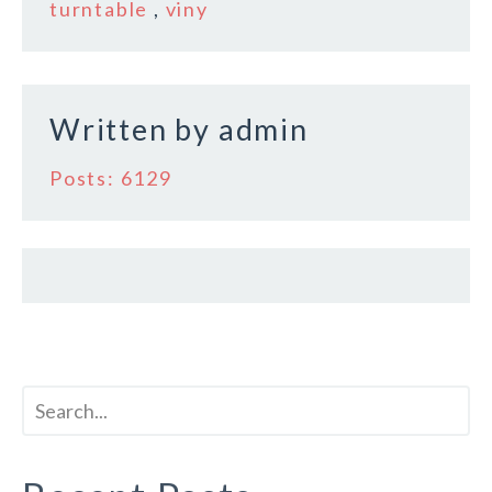
o
turntable
,
viny
o
k
Written by
admin
Posts: 6129