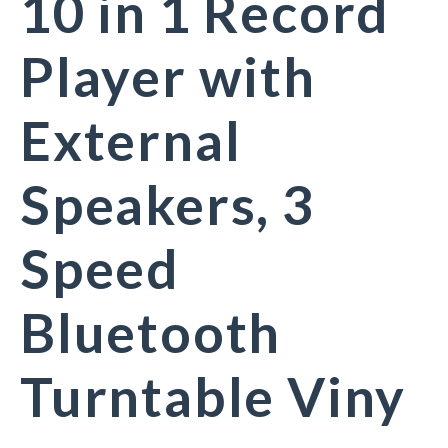
10 in 1 Record
Player with
External
Speakers, 3
Speed
Bluetooth
Turntable Viny