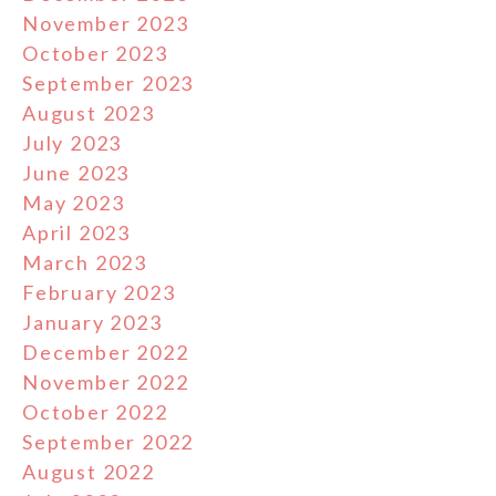
November 2023
October 2023
September 2023
August 2023
July 2023
June 2023
May 2023
April 2023
March 2023
February 2023
January 2023
December 2022
November 2022
October 2022
September 2022
August 2022