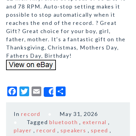
and 78 RPM. Auto-stop setting makes it
possible to stop automatically when it
reaches the end of the record. ? Great
Gift? Great choice for your boy, girl,
father, mother. It’s a fantastic gift on the
Thanksgiving, Christmas, Mothers Day,
Fathers Day, Birthday!
F
T
E
S
Share
a
w
m
h
c
it
ai
a
In
record
May 31, 2026
e
te
l
r
Tagged
bluetooth
,
external
,
b
r
e
player
,
record
,
speakers
,
speed
,