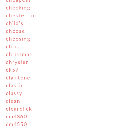
checking
chesterton
child's
choose
choosing
chris
christmas
chrysler
ck57
clairtone
classic
classy
clean
clearclick
cm4360
cm4550