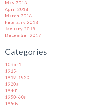
May 2018
April 2018
March 2018
February 2018
January 2018
December 2017
Categories
10-in-1
1915-
1919-1920
1920s
1940's
1950-60s
1950s