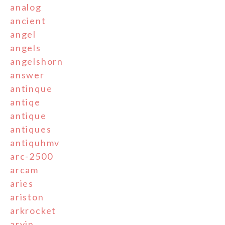
analog
ancient
angel
angels
angelshorn
answer
antinque
antiqe
antique
antiques
antiquhmv
arc-2500
arcam
aries
ariston
arkrocket
arvin