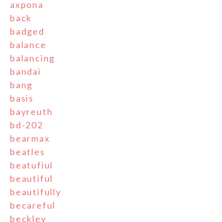
axpona
back
badged
balance
balancing
bandai
bang
basis
bayreuth
bd-202
bearmax
beatles
beatufiul
beautiful
beautifully
becareful
beckley