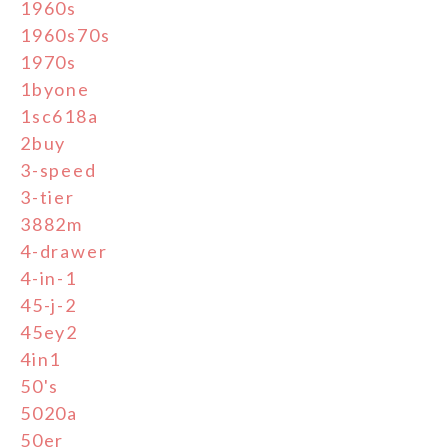
1960s
1960s70s
1970s
1byone
1sc618a
2buy
3-speed
3-tier
3882m
4-drawer
4-in-1
45-j-2
45ey2
4in1
50's
5020a
50er