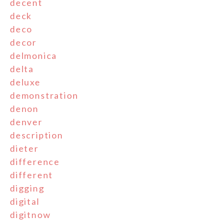
decent
deck
deco
decor
delmonica
delta
deluxe
demonstration
denon
denver
description
dieter
difference
different
digging
digital
digitnow