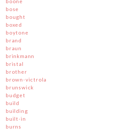
boone
bose
bought
boxed
boytone
brand
braun
brinkmann
bristal
brother
brown-victrola
brunswick
budget
build
building
built-in
burns