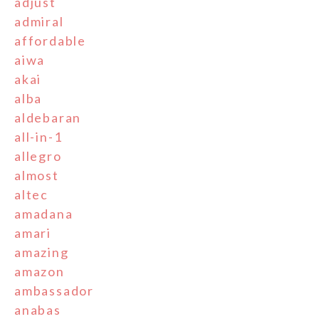
adjust
admiral
affordable
aiwa
akai
alba
aldebaran
all-in-1
allegro
almost
altec
amadana
amari
amazing
amazon
ambassador
anabas