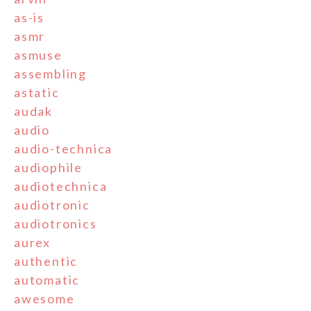
as-is
asmr
asmuse
assembling
astatic
audak
audio
audio-technica
audiophile
audiotechnica
audiotronic
audiotronics
aurex
authentic
automatic
awesome