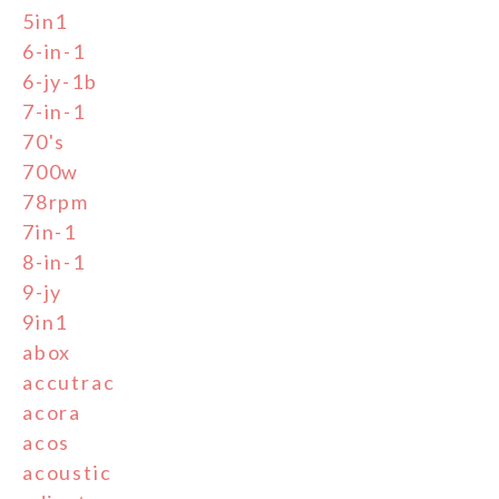
5in1
6-in-1
6-jy-1b
7-in-1
70's
700w
78rpm
7in-1
8-in-1
9-jy
9in1
abox
accutrac
acora
acos
acoustic