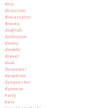
dire
direction
discassette
disney
dogfish
dollhouse
donny
double
drexel
dual
durpower
dynatron
dynavector
dynavox
early
easy
easygoproducts