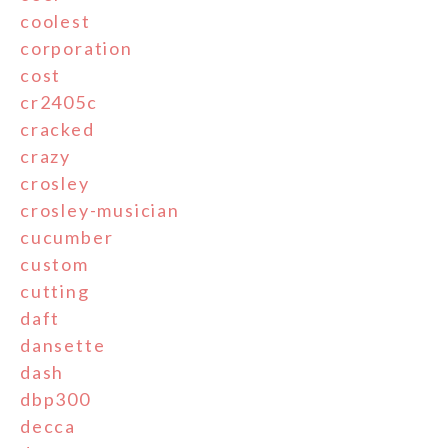
coolest
corporation
cost
cr2405c
cracked
crazy
crosley
crosley-musician
cucumber
custom
cutting
daft
dansette
dash
dbp300
decca