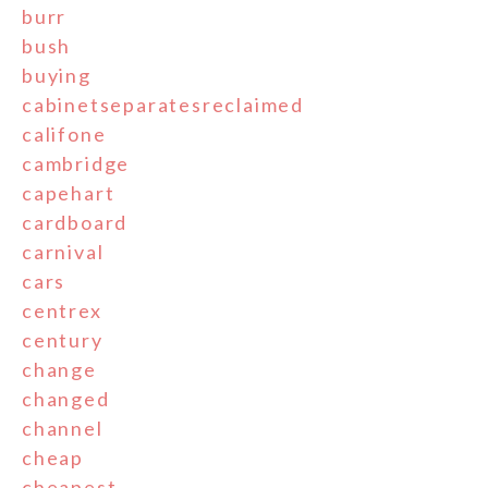
burr
bush
buying
cabinetseparatesreclaimed
califone
cambridge
capehart
cardboard
carnival
cars
centrex
century
change
changed
channel
cheap
cheapest