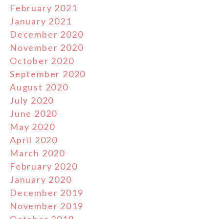
February 2021
January 2021
December 2020
November 2020
October 2020
September 2020
August 2020
July 2020
June 2020
May 2020
April 2020
March 2020
February 2020
January 2020
December 2019
November 2019
October 2019