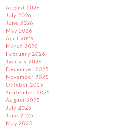
August 2026
July 2026
June 2026
May 2026
April 2026
March 2026
February 2026
January 2026
December 2025
November 2025
October 2025
September 2025
August 2025
July 2025
June 2025
May 2025