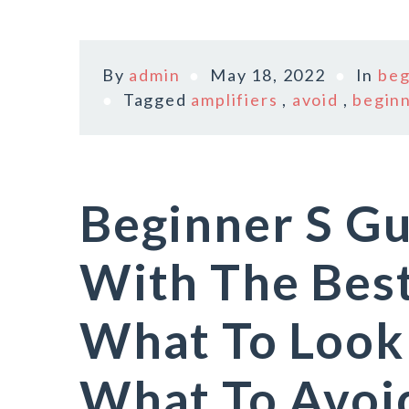
By
admin
May 18, 2022
In
beg
Tagged
amplifiers
,
avoid
,
begin
Beginner S Gu
With The Bes
What To Look
What To Avoi