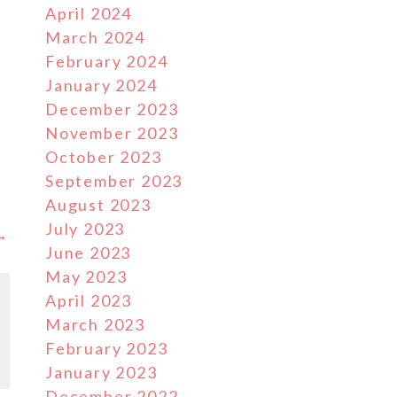
April 2024
March 2024
February 2024
January 2024
December 2023
November 2023
October 2023
September 2023
August 2023
July 2023
 →
June 2023
May 2023
April 2023
March 2023
February 2023
January 2023
December 2022