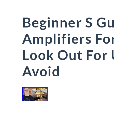
Beginner S G
Amplifiers Fo
Look Out For
Avoid