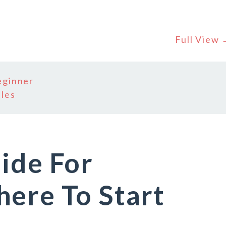
Full View
eginner
bles
ide For
ere To Start