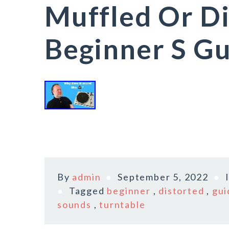
Muffled Or Di
Beginner S G
By
admin
September 5, 2022
Tagged
beginner
,
distorted
,
gui
sounds
,
turntable