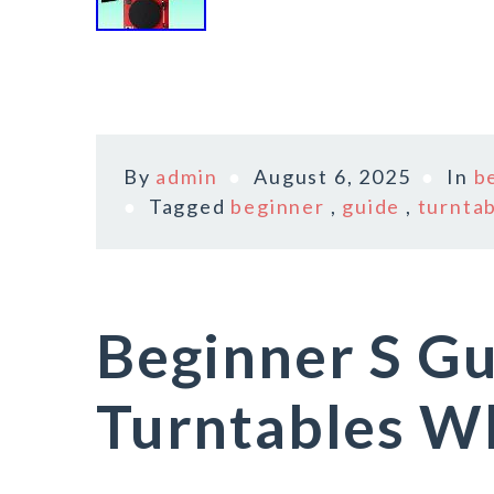
By
admin
August 6, 2025
In
b
Tagged
beginner
,
guide
,
turnta
Beginner S Gu
Turntables Wh