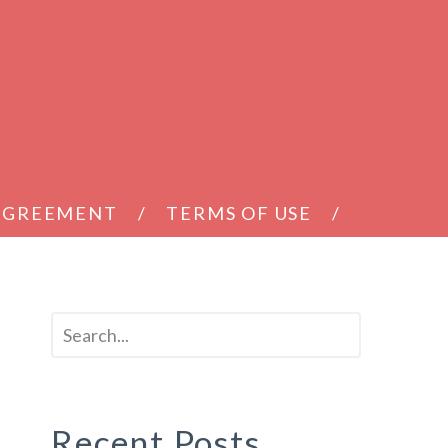
 AGREEMENT
TERMS OF USE
Recent Posts