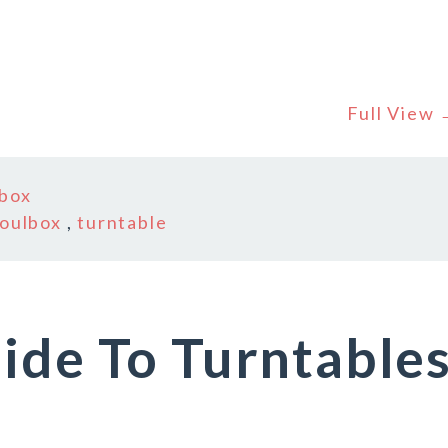
Full View
lbox
oulbox
,
turntable
ide To Turntable