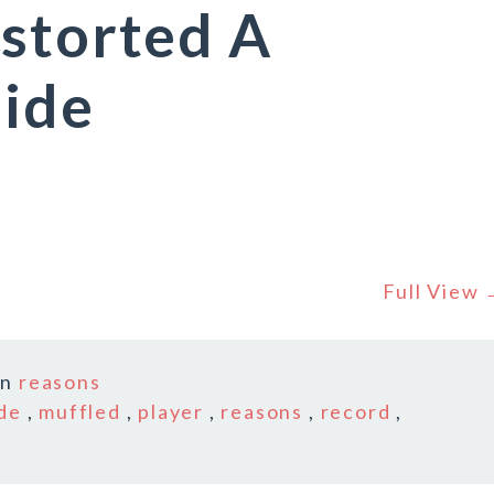
storted A
uide
Full View
In
reasons
de
,
muffled
,
player
,
reasons
,
record
,