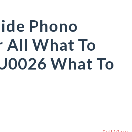
uide Phono
r All What To
 U0026 What To