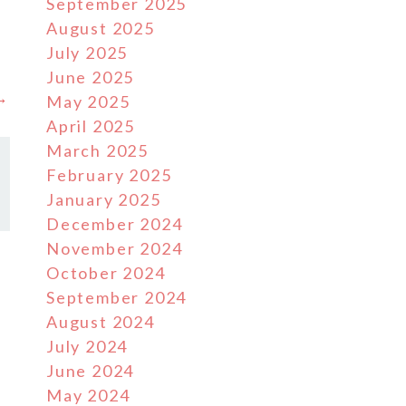
September 2025
August 2025
July 2025
June 2025
 →
May 2025
April 2025
March 2025
February 2025
January 2025
December 2024
November 2024
October 2024
September 2024
August 2024
July 2024
June 2024
May 2024