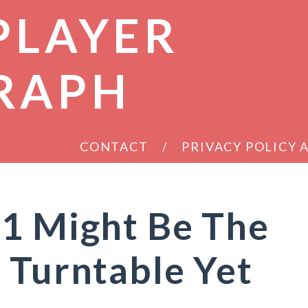
PLAYER
RAPH
CONTACT
PRIVACY POLICY
S1 Might Be The
 Turntable Yet