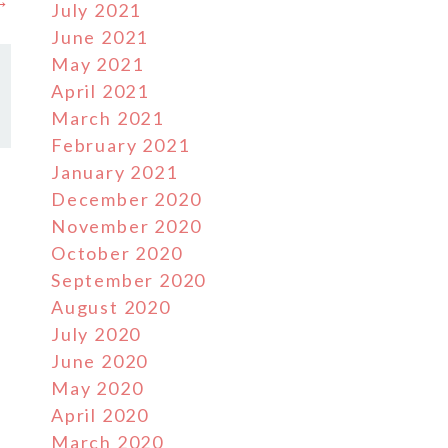
 →
July 2021
June 2021
May 2021
April 2021
March 2021
February 2021
January 2021
December 2020
November 2020
October 2020
September 2020
August 2020
July 2020
June 2020
May 2020
April 2020
March 2020