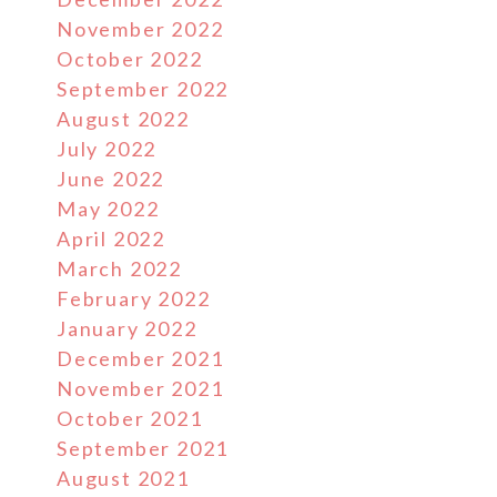
November 2022
October 2022
September 2022
August 2022
July 2022
June 2022
May 2022
April 2022
March 2022
February 2022
January 2022
December 2021
November 2021
October 2021
September 2021
August 2021