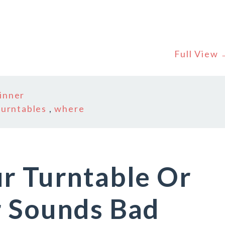
Full View
inner
turntables
,
where
r Turntable Or
r Sounds Bad