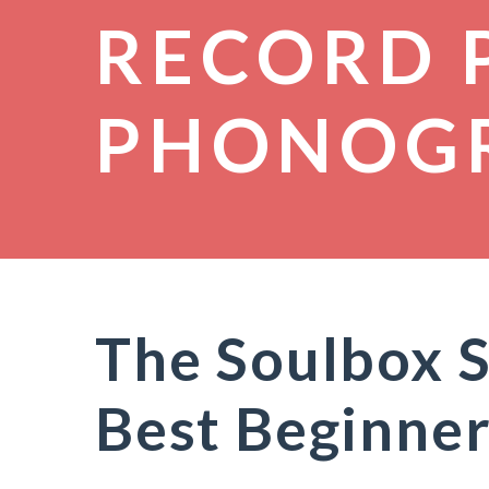
RECORD 
PHONOG
The Soulbox 
Best Beginner