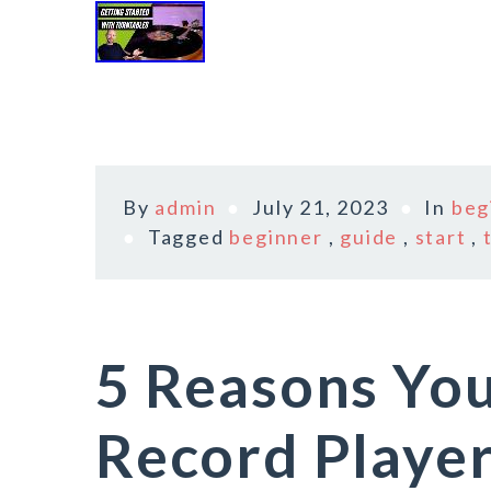
By
admin
July 21, 2023
In
beg
Tagged
beginner
,
guide
,
start
,
5 Reasons You
Record Playe