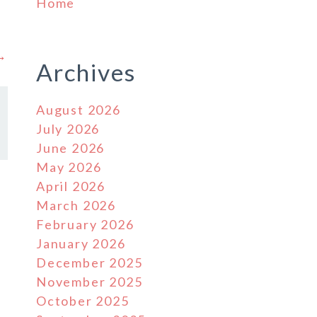
Home
 →
Archives
August 2026
July 2026
June 2026
May 2026
April 2026
March 2026
February 2026
January 2026
December 2025
November 2025
October 2025