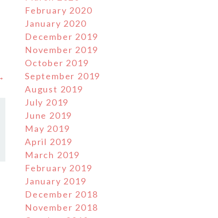
February 2020
January 2020
December 2019
November 2019
October 2019
September 2019
 →
August 2019
July 2019
June 2019
May 2019
April 2019
March 2019
February 2019
January 2019
December 2018
November 2018