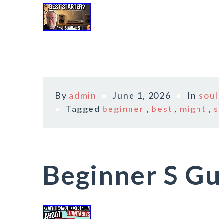
By
admin
June 1, 2026
In
sou
Tagged
beginner
,
best
,
might
,
s
Beginner S Gu