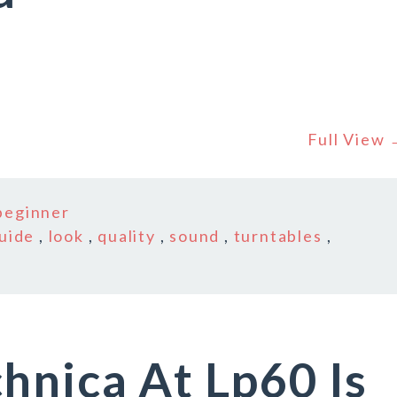
Full View
beginner
uide
,
look
,
quality
,
sound
,
turntables
,
hnica At Lp60 Is