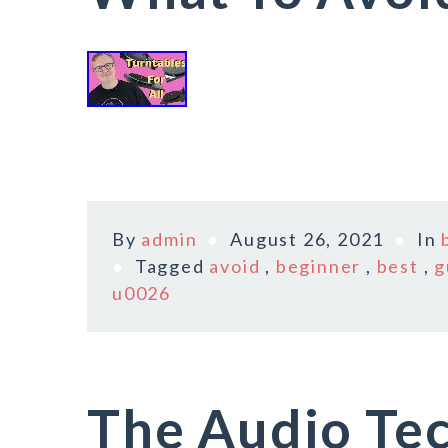
By
admin
August 26, 2021
In
Tagged
avoid
,
beginner
,
best
,
g
u0026
The Audio Tec