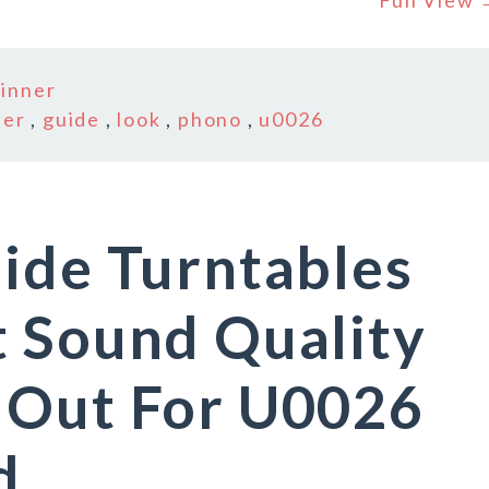
Full View
inner
ner
,
guide
,
look
,
phono
,
u0026
ide Turntables
t Sound Quality
 Out For U0026
d