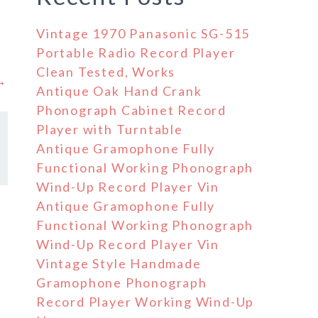
Vintage 1970 Panasonic SG-515
Portable Radio Record Player
Clean Tested, Works
 →
Antique Oak Hand Crank
Phonograph Cabinet Record
Player with Turntable
Antique Gramophone Fully
Functional Working Phonograph
Wind-Up Record Player Vin
Antique Gramophone Fully
Functional Working Phonograph
s
Wind-Up Record Player Vin
Vintage Style Handmade
Gramophone Phonograph
Record Player Working Wind-Up