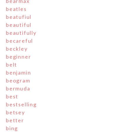
bearmax
beatles
beatufiul
beautiful
beautifully
becareful
beckley
beginner
belt
benjamin
beogram
bermuda
best
bestselling
betsey
better
bing