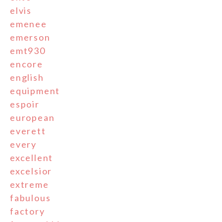
elvis
emenee
emerson
emt930
encore
english
equipment
espoir
european
everett
every
excellent
excelsior
extreme
fabulous
factory