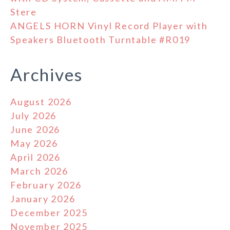
Stere
ANGELS HORN Vinyl Record Player with
Speakers Bluetooth Turntable #R019
Archives
August 2026
July 2026
June 2026
May 2026
April 2026
March 2026
February 2026
January 2026
December 2025
November 2025