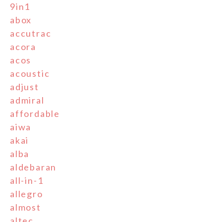
9in1
abox
accutrac
acora
acos
acoustic
adjust
admiral
affordable
aiwa
akai
alba
aldebaran
all-in-1
allegro
almost
altec