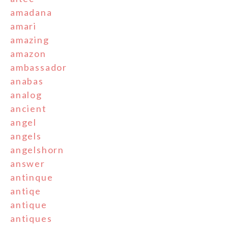
amadana
amari
amazing
amazon
ambassador
anabas
analog
ancient
angel
angels
angelshorn
answer
antinque
antiqe
antique
antiques