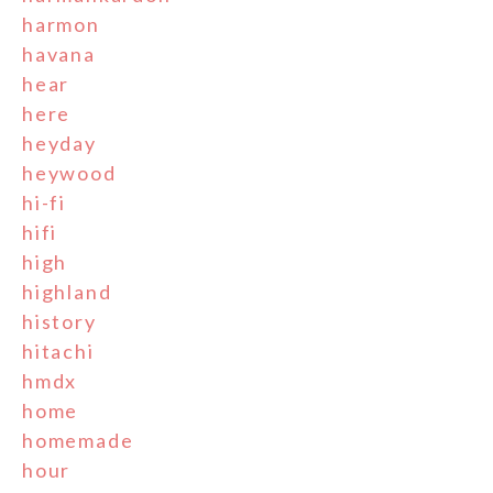
harmon
havana
hear
here
heyday
heywood
hi-fi
hifi
high
highland
history
hitachi
hmdx
home
homemade
hour