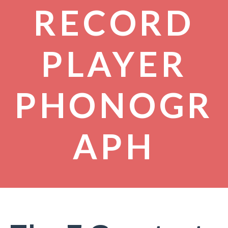
RECORD
PLAYER
PHONOGR
APH