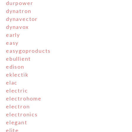
durpower
dynatron
dynavector
dynavox
early
easy
easygoproducts
ebullient
edison
eklectik
elac
electric
electrohome
electron
electronics
elegant
elite