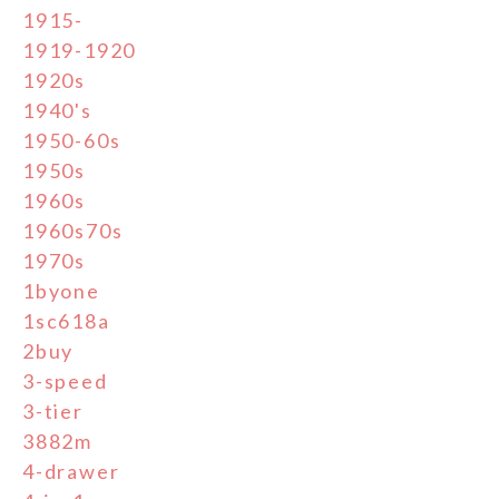
1915-
1919-1920
1920s
1940's
1950-60s
1950s
1960s
1960s70s
1970s
1byone
1sc618a
2buy
3-speed
3-tier
3882m
4-drawer