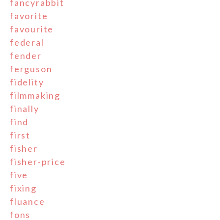
fancyrabbit
favorite
favourite
federal
fender
ferguson
fidelity
filmmaking
finally
find
first
fisher
fisher-price
five
fixing
fluance
fons