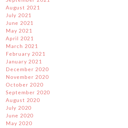
August 2021
July 2021
June 2021
May 2021
April 2021
March 2021
February 2021
January 2021
December 2020
November 2020
October 2020
September 2020
August 2020
July 2020
June 2020
May 2020