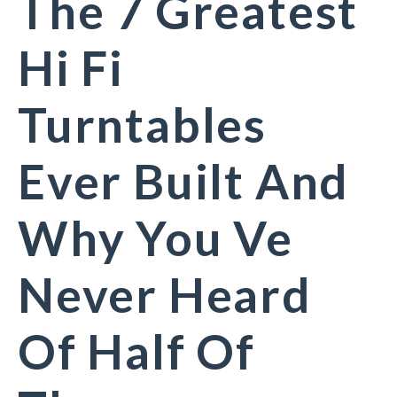
The 7 Greatest
Hi Fi
Turntables
Ever Built And
Why You Ve
Never Heard
Of Half Of