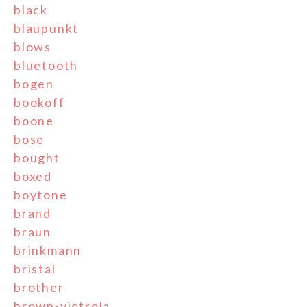
black
blaupunkt
blows
bluetooth
bogen
bookoff
boone
bose
bought
boxed
boytone
brand
braun
brinkmann
bristal
brother
brown-victrola