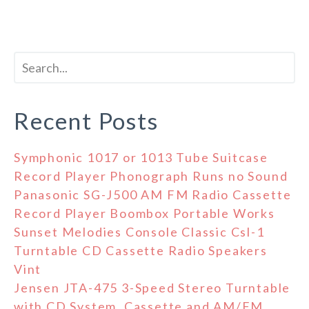
Recent Posts
Symphonic 1017 or 1013 Tube Suitcase
Record Player Phonograph Runs no Sound
Panasonic SG-J500 AM FM Radio Cassette
Record Player Boombox Portable Works
Sunset Melodies Console Classic Csl-1
Turntable CD Cassette Radio Speakers
Vint
Jensen JTA-475 3-Speed Stereo Turntable
with CD System, Cassette and AM/FM