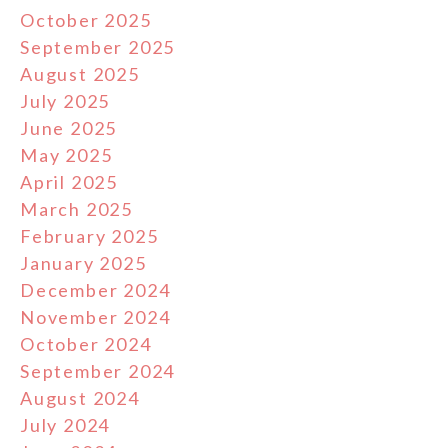
October 2025
September 2025
August 2025
July 2025
June 2025
May 2025
April 2025
March 2025
February 2025
January 2025
December 2024
November 2024
October 2024
September 2024
August 2024
July 2024