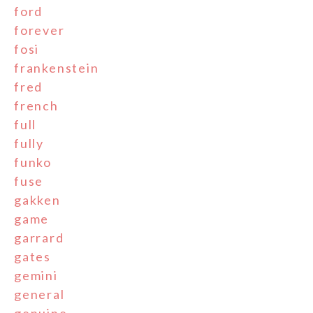
ford
forever
fosi
frankenstein
fred
french
full
fully
funko
fuse
gakken
game
garrard
gates
gemini
general