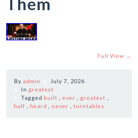
Them
Full View →
By
admin
July 7, 2026
In
greatest
Tagged
built
,
ever
,
greatest
,
half
,
heard
,
never
,
turntables