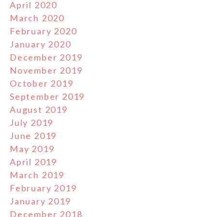
April 2020
March 2020
February 2020
January 2020
December 2019
November 2019
October 2019
September 2019
August 2019
July 2019
June 2019
May 2019
April 2019
March 2019
February 2019
January 2019
December 2018