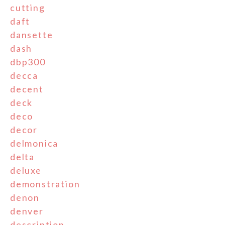
cutting
daft
dansette
dash
dbp300
decca
decent
deck
deco
decor
delmonica
delta
deluxe
demonstration
denon
denver
description