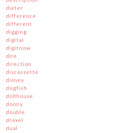
dieter
difference
different
digging
digital
digitnow
dire
direction
discassette
disney
dogfish
dollhouse
donny
double
drexel
dual