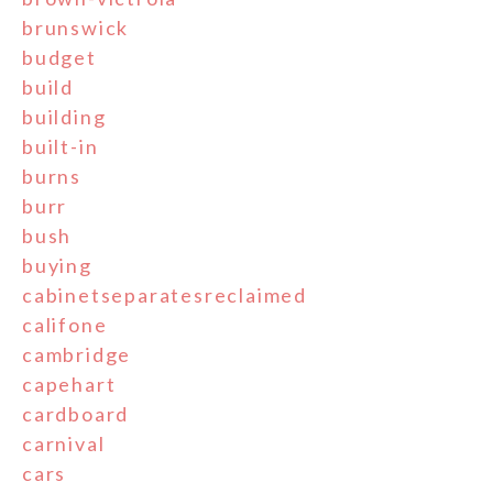
brunswick
budget
build
building
built-in
burns
burr
bush
buying
cabinetseparatesreclaimed
califone
cambridge
capehart
cardboard
carnival
cars