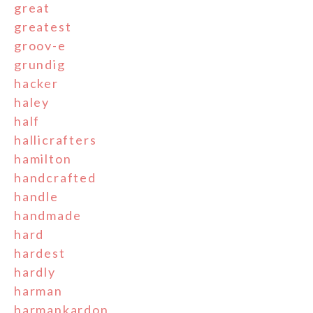
great
greatest
groov-e
grundig
hacker
haley
half
hallicrafters
hamilton
handcrafted
handle
handmade
hard
hardest
hardly
harman
harmankardon