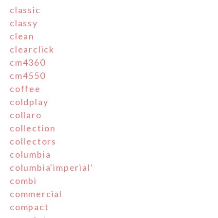
classic
classy
clean
clearclick
cm4360
cm4550
coffee
coldplay
collaro
collection
collectors
columbia
columbia'imperial'
combi
commercial
compact