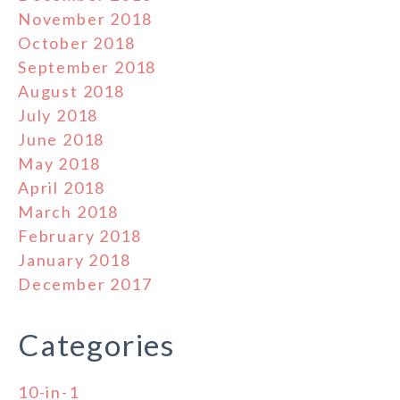
November 2018
October 2018
September 2018
August 2018
July 2018
June 2018
May 2018
April 2018
March 2018
February 2018
January 2018
December 2017
Categories
10-in-1