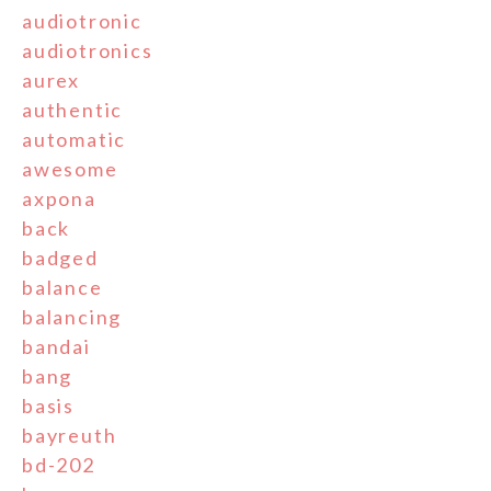
audiotronic
audiotronics
aurex
authentic
automatic
awesome
axpona
back
badged
balance
balancing
bandai
bang
basis
bayreuth
bd-202