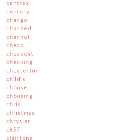
centrex
century
change
changed
channel
cheap
cheapest
checking
chesterton
child's
choose
choosing
chris
christmas
chrysler
ck57
clairtone