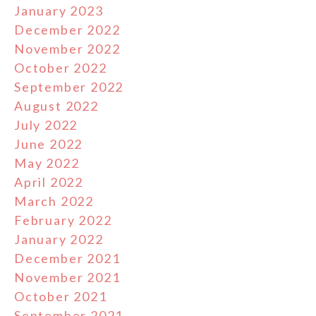
January 2023
December 2022
November 2022
October 2022
September 2022
August 2022
July 2022
June 2022
May 2022
April 2022
March 2022
February 2022
January 2022
December 2021
November 2021
October 2021
September 2021