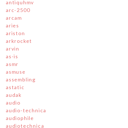
antiquhmv
arc-2500
arcam
aries
ariston
arkrocket
arvin
as-is
asmr
asmuse
assembling
astatic
audak
audio
audio-technica
audiophile
audiotechnica