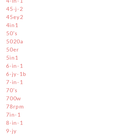
4-in-1
45-j-2
45ey2
4in1
50's
5020a
50er
5in1
6-in-1
6-jy-1b
7-in-1
70's
700w
78rpm
7in-1
8-in-1
9-jy