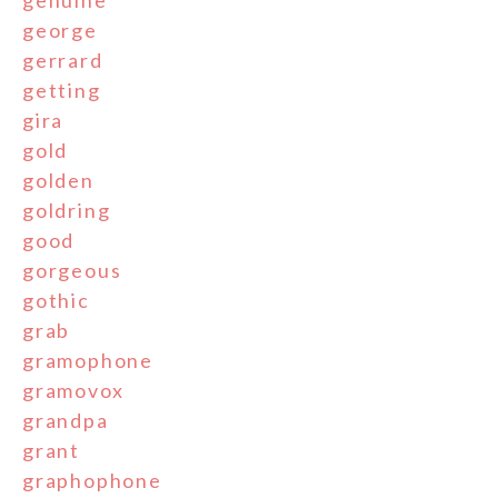
genuine
george
gerrard
getting
gira
gold
golden
goldring
good
gorgeous
gothic
grab
gramophone
gramovox
grandpa
grant
graphophone