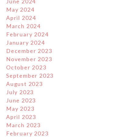
June 2024
May 2024
April 2024
March 2024
February 2024
January 2024
December 2023
November 2023
October 2023
September 2023
August 2023
July 2023
June 2023
May 2023
April 2023
March 2023
February 2023