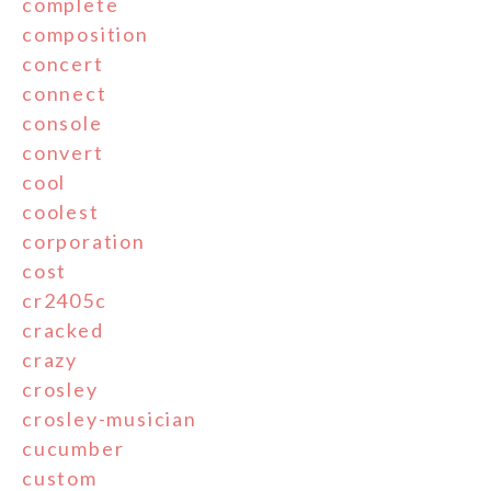
complete
composition
concert
connect
console
convert
cool
coolest
corporation
cost
cr2405c
cracked
crazy
crosley
crosley-musician
cucumber
custom