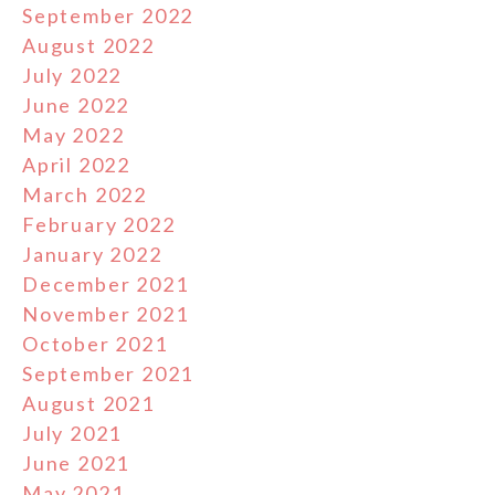
September 2022
August 2022
July 2022
June 2022
May 2022
April 2022
March 2022
February 2022
January 2022
December 2021
November 2021
October 2021
September 2021
August 2021
July 2021
June 2021
May 2021