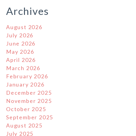
Archives
August 2026
July 2026
June 2026
May 2026
April 2026
March 2026
February 2026
January 2026
December 2025
November 2025
October 2025
September 2025
August 2025
July 2025