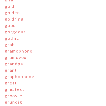
gold
golden
goldring
good
gorgeous
gothic
grab
gramophone
gramovox
grandpa
grant
graphophone
great
greatest
groov-e
grundig