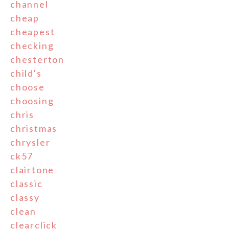
channel
cheap
cheapest
checking
chesterton
child's
choose
choosing
chris
christmas
chrysler
ck57
clairtone
classic
classy
clean
clearclick