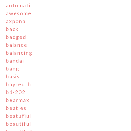
automatic
awesome
axpona
back
badged
balance
balancing
bandai
bang
basis
bayreuth
bd-202
bearmax
beatles
beatufiul
beautiful