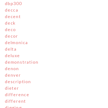
dbp300
decca
decent
deck
deco
decor
delmonica
delta
deluxe
demonstration
denon
denver
description
dieter
difference
different
digging