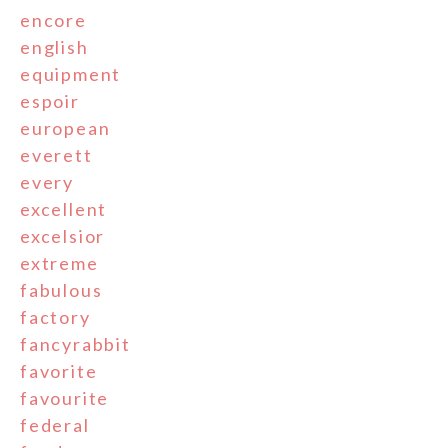
encore
english
equipment
espoir
european
everett
every
excellent
excelsior
extreme
fabulous
factory
fancyrabbit
favorite
favourite
federal