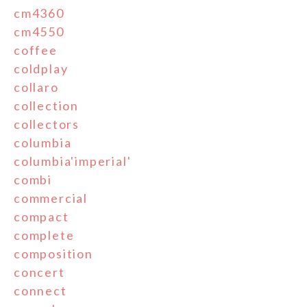
cm4360
cm4550
coffee
coldplay
collaro
collection
collectors
columbia
columbia'imperial'
combi
commercial
compact
complete
composition
concert
connect