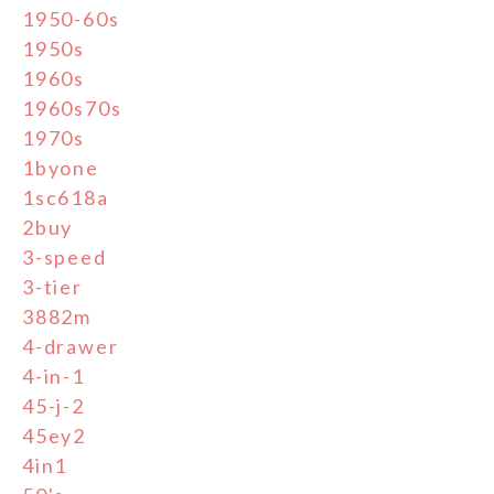
1950-60s
1950s
1960s
1960s70s
1970s
1byone
1sc618a
2buy
3-speed
3-tier
3882m
4-drawer
4-in-1
45-j-2
45ey2
4in1