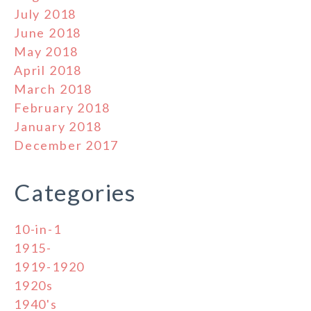
July 2018
June 2018
May 2018
April 2018
March 2018
February 2018
January 2018
December 2017
Categories
10-in-1
1915-
1919-1920
1920s
1940's