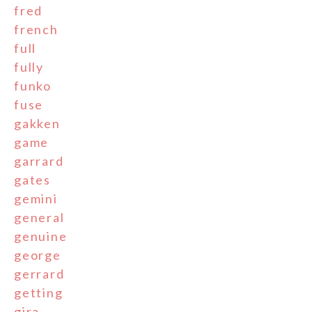
fred
french
full
fully
funko
fuse
gakken
game
garrard
gates
gemini
general
genuine
george
gerrard
getting
gira