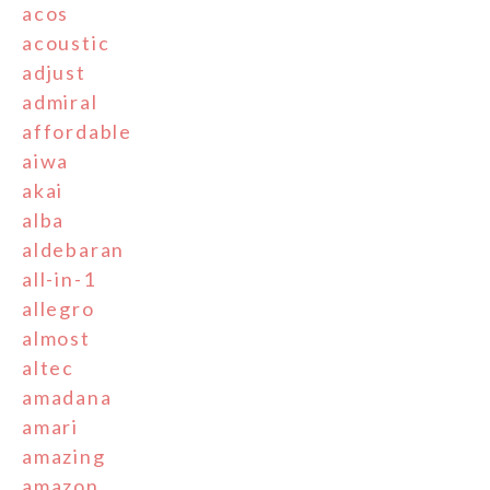
acos
acoustic
adjust
admiral
affordable
aiwa
akai
alba
aldebaran
all-in-1
allegro
almost
altec
amadana
amari
amazing
amazon