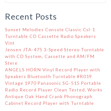
Recent Posts
Sunset Melodies Console Classic Csl-1
Turntable CD Cassette Radio Speakers
Vint
Jensen JTA-475 3-Speed Stereo Turntable
with CD System, Cassette and AM/FM
Stere
ANGELS HORN Vinyl Record Player with
Speakers Bluetooth Turntable #R019
Vintage 1970 Panasonic SG-515 Portable
Radio Record Player Clean Tested, Works
Antique Oak Hand Crank Phonograph
Cabinet Record Player with Turntable