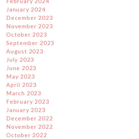
February 2024
January 2024
December 2023
November 2023
October 2023
September 2023
August 2023
July 2023
June 2023
May 2023
April 2023
March 2023
February 2023
January 2023
December 2022
November 2022
October 2022