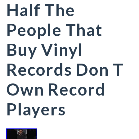
Half The
People That
Buy Vinyl
Records Don T
Own Record
Players