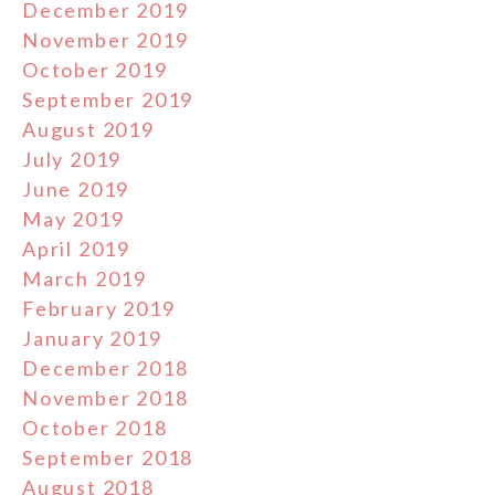
December 2019
November 2019
October 2019
September 2019
August 2019
July 2019
June 2019
May 2019
April 2019
March 2019
February 2019
January 2019
December 2018
November 2018
October 2018
September 2018
August 2018