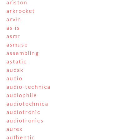
ariston
arkrocket
arvin
as-is
asmr
asmuse
assembling
astatic
audak
audio
audio-technica
audiophile
audiotechnica
audiotronic
audiotronics
aurex
authentic