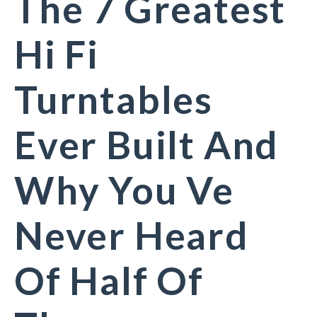
The 7 Greatest
Hi Fi
Turntables
Ever Built And
Why You Ve
Never Heard
Of Half Of