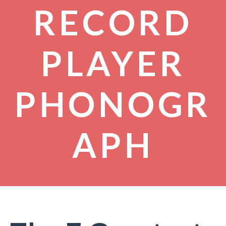
RECORD
PLAYER
PHONOGR
APH