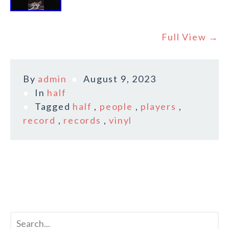
Full View →
By
admin
August 9, 2023
In
half
Tagged
half
,
people
,
players
,
record
,
records
,
vinyl