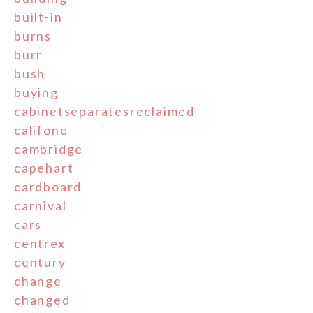
built-in
burns
burr
bush
buying
cabinetseparatesreclaimed
califone
cambridge
capehart
cardboard
carnival
cars
centrex
century
change
changed