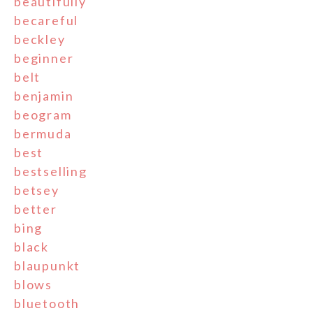
beautifully
becareful
beckley
beginner
belt
benjamin
beogram
bermuda
best
bestselling
betsey
better
bing
black
blaupunkt
blows
bluetooth