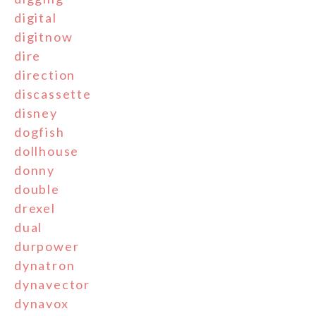
digital
digitnow
dire
direction
discassette
disney
dogfish
dollhouse
donny
double
drexel
dual
durpower
dynatron
dynavector
dynavox