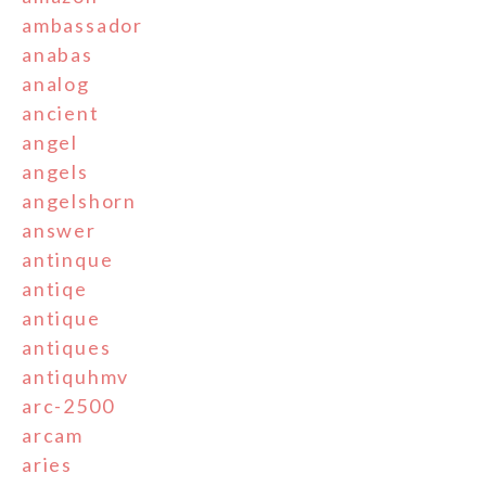
ambassador
anabas
analog
ancient
angel
angels
angelshorn
answer
antinque
antiqe
antique
antiques
antiquhmv
arc-2500
arcam
aries