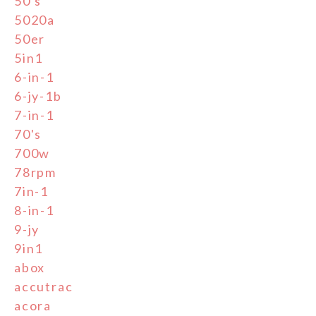
50's
5020a
50er
5in1
6-in-1
6-jy-1b
7-in-1
70's
700w
78rpm
7in-1
8-in-1
9-jy
9in1
abox
accutrac
acora