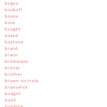
bogen
bookoff
boone
bose
bought
boxed
boytone
brand
braun
brinkmann
bristal
brother
brown-victrola
brunswick
budget
build
building