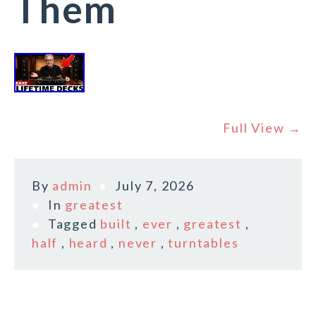
Them
Full View →
By
admin
July 7, 2026
In
greatest
Tagged
built
,
ever
,
greatest
,
half
,
heard
,
never
,
turntables