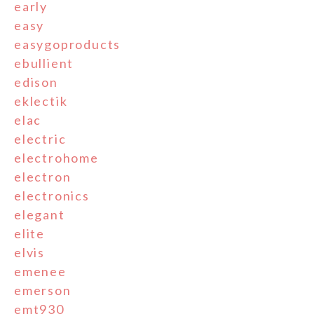
early
easy
easygoproducts
ebullient
edison
eklectik
elac
electric
electrohome
electron
electronics
elegant
elite
elvis
emenee
emerson
emt930