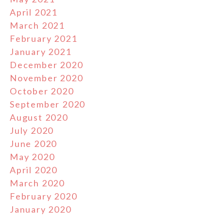
April 2021
March 2021
February 2021
January 2021
December 2020
November 2020
October 2020
September 2020
August 2020
July 2020
June 2020
May 2020
April 2020
March 2020
February 2020
January 2020