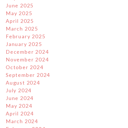
June 2025
May 2025
April 2025
March 2025
February 2025
January 2025
December 2024
November 2024
October 2024
September 2024
August 2024
July 2024
June 2024
May 2024
April 2024
March 2024