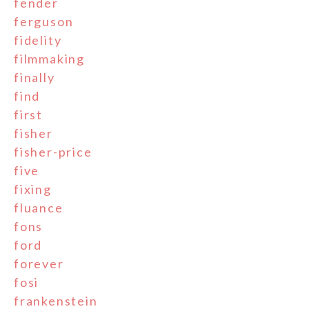
fender
ferguson
fidelity
filmmaking
finally
find
first
fisher
fisher-price
five
fixing
fluance
fons
ford
forever
fosi
frankenstein