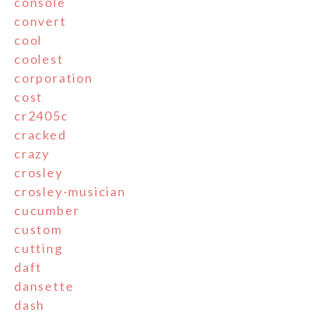
console
convert
cool
coolest
corporation
cost
cr2405c
cracked
crazy
crosley
crosley-musician
cucumber
custom
cutting
daft
dansette
dash