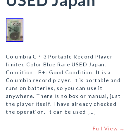
USED Japan
Columbia GP-3 Portable Record Player
limited Color Blue Rare USED Japan.
Condition : B+: Good Condition. It is a
Columbia record player. It is portable and
runs on batteries, so you can use it
anywhere. There is no box or manual, just
the player itself. I have already checked
the operation. It can be used […]
Full View →