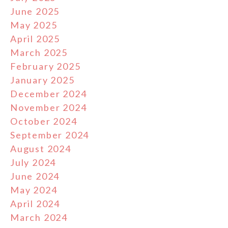
June 2025
May 2025
April 2025
March 2025
February 2025
January 2025
December 2024
November 2024
October 2024
September 2024
August 2024
July 2024
June 2024
May 2024
April 2024
March 2024