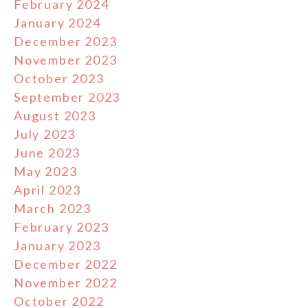
February 2024
January 2024
December 2023
November 2023
October 2023
September 2023
August 2023
July 2023
June 2023
May 2023
April 2023
March 2023
February 2023
January 2023
December 2022
November 2022
October 2022