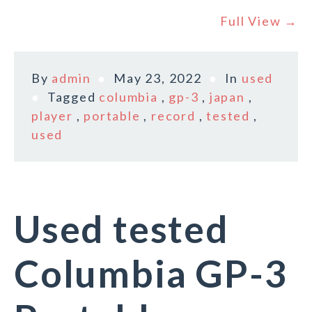
Full View →
By
admin
May 23, 2022
In
used
Tagged
columbia
,
gp-3
,
japan
,
player
,
portable
,
record
,
tested
,
used
Used tested
Columbia GP-3