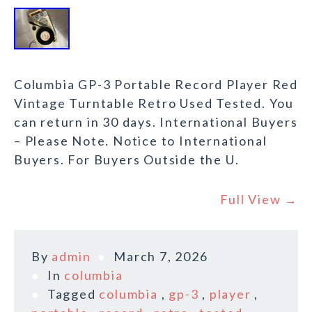
Columbia GP-3 Portable Record Player Red
Vintage Turntable Retro Used Tested. You
can return in 30 days. International Buyers
– Please Note. Notice to International
Buyers. For Buyers Outside the U.
Full View →
By
admin
March 7, 2026
In
columbia
Tagged
columbia
,
gp-3
,
player
,