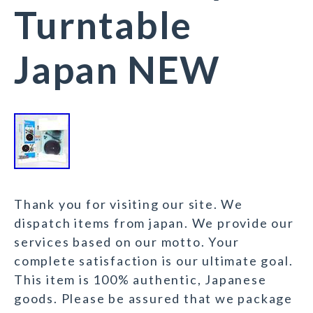
Turntable
Japan NEW
Thank you for visiting our site. We
dispatch items from japan. We provide our
services based on our motto. Your
complete satisfaction is our ultimate goal.
This item is 100% authentic, Japanese
goods. Please be assured that we package