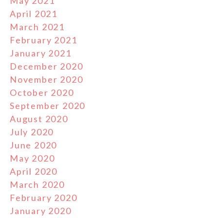
May 2021
April 2021
March 2021
February 2021
January 2021
December 2020
November 2020
October 2020
September 2020
August 2020
July 2020
June 2020
May 2020
April 2020
March 2020
February 2020
January 2020