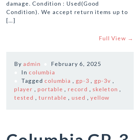
damage. Condition : Used(Good
Condition). We accept return items up to
[…]
Full View →
By
admin
February 6, 2025
In
columbia
Tagged
columbia
,
gp-3
,
gp-3v
,
player
,
portable
,
record
,
skeleton
,
tested
,
turntable
,
used
,
yellow
Columbia GP-3