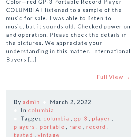
Color—red GP-3 Portable Record Player
COLUMBIA I listened to a sample of the
music for sale. I was able to listen to
music, but it sounds old. Checked power on
and operation. Please check the details in
the pictures. We appreciate your
understanding in this matter. International
Buyers […]
Full View →
By
admin
March 2, 2022
In
columbia
Tagged
columbia
,
gp-3
,
player
,
players
,
portable
,
rare
,
record
,
tested
,
vintage