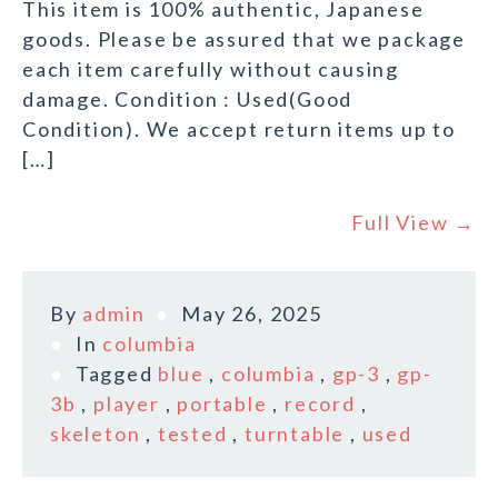
This item is 100% authentic, Japanese
goods. Please be assured that we package
each item carefully without causing
damage. Condition : Used(Good
Condition). We accept return items up to
[…]
Full View →
By
admin
May 26, 2025
In
columbia
Tagged
blue
,
columbia
,
gp-3
,
gp-
3b
,
player
,
portable
,
record
,
skeleton
,
tested
,
turntable
,
used