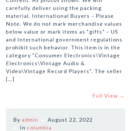
Content: As photos shown. We will
carefully deliver using the packing
material. International Buyers – Please
Note. We do not mark merchandise values
below value or mark items as “gifts” – US
and International government regulations
prohibit such behavior. This item is in the
category “Consumer Electronics\Vintage
Electronics\Vintage Audio &
Video\Vintage Record Players”. The seller
[…]
Full View →
By
admin
August 22, 2022
In
columbia