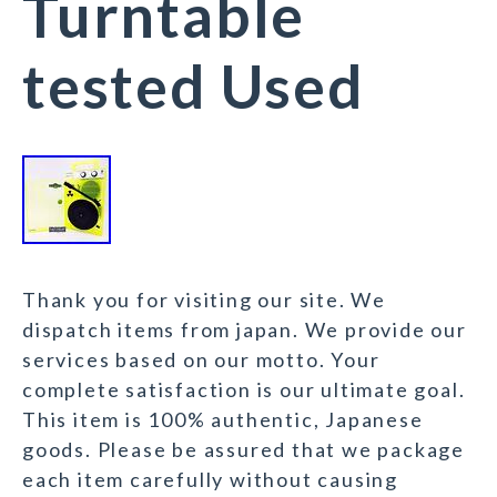
Turntable
tested Used
Thank you for visiting our site. We
dispatch items from japan. We provide our
services based on our motto. Your
complete satisfaction is our ultimate goal.
This item is 100% authentic, Japanese
goods. Please be assured that we package
each item carefully without causing