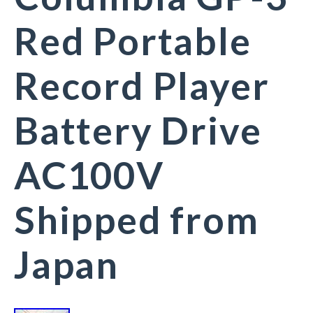
Red Portable
Record Player
Battery Drive
AC100V
Shipped from
Japan