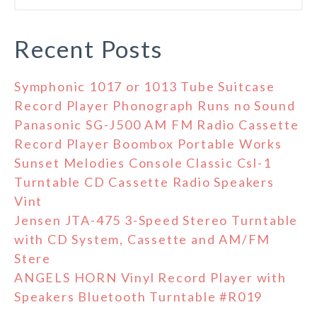
Recent Posts
Symphonic 1017 or 1013 Tube Suitcase
Record Player Phonograph Runs no Sound
Panasonic SG-J500 AM FM Radio Cassette
Record Player Boombox Portable Works
Sunset Melodies Console Classic Csl-1
Turntable CD Cassette Radio Speakers
Vint
Jensen JTA-475 3-Speed Stereo Turntable
with CD System, Cassette and AM/FM
Stere
ANGELS HORN Vinyl Record Player with
Speakers Bluetooth Turntable #R019