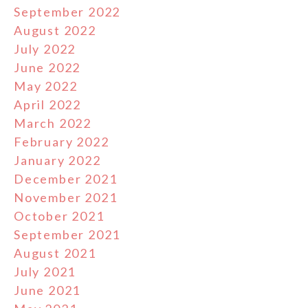
September 2022
August 2022
July 2022
June 2022
May 2022
April 2022
March 2022
February 2022
January 2022
December 2021
November 2021
October 2021
September 2021
August 2021
July 2021
June 2021