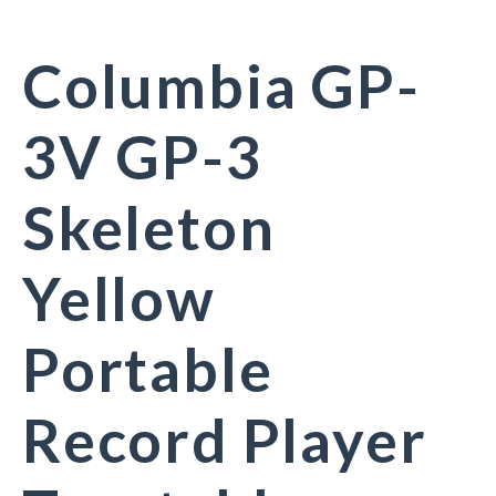
Columbia GP-
3V GP-3
Skeleton
Yellow
Portable
Record Player