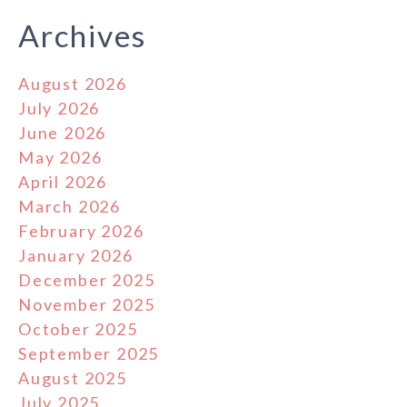
Archives
August 2026
July 2026
June 2026
May 2026
April 2026
March 2026
February 2026
January 2026
December 2025
November 2025
October 2025
September 2025
August 2025
July 2025