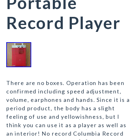
Portable
Record Player
There are no boxes. Operation has been
confirmed including speed adjustment,
volume, earphones and hands. Since it is a
period product, the body has a slight
feeling of use and yellowishness, but I
think you can use it as a player as well as
an interior! No record Columbia Record