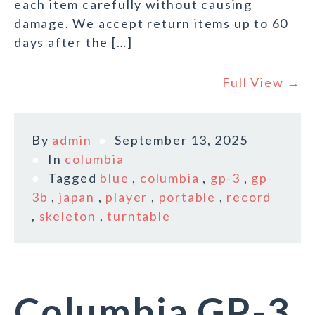
each item carefully without causing
damage. We accept return items up to 60
days after the […]
Full View →
By
admin
September 13, 2025
In
columbia
Tagged
blue
,
columbia
,
gp-3
,
gp-
3b
,
japan
,
player
,
portable
,
record
,
skeleton
,
turntable
Columbia GP-3