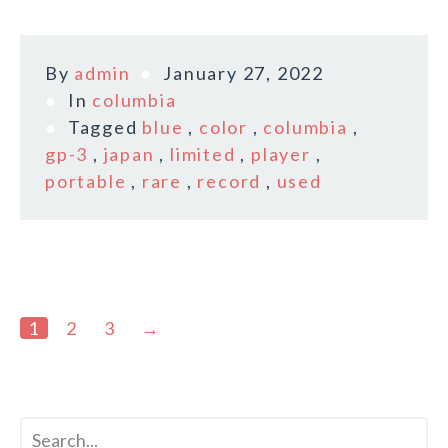
By
admin
January 27, 2022
In
columbia
Tagged
blue
,
color
,
columbia
,
gp-3
,
japan
,
limited
,
player
,
portable
,
rare
,
record
,
used
1
2
3
→