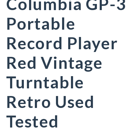
Columbia GP-3
Portable
Record Player
Red Vintage
Turntable
Retro Used
Tested