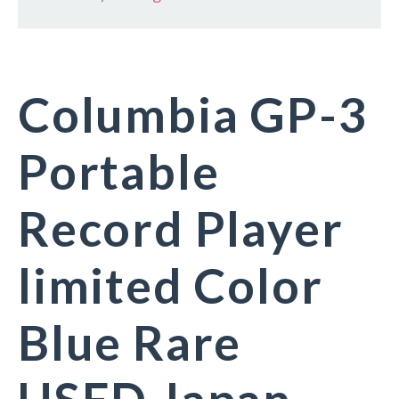
Columbia GP-3
Portable
Record Player
limited Color
Blue Rare