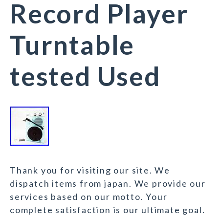
Record Player
Turntable
tested Used
Thank you for visiting our site. We
dispatch items from japan. We provide our
services based on our motto. Your
complete satisfaction is our ultimate goal.