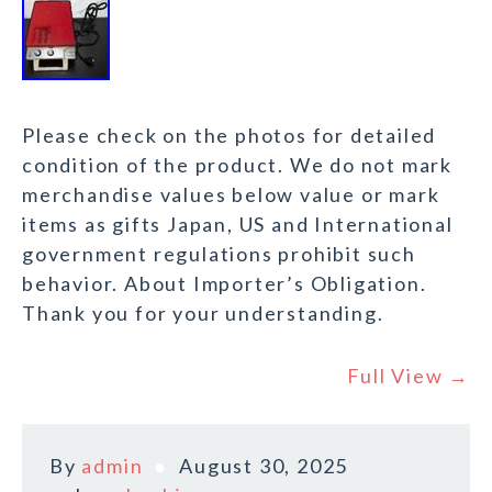
Please check on the photos for detailed
condition of the product. We do not mark
merchandise values below value or mark
items as gifts Japan, US and International
government regulations prohibit such
behavior. About Importer’s Obligation.
Thank you for your understanding.
Full View →
By
admin
August 30, 2025