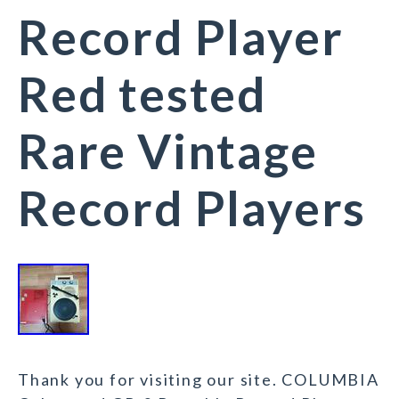
Record Player
Red tested
Rare Vintage
Record Players
Thank you for visiting our site. COLUMBIA