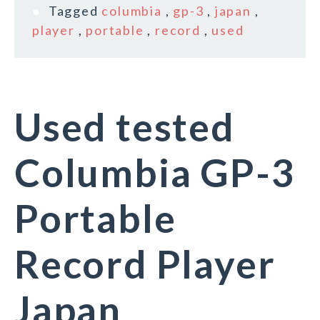
Tagged
columbia
,
gp-3
,
japan
,
player
,
portable
,
record
,
used
Used tested
Columbia GP-3
Portable
Record Player
Japan