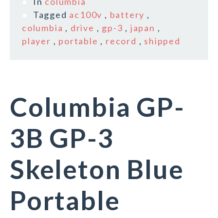
In
columbia
Tagged
ac100v
,
battery
,
columbia
,
drive
,
gp-3
,
japan
,
player
,
portable
,
record
,
shipped
Columbia GP-
3B GP-3
Skeleton Blue
Portable