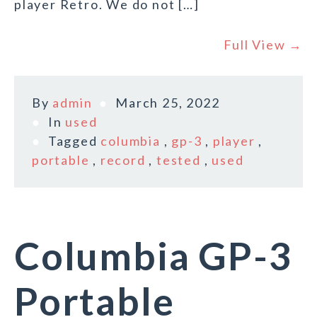
player Retro. We do not […]
Full View →
By
admin
March 25, 2022
In
used
Tagged
columbia
,
gp-3
,
player
,
portable
,
record
,
tested
,
used
Columbia GP-3
Portable