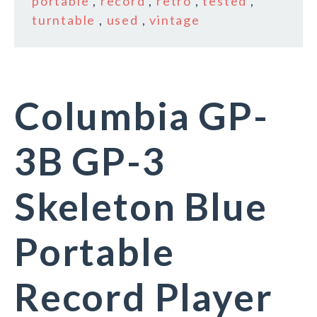
portable
,
record
,
retro
,
tested
,
turntable
,
used
,
vintage
Columbia GP-
3B GP-3
Skeleton Blue
Portable
Record Player