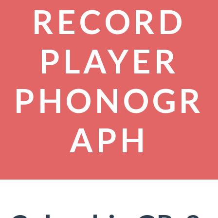
RECORD
PLAYER
PHONOGR
APH