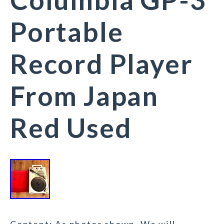
Portable
Record Player
From Japan
Red Used