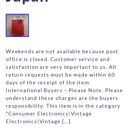
Weekends are not available because post
office is closed. Customer service and
satisfaction are very important to us. All
return requests must be made within 60
days of the receipt of the item.
International Buyers – Please Note. Please
understand these charges are the buyers
responsibility. This item is in the category
“Consumer Electronics\Vintage
Electronics\Vintage […]