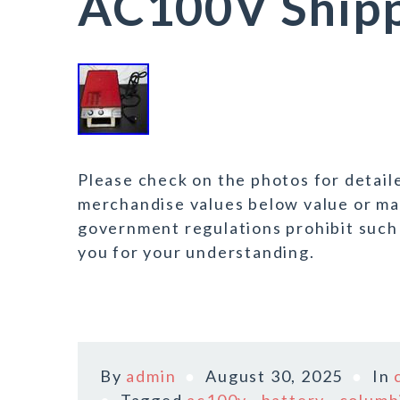
AC100V Shipp
Please check on the photos for detail
merchandise values below value or mar
government regulations prohibit such
you for your understanding.
By
admin
August 30, 2025
In