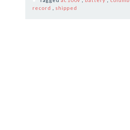
Tagged
ac100v
,
battery
,
columb
record
,
shipped