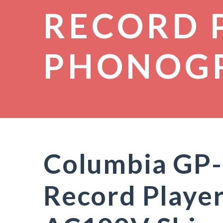
RECORD 
PHONOG
Columbia GP-
Record Player