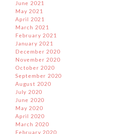
June 2021
May 2021
April 2021
March 2021
February 2021
January 2021
December 2020
November 2020
October 2020
September 2020
August 2020
July 2020
June 2020
May 2020
April 2020
March 2020
February 2020