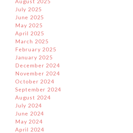
August 2025
July 2025
June 2025
May 2025
April 2025
March 2025
February 2025
January 2025
December 2024
November 2024
October 2024
September 2024
August 2024
July 2024
June 2024
May 2024
April 2024