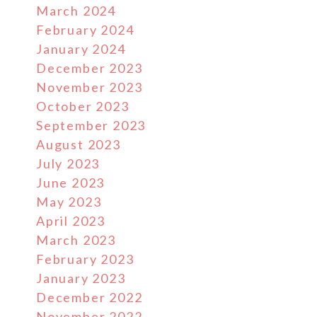
March 2024
February 2024
January 2024
December 2023
November 2023
October 2023
September 2023
August 2023
July 2023
June 2023
May 2023
April 2023
March 2023
February 2023
January 2023
December 2022
November 2022