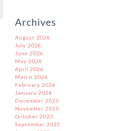
Archives
August 2026
July 2026
June 2026
May 2026
April 2026
March 2026
February 2026
January 2026
December 2025
November 2025
October 2025
September 2025