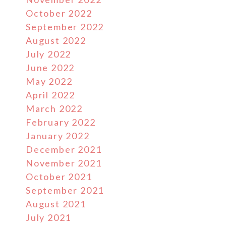
October 2022
September 2022
August 2022
July 2022
June 2022
May 2022
April 2022
March 2022
February 2022
January 2022
December 2021
November 2021
October 2021
September 2021
August 2021
July 2021