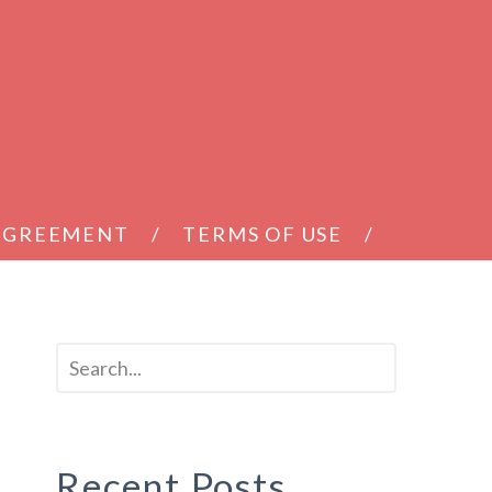
 AGREEMENT
TERMS OF USE
Recent Posts