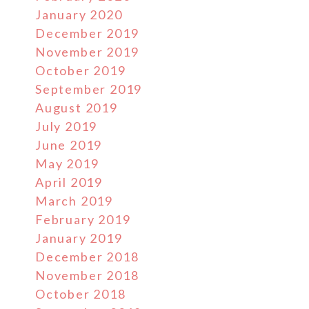
January 2020
December 2019
November 2019
October 2019
September 2019
August 2019
July 2019
June 2019
May 2019
April 2019
March 2019
February 2019
January 2019
December 2018
November 2018
October 2018