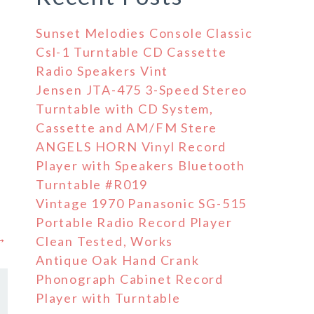
Sunset Melodies Console Classic
Csl-1 Turntable CD Cassette
Radio Speakers Vint
Jensen JTA-475 3-Speed Stereo
Turntable with CD System,
Cassette and AM/FM Stere
ANGELS HORN Vinyl Record
Player with Speakers Bluetooth
Turntable #R019
Vintage 1970 Panasonic SG-515
Portable Radio Record Player
 →
Clean Tested, Works
Antique Oak Hand Crank
Phonograph Cabinet Record
Player with Turntable