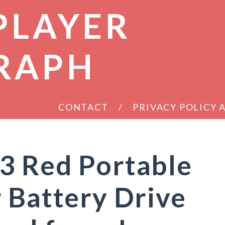
PLAYER
RAPH
CONTACT
PRIVACY POLICY
3 Red Portable
 Battery Drive