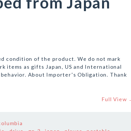
ed from Japan
ed condition of the product. We do not mark
k items as gifts Japan, US and International
 behavior. About Importer’s Obligation. Thank
Full View
columbia